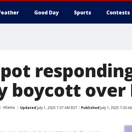
eather
Good Day
Sports
Contests
ot responding 
y boycott over 
Atlanta
Updated
July 1, 2025 7:37 AM EDT
Published
July 1, 2025 7:30 