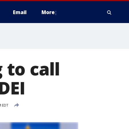
Email
More
to call
DEI
AM EDT