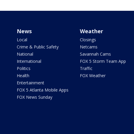
News
Weather
Local
Closings
Crime & Public Safety
Netcams
National
Savannah Cams
International
FOX 5 Storm Team App
Politics
Traffic
Health
FOX Weather
Entertainment
FOX 5 Atlanta Mobile Apps
FOX News Sunday