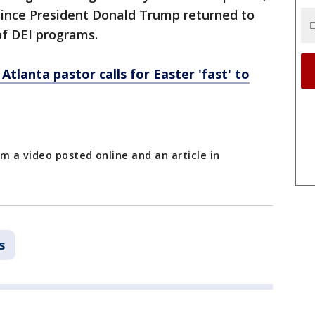
since President Donald Trump returned to
f DEI programs.
Atlanta pastor calls for Easter 'fast' to
m a video posted online and an article in
s