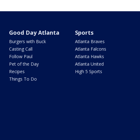
Good Day Atlanta
Sports
Burgers with Buck
Atlanta Braves
Casting Call
Atlanta Falcons
Follow Paul
Atlanta Hawks
Pet of the Day
Atlanta United
Recipes
High 5 Sports
Things To Do