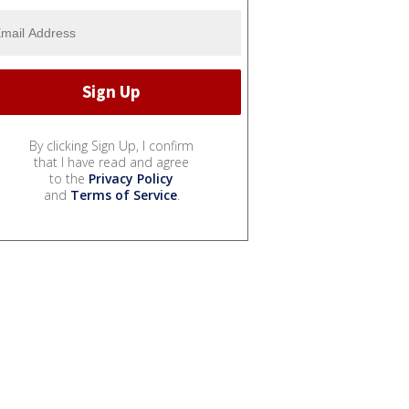
By clicking Sign Up, I confirm
that I have read and agree
to the
Privacy Policy
and
Terms of Service
.