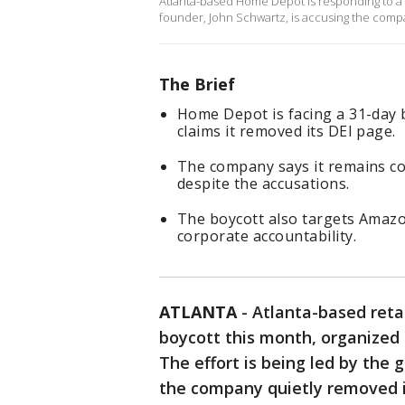
Atlanta-based Home Depot is responding to a 
founder, John Schwartz, is accusing the compan
The Brief
Home Depot is facing a 31-day 
claims it removed its DEI page.
The company says it remains co
despite the accusations.
The boycott also targets Amazo
corporate accountability.
ATLANTA
-
Atlanta-based reta
boycott this month, organized 
The effort is being led by the 
the company quietly removed its