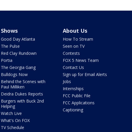
Shows
About Us
Good Day Atlanta
How To Stream
The Pulse
Seen on TV
Red Clay Rundown
Contests
Portia
FOX 5 News Team
The Georgia Gang
Contact Us
Bulldogs Now
Sign up for Email Alerts
Behind the Scenes with
Jobs
Paul Milliken
Internships
Deidra Dukes Reports
FCC Public File
Burgers with Buck 2nd
FCC Applications
Helping
Captioning
Watch Live
What's On FOX
TV Schedule