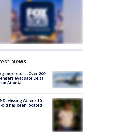
test News
gency return: Over 200
engers evacuate Delta
ht in Atlanta
D: Missing Athens 10-
-old has been located