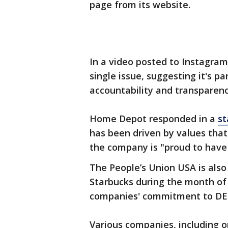
page from its website.
In a video posted to Instagra
single issue, suggesting it's p
accountability and transparenc
Home Depot responded in a
s
has been driven by values that 
the company is "proud to have
The People’s Union USA is als
Starbucks during the month of J
companies' commitment to DEI
Various companies, including o