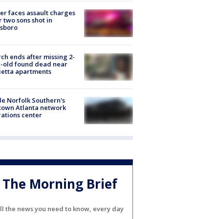
er faces assault charges
r two sons shot in
esboro
ch ends after missing 2-
-old found dead near
etta apartments
de Norfolk Southern's
town Atlanta network
ations center
The Morning Brief
ll the news you need to know, every day