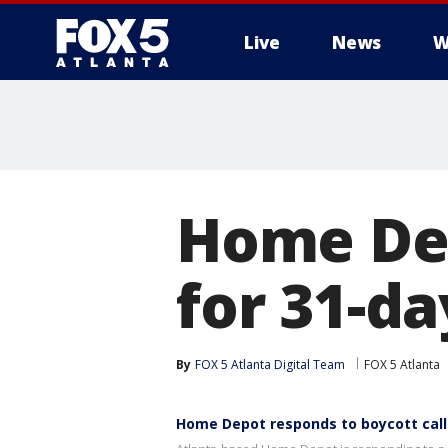
Live
News
W
Home Dep
for 31-da
By
FOX 5 Atlanta Digital Team
FOX 5 Atlanta
Home Depot responds to boycott call