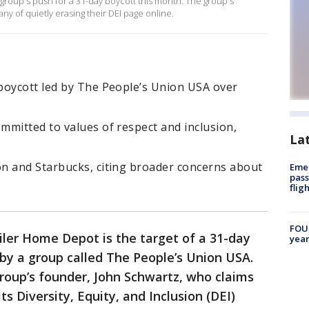
group's push for a 31-day boycott this month. The group's
y of quietly erasing their DEI page online.
boycott led by The People’s Union USA over
mmitted to values of respect and inclusion,
La
n and Starbucks, citing broader concerns about
Emer
pass
flig
FOUN
iler Home Depot is the target of a 31-day
year
by a group called The People’s Union USA.
group’s founder, John Schwartz, who claims
 Diversity, Equity, and Inclusion (DEI)