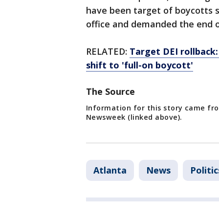
have been target of boycotts 
office and demanded the end o
RELATED:
Target DEI rollback: 
shift to 'full-on boycott'
The Source
Information for this story came fro
Newsweek (linked above).
Atlanta
News
Politic