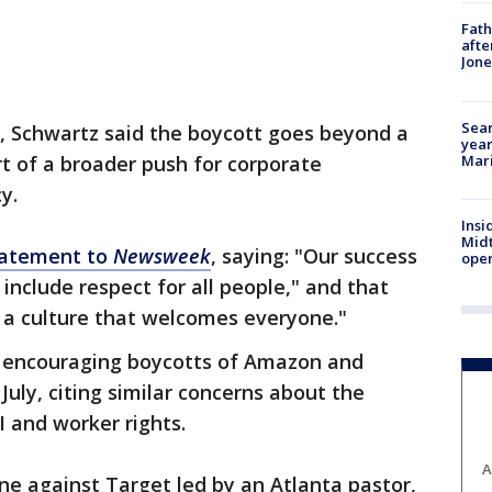
Fath
afte
Jon
Sear
m, Schwartz said the boycott goes beyond a
year
Mari
art of a broader push for corporate
y.
Insi
Mid
tatement to
Newsweek
, saying: "Our success
oper
include respect for all people," and that
 a culture that welcomes everyone."
o encouraging boycotts of Amazon and
uly, citing similar concerns about the
 and worker rights.
A
ne against Target led by an Atlanta pastor,