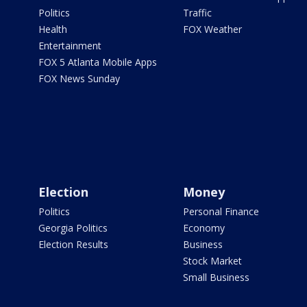
Politics
Traffic
Health
FOX Weather
Entertainment
FOX 5 Atlanta Mobile Apps
FOX News Sunday
Election
Money
Politics
Personal Finance
Georgia Politics
Economy
Election Results
Business
Stock Market
Small Business