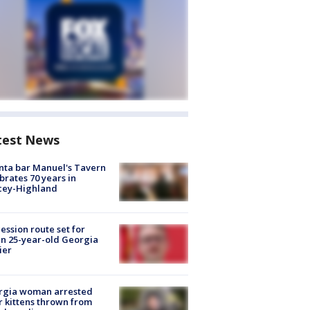
test News
nta bar Manuel's Tavern
brates 70 years in
cey-Highland
ession route set for
en 25-year-old Georgia
ier
rgia woman arrested
r kittens thrown from