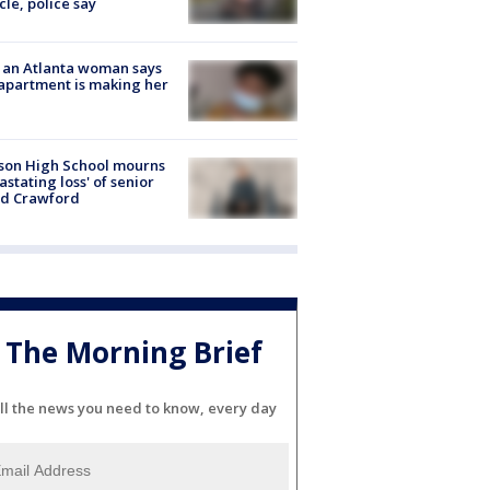
cle, police say
 an Atlanta woman says
apartment is making her
son High School mourns
astating loss' of senior
id Crawford
The Morning Brief
ll the news you need to know, every day