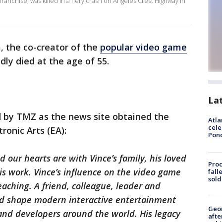
franchise, was killed in a fiery crash on Angeles Crest Highway in
, the co-creator of the
popular video game
dly died at the age of 55.
La
 by TMZ as the news site obtained the
Atla
cele
ronic Arts (EA):
Pon
d our hearts are with Vince’s family, his loved
Proc
is work. Vince’s influence on the video game
fall
sold
aching. A friend, colleague, leader and
ped shape modern interactive entertainment
Geo
 and developers around the world. His legacy
afte