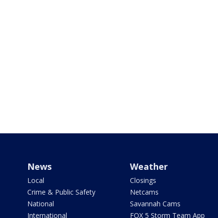
News
Weather
Local
Closings
Crime & Public Safety
Netcams
National
Savannah Cams
International
FOX 5 Storm Team App