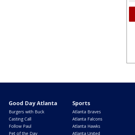
Good Day Atlanta
Sports
Burgers with Buck
Atlanta Braves
Casting Call
Atlanta Falcons
Follow Paul
Atlanta Hawks
Pet of the Day
Atlanta United