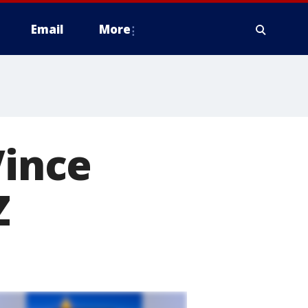
Email
More
Vince
Z