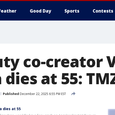
eather
Good Day
Sports
Contests
uty co-creator 
 dies at 55: TM
Published
December 22, 2025 6:55 PM EST
a dies at 55