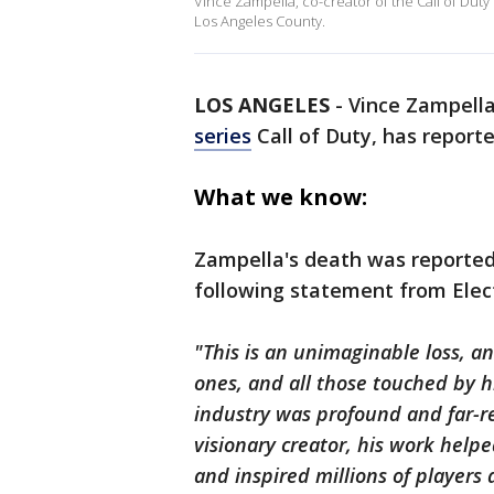
Vince Zampella, co-creator of the Call of Duty 
Los Angeles County.
LOS ANGELES
-
Vince Zampella
series
Call of Duty, has reporte
What we know:
Zampella's death was reported
following statement from Elect
"This is an unimaginable loss, an
ones, and all those touched by h
industry was profound and far-re
visionary creator, his work hel
and inspired millions of players