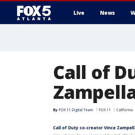
Live
News
W
Call of D
Zampella
By
FOX 11 Digital Team
FOX 11
California
Call of Duty co-creator Vince Zampell