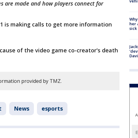
vehi
es are made and how players connect for
Why
1 is making calls to get more information
her 
sick
Jack
 cause of the video game co-creator's death
'dev
Dav
formation provided by TMZ.
t
News
esports
A