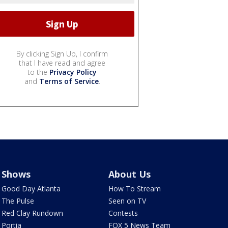
By clicking Sign Up, I confirm
that I have read and agree
to the
Privacy Policy
and
Terms of Service
.
Shows
About Us
Good Day Atlanta
How To Stream
The Pulse
Seen on TV
Red Clay Rundown
Contests
Portia
FOX 5 News Team