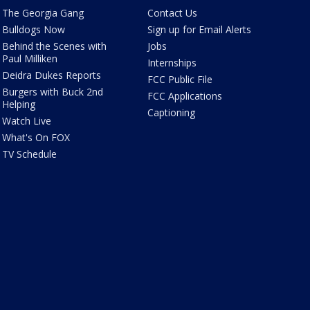
The Georgia Gang
Contact Us
Bulldogs Now
Sign up for Email Alerts
Behind the Scenes with
Jobs
Paul Milliken
Internships
Deidra Dukes Reports
FCC Public File
Burgers with Buck 2nd
FCC Applications
Helping
Captioning
Watch Live
What's On FOX
TV Schedule