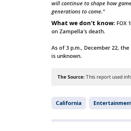
will continue to shape how gam
generations to come."
What we don't know:
FOX 1
on Zampella's death.
As of 3 p.m., December 22, the
is unknown.
The Source:
This report used in
California
Entertainmen