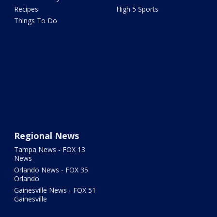
Recipes
High 5 Sports
Things To Do
Regional News
Tampa News - FOX 13
News
Orlando News - FOX 35
Orlando
Gainesville News - FOX 51
Gainesville