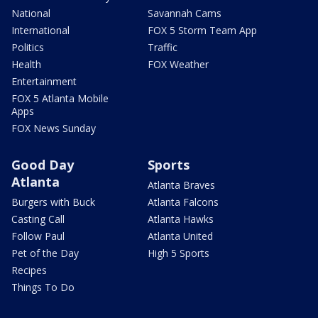
National
Savannah Cams
International
FOX 5 Storm Team App
Politics
Traffic
Health
FOX Weather
Entertainment
FOX 5 Atlanta Mobile
Apps
FOX News Sunday
Good Day
Sports
Atlanta
Atlanta Braves
Burgers with Buck
Atlanta Falcons
Casting Call
Atlanta Hawks
Follow Paul
Atlanta United
Pet of the Day
High 5 Sports
Recipes
Things To Do