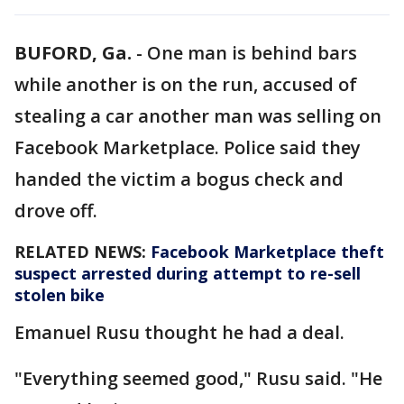
BUFORD, Ga.
-
One man is behind bars
while another is on the run, accused of
stealing a car another man was selling on
Facebook Marketplace. Police said they
handed the victim a bogus check and
drove off.
RELATED NEWS:
Facebook Marketplace theft
suspect arrested during attempt to re-sell
stolen bike
Emanuel Rusu thought he had a deal.
"Everything seemed good," Rusu said. "He