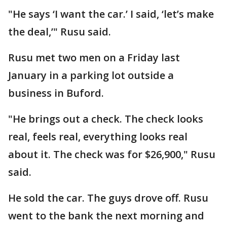
"He says ‘I want the car.’ I said, ‘let’s make
the deal,’" Rusu said.
Rusu met two men on a Friday last
January in a parking lot outside a
business in Buford.
"He brings out a check. The check looks
real, feels real, everything looks real
about it. The check was for $26,900," Rusu
said.
He sold the car. The guys drove off. Rusu
went to the bank the next morning and