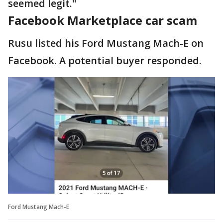
seemed legit."
Facebook Marketplace car scam
Rusu listed his Ford Mustang Mach-E on
Facebook. A potential buyer responded.
Ford Mustang Mach-E