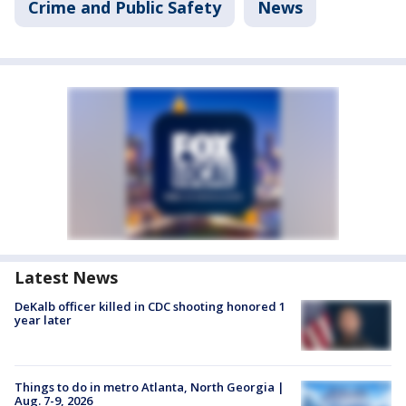
Crime and Public Safety
News
Latest News
DeKalb officer killed in CDC shooting honored 1
year later
Things to do in metro Atlanta, North Georgia |
Aug. 7-9, 2026