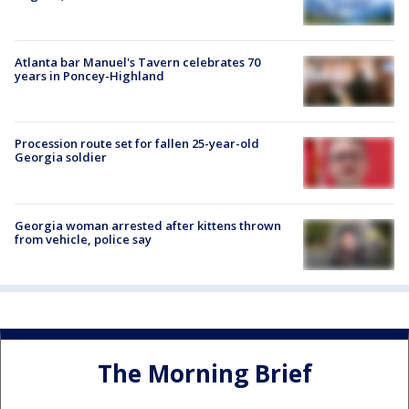
Atlanta bar Manuel's Tavern celebrates 70
years in Poncey-Highland
Procession route set for fallen 25-year-old
Georgia soldier
Georgia woman arrested after kittens thrown
from vehicle, police say
The Morning Brief