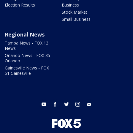
Election Results
Business
Stock Market
Small Business
Regional News
Tampa News - FOX 13
News
Orlando News - FOX 35
Orlando
Gainesville News - FOX
51 Gainesville
youtube
facebook
twitter
instagram
email