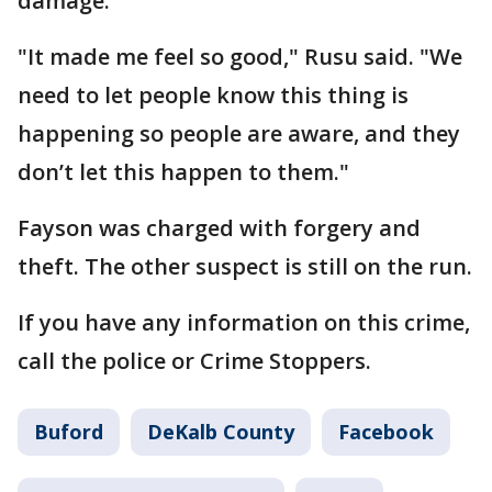
damage.
"It made me feel so good," Rusu said. "We
need to let people know this thing is
happening so people are aware, and they
don’t let this happen to them."
Fayson was charged with forgery and
theft. The other suspect is still on the run.
If you have any information on this crime,
call the police or Crime Stoppers.
Buford
DeKalb County
Facebook