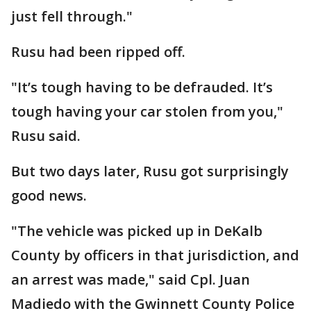
just fell through."
Rusu had been ripped off.
"It’s tough having to be defrauded. It’s
tough having your car stolen from you,"
Rusu said.
But two days later, Rusu got surprisingly
good news.
"The vehicle was picked up in DeKalb
County by officers in that jurisdiction, and
an arrest was made," said Cpl. Juan
Madiedo with the Gwinnett County Police