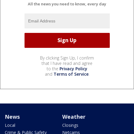
All the news you need to know, every day
By clicking Sign Up, I confirm
that I have read and agree
to the
Privacy Policy
and
Terms of Service
.
News
Weather
Local
Closings
Crime & Public Safety
Netcams