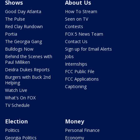
Shows
About Us
Good Day Atlanta
How To Stream
The Pulse
Seen on TV
Red Clay Rundown
Contests
Portia
FOX 5 News Team
The Georgia Gang
Contact Us
Bulldogs Now
Sign up for Email Alerts
Behind the Scenes with
Jobs
Paul Milliken
Internships
Deidra Dukes Reports
FCC Public File
Burgers with Buck 2nd
FCC Applications
Helping
Captioning
Watch Live
What's On FOX
TV Schedule
Election
Money
Politics
Personal Finance
Georgia Politics
Economy