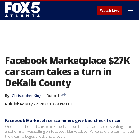
☰
Watch Live
Facebook Marketplace $27K
car scam takes a turn in
DeKalb County
By
Christopher King
Buford
Published
May 22, 2024 10:48 PM EDT
Facebook Marketplace scammers give bad check for car
One man is behind bars while another is on the run, accused of stealing a car
another man was selling on Facebook Marketplace. Police said the pair handed
the victim a bogus check and drove off.