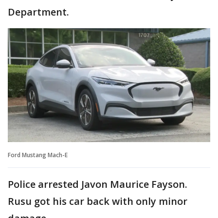
Department.
Ford Mustang Mach-E
Police arrested Javon Maurice Fayson.
Rusu got his car back with only minor