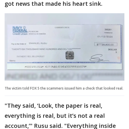
got news that made his heart sink.
The victim told FOX 5 the scammers issued him a check that looked real.
"They said, ‘Look, the paper is real,
everything is real, but it’s not a real
account,’" Rusu said. "Everything inside