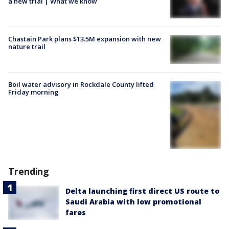
a new trial | What we know
Chastain Park plans $13.5M expansion with new
nature trail
Boil water advisory in Rockdale County lifted
Friday morning
Trending
Delta launching first direct US route to
Saudi Arabia with low promotional
fares