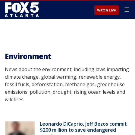
☰
Watch Live
Environment
News about the environment, including laws impacting
climate change, global warming, renewable energy,
fossil fuels, deforestation, methane gas, greenhouse
emissions, pollution, drought, rising ocean levels and
wildfires.
Leonardo DiCaprio, Jeff Bezos commit
$200 million to save endangered