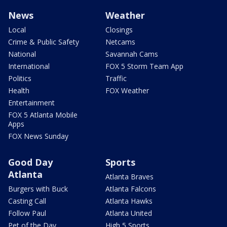
News
Weather
Local
Closings
Crime & Public Safety
Netcams
National
Savannah Cams
International
FOX 5 Storm Team App
Politics
Traffic
Health
FOX Weather
Entertainment
FOX 5 Atlanta Mobile
Apps
FOX News Sunday
Good Day
Sports
Atlanta
Atlanta Braves
Burgers with Buck
Atlanta Falcons
Casting Call
Atlanta Hawks
Follow Paul
Atlanta United
Pet of the Day
High 5 Sports