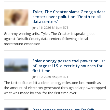
Tyler, The Creator slams Georgia data
centers over pollution: 'Death to all
data centers'
June 16, 2026 8:16pm EDT
Grammy-winning artist Tyler, The Creator is speaking out
against DeKalb County data centers following a local
moratorium expansion.
Solar energy passes coal power on list
of largest U.S. electricity sources for
first time
June 10, 2026 7:57pm EDT
The United States hit a clean energy milestone last month as
the amount of electricity generated through solar power topped
what was made by coal for the first time ever.