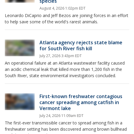
species
August 4, 2026 1:02pm EDT
Leonardo DiCaprio and Jeff Bezos are joining forces in an effort
to help save some of the world's rarest animals.
Atlanta agency rejects state blame
for South River fish kill
July 27, 2026 3:43pm EDT
An operational failure at an Atlanta wastewater facility caused
an acidic chemical leak that killed more than 1,200 fish in the
South River, state environmental investigators concluded.
First-known freshwater contagious
cancer spreading among catfish in
Vermont lake
July 24, 2026 11:09am EDT
The first-ever transmissible cancer to spread among fish in a
freshwater setting has been discovered among brown bullhead