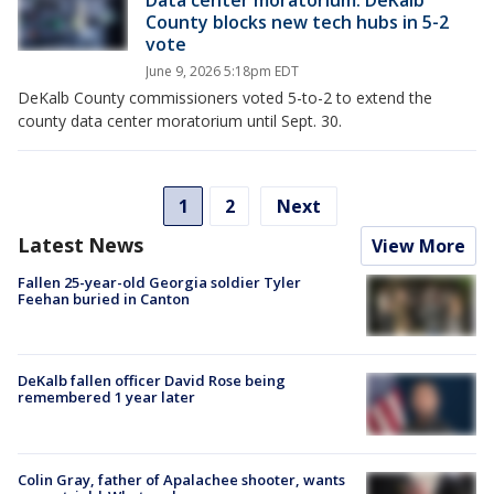
Data center moratorium: DeKalb
County blocks new tech hubs in 5-2
vote
June 9, 2026 5:18pm EDT
DeKalb County commissioners voted 5-to-2 to extend the
county data center moratorium until Sept. 30.
1
2
Next
Latest News
View More
Fallen 25-year-old Georgia soldier Tyler
Feehan buried in Canton
DeKalb fallen officer David Rose being
remembered 1 year later
Colin Gray, father of Apalachee shooter, wants