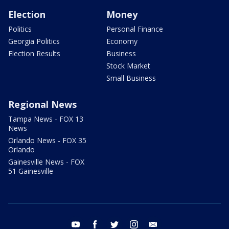
Election
Money
Politics
Personal Finance
Georgia Politics
Economy
Election Results
Business
Stock Market
Small Business
Regional News
Tampa News - FOX 13
News
Orlando News - FOX 35
Orlando
Gainesville News - FOX
51 Gainesville
youtube
facebook
twitter
instagram
email