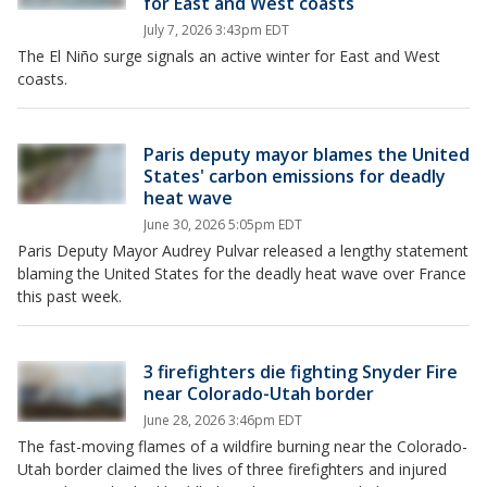
for East and West coasts
July 7, 2026 3:43pm EDT
The El Niño surge signals an active winter for East and West
coasts.
Paris deputy mayor blames the United
States' carbon emissions for deadly
heat wave
June 30, 2026 5:05pm EDT
Paris Deputy Mayor Audrey Pulvar released a lengthy statement
blaming the United States for the deadly heat wave over France
this past week.
3 firefighters die fighting Snyder Fire
near Colorado-Utah border
June 28, 2026 3:46pm EDT
The fast-moving flames of a wildfire burning near the Colorado-
Utah border claimed the lives of three firefighters and injured