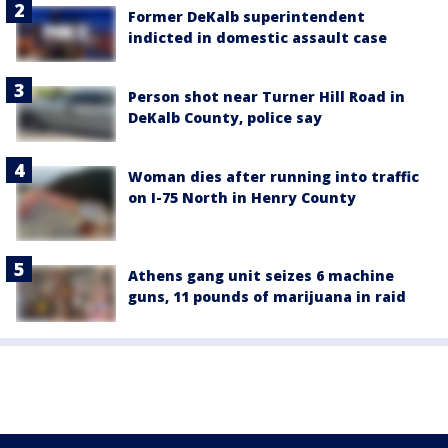
Former DeKalb superintendent
indicted in domestic assault case
Person shot near Turner Hill Road in
DeKalb County, police say
Woman dies after running into traffic
on I-75 North in Henry County
Athens gang unit seizes 6 machine
guns, 11 pounds of marijuana in raid