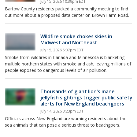
July 15, 2026 10:39pm EDT
Bartow County residents packed a community meeting to find
out more about a proposed data center on Brown Farm Road.
Wildfire smoke chokes skies in
Midwest and Northeast
July 15, 2026 5:37pm EDT
Smoke from wildfires in Canada and Minnesota is blanketing
multiple northern states with smoke and ash, leaving millions of
people exposed to dangerous levels of air pollution.
Thousands of giant lion's mane
jellyfish sightings trigger public safety
alerts for New England beachgoers
July 14, 2026 3:23pm EDT
Officials across New England are warning residents about the
sea animals that can pose a serious threat to beachgoers.