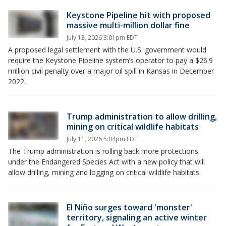
Keystone Pipeline hit with proposed
massive multi-million dollar fine
July 13, 2026 3:01pm EDT
A proposed legal settlement with the U.S. government would
require the Keystone Pipeline system’s operator to pay a $26.9
million civil penalty over a major oil spill in Kansas in December
2022.
Trump administration to allow drilling,
mining on critical wildlife habitats
July 11, 2026 5:04pm EDT
The Trump administration is rolling back more protections
under the Endangered Species Act with a new policy that will
allow drilling, mining and logging on critical wildlife habitats.
El Niño surges toward 'monster'
territory, signaling an active winter