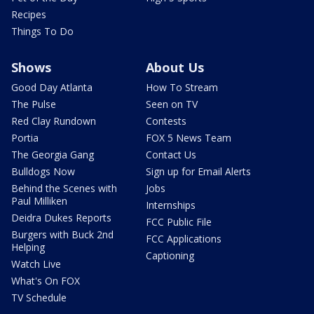
Recipes
Things To Do
Shows
About Us
Good Day Atlanta
How To Stream
The Pulse
Seen on TV
Red Clay Rundown
Contests
Portia
FOX 5 News Team
The Georgia Gang
Contact Us
Bulldogs Now
Sign up for Email Alerts
Behind the Scenes with
Jobs
Paul Milliken
Internships
Deidra Dukes Reports
FCC Public File
Burgers with Buck 2nd
FCC Applications
Helping
Captioning
Watch Live
What's On FOX
TV Schedule