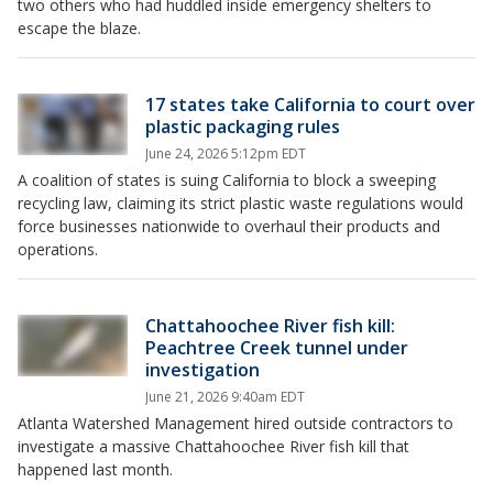
two others who had huddled inside emergency shelters to
escape the blaze.
17 states take California to court over
plastic packaging rules
June 24, 2026 5:12pm EDT
A coalition of states is suing California to block a sweeping
recycling law, claiming its strict plastic waste regulations would
force businesses nationwide to overhaul their products and
operations.
Chattahoochee River fish kill:
Peachtree Creek tunnel under
investigation
June 21, 2026 9:40am EDT
Atlanta Watershed Management hired outside contractors to
investigate a massive Chattahoochee River fish kill that
happened last month.