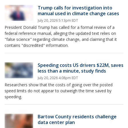
Trump calls for investigation into
manual used in climate change cases
July 20, 2026 5:13pm EDT
President Donald Trump has called for a formal review of a
federal reference manual, alleging the updated text relies on
"false science" regarding climate change, and claiming that it
contains "discredited" information.
Speeding costs US drivers $22M, saves
less than a minute, study finds
July 20, 2026 4:08pm EDT
Researchers show that the costs of going over the posted
speed limits do not appear to outweigh the time saved by
speeding.
Bartow County residents challenge
data center plan