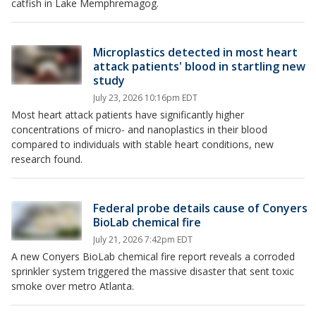
catfish in Lake Memphremagog.
Microplastics detected in most heart
attack patients' blood in startling new
study
July 23, 2026 10:16pm EDT
Most heart attack patients have significantly higher
concentrations of micro- and nanoplastics in their blood
compared to individuals with stable heart conditions, new
research found.
Federal probe details cause of Conyers
BioLab chemical fire
July 21, 2026 7:42pm EDT
A new Conyers BioLab chemical fire report reveals a corroded
sprinkler system triggered the massive disaster that sent toxic
smoke over metro Atlanta.