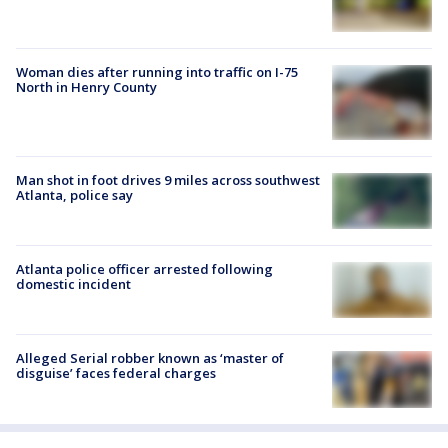
Woman dies after running into traffic on I-75
North in Henry County
Man shot in foot drives 9 miles across southwest
Atlanta, police say
Atlanta police officer arrested following
domestic incident
Alleged Serial robber known as ‘master of
disguise’ faces federal charges