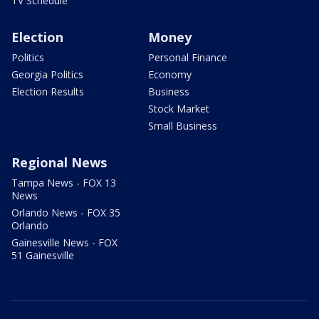
TV Schedule
Election
Money
Politics
Personal Finance
Georgia Politics
Economy
Election Results
Business
Stock Market
Small Business
Regional News
Tampa News - FOX 13
News
Orlando News - FOX 35
Orlando
Gainesville News - FOX
51 Gainesville