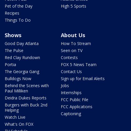
Pet of the Day
High 5 Sports
Recipes
Things To Do
Shows
About Us
Good Day Atlanta
How To Stream
The Pulse
Seen on TV
Red Clay Rundown
Contests
Portia
FOX 5 News Team
The Georgia Gang
Contact Us
Bulldogs Now
Sign up for Email Alerts
Behind the Scenes with
Jobs
Paul Milliken
Internships
Deidra Dukes Reports
FCC Public File
Burgers with Buck 2nd
FCC Applications
Helping
Captioning
Watch Live
What's On FOX