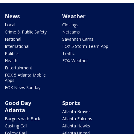
News
Weather
Local
Closings
Crime & Public Safety
Netcams
National
Savannah Cams
International
FOX 5 Storm Team App
Politics
Traffic
Health
FOX Weather
Entertainment
FOX 5 Atlanta Mobile
Apps
FOX News Sunday
Good Day
Sports
Atlanta
Atlanta Braves
Burgers with Buck
Atlanta Falcons
Casting Call
Atlanta Hawks
Follow Paul
Atlanta United