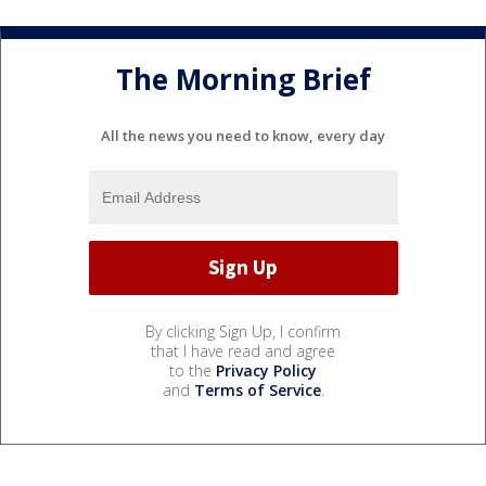
The Morning Brief
All the news you need to know, every day
By clicking Sign Up, I confirm
that I have read and agree
to the
Privacy Policy
and
Terms of Service
.