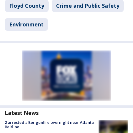
Floyd County
Crime and Public Safety
Environment
Latest News
2 arrested after gunfire overnight near Atlanta
Beltline