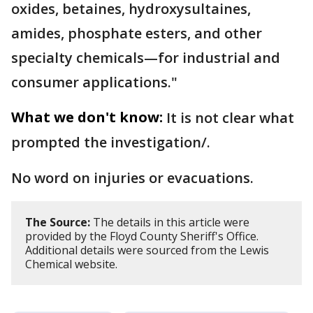
oxides, betaines, hydroxysultaines,
amides, phosphate esters, and other
specialty chemicals—for industrial and
consumer applications."
What we don't know:
It is not clear what
prompted the investigation/.
No word on injuries or evacuations.
The Source:
The details in this article were
provided by the Floyd County Sheriff's Office.
Additional details were sourced from the Lewis
Chemical website.