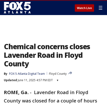
☰
Watch Live
Chemical concerns closes
Lavender Road in Floyd
County
By
FOX 5 Atlanta Digital Team
Floyd County
Updated
June 11, 2025 4:57 PM EDT
▾
ROME, Ga.
-
Lavender Road in Floyd
County was closed for a couple of hours