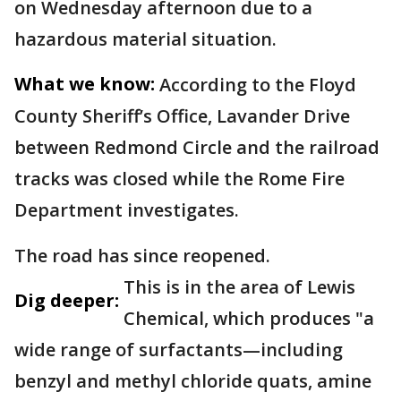
on Wednesday afternoon due to a
hazardous material situation.
What we know:
According to the Floyd
County Sheriff’s Office, Lavander Drive
between Redmond Circle and the railroad
tracks was closed while the Rome Fire
Department investigates.
The road has since reopened.
This is in the area of Lewis
Dig deeper:
Chemical, which produces "a
wide range of surfactants—including
benzyl and methyl chloride quats, amine