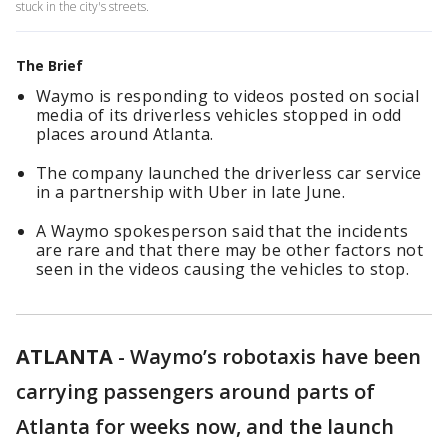
stuck in the city's streets.
The Brief
Waymo is responding to videos posted on social
media of its driverless vehicles stopped in odd
places around Atlanta.
The company launched the driverless car service
in a partnership with Uber in late June.
A Waymo spokesperson said that the incidents
are rare and that there may be other factors not
seen in the videos causing the vehicles to stop.
ATLANTA
-
Waymo’s robotaxis have been
carrying passengers around parts of
Atlanta for weeks now, and the launch