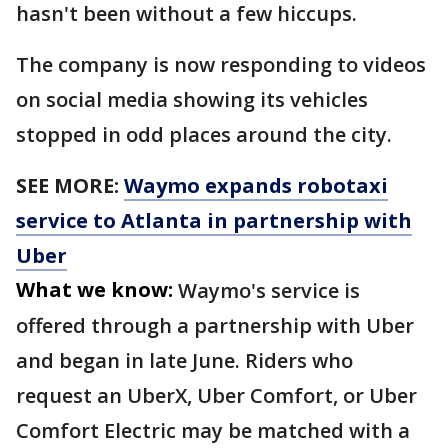
hasn't been without a few hiccups.
The company is now responding to videos
on social media showing its vehicles
stopped in odd places around the city.
SEE MORE:
Waymo expands robotaxi
service to Atlanta in partnership with
Uber
What we know:
Waymo's service is
offered through a partnership with Uber
and began in late June. Riders who
request an UberX, Uber Comfort, or Uber
Comfort Electric may be matched with a