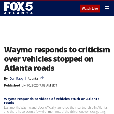
☰
Watch Live
Waymo responds to criticism
over vehicles stopped on
Atlanta roads
By
Dan Raby
Atlanta
Published
July 10, 2025 7:03 AM EDT
Waymo responds to videos of vehicles stuck on Atlanta
roads
Last month, Waymo and Uber officially launched their partnership in Atlanta,
and there have been a few viral moments of the driverless vehicles getting