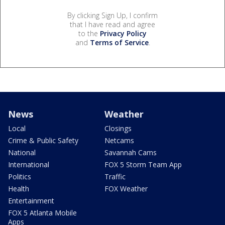
By clicking Sign Up, I confirm
that I have read and agree
to the
Privacy Policy
and
Terms of Service
.
News
Weather
Local
Closings
Crime & Public Safety
Netcams
National
Savannah Cams
International
FOX 5 Storm Team App
Politics
Traffic
Health
FOX Weather
Entertainment
FOX 5 Atlanta Mobile
Apps