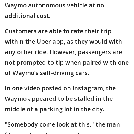
Waymo autonomous vehicle at no
additional cost.
Customers are able to rate their trip
within the Uber app, as they would with
any other ride. However, passengers are
not prompted to tip when paired with one
of Waymo’s self-driving cars.
In one video posted on Instagram, the
Waymo appeared to be stalled in the
middle of a parking lot in the city.
"Somebody come look at this," the man