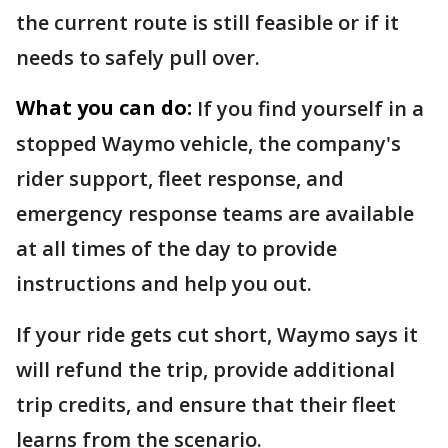
the current route is still feasible or if it
needs to safely pull over.
What you can do:
If you find yourself in a
stopped Waymo vehicle, the company's
rider support, fleet response, and
emergency response teams are available
at all times of the day to provide
instructions and help you out.
If your ride gets cut short, Waymo says it
will refund the trip, provide additional
trip credits, and ensure that their fleet
learns from the scenario.