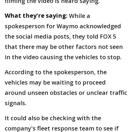
filming the video is heard saying.
What they're saying:
While a
spokesperson for Waymo acknowledged
the social media posts, they told FOX 5
that there may be other factors not seen
in the video causing the vehicles to stop.
According to the spokesperson, the
vehicles may be waiting to proceed
around unseen obstacles or unclear traffic
signals.
It could also be checking with the
company's fleet response team to see if