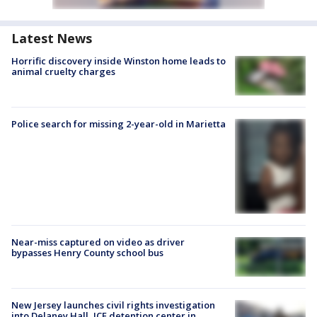
Latest News
Horrific discovery inside Winston home leads to
animal cruelty charges
Police search for missing 2-year-old in Marietta
Near-miss captured on video as driver
bypasses Henry County school bus
New Jersey launches civil rights investigation
into Delaney Hall, ICE detention center in