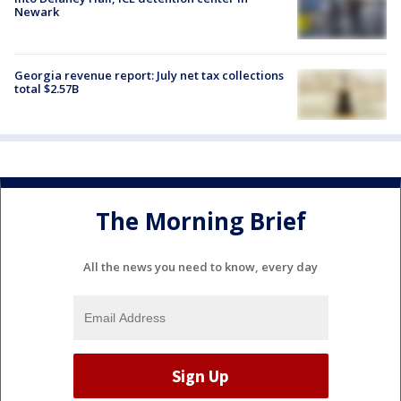
Newark
Georgia revenue report: July net tax collections
total $2.57B
The Morning Brief
All the news you need to know, every day