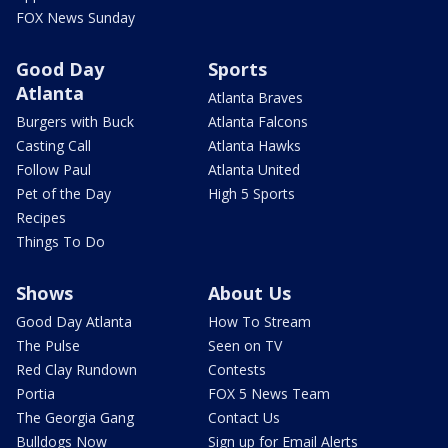
FOX News Sunday
Good Day
Sports
Atlanta
Atlanta Braves
Burgers with Buck
Atlanta Falcons
Casting Call
Atlanta Hawks
Follow Paul
Atlanta United
Pet of the Day
High 5 Sports
Recipes
Things To Do
Shows
About Us
Good Day Atlanta
How To Stream
The Pulse
Seen on TV
Red Clay Rundown
Contests
Portia
FOX 5 News Team
The Georgia Gang
Contact Us
Bulldogs Now
Sign up for Email Alerts