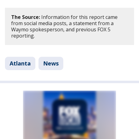
The Source:
Information for this report came
from social media posts, a statement from a
Waymo spokesperson, and previous FOX 5
reporting.
Atlanta
News