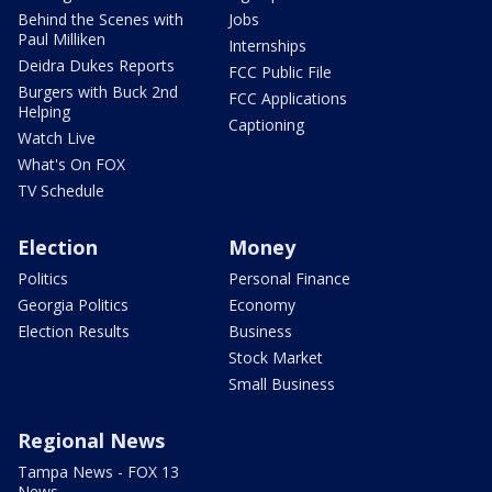
Behind the Scenes with
Jobs
Paul Milliken
Internships
Deidra Dukes Reports
FCC Public File
Burgers with Buck 2nd
FCC Applications
Helping
Captioning
Watch Live
What's On FOX
TV Schedule
Election
Money
Politics
Personal Finance
Georgia Politics
Economy
Election Results
Business
Stock Market
Small Business
Regional News
Tampa News - FOX 13
News