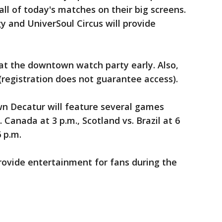
 all of today's matches on their big screens.
y and UniverSoul Circus will provide
at the downtown watch party early. Also,
(registration does not guarantee access).
n Decatur will feature several games
 Canada at 3 p.m., Scotland vs. Brazil at 6
6 p.m.
rovide entertainment for fans during the