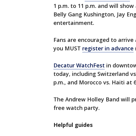
1 p.m. to 11 p.m. and will show
Belly Gang Kushington, Jay Eng
entertainment.
Fans are encouraged to arrive 
you MUST
register in advance
Decatur WatchFest
in downtow
today, including Switzerland vs.
p.m., and Morocco vs. Haiti at 
The Andrew Holley Band will p
free watch party.
Helpful guides