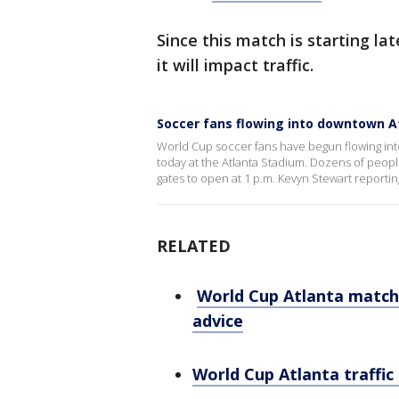
Since this match is starting la
it will impact traffic.
Soccer fans flowing into downtown A
World Cup soccer fans have begun flowing int
today at the Atlanta Stadium. Dozens of people 
gates to open at 1 p.m. Kevyn Stewart reportin
RELATED
World Cup Atlanta match 
advice
World Cup Atlanta traffic