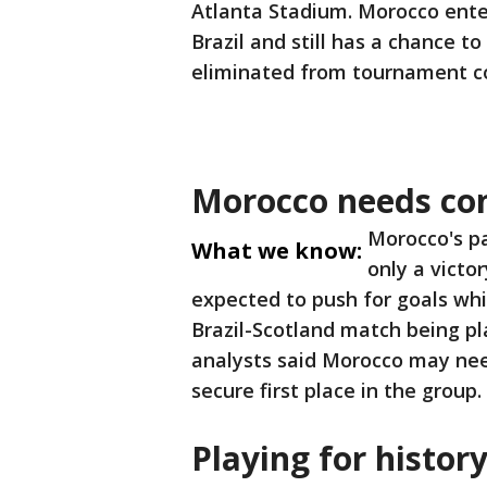
Atlanta Stadium. Morocco ente
Brazil and still has a chance to
eliminated from tournament c
Morocco needs con
Morocco's pa
What we know:
only a victo
expected to push for goals whi
Brazil-Scotland match being pl
analysts said Morocco may need
secure first place in the group.
Playing for histor