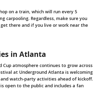
op on a train, which will run every 5
ng carpooling. Regardless, make sure you
 get there and if you live or work near the
ies in Atlanta
d Cup atmosphere continues to grow across
estival at Underground Atlanta is welcoming
and watch-party activities ahead of kickoff.
is open to the public and includes a fan