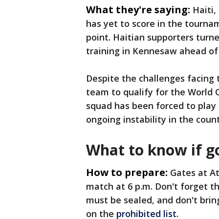
What they're saying:
Haiti,
has yet to score in the tournam
point. Haitian supporters turn
training in Kennesaw ahead of
Despite the challenges facing t
team to qualify for the World 
squad has been forced to play
ongoing instability in the count
What to know if g
How to prepare:
Gates at At
match at 6 p.m. Don't forget th
must be sealed, and don't bring
on the
prohibited list
.