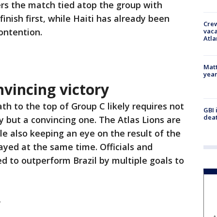
rs the match tied atop the group with
 finish first, while Haiti has already been
Crew
ontention.
vaca
Atla
Matt
yea
vincing victory
th to the top of Group C likely requires not
GBI 
deat
ry but a convincing one. The Atlas Lions are
le also keeping an eye on the result of the
ayed at the same time. Officials and
 to outperform Brazil by multiple goals to
y