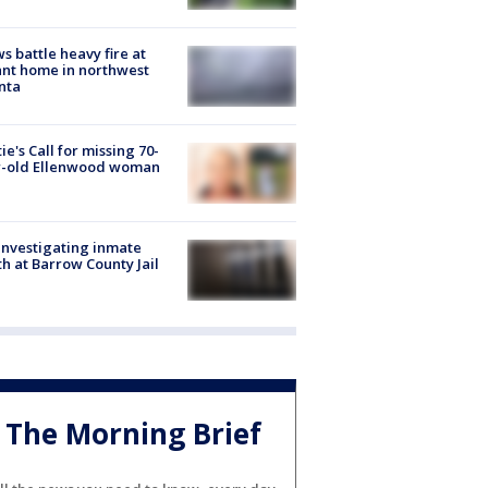
s battle heavy fire at
nt home in northwest
nta
ie's Call for missing 70-
r-old Ellenwood woman
investigating inmate
h at Barrow County Jail
The Morning Brief