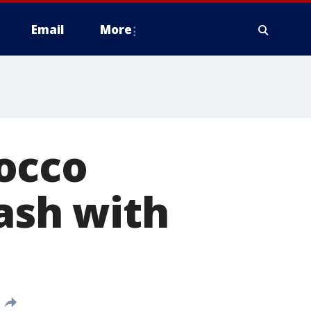
Email
More
occo
lash with