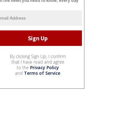
ll the news you need to know, every day
By clicking Sign Up, I confirm
that I have read and agree
to the
Privacy Policy
and
Terms of Service
.