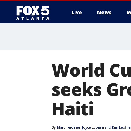
Live
News
W
World Cu
seeks Gro
Haiti
By
Marc Teichner
, 
Joyce Lupiani
 and 
Kim Leoffle