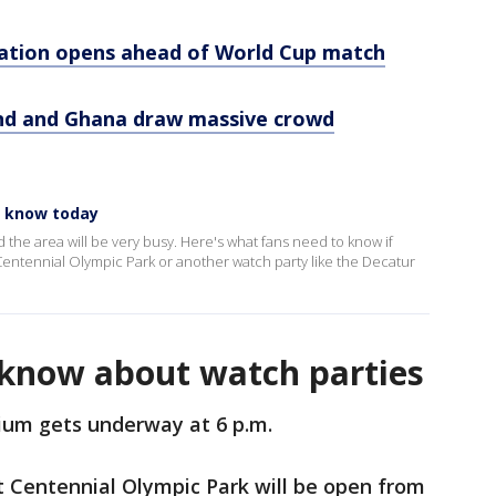
ation opens ahead of World Cup match
and and Ghana draw massive crowd
o know today
 the area will be very busy. Here's what fans need to know if
t Centennial Olympic Park or another watch party like the Decatur
know about watch parties
ium gets underway at 6 p.m.
 Centennial Olympic Park will be open from