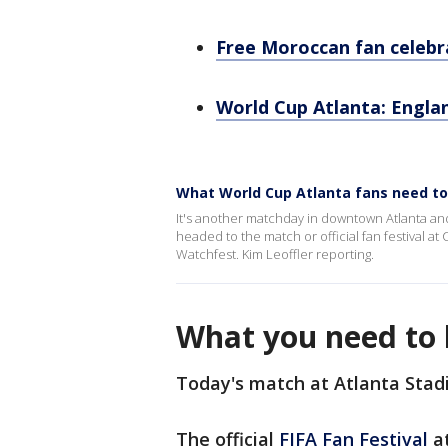
Free Moroccan fan celebr
World Cup Atlanta: Engl
What World Cup Atlanta fans need t
It's another matchday in downtown Atlanta and
headed to the match or official fan festival a
Watchfest. Kim Leoffler reporting.
What you need to 
Today's match at Atlanta Stad
The official
FIFA Fan Festival
at