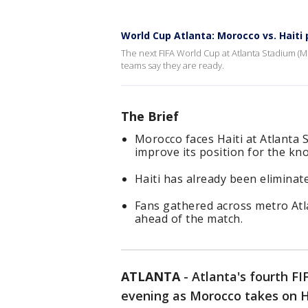
World Cup Atlanta: Morocco vs. Haiti 
The next FIFA World Cup at Atlanta Stadium (
teams say they are ready.
The Brief
Morocco faces Haiti at Atlanta 
improve its position for the kn
Haiti has already been eliminate
Fans gathered across metro Atla
ahead of the match.
ATLANTA
-
Atlanta's fourth F
evening as Morocco takes on H