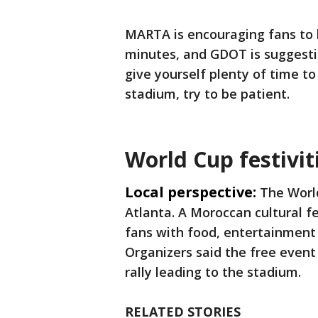
MARTA is encouraging fans to h
minutes, and GDOT is suggesti
give yourself plenty of time to
stadium, try to be patient.
World Cup festivit
Local perspective:
The Worl
Atlanta. A Moroccan cultural f
fans with food, entertainment 
Organizers said the free event 
rally leading to the stadium.
RELATED STORIES