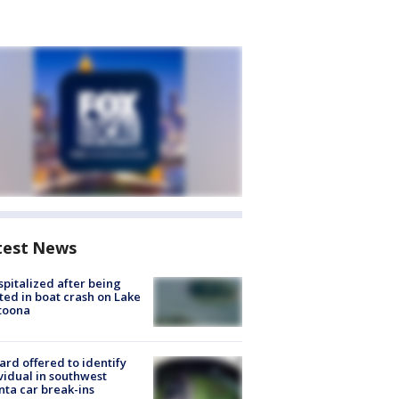
test News
spitalized after being
ted in boat crash on Lake
toona
rd offered to identify
vidual in southwest
nta car break-ins