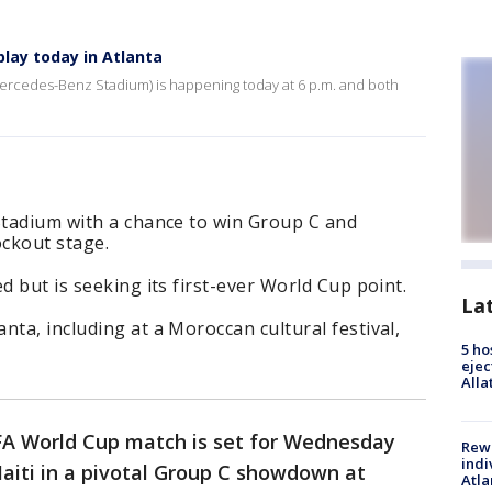
play today in Atlanta
Mercedes-Benz Stadium) is happening today at 6 p.m. and both
Stadium with a chance to win Group C and
ockout stage.
d but is seeking its first-ever World Cup point.
La
nta, including at a Moroccan cultural festival,
5 ho
ejec
Alla
IFA World Cup match is set for Wednesday
Rewa
indi
aiti in a pivotal Group C showdown at
Atla