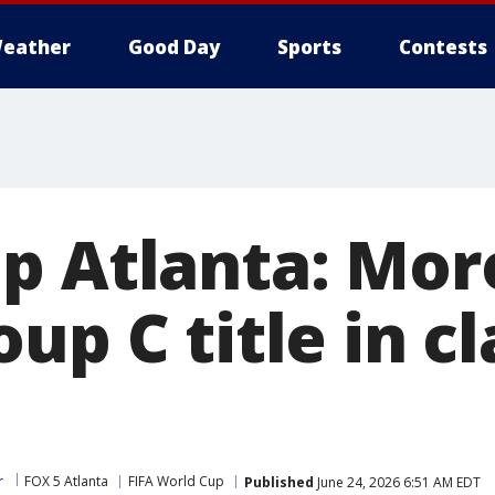
eather
Good Day
Sports
Contests
p Atlanta: Mor
up C title in c
r
FOX 5 Atlanta
FIFA World Cup
Published
June 24, 2026 6:51 AM EDT