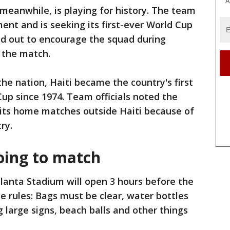
A
 meanwhile, is playing for history. The team
ent and is seeking its first-ever World Cup
ed out to encourage the squad during
 the match.
he nation, Haiti became the country's first
Cup since 1974. Team officials noted the
 its home matches outside Haiti because of
ry.
oing to match
lanta Stadium will open 3 hours before the
e rules: Bags must be clear, water bottles
 large signs, beach balls and other things