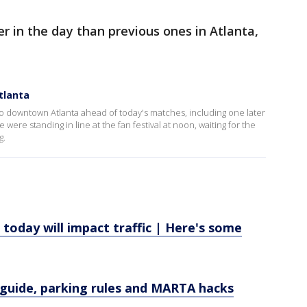
ter in the day than previous ones in Atlanta,
tlanta
o downtown Atlanta ahead of today's matches, including one later
were standing in line at the fan festival at noon, waiting for the
g.
today will impact traffic | Here's some
 guide, parking rules and MARTA hacks