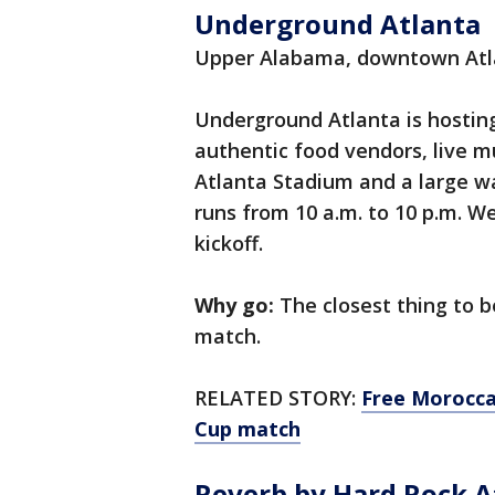
Underground Atlanta
Upper Alabama, downtown Atl
Underground Atlanta is hostin
authentic food vendors, live m
Atlanta Stadium and a large w
runs from 10 a.m. to 10 p.m. W
kickoff.
Why go:
The closest thing to b
match.
RELATED STORY:
Free Morocca
Cup match
Reverb by Hard Rock A