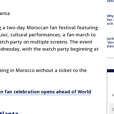
vehi
anta
Why
her 
sick
g a two-day Moroccan fan festival featuring
usic, cultural performances, a fan march to
Jack
atch party on multiple screens. The event
'dev
Dav
ednesday, with the watch party beginning at
eing in Morocco without a ticket to the
n fan celebration opens ahead of World
A
tlanta