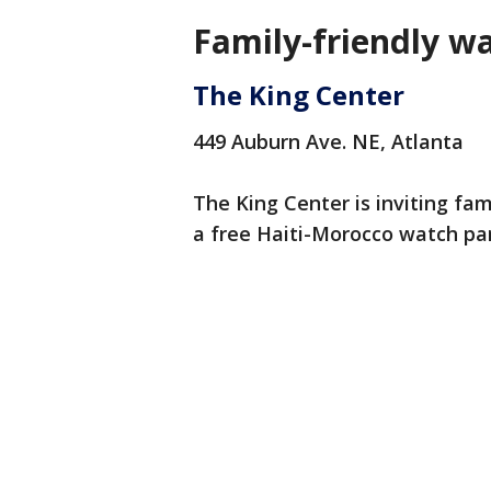
Family-friendly wa
The King Center
449 Auburn Ave. NE, Atlanta
The King Center is inviting f
a free Haiti-Morocco watch par