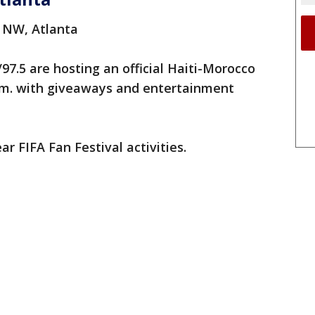
. NW, Atlanta
7.5 are hosting an official Haiti-Morocco
p.m. with giveaways and entertainment
 FIFA Fan Festival activities.