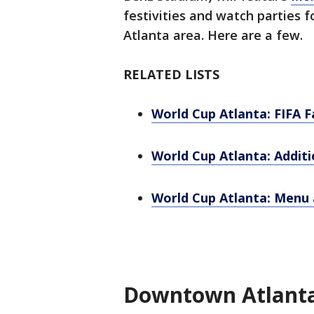
festivities and watch parties 
Atlanta area. Here are a few.
RELATED LISTS
World Cup Atlanta: FIFA F
World Cup Atlanta: Additi
World Cup Atlanta: Menu a
Downtown Atlanta