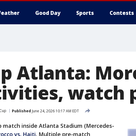
eather
Good Day
Sports
Contests
p Atlanta: Mor
tivities, watch 
 Cup
Published
June 24, 2026 10:17 AM EDT
p match inside Atlanta Stadium (Mercedes-
occo vs. Haiti
. Multiple pre-match