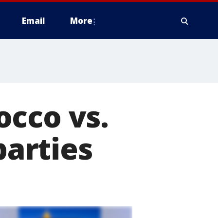
Email
More
occo vs.
parties