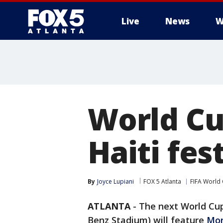
Live
News
W
World Cu
Haiti fes
By
Joyce Lupiani
FOX 5 Atlanta
FIFA World
ATLANTA
-
The next World Cu
Benz Stadium) will feature
Mor