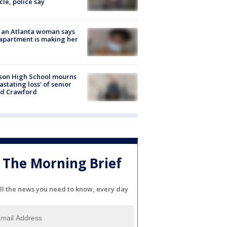
cle, police say
 an Atlanta woman says
apartment is making her
son High School mourns
astating loss' of senior
id Crawford
The Morning Brief
ll the news you need to know, every day