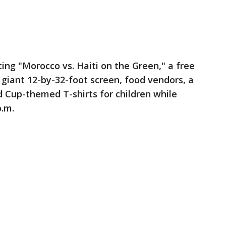
ting "Morocco vs. Haiti on the Green," a free
giant 12-by-32-foot screen, food vendors, a
d Cup-themed T-shirts for children while
p.m.