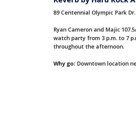
89 Centennial Olympic Park Dr
Ryan Cameron and Majic 107.5/9
watch party from 3 p.m. to 7 
throughout the afternoon.
Why go:
Downtown location near