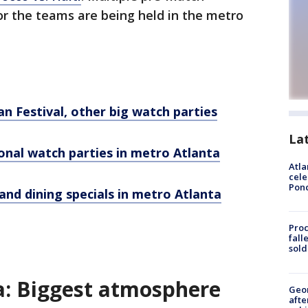
for the teams are being held in the metro
an Festival, other big watch parties
La
onal watch parties in metro Atlanta
Atla
cele
Pon
nd dining specials in metro Atlanta
Proc
fall
sold
: Biggest atmosphere
Geo
afte