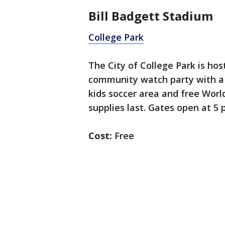
Bill Badgett Stadium
College Park
The City of College Park is hos
community watch party with a 
kids soccer area and free Worl
supplies last. Gates open at 5 
Cost:
Free