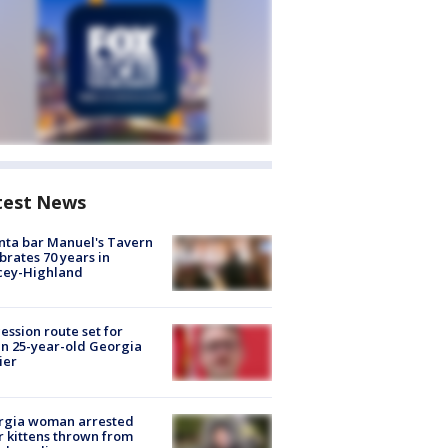
test News
nta bar Manuel's Tavern
brates 70 years in
cey-Highland
ession route set for
en 25-year-old Georgia
ier
rgia woman arrested
r kittens thrown from