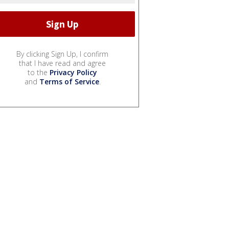
By clicking Sign Up, I confirm
that I have read and agree
to the
Privacy Policy
and
Terms of Service
.