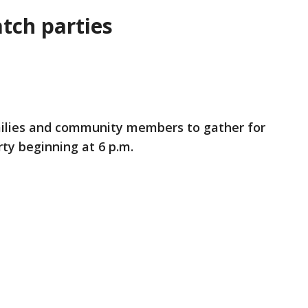
tch parties
amilies and community members to gather for
ty beginning at 6 p.m.