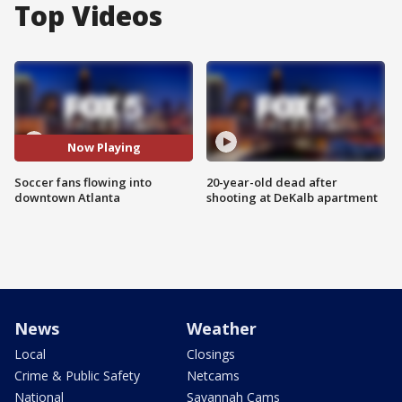
Top Videos
Now Playing
Soccer fans flowing into
20-year-old dead after
downtown Atlanta
shooting at DeKalb apartment
News
Weather
Local
Closings
Crime & Public Safety
Netcams
National
Savannah Cams