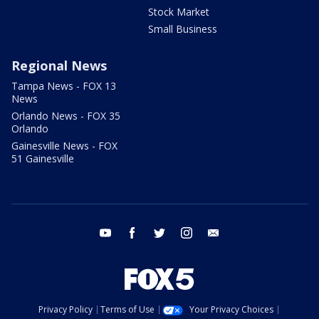
Stock Market
Small Business
Regional News
Tampa News - FOX 13
News
Orlando News - FOX 35
Orlando
Gainesville News - FOX
51 Gainesville
youtube
facebook
twitter
instagram
email
Privacy Policy
Terms of Use
Your Privacy Choices