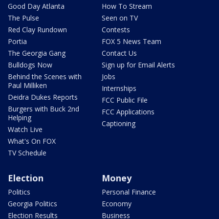
Good Day Atlanta
How To Stream
The Pulse
Seen on TV
Red Clay Rundown
Contests
Portia
FOX 5 News Team
The Georgia Gang
Contact Us
Bulldogs Now
Sign up for Email Alerts
Behind the Scenes with
Jobs
Paul Milliken
Internships
Deidra Dukes Reports
FCC Public File
Burgers with Buck 2nd
FCC Applications
Helping
Captioning
Watch Live
What's On FOX
TV Schedule
Election
Money
Politics
Personal Finance
Georgia Politics
Economy
Election Results
Business