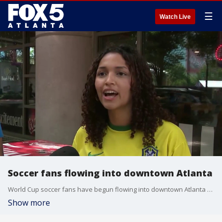
☰
Watch Live
Soccer fans flowing into downtown Atlanta
World Cup soccer fans have begun flowing into downtown Atlanta ahead of today's matches, including one later today at the Atlanta Stadium. Dozens of people were standing in line at the fan festival at noon, waiting for the gates to open at 1 p.m. Kevyn Stewart reporting.
Show more