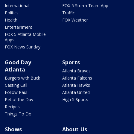
International
FOX 5 Storm Team App
Politics
Traffic
Health
FOX Weather
Entertainment
FOX 5 Atlanta Mobile
Apps
FOX News Sunday
Good Day
Sports
Atlanta
Atlanta Braves
Burgers with Buck
Atlanta Falcons
Casting Call
Atlanta Hawks
Follow Paul
Atlanta United
Pet of the Day
High 5 Sports
Recipes
Things To Do
Shows
About Us