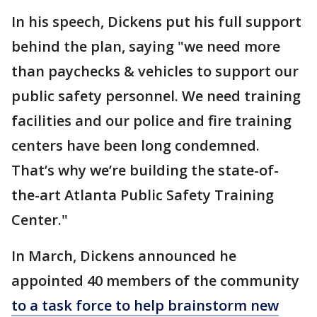
In his speech, Dickens put his full support
behind the plan, saying "we need more
than paychecks & vehicles to support our
public safety personnel. We need training
facilities and our police and fire training
centers have been long condemned.
That’s why we’re building the state-of-
the-art Atlanta Public Safety Training
Center."
In March, Dickens announced he
appointed 40 members of the community
to a task force to help brainstorm new