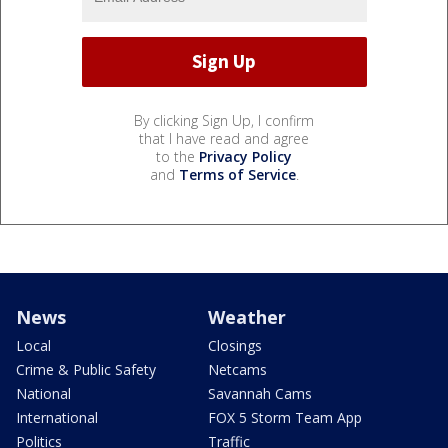
By clicking Sign Up, I confirm
that I have read and agree
to the
Privacy Policy
and
Terms of Service
.
News
Weather
Local
Closings
Crime & Public Safety
Netcams
National
Savannah Cams
International
FOX 5 Storm Team App
Politics
Traffic