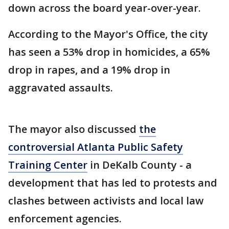
down across the board year-over-year.
According to the Mayor's Office, the city
has seen a 53% drop in homicides, a 65%
drop in rapes, and a 19% drop in
aggravated assaults.
The mayor also discussed
the
controversial Atlanta Public Safety
Training Center
in DeKalb County - a
development that has led to protests and
clashes between activists and local law
enforcement agencies.