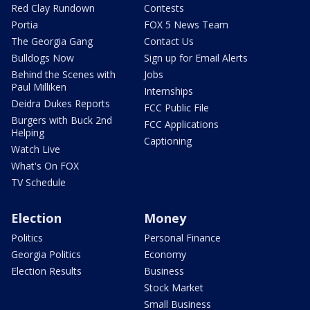
Red Clay Rundown
Contests
Portia
FOX 5 News Team
The Georgia Gang
Contact Us
Bulldogs Now
Sign up for Email Alerts
Behind the Scenes with
Jobs
Paul Milliken
Internships
Deidra Dukes Reports
FCC Public File
Burgers with Buck 2nd
FCC Applications
Helping
Captioning
Watch Live
What's On FOX
TV Schedule
Election
Money
Politics
Personal Finance
Georgia Politics
Economy
Election Results
Business
Stock Market
Small Business