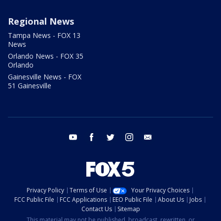
Regional News
Tampa News - FOX 13
News
Orlando News - FOX 35
Orlando
Gainesville News - FOX
51 Gainesville
youtube
facebook
twitter
instagram
email
Privacy Policy
Terms of Use
Your Privacy Choices
FCC Public File
FCC Applications
EEO Public File
About Us
Jobs
Contact Us
Sitemap
This material may not be published, broadcast, rewritten, or