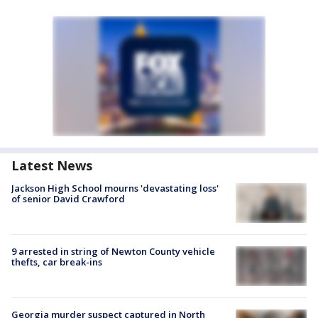
Latest News
Jackson High School mourns 'devastating loss'
of senior David Crawford
9 arrested in string of Newton County vehicle
thefts, car break-ins
Georgia murder suspect captured in North