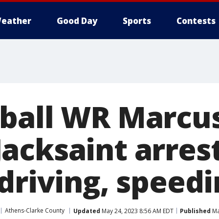
eather
Good Day
Sports
Contests
ball WR Marcu
acksaint arrest
driving, speed
Athens-Clarke County
Updated
May 24, 2023 8:56 AM EDT
Published
Ma