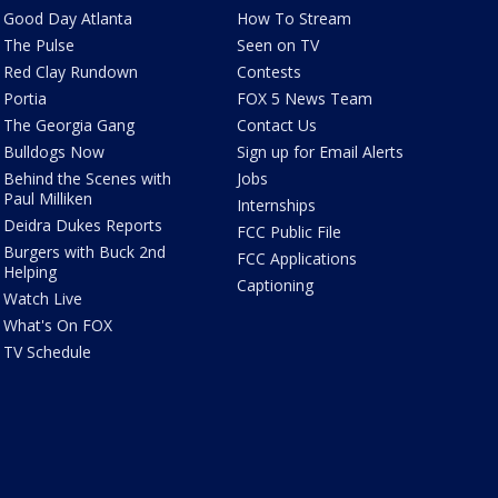
Good Day Atlanta
How To Stream
The Pulse
Seen on TV
Red Clay Rundown
Contests
Portia
FOX 5 News Team
The Georgia Gang
Contact Us
Bulldogs Now
Sign up for Email Alerts
Behind the Scenes with
Jobs
Paul Milliken
Internships
Deidra Dukes Reports
FCC Public File
Burgers with Buck 2nd
FCC Applications
Helping
Captioning
Watch Live
What's On FOX
TV Schedule