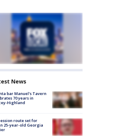
test News
nta bar Manuel's Tavern
brates 70 years in
cey-Highland
ession route set for
en 25-year-old Georgia
ier