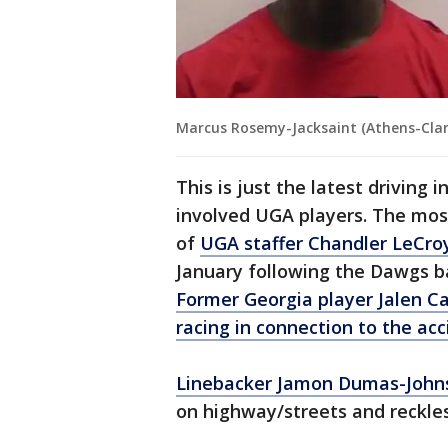
Marcus Rosemy-Jacksaint (Athens-Clar
This is just the latest driving
involved UGA players. The most
of
UGA staffer Chandler LeCroy
January following the Dawgs b
Former Georgia player Jalen Ca
racing in connection to the acc
Linebacker Jamon Dumas-John
on highway/streets and reckles