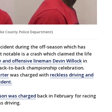
ke County Police Department)
 incident during the off-season which has
 notable is a crash which claimed the life
 and offensive lineman Devin Willock
in
ack-to-back championship celebration.
rter
was charged with
reckless driving and
ident.
son was charged
back in February for racing
s driving.