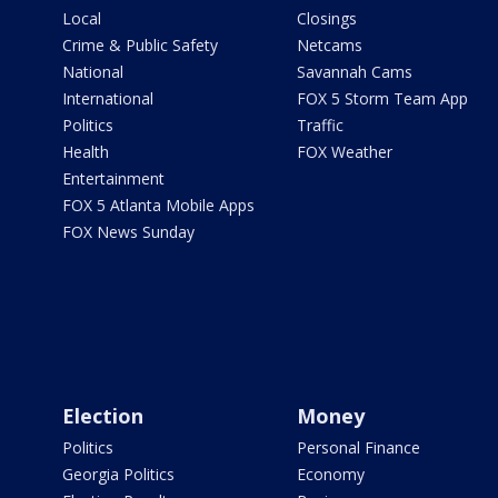
Local
Closings
Crime & Public Safety
Netcams
National
Savannah Cams
International
FOX 5 Storm Team App
Politics
Traffic
Health
FOX Weather
Entertainment
FOX 5 Atlanta Mobile Apps
FOX News Sunday
Election
Money
Politics
Personal Finance
Georgia Politics
Economy