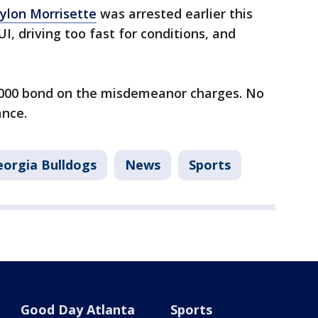
ylon Morrisette
was arrested earlier this
, driving too fast for conditions, and
,000 bond on the misdemeanor charges. No
ance.
eorgia Bulldogs
News
Sports
Good Day Atlanta
Sports