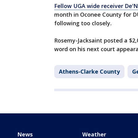
Fellow UGA wide receiver De'N
month in Oconee County for DUI
following too closely.
Rosemy-Jacksaint posted a $2
word on his next court appear
Athens-Clarke County
G
News
Weather