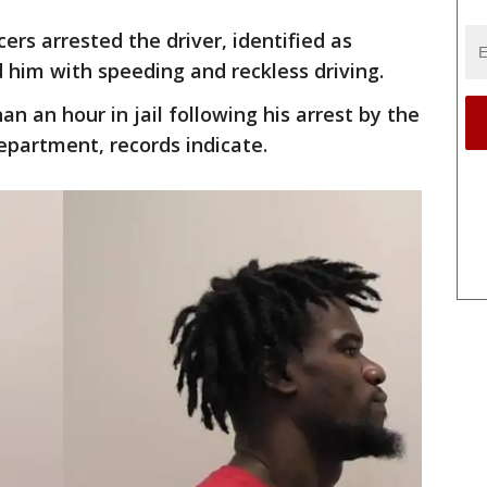
cers arrested the driver, identified as
him with speeding and reckless driving.
an an hour in jail following his arrest by the
epartment, records indicate.