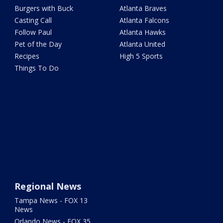
Burgers with Buck
Atlanta Braves
Casting Call
Atlanta Falcons
Follow Paul
Atlanta Hawks
Pet of the Day
Atlanta United
Recipes
High 5 Sports
Things To Do
Regional News
Tampa News - FOX 13
News
Orlando News - FOX 35