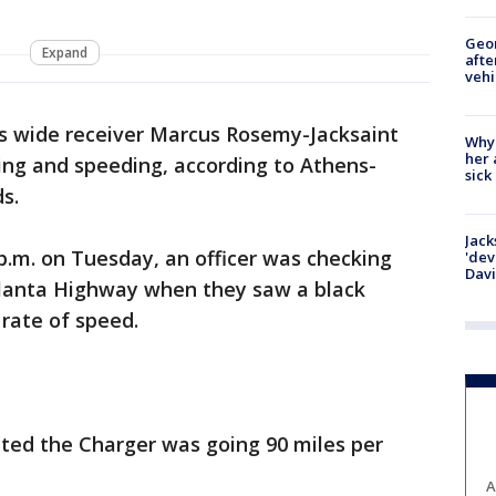
Geo
Expand
afte
vehi
s wide receiver Marcus Rosemy-Jacksaint
Why
her 
ing and speeding, according to Athens-
sick
s.
Jack
 p.m. on Tuesday, an officer was checking
'dev
Dav
tlanta Highway when they saw a black
rate of speed.
ted the Charger was going 90 miles per
A