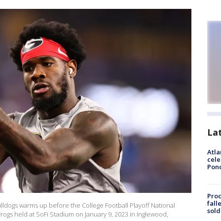
La
Atla
cele
Pon
Proc
fall
ldogs warms up before the College Football Playoff National
sold
gs held at SoFi Stadium on January 9, 2023 in Inglewood,