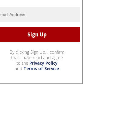
By clicking Sign Up, I confirm
that I have read and agree
to the
Privacy Policy
and
Terms of Service
.