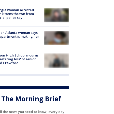
rgia woman arrested
r kittens thrown from
cle, police say
 an Atlanta woman says
apartment is making her
son High School mourns
astating loss' of senior
id Crawford
The Morning Brief
ll the news you need to know, every day