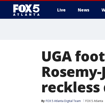
Live
News
W
UGA foot
Rosemy-J
reckless 
By
FOX 5 Atlanta Digital Team
FOX 5 Atlanta