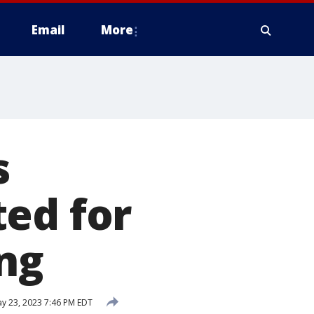
Email
More
s
ed for
ing
y 23, 2023 7:46 PM EDT