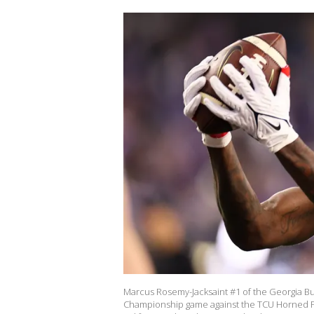
Marcus Rosemy-Jacksaint #1 of the Georgia Bul
Championship game against the TCU Horned Fro