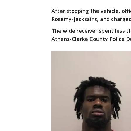
After stopping the vehicle, offi
Rosemy-Jacksaint, and charged 
The wide receiver spent less th
Athens-Clarke County Police D