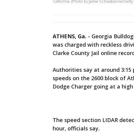
California. (Photo by Jamie Schwaberow/Getty
ATHENS, Ga.
-
Georgia Bulldog
was charged with reckless driv
Clarke County Jail online record
Authorities say at around 3:15
speeds on the 2600 block of A
Dodge Charger going at a high 
The speed section LIDAR detec
hour, officials say.