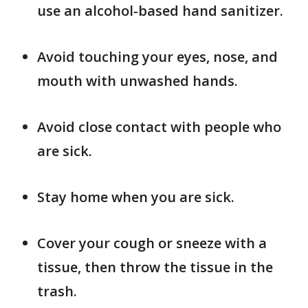
use an alcohol-based hand sanitizer.
Avoid touching your eyes, nose, and
mouth with unwashed hands.
Avoid close contact with people who
are sick.
Stay home when you are sick.
Cover your cough or sneeze with a
tissue, then throw the tissue in the
trash.