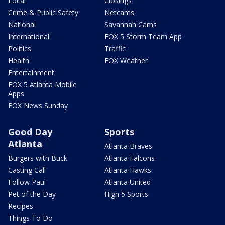
Local
Closings
Crime & Public Safety
Netcams
National
Savannah Cams
International
FOX 5 Storm Team App
Politics
Traffic
Health
FOX Weather
Entertainment
FOX 5 Atlanta Mobile
Apps
FOX News Sunday
Good Day
Sports
Atlanta
Atlanta Braves
Burgers with Buck
Atlanta Falcons
Casting Call
Atlanta Hawks
Follow Paul
Atlanta United
Pet of the Day
High 5 Sports
Recipes
Things To Do