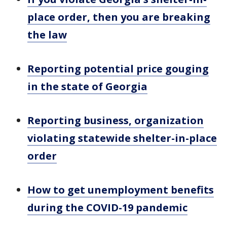
place order, then you are breaking
the law
Reporting potential price gouging
in the state of Georgia
Reporting business, organization
violating statewide shelter-in-place
order
How to get unemployment benefits
during the COVID-19 pandemic