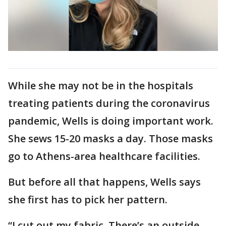
While she may not be in the hospitals
treating patients during the coronavirus
pandemic, Wells is doing important work.
She sews 15-20 masks a day. Those masks
go to Athens-area healthcare facilities.
But before all that happens, Wells says
she first has to pick her pattern.
“I cut out my fabric. There’s an outside