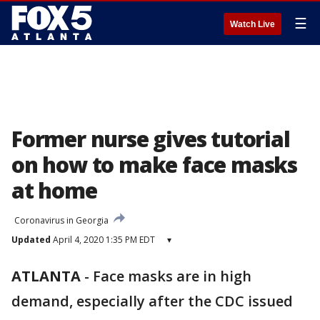
☰
Watch Live
Former nurse gives tutorial
on how to make face masks
at home
Coronavirus in Georgia
Updated
April 4, 2020 1:35 PM EDT
▾
ATLANTA
-
Face masks are in high
demand, especially after the CDC issued