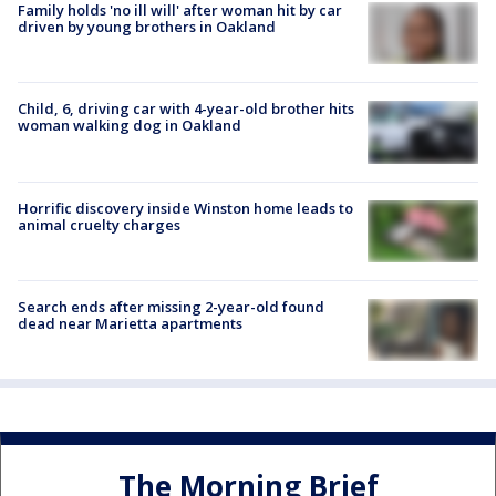
Family holds 'no ill will' after woman hit by car
driven by young brothers in Oakland
Child, 6, driving car with 4-year-old brother hits
woman walking dog in Oakland
Horrific discovery inside Winston home leads to
animal cruelty charges
Search ends after missing 2-year-old found
dead near Marietta apartments
The Morning Brief