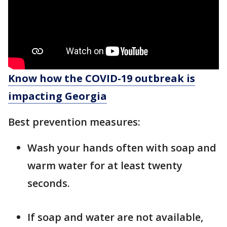
Know how the COVID-19 outbreak is
impacting Georgia
Best prevention measures:
Wash your hands often with soap and
warm water for at least twenty
seconds.
If soap and water are not available,