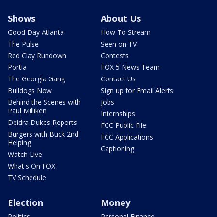
Shows
About Us
Good Day Atlanta
How To Stream
The Pulse
Seen on TV
Red Clay Rundown
Contests
Portia
FOX 5 News Team
The Georgia Gang
Contact Us
Bulldogs Now
Sign up for Email Alerts
Behind the Scenes with
Jobs
Paul Milliken
Internships
Deidra Dukes Reports
FCC Public File
Burgers with Buck 2nd
FCC Applications
Helping
Captioning
Watch Live
What's On FOX
TV Schedule
Election
Money
Politics
Personal Finance