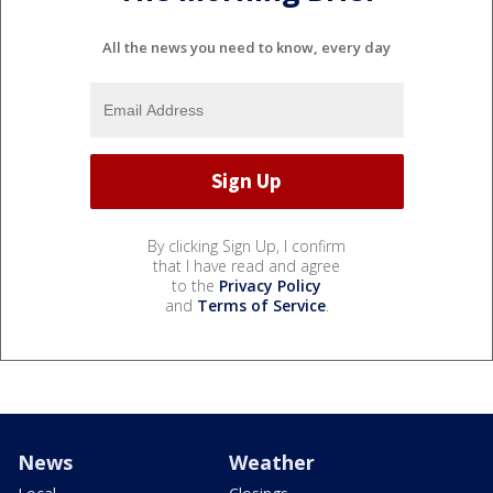
All the news you need to know, every day
By clicking Sign Up, I confirm
that I have read and agree
to the
Privacy Policy
and
Terms of Service
.
News
Weather