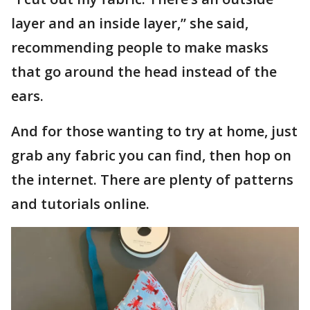
layer and an inside layer,” she said,
recommending people to make masks
that go around the head instead of the
ears.
And for those wanting to try at home, just
grab any fabric you can find, then hop on
the internet. There are plenty of patterns
and tutorials online.