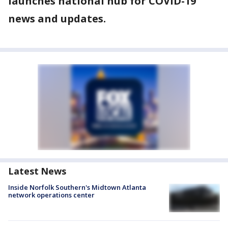
launches national hub for COVID-19
news and updates.
Latest News
Inside Norfolk Southern's Midtown Atlanta
network operations center