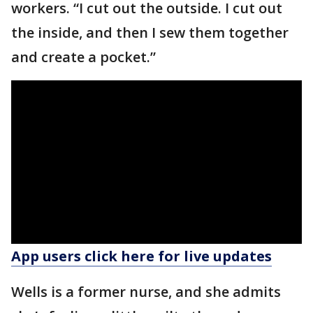
workers. “I cut out the outside. I cut out
the inside, and then I sew them together
and create a pocket.”
App users click here for live updates
Wells is a former nurse, and she admits