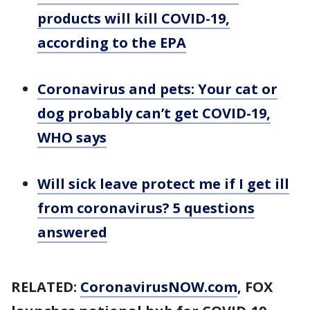
products will kill COVID-19,
according to the EPA
Coronavirus and pets: Your cat or
dog probably can’t get COVID-19,
WHO says
Will sick leave protect me if I get ill
from coronavirus? 5 questions
answered
RELATED:
CoronavirusNOW.com
, FOX