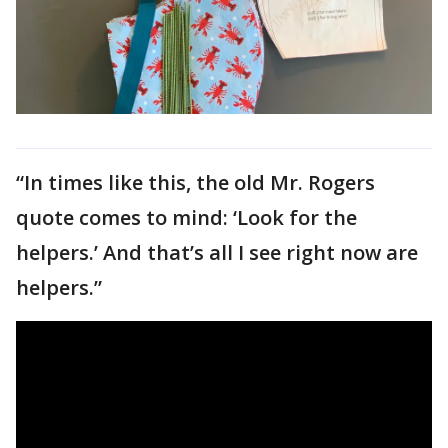
“In times like this, the old Mr. Rogers
quote comes to mind: ‘Look for the
helpers.’ And that’s all I see right now are
helpers.”