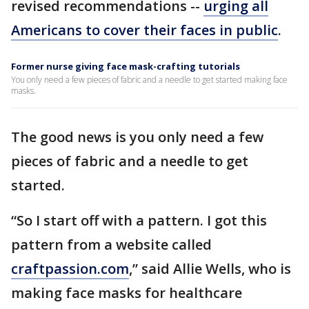
revised recommendations --
urging all
Americans to cover their faces in public
.
Former nurse giving face mask-crafting tutorials
You only need a few pieces of fabric and a needle to get started making face
masks.
The good news is you only need a few
pieces of fabric and a needle to get
started.
“So I start off with a pattern. I got this
pattern from a website called
craftpassion.com
,” said Allie Wells, who is
making face masks for healthcare