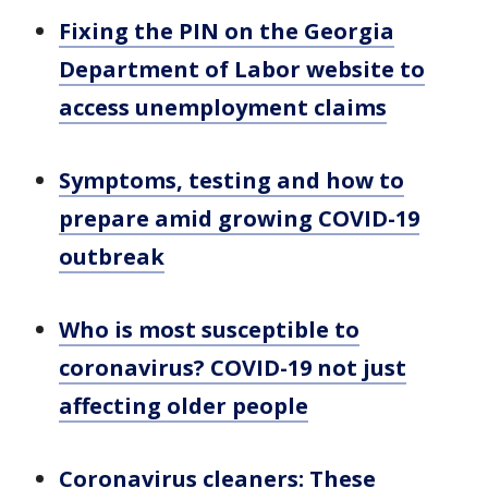
Fixing the PIN on the Georgia
Department of Labor website to
access unemployment claims
Symptoms, testing and how to
prepare amid growing COVID-19
outbreak
Who is most susceptible to
coronavirus? COVID-19 not just
affecting older people
Coronavirus cleaners: These