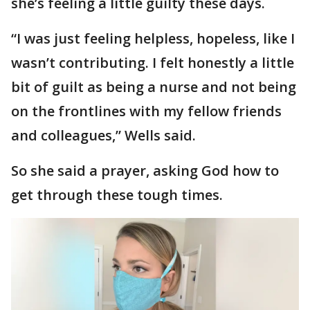
she’s feeling a little guilty these days.
“I was just feeling helpless, hopeless, like I
wasn’t contributing. I felt honestly a little
bit of guilt as being a nurse and not being
on the frontlines with my fellow friends
and colleagues,” Wells said.
So she said a prayer, asking God how to
get through these tough times.