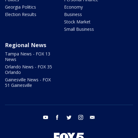
Georgia Politics
Economy
Election Results
Business
Stock Market
Small Business
Regional News
Tampa News - FOX 13
News
Orlando News - FOX 35
Orlando
Gainesville News - FOX
51 Gainesville
youtube
facebook
twitter
instagram
email