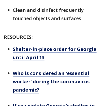
Clean and disinfect frequently
touched objects and surfaces
RESOURCES:
Shelter-in-place order for Georgia
until April 13
Who is considered an 'essential
worker' during the coronavirus
pandemic?
If you violate Georgia's shelter-in-