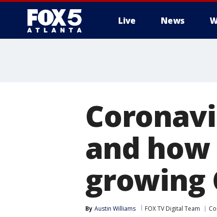
Live
News
W
Coronavi
and how 
growing 
By
Austin Williams
FOX TV Digital Team
Co