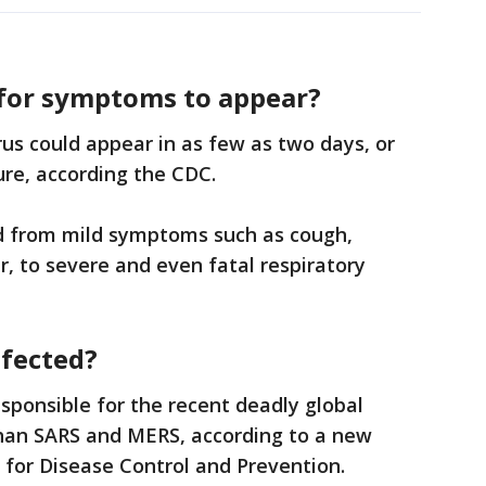
 for symptoms to appear?
us could appear in as few as two days, or
ure, according the CDC.
d from mild symptoms such as cough,
r, to severe and even fatal respiratory
infected?
esponsible for the recent deadly global
han SARS and MERS, according to a new
 for Disease Control and Prevention.