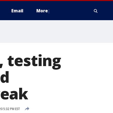
Email
More
 testing
id
reak
20 5:32 PM EST