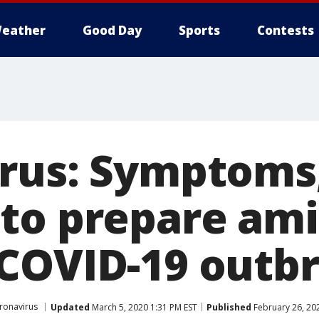
eather
Good Day
Sports
Contests
rus: Symptoms,
to prepare am
COVID-19 outb
ronavirus
Updated
March 5, 2020 1:31 PM EST
Published
February 26, 20