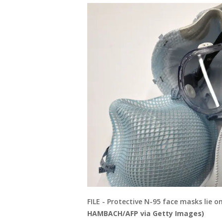
FILE - Protective N-95 face masks lie o
HAMBACH/AFP via Getty Images)