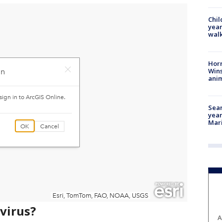
Chil
year
walk
Horr
Wins
anim
Sear
year
Mari
avirus?
A