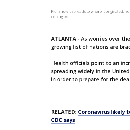
From how it spreads to where it originated, h
contagion.
ATLANTA
-
As worries over th
growing list of nations are brac
Health officials point to an incr
spreading widely in the United
in order to prepare for the dea
RELATED:
Coronavirus likely 
CDC says