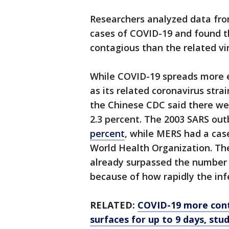
Researchers analyzed data fro
cases of COVID-19 and found t
contagious than the related v
While COVID-19 spreads more ea
as its related coronavirus str
the Chinese CDC said there wer
2.3 percent. The 2003 SARS out
percent
, while MERS had a case
World Health Organization. Th
already surpassed the number
because of how rapidly the inf
RELATED:
COVID-19 more cont
surfaces for up to 9 days, stud