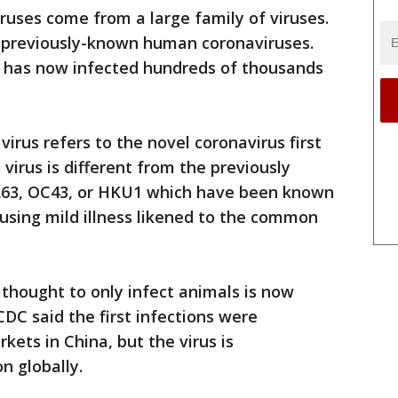
ruses come from a large family of viruses.
f previously-known human coronaviruses.
at has now infected hundreds of thousands
irus refers to the novel coronavirus first
virus is different from the previously
NL63, OC43, or HKU1 which have been known
using mild illness likened to the common
y thought to only infect animals is now
C said the first infections were
kets in China, but the virus is
n globally.