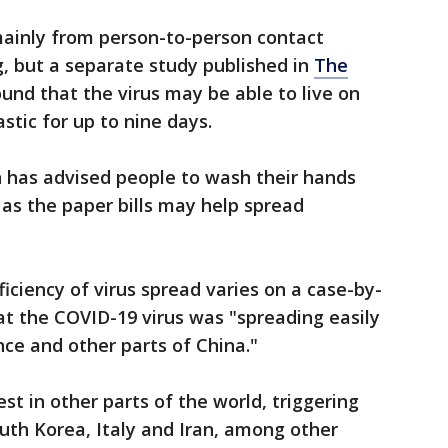
ainly from person-to-person contact
, but a separate study published in
The
und that the virus may be able to live on
astic for up to nine days.
 has advised people to wash their hands
 as the paper bills may help spread
iciency of virus spread varies on a case-by-
hat the COVID-19 virus was "spreading easily
nce and other parts of China."
t in other parts of the world, triggering
uth Korea, Italy and Iran, among other