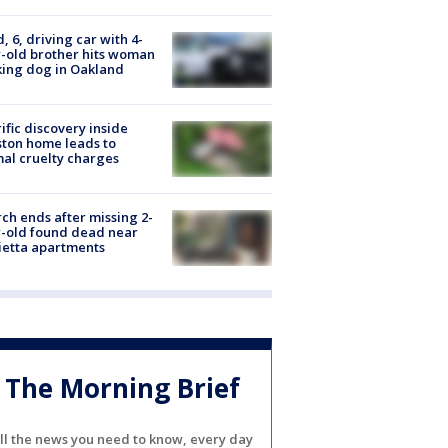
d, 6, driving car with 4-
-old brother hits woman
ing dog in Oakland
ific discovery inside
ton home leads to
al cruelty charges
ch ends after missing 2-
-old found dead near
etta apartments
The Morning Brief
ll the news you need to know, every day