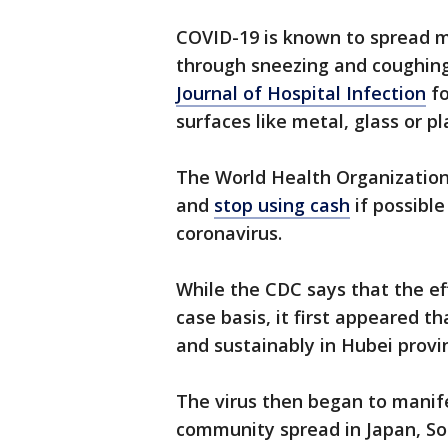
COVID-19 is known to spread m
through sneezing and coughing
Journal of Hospital Infection
fo
surfaces like metal, glass or pl
The World Health Organization
and
stop using cash
if possible
coronavirus.
While the CDC says that the eff
case basis, it first appeared t
and sustainably in Hubei provi
The virus then began to manifes
community spread in Japan, So