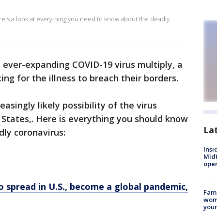
ere's a look at everything you need to know about the deadly
e ever-expanding COVID-19 virus multiply, a
ing for the illness to breach their borders.
easingly likely possibility of the virus
 States,. Here is everything you should know
La
dly coronavirus:
Insi
Mid
oper
to spread in U.S., become a global pandemic,
Fami
woma
youn