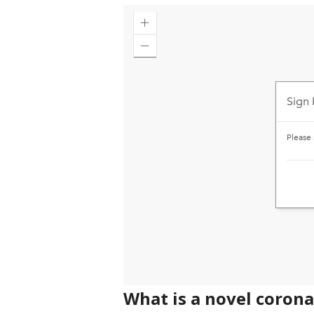
What is a novel coron