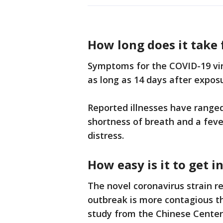
How long does it take
Symptoms for the COVID-19 vir
as long as 14 days after expos
Reported illnesses have range
shortness of breath and a feve
distress.
How easy is it to get 
The novel coronavirus strain r
outbreak is more contagious t
study from the Chinese Center