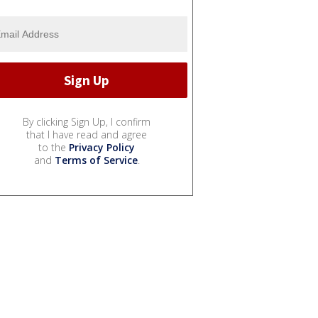
By clicking Sign Up, I confirm
that I have read and agree
to the
Privacy Policy
and
Terms of Service
.