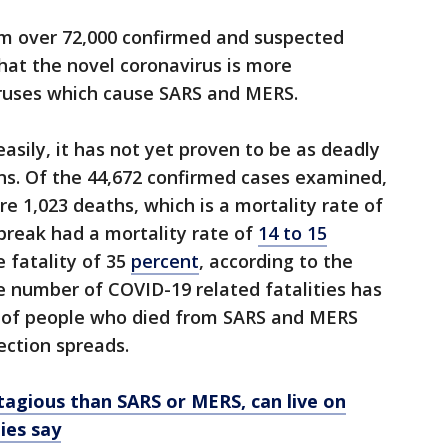
m over 72,000 confirmed and suspected
hat the novel coronavirus is more
iruses which cause SARS and MERS.
sily, it has not yet proven to be as deadly
ains. Of the 44,672 confirmed cases examined,
e 1,023 deaths, which is a mortality rate of
break had a mortality rate of
14 to 15
 fatality of 35
percent
, according to the
e number of COVID-19 related fatalities has
 of people who died from SARS and MERS
ection spreads.
agious than SARS or MERS, can live on
ies say