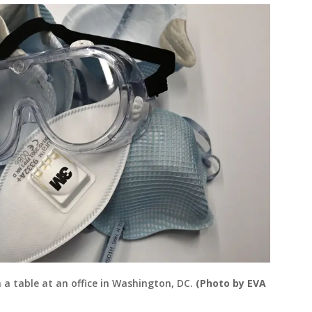
n a table at an office in Washington, DC.
(Photo by EVA