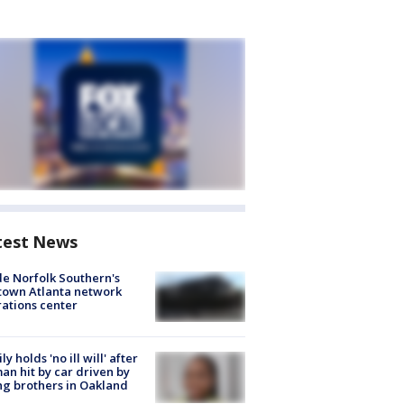
test News
de Norfolk Southern's
town Atlanta network
ations center
ly holds 'no ill will' after
n hit by car driven by
g brothers in Oakland