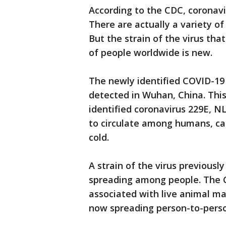
According to the CDC, coronavi
There are actually a variety o
But the strain of the virus th
of people worldwide is new.
The newly identified COVID-19 v
detected in Wuhan, China. This 
identified coronavirus 229E, 
to circulate among humans, ca
cold.
A strain of the virus previousl
spreading among people. The CD
associated with live animal mar
now spreading person-to-perso