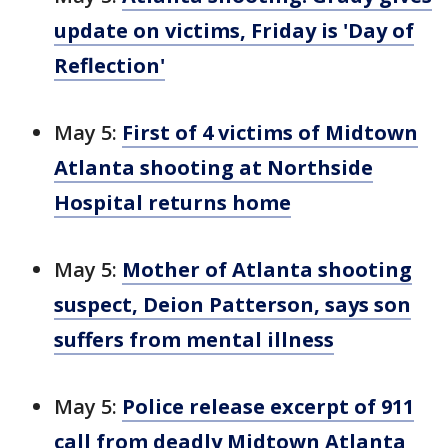
update on victims, Friday is 'Day of
Reflection'
May 5:
First of 4 victims of Midtown
Atlanta shooting at Northside
Hospital returns home
May 5:
Mother of Atlanta shooting
suspect, Deion Patterson, says son
suffers from mental illness
May 5:
Police release excerpt of 911
call from deadly Midtown Atlanta