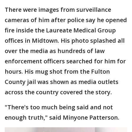
There were images from surveillance
cameras of him after police say he opened
fire inside the Laureate Medical Group
offices in Midtown. His photo splashed all
over the media as hundreds of law
enforcement officers searched for him for
hours. His mug shot from the Fulton
County jail was shown as media outlets
across the country covered the story.
"There's too much being said and not
enough truth," said Minyone Patterson.