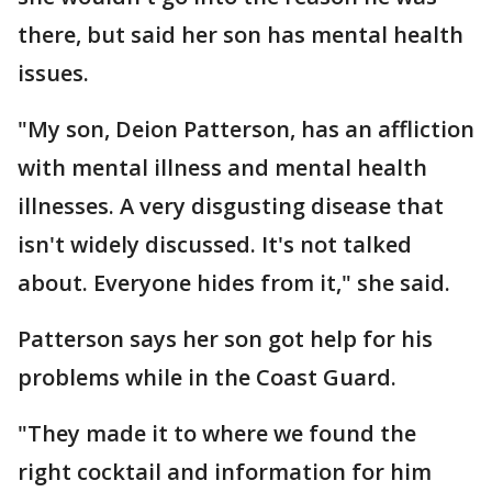
there, but said her son has mental health
issues.
"My son, Deion Patterson, has an affliction
with mental illness and mental health
illnesses. A very disgusting disease that
isn't widely discussed. It's not talked
about. Everyone hides from it," she said.
Patterson says her son got help for his
problems while in the Coast Guard.
"They made it to where we found the
right cocktail and information for him