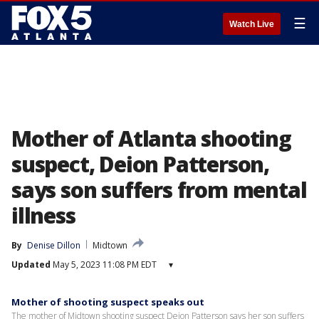
☰
Watch Live
Mother of Atlanta shooting
suspect, Deion Patterson,
says son suffers from mental
illness
By
Denise Dillon
Midtown
Updated
May 5, 2023 11:08 PM EDT
▾
Mother of shooting suspect speaks out
The mother of Midtown shooting suspect Deion Patterson says her son suffers