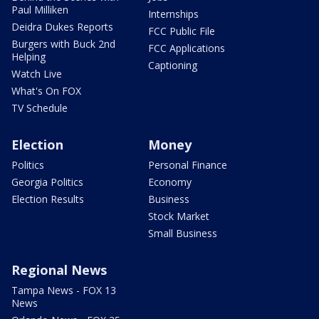
Paul Milliken
Internships
Deidra Dukes Reports
FCC Public File
Burgers with Buck 2nd
FCC Applications
Helping
Captioning
Watch Live
What's On FOX
TV Schedule
Election
Money
Politics
Personal Finance
Georgia Politics
Economy
Election Results
Business
Stock Market
Small Business
Regional News
Tampa News - FOX 13
News