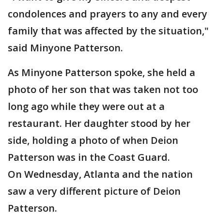
condolences and prayers to any and every
family that was affected by the situation,"
said Minyone Patterson.
As Minyone Patterson spoke, she held a
photo of her son that was taken not too
long ago while they were out at a
restaurant. Her daughter stood by her
side, holding a photo of when Deion
Patterson was in the Coast Guard.
On Wednesday, Atlanta and the nation
saw a very different picture of Deion
Patterson.