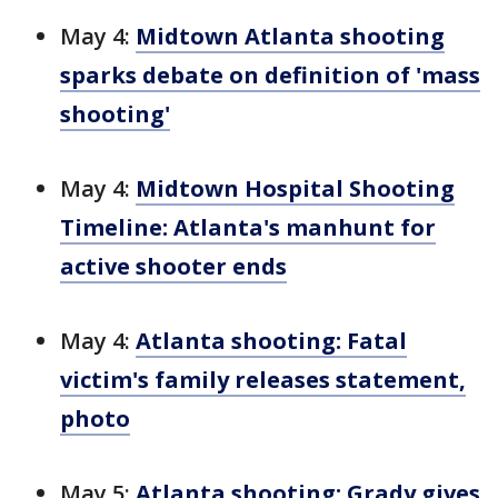
May 4:
Midtown Atlanta shooting
sparks debate on definition of 'mass
shooting'
May 4:
Midtown Hospital Shooting
Timeline: Atlanta's manhunt for
active shooter ends
May 4:
Atlanta shooting: Fatal
victim's family releases statement,
photo
May 5:
Atlanta shooting: Grady gives