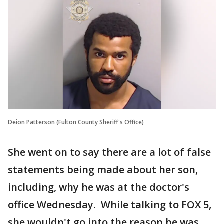
Deion Patterson (Fulton County Sheriff's Office)
She went on to say there are a lot of false
statements being made about her son,
including, why he was at the doctor's
office Wednesday. While talking to FOX 5,
she wouldn't go into the reason he was