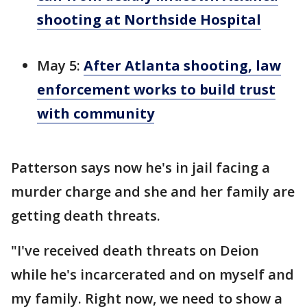
shooting at Northside Hospital
May 5:
After Atlanta shooting, law
enforcement works to build trust
with community
Patterson says now he's in jail facing a
murder charge and she and her family are
getting death threats.
"I've received death threats on Deion
while he's incarcerated and on myself and
my family. Right now, we need to show a