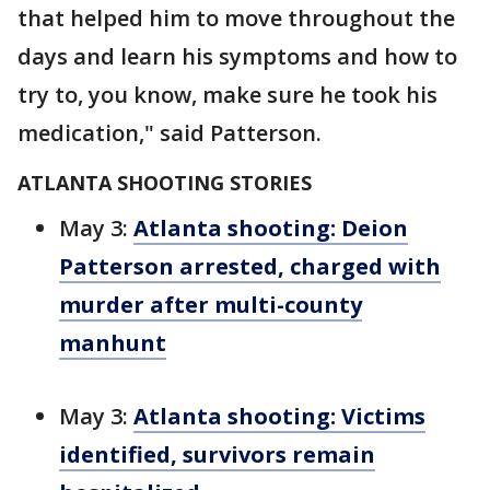
that helped him to move throughout the
days and learn his symptoms and how to
try to, you know, make sure he took his
medication," said Patterson.
ATLANTA SHOOTING STORIES
May 3:
Atlanta shooting: Deion
Patterson arrested, charged with
murder after multi-county
manhunt
May 3:
Atlanta shooting: Victims
identified, survivors remain