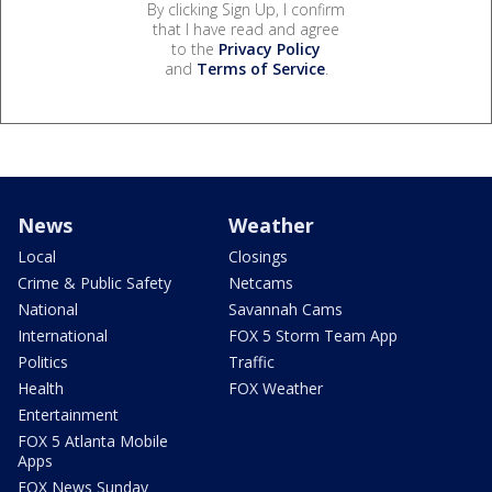
By clicking Sign Up, I confirm
that I have read and agree
to the
Privacy Policy
and
Terms of Service
.
News
Weather
Local
Closings
Crime & Public Safety
Netcams
National
Savannah Cams
International
FOX 5 Storm Team App
Politics
Traffic
Health
FOX Weather
Entertainment
FOX 5 Atlanta Mobile
Apps
FOX News Sunday