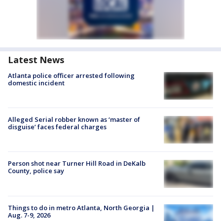
Latest News
Atlanta police officer arrested following
domestic incident
Alleged Serial robber known as ‘master of
disguise’ faces federal charges
Person shot near Turner Hill Road in DeKalb
County, police say
Things to do in metro Atlanta, North Georgia |
Aug. 7-9, 2026