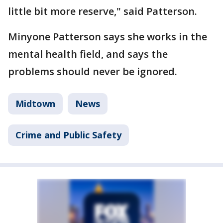
little bit more reserve," said Patterson.
Minyone Patterson says she works in the
mental health field, and says the
problems should never be ignored.
Midtown
News
Crime and Public Safety