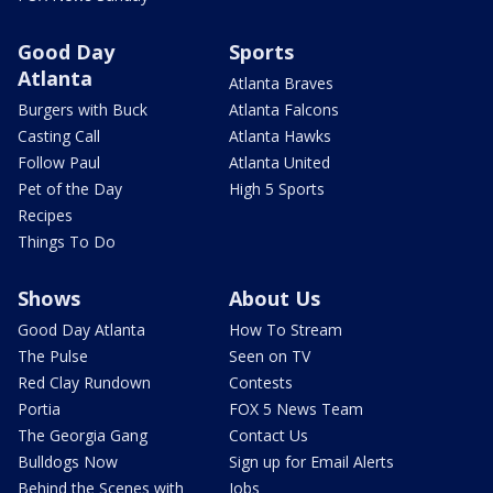
Good Day
Sports
Atlanta
Atlanta Braves
Burgers with Buck
Atlanta Falcons
Casting Call
Atlanta Hawks
Follow Paul
Atlanta United
Pet of the Day
High 5 Sports
Recipes
Things To Do
Shows
About Us
Good Day Atlanta
How To Stream
The Pulse
Seen on TV
Red Clay Rundown
Contests
Portia
FOX 5 News Team
The Georgia Gang
Contact Us
Bulldogs Now
Sign up for Email Alerts
Behind the Scenes with
Jobs