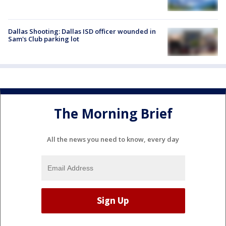
Dallas Shooting: Dallas ISD officer wounded in
Sam's Club parking lot
The Morning Brief
All the news you need to know, every day