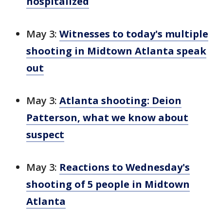
hospitalized
May 3:
Witnesses to today's multiple
shooting in Midtown Atlanta speak
out
May 3:
Atlanta shooting: Deion
Patterson, what we know about
suspect
May 3:
Reactions to Wednesday's
shooting of 5 people in Midtown
Atlanta