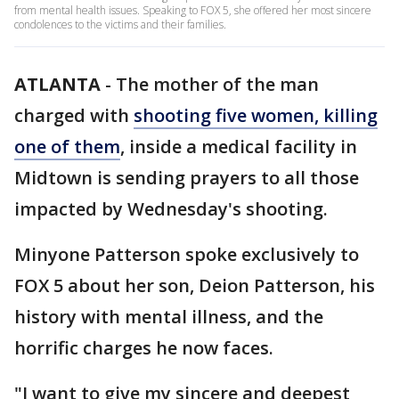
from mental health issues. Speaking to FOX 5, she offered her most sincere
condolences to the victims and their families.
ATLANTA
-
The mother of the man
charged with
shooting five women, killing
one of them
, inside a medical facility in
Midtown is sending prayers to all those
impacted by Wednesday's shooting.
Minyone Patterson spoke exclusively to
FOX 5 about her son, Deion Patterson, his
history with mental illness, and the
horrific charges he now faces.
"I want to give my sincere and deepest