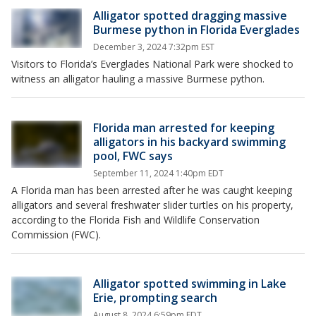
Alligator spotted dragging massive
Burmese python in Florida Everglades
December 3, 2024 7:32pm EST
Visitors to Florida’s Everglades National Park were shocked to
witness an alligator hauling a massive Burmese python.
Florida man arrested for keeping
alligators in his backyard swimming
pool, FWC says
September 11, 2024 1:40pm EDT
A Florida man has been arrested after he was caught keeping
alligators and several freshwater slider turtles on his property,
according to the Florida Fish and Wildlife Conservation
Commission (FWC).
Alligator spotted swimming in Lake
Erie, prompting search
August 8, 2024 6:59pm EDT