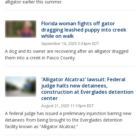
alligator earlier this summer.
Florida woman fights off gator
dragging leashed puppy into creek
while on walk
September 16, 2025 5:34pm EDT
A dog and its owner are recovering after an alligator dragged
them into a creek in Pasco County.
'Alligator Alcatraz' lawsuit: Federal
judge halts new detainees,
construction at Everglades detention
center
August 21, 2025 11:10pm EDT
A federal judge has issued a preliminary injunction barring new
detainees from being brought to the Everglades detention
facility known as “Alligator Alcatraz."