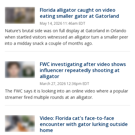
Florida alligator caught on video
eating smaller gator at Gatorland
May 14, 2026 11:46am EDT
Nature’s brutal side was on full display at Gatorland in Orlando
when startled visitors witnessed an alligator turn a smaller peer
into a midday snack a couple of months ago.
FWC investigating after video shows
influencer repeatedly shooting at
alligator
March 27, 2026 12:36pm EDT
The FWC says it is looking into an online video where a popular
streamer fired multiple rounds at an alligator.
Video: Florida cat's face-to-face
encounter with gator lurking outside
home