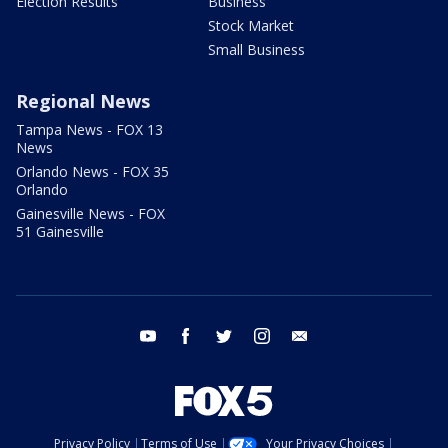
Election Results
Business
Stock Market
Small Business
Regional News
Tampa News - FOX 13
News
Orlando News - FOX 35
Orlando
Gainesville News - FOX
51 Gainesville
youtube
facebook
twitter
instagram
email
Privacy Policy
Terms of Use
Your Privacy Choices