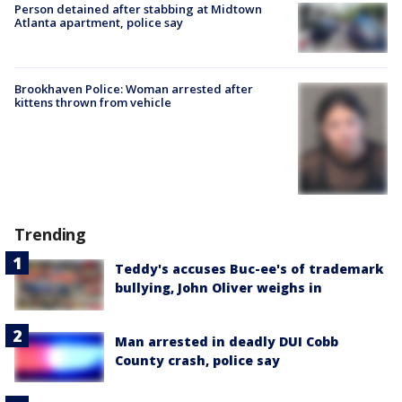
Person detained after stabbing at Midtown
Atlanta apartment, police say
Brookhaven Police: Woman arrested after
kittens thrown from vehicle
Trending
Teddy's accuses Buc-ee's of trademark
bullying, John Oliver weighs in
Man arrested in deadly DUI Cobb
County crash, police say