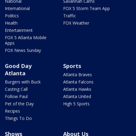
National
Savannah Cams
International
FOX 5 Storm Team App
Politics
Traffic
Health
FOX Weather
Entertainment
FOX 5 Atlanta Mobile
Apps
FOX News Sunday
Good Day
Sports
Atlanta
Atlanta Braves
Burgers with Buck
Atlanta Falcons
Casting Call
Atlanta Hawks
Follow Paul
Atlanta United
Pet of the Day
High 5 Sports
Recipes
Things To Do
Shows
About Us