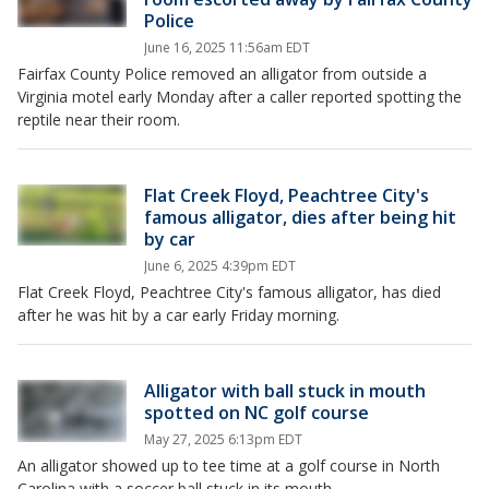
Police
June 16, 2025 11:56am EDT
Fairfax County Police removed an alligator from outside a
Virginia motel early Monday after a caller reported spotting the
reptile near their room.
Flat Creek Floyd, Peachtree City's
famous alligator, dies after being hit
by car
June 6, 2025 4:39pm EDT
Flat Creek Floyd, Peachtree City's famous alligator, has died
after he was hit by a car early Friday morning.
Alligator with ball stuck in mouth
spotted on NC golf course
May 27, 2025 6:13pm EDT
An alligator showed up to tee time at a golf course in North
Carolina with a soccer ball stuck in its mouth.