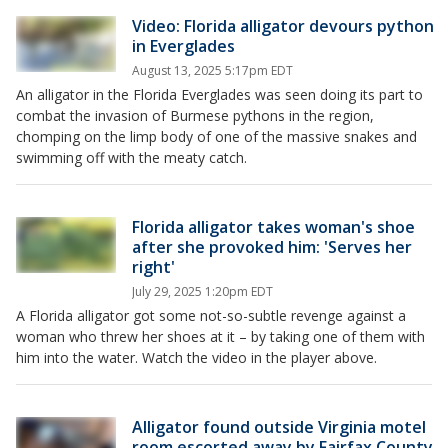
Video: Florida alligator devours python
in Everglades
August 13, 2025 5:17pm EDT
An alligator in the Florida Everglades was seen doing its part to
combat the invasion of Burmese pythons in the region,
chomping on the limp body of one of the massive snakes and
swimming off with the meaty catch.
Florida alligator takes woman's shoe
after she provoked him: 'Serves her
right'
July 29, 2025 1:20pm EDT
A Florida alligator got some not-so-subtle revenge against a
woman who threw her shoes at it – by taking one of them with
him into the water. Watch the video in the player above.
Alligator found outside Virginia motel
room escorted away by Fairfax County