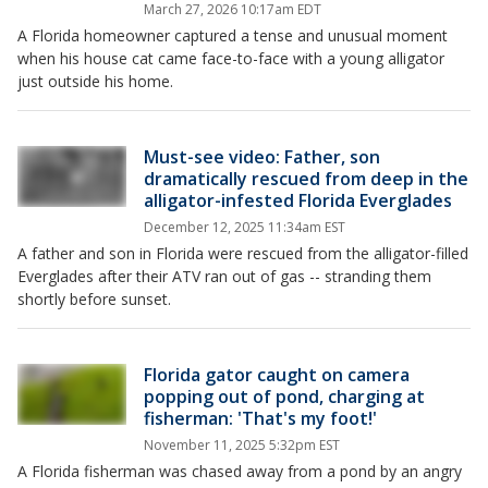
March 27, 2026 10:17am EDT
A Florida homeowner captured a tense and unusual moment
when his house cat came face-to-face with a young alligator
just outside his home.
Must-see video: Father, son
dramatically rescued from deep in the
alligator-infested Florida Everglades
December 12, 2025 11:34am EST
A father and son in Florida were rescued from the alligator-filled
Everglades after their ATV ran out of gas -- stranding them
shortly before sunset.
Florida gator caught on camera
popping out of pond, charging at
fisherman: 'That's my foot!'
November 11, 2025 5:32pm EST
A Florida fisherman was chased away from a pond by an angry