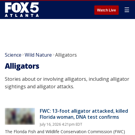
☰
Watch Live
Science
Wild Nature
Alligators
>
>
Alligators
Stories about or involving alligators, including alligator
sightings and alligator attacks.
FWC: 13-foot alligator attacked, killed
Florida woman, DNA test confirms
July 16, 2026 4:21pm EDT
The Florida Fish and Wildlife Conservation Commission (FWC)