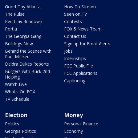
Good Day Atlanta
How To Stream
The Pulse
Seen on TV
Red Clay Rundown
Contests
Portia
FOX 5 News Team
The Georgia Gang
Contact Us
Bulldogs Now
Sign up for Email Alerts
Behind the Scenes with
Jobs
Paul Milliken
Internships
Deidra Dukes Reports
FCC Public File
Burgers with Buck 2nd
FCC Applications
Helping
Captioning
Watch Live
What's On FOX
TV Schedule
Election
Money
Politics
Personal Finance
Georgia Politics
Economy