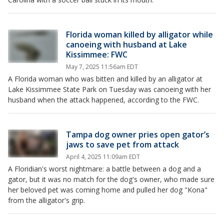
Florida woman killed by alligator while
canoeing with husband at Lake
Kissimmee: FWC
May 7, 2025 11:56am EDT
A Florida woman who was bitten and killed by an alligator at
Lake Kissimmee State Park on Tuesday was canoeing with her
husband when the attack happened, according to the FWC.
Tampa dog owner pries open gator’s
jaws to save pet from attack
April 4, 2025 11:09am EDT
A Floridian's worst nightmare: a battle between a dog and a
gator, but it was no match for the dog's owner, who made sure
her beloved pet was coming home and pulled her dog "Kona"
from the alligator's grip.