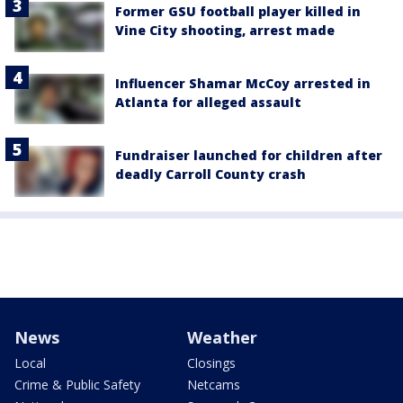
Former GSU football player killed in
Vine City shooting, arrest made
Influencer Shamar McCoy arrested in
Atlanta for alleged assault
Fundraiser launched for children after
deadly Carroll County crash
News
Weather
Local
Closings
Crime & Public Safety
Netcams