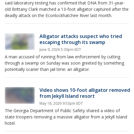
said laboratory testing has confirmed that DNA from 31-year-
old Brittany Clark matched a 13-foot alligator captured after the
deadly attack on the Econlockhatchee River last month.
Alligator attacks suspect who tried
escaping through its swamp
June 9, 2026 5:30pm EDT
A man accused of running from law enforcement by cutting
through a swamp on Sunday was soon greeted by something
potentially scarier than jail time: an alligator.
Video shows 10-foot alligator removed
from Jekyll Island resort
May 18, 2026 9:53pm EDT
The Georgia Department of Public Safety shared a video of
state troopers removing a massive alligator from a Jekyll Island
hotel.