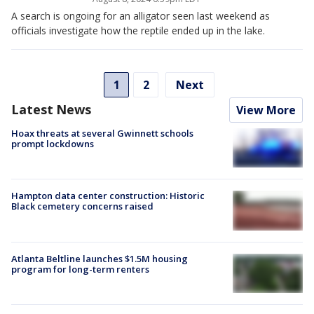
A search is ongoing for an alligator seen last weekend as
officials investigate how the reptile ended up in the lake.
1
2
Next
Latest News
View More
Hoax threats at several Gwinnett schools
prompt lockdowns
Hampton data center construction: Historic
Black cemetery concerns raised
Atlanta Beltline launches $1.5M housing
program for long-term renters