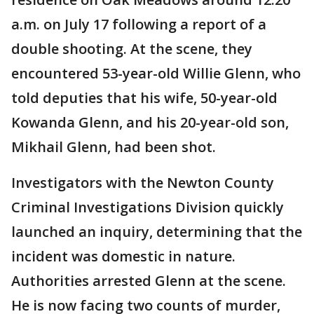
a.m. on July 17 following a report of a
double shooting. At the scene, they
encountered 53-year-old Willie Glenn, who
told deputies that his wife, 50-year-old
Kowanda Glenn, and his 20-year-old son,
Mikhail Glenn, had been shot.
Investigators with the Newton County
Criminal Investigations Division quickly
launched an inquiry, determining that the
incident was domestic in nature.
Authorities arrested Glenn at the scene.
He is now facing two counts of murder,