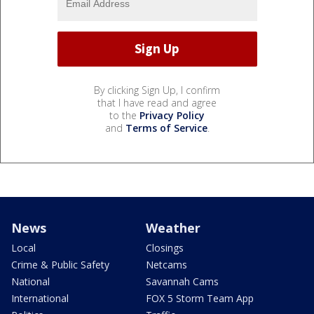
By clicking Sign Up, I confirm
that I have read and agree
to the
Privacy Policy
and
Terms of Service
.
News
Weather
Local
Closings
Crime & Public Safety
Netcams
National
Savannah Cams
International
FOX 5 Storm Team App