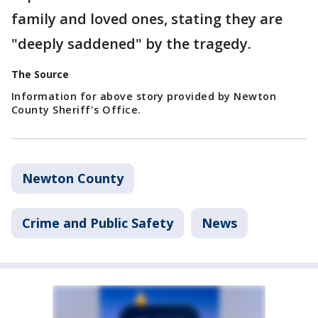
family and loved ones, stating they are
"deeply saddened" by the tragedy.
The Source
Information for above story provided by Newton
County Sheriff's Office.
Newton County
Crime and Public Safety
News