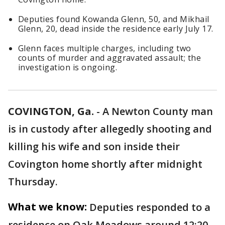
Deputies found Kowanda Glenn, 50, and Mikhail
Glenn, 20, dead inside the residence early July 17.
Glenn faces multiple charges, including two
counts of murder and aggravated assault; the
investigation is ongoing.
COVINGTON, Ga.
-
A Newton County man
is in custody after allegedly shooting and
killing his wife and son inside their
Covington home shortly after midnight
Thursday.
What we know:
Deputies responded to a
residence on Oak Meadows around 12:20