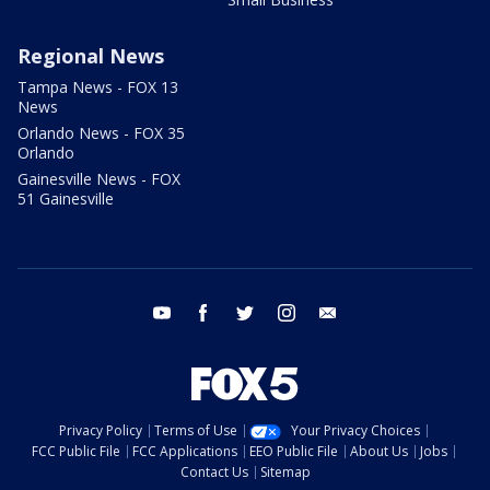
Regional News
Tampa News - FOX 13
News
Orlando News - FOX 35
Orlando
Gainesville News - FOX
51 Gainesville
youtube
facebook
twitter
instagram
email
Privacy Policy
Terms of Use
Your Privacy Choices
FCC Public File
FCC Applications
EEO Public File
About Us
Jobs
Contact Us
Sitemap