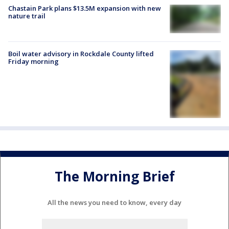
Chastain Park plans $13.5M expansion with new
nature trail
Boil water advisory in Rockdale County lifted
Friday morning
The Morning Brief
All the news you need to know, every day