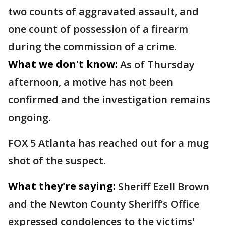
two counts of aggravated assault, and
one count of possession of a firearm
during the commission of a crime.
What we don't know:
As of Thursday
afternoon, a motive has not been
confirmed and the investigation remains
ongoing.
FOX 5 Atlanta has reached out for a mug
shot of the suspect.
What they're saying:
Sheriff Ezell Brown
and the Newton County Sheriff’s Office
expressed condolences to the victims'