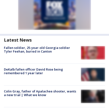
Latest News
Fallen soldier, 25-year-old Georgia soldier
Tyler Feehan, buried in Canton
DeKalb fallen officer David Rose being
remembered 1 year later
Colin Gray, father of Apalachee shooter, wants
a new trial | What we know