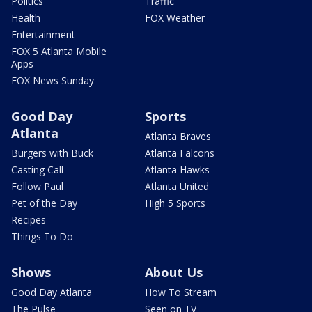
Politics
Traffic
Health
FOX Weather
Entertainment
FOX 5 Atlanta Mobile
Apps
FOX News Sunday
Good Day
Sports
Atlanta
Atlanta Braves
Burgers with Buck
Atlanta Falcons
Casting Call
Atlanta Hawks
Follow Paul
Atlanta United
Pet of the Day
High 5 Sports
Recipes
Things To Do
Shows
About Us
Good Day Atlanta
How To Stream
The Pulse
Seen on TV