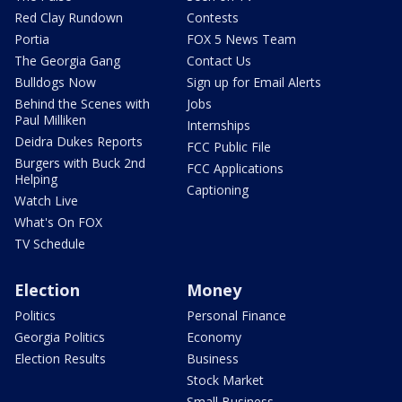
Red Clay Rundown
Contests
Portia
FOX 5 News Team
The Georgia Gang
Contact Us
Bulldogs Now
Sign up for Email Alerts
Behind the Scenes with
Jobs
Paul Milliken
Internships
Deidra Dukes Reports
FCC Public File
Burgers with Buck 2nd
FCC Applications
Helping
Captioning
Watch Live
What's On FOX
TV Schedule
Election
Money
Politics
Personal Finance
Georgia Politics
Economy
Election Results
Business
Stock Market
Small Business