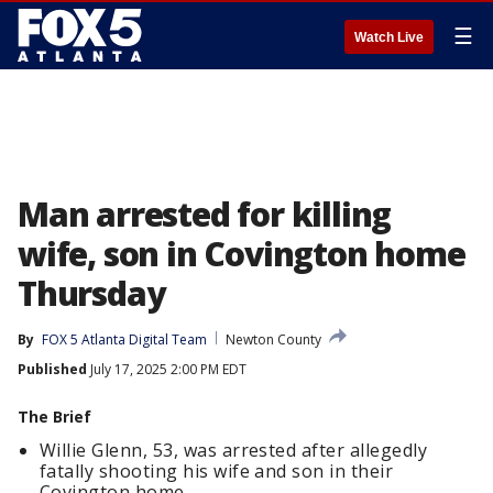
☰
Watch Live
Man arrested for killing
wife, son in Covington home
Thursday
By
FOX 5 Atlanta Digital Team
Newton County
Published
July 17, 2025 2:00 PM EDT
The Brief
Willie Glenn, 53, was arrested after allegedly
fatally shooting his wife and son in their
Covington home.