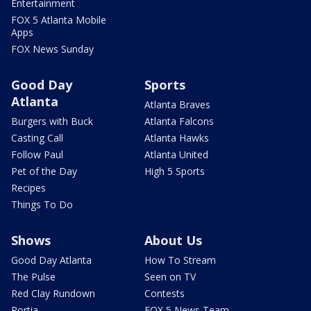
Entertainment
FOX 5 Atlanta Mobile
Apps
FOX News Sunday
Good Day
Sports
Atlanta
Atlanta Braves
Burgers with Buck
Atlanta Falcons
Casting Call
Atlanta Hawks
Follow Paul
Atlanta United
Pet of the Day
High 5 Sports
Recipes
Things To Do
Shows
About Us
Good Day Atlanta
How To Stream
The Pulse
Seen on TV
Red Clay Rundown
Contests
Portia
FOX 5 News Team