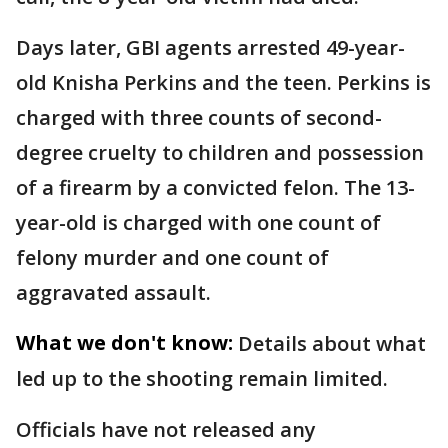
Days later, GBI agents arrested 49-year-
old Knisha Perkins and the teen. Perkins is
charged with three counts of second-
degree cruelty to children and possession
of a firearm by a convicted felon. The 13-
year-old is charged with one count of
felony murder and one count of
aggravated assault.
What we don't know:
Details about what
led up to the shooting remain limited.
Officials have not released any