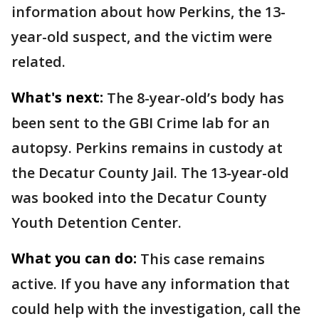
information about how Perkins, the 13-
year-old suspect, and the victim were
related.
What's next:
The 8-year-old’s body has
been sent to the GBI Crime lab for an
autopsy. Perkins remains in custody at
the Decatur County Jail. The 13-year-old
was booked into the Decatur County
Youth Detention Center.
What you can do:
This case remains
active. If you have any information that
could help with the investigation, call the