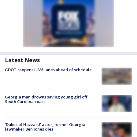
Latest News
GDOT reopens I-285 lanes ahead of schedule
Georgia man drowns saving young girl off
South Carolina coast
'Dukes of Hazzard' actor, former Georgia
lawmaker Ben Jones dies