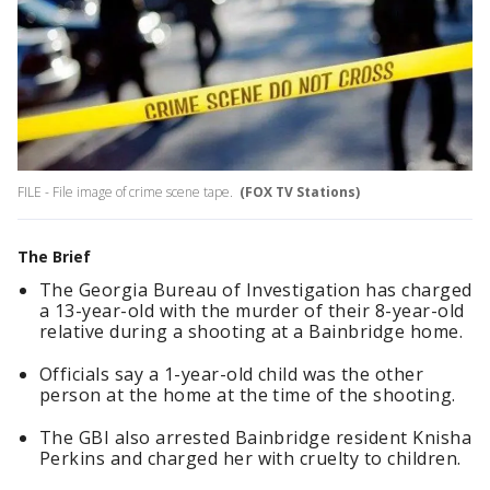
FILE - File image of crime scene tape.
(FOX TV Stations)
The Brief
The Georgia Bureau of Investigation has charged
a 13-year-old with the murder of their 8-year-old
relative during a shooting at a Bainbridge home.
Officials say a 1-year-old child was the other
person at the home at the time of the shooting.
The GBI also arrested Bainbridge resident Knisha
Perkins and charged her with cruelty to children.