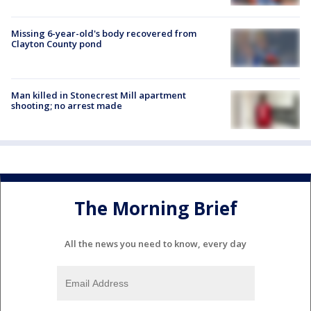
Missing 6-year-old's body recovered from
Clayton County pond
Man killed in Stonecrest Mill apartment
shooting; no arrest made
The Morning Brief
All the news you need to know, every day