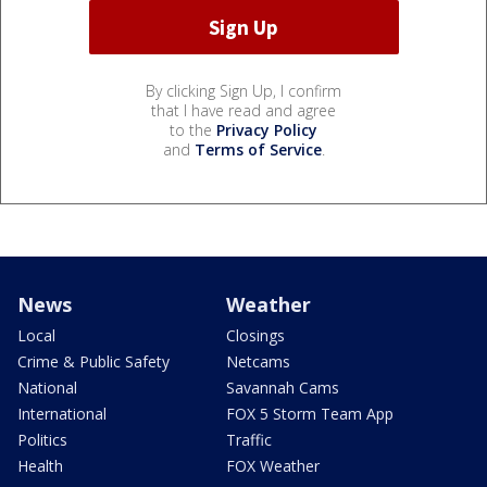
By clicking Sign Up, I confirm
that I have read and agree
to the
Privacy Policy
and
Terms of Service
.
News
Weather
Local
Closings
Crime & Public Safety
Netcams
National
Savannah Cams
International
FOX 5 Storm Team App
Politics
Traffic
Health
FOX Weather