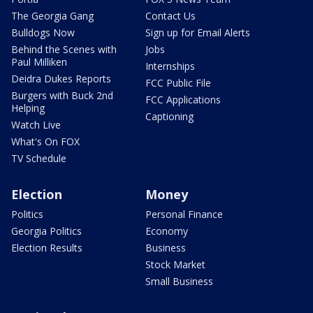
The Georgia Gang
Contact Us
Bulldogs Now
Sign up for Email Alerts
Behind the Scenes with
Jobs
Paul Milliken
Internships
Deidra Dukes Reports
FCC Public File
Burgers with Buck 2nd
FCC Applications
Helping
Captioning
Watch Live
What's On FOX
TV Schedule
Election
Money
Politics
Personal Finance
Georgia Politics
Economy
Election Results
Business
Stock Market
Small Business