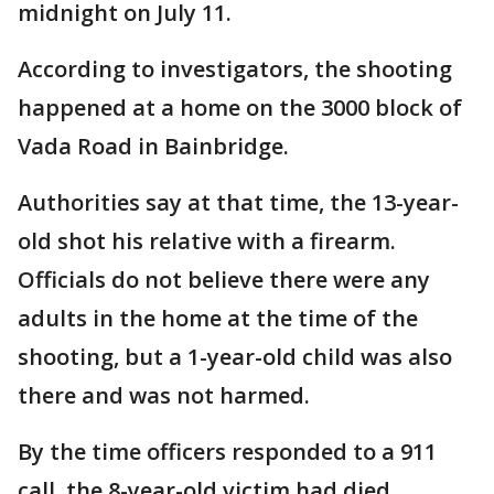
midnight on July 11.
According to investigators, the shooting
happened at a home on the 3000 block of
Vada Road in Bainbridge.
Authorities say at that time, the 13-year-
old shot his relative with a firearm.
Officials do not believe there were any
adults in the home at the time of the
shooting, but a 1-year-old child was also
there and was not harmed.
By the time officers responded to a 911
call, the 8-year-old victim had died.