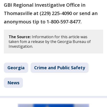
GBI Regional Investigative Office in
Thomasville at (229) 225-4090 or send an
anonymous tip to 1-800-597-8477.
The Source:
Information for this article was
taken fom a release by the Georgia Bureau of
Investigation.
Georgia
Crime and Public Safety
News