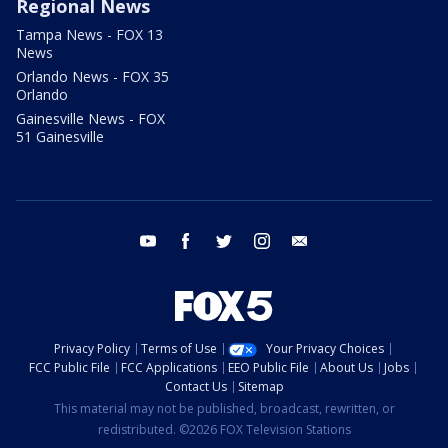
Regional News
Tampa News - FOX 13
News
Orlando News - FOX 35
Orlando
Gainesville News - FOX
51 Gainesville
youtube
facebook
twitter
instagram
email
Privacy Policy
Terms of Use
Your Privacy Choices
FCC Public File
FCC Applications
EEO Public File
About Us
Jobs
Contact Us
Sitemap
This material may not be published, broadcast, rewritten, or
redistributed. ©2026 FOX Television Stations