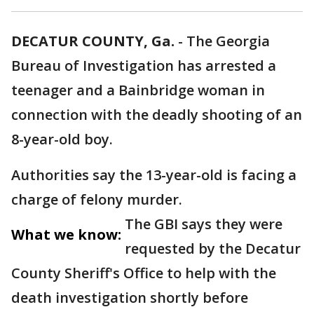
DECATUR COUNTY, Ga.
-
The Georgia
Bureau of Investigation has arrested a
teenager and a Bainbridge woman in
connection with the deadly shooting of an
8-year-old boy.
Authorities say the 13-year-old is facing a
charge of felony murder.
The GBI says they were
What we know:
requested by the Decatur
County Sheriff's Office to help with the
death investigation shortly before