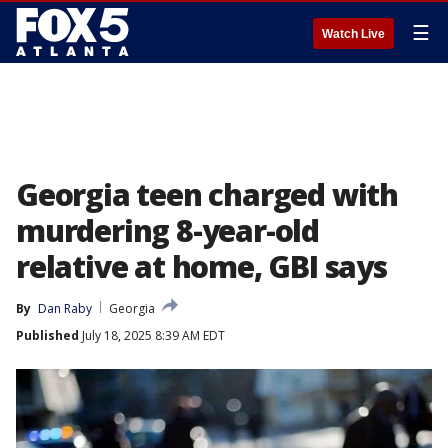
☰
Watch Live
Georgia teen charged with
murdering 8-year-old
relative at home, GBI says
By
Dan Raby
Georgia
Published
July 18, 2025 8:39 AM EDT