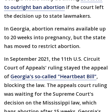
to outright ban abortion
if the court left
the decision up to state lawmakers.
In Georgia, abortion remains available up
to 20 weeks into pregnancy, but the state
has moved to restrict abortion.
In September 2021, the 11th U.S. Circuit
Court of Appeals' ruling stayed the appeal
of
Georgia's so-called "Heartbeat Bill"
,
blocking the law. The appeals court ruling
was waiting for the Supreme Court's
decision on the Mississippi law, which
bans abortion after 15 weeks. Georgia's