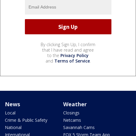
By clicking Sign Up, I confirm
that I have read and agree
to the
Privacy Policy
and
Terms of Service
.
News
Weather
Local
Closings
Crime & Public Safety
Netcams
National
Savannah Cams
International
FOX 5 Storm Team App