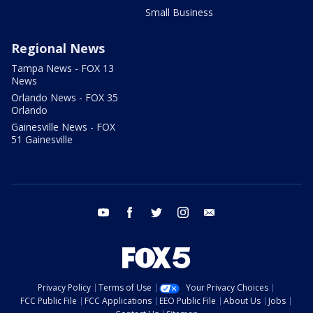
Small Business
Regional News
Tampa News - FOX 13
News
Orlando News - FOX 35
Orlando
Gainesville News - FOX
51 Gainesville
youtube
facebook
twitter
instagram
email
Privacy Policy
Terms of Use
Your Privacy Choices
FCC Public File
FCC Applications
EEO Public File
About Us
Jobs