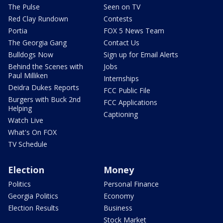
The Pulse
Seen on TV
Red Clay Rundown
Contests
Portia
FOX 5 News Team
The Georgia Gang
Contact Us
Bulldogs Now
Sign up for Email Alerts
Behind the Scenes with
Jobs
Paul Milliken
Internships
Deidra Dukes Reports
FCC Public File
Burgers with Buck 2nd
FCC Applications
Helping
Captioning
Watch Live
What's On FOX
TV Schedule
Election
Money
Politics
Personal Finance
Georgia Politics
Economy
Election Results
Business
Stock Market