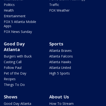
Politics
Traffic
Health
FOX Weather
Entertainment
FOX 5 Atlanta Mobile
Apps
FOX News Sunday
Good Day
Sports
Atlanta
Atlanta Braves
Burgers with Buck
Atlanta Falcons
Casting Call
Atlanta Hawks
Follow Paul
Atlanta United
Pet of the Day
High 5 Sports
Recipes
Things To Do
Shows
About Us
Good Day Atlanta
How To Stream