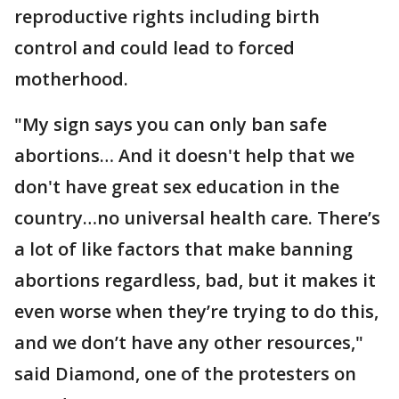
reproductive rights including birth
control and could lead to forced
motherhood.
"My sign says you can only ban safe
abortions… And it doesn't help that we
don't have great sex education in the
country…no universal health care. There’s
a lot of like factors that make banning
abortions regardless, bad, but it makes it
even worse when they’re trying to do this,
and we don’t have any other resources,"
said Diamond, one of the protesters on