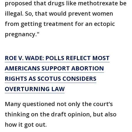
proposed that drugs like methotrexate be
illegal. So, that would prevent women
from getting treatment for an ectopic
pregnancy."
ROE V. WADE: POLLS REFLECT MOST
AMERICANS SUPPORT ABORTION
RIGHTS AS SCOTUS CONSIDERS
OVERTURNING LAW
Many questioned not only the court’s
thinking on the draft opinion, but also
how it got out.