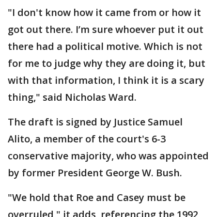
"I don't know how it came from or how it
got out there. I’m sure whoever put it out
there had a political motive. Which is not
for me to judge why they are doing it, but
with that information, I think it is a scary
thing," said Nicholas Ward.
The draft is signed by Justice Samuel
Alito, a member of the court's 6-3
conservative majority, who was appointed
by former President George W. Bush.
"We hold that Roe and Casey must be
overruled," it adds, referencing the 1992