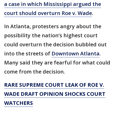
a case in which Mississippi argued the
court should overturn Roe v. Wade
.
In Atlanta, protesters angry about the
possibility the nation’s highest court
could overturn the decision bubbled out
into the streets of
Downtown Atlanta
.
Many said they are fearful for what could
come from the decision.
RARE SUPREME COURT LEAK OF ROE V.
WADE DRAFT OPINION SHOCKS COURT
WATCHERS