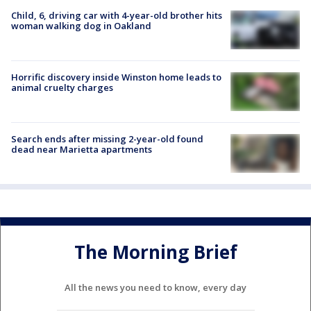
Child, 6, driving car with 4-year-old brother hits
woman walking dog in Oakland
Horrific discovery inside Winston home leads to
animal cruelty charges
Search ends after missing 2-year-old found
dead near Marietta apartments
The Morning Brief
All the news you need to know, every day