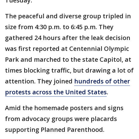
Tuesday.
The peaceful and diverse group tripled in
size from 4:30 p.m. to 6:45 p.m. They
gathered 24 hours after the leak decision
was first reported at Centennial Olympic
Park and marched to the state Capitol, at
times blocking traffic, but drawing a lot of
attention. They joined
hundreds of other
protests across the United States
.
Amid the homemade posters and signs
from advocacy groups were placards
supporting Planned Parenthood.