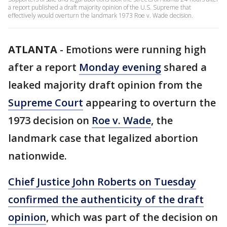
a report published a draft majority opinion of the U.S. Supreme that
effectively would overturn the landmark 1973 Roe v. Wade decision.
ATLANTA
-
Emotions were running high
after a report
Monday evening
shared a
leaked majority draft opinion from the
Supreme Court
appearing to overturn the
1973 decision on
Roe v. Wade
, the
landmark case that legalized abortion
nationwide.
Chief Justice John Roberts on Tuesday
confirmed the authenticity of the draft
opinion
, which was part of the decision on