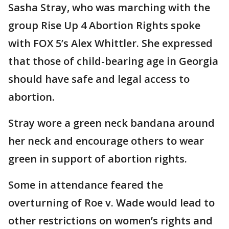
Sasha Stray, who was marching with the
group Rise Up 4 Abortion Rights spoke
with FOX 5’s Alex Whittler. She expressed
that those of child-bearing age in Georgia
should have safe and legal access to
abortion.
Stray wore a green neck bandana around
her neck and encourage others to wear
green in support of abortion rights.
Some in attendance feared the
overturning of Roe v. Wade would lead to
other restrictions on women’s rights and