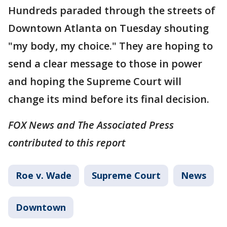
Hundreds paraded through the streets of
Downtown Atlanta on Tuesday shouting
"my body, my choice." They are hoping to
send a clear message to those in power
and hoping the Supreme Court will
change its mind before its final decision.
FOX News and The Associated Press
contributed to this report
Roe v. Wade
Supreme Court
News
Downtown