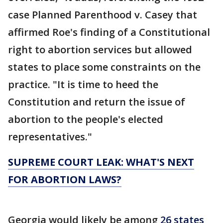
case Planned Parenthood v. Casey that
affirmed Roe's finding of a Constitutional
right to abortion services but allowed
states to place some constraints on the
practice. "It is time to heed the
Constitution and return the issue of
abortion to the people's elected
representatives."
SUPREME COURT LEAK: WHAT'S NEXT
FOR ABORTION LAWS?
Georgia would likely be among
26 states