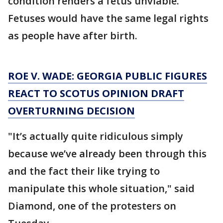
condition renders a fetus unviable.
Fetuses would have the same legal rights
as people have after birth.
ROE V. WADE: GEORGIA PUBLIC FIGURES
REACT TO SCOTUS OPINION DRAFT
OVERTURNING DECISION
"It’s actually quite ridiculous simply
because we’ve already been through this
and the fact their like trying to
manipulate this whole situation," said
Diamond, one of the protesters on