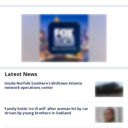
Latest News
Inside Norfolk Southern's Midtown Atlanta
network operations center
Family holds 'no ill will' after woman hit by car
driven by young brothers in Oakland