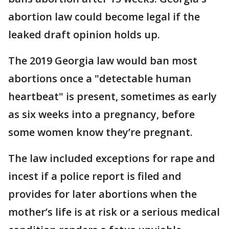
abortion law could become legal if the
leaked draft opinion holds up.
The 2019 Georgia law would ban most
abortions once a "detectable human
heartbeat" is present, sometimes as early
as six weeks into a pregnancy, before
some women know they’re pregnant.
The law included exceptions for rape and
incest if a police report is filed and
provides for later abortions when the
mother’s life is at risk or a serious medical