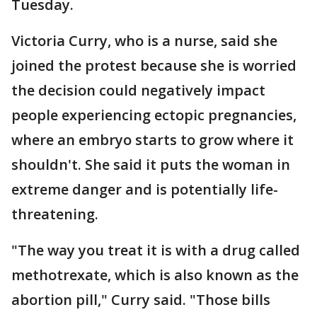
Tuesday.
Victoria Curry, who is a nurse, said she
joined the protest because she is worried
the decision could negatively impact
people experiencing ectopic pregnancies,
where an embryo starts to grow where it
shouldn't. She said it puts the woman in
extreme danger and is potentially life-
threatening.
"The way you treat it is with a drug called
methotrexate, which is also known as the
abortion pill," Curry said. "Those bills