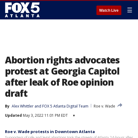
☰
Watch Live
Abortion rights advocates
protest at Georgia Capitol
after leak of Roe opinion
draft
By
Alex Whittler
 and 
FOX 5 Atlanta Digital Team
Roe v. Wade
Updated
May 3, 2022 11:01 PM EDT
▾
Roe v. Wade protests in Downtown Atlanta
Supporters of safe and legal abortions took the streets of Atlanta 24-hours after