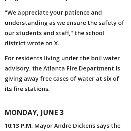
"We appreciate your patience and
understanding as we ensure the safety of
our students and staff," the school
district wrote on X.
For residents living under the boil water
advisory, the Atlanta Fire Department is
giving away free cases of water at six of
its fire stations.
MONDAY, JUNE 3
10:13 P.M.
Mayor Andre Dickens says the