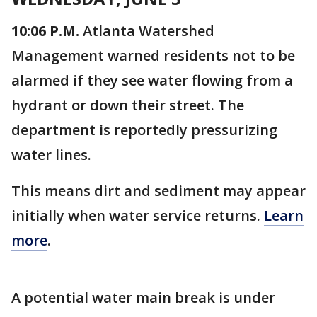
10:06 P.M.
Atlanta Watershed
Management warned residents not to be
alarmed if they see water flowing from a
hydrant or down their street. The
department is reportedly pressurizing
water lines.
This means dirt and sediment may appear
initially when water service returns.
Learn
more
.
A potential water main break is under