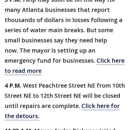
many Atlanta businesses that report
thousands of dollars in losses following a
series of water main breaks. But some
small businesses say they need help
now. The mayor is setting up an
emergency fund for businesses.
Click here
to read more
4 P.M.
West Peachtree Street NE from 10th
Street NE to 12th Street NE will be closed
until repairs are complete.
Click here for
the detours.