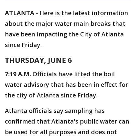
ATLANTA
-
Here is the latest information
about the major water main breaks that
have been impacting the City of Atlanta
since Friday.
THURSDAY, JUNE 6
7:19 A.M.
Officials have lifted the boil
water advisory that has been in effect for
the city of Atlanta since Friday.
Atlanta officials say sampling has
confirmed that Atlanta's public water can
be used for all purposes and does not