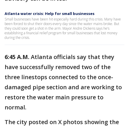
Atlanta water crisis: Help for small businesses
Small businesses have been hit especially hard during this crisis. Many have
been forced to shut their doors every day since the water mains broke. But
they could soon get a shot in the arm. Mayor Andre Dickens says he’s
establishing a financial relief program for small businesses that lost money
during the crisis.
6:45 A.M.
Atlanta officials say that they
have successfully removed two of the
three linestops connected to the once-
damaged pipe section and are working to
restore the water main pressure to
normal.
The city posted on X photos showing the