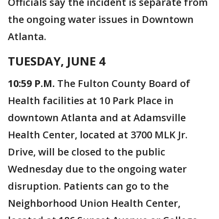
Officials say the incident is separate from
the ongoing water issues in Downtown
Atlanta.
TUESDAY, JUNE 4
10:59 P.M.
The Fulton County Board of
Health facilities at 10 Park Place in
downtown Atlanta and at Adamsville
Health Center, located at 3700 MLK Jr.
Drive, will be closed to the public
Wednesday due to the ongoing water
disruption. Patients can go to the
Neighborhood Union Health Center,