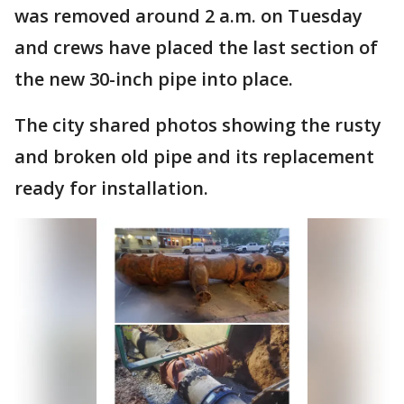
was removed around 2 a.m. on Tuesday
and crews have placed the last section of
the new 30-inch pipe into place.
The city shared photos showing the rusty
and broken old pipe and its replacement
ready for installation.