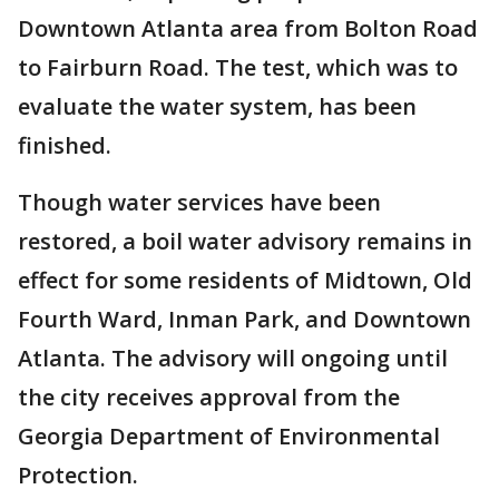
Downtown Atlanta area from Bolton Road
to Fairburn Road. The test, which was to
evaluate the water system, has been
finished.
Though water services have been
restored, a boil water advisory remains in
effect for some residents of Midtown, Old
Fourth Ward, Inman Park, and Downtown
Atlanta. The advisory will ongoing until
the city receives approval from the
Georgia Department of Environmental
Protection.