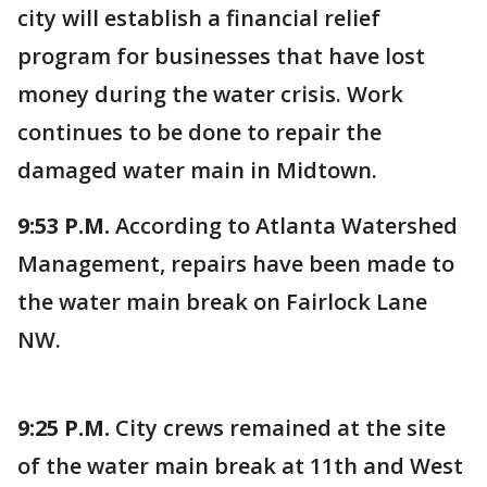
city will establish a financial relief
program for businesses that have lost
money during the water crisis. Work
continues to be done to repair the
damaged water main in Midtown.
9:53 P.M.
According to Atlanta Watershed
Management, repairs have been made to
the water main break on Fairlock Lane
NW.
9:25 P.M.
City crews remained at the site
of the water main break at 11th and West