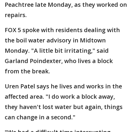
Peachtree late Monday, as they worked on
repairs.
FOX 5 spoke with residents dealing with
the boil water advisory in Midtown
Monday. "A little bit irritating," said
Garland Poindexter, who lives a block
from the break.
Uren Patel says he lives and works in the
affected area. "I do work a block away,
they haven't lost water but again, things
can change in a second."