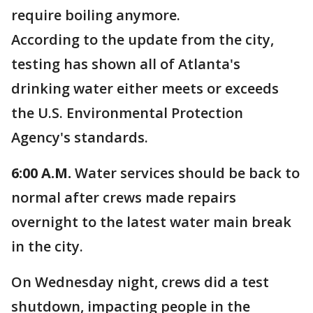
require boiling anymore.
According to the update from the city,
testing has shown all of Atlanta's
drinking water either meets or exceeds
the U.S. Environmental Protection
Agency's standards.
6:00 A.M.
Water services should be back to
normal after crews
made repairs
overnight to the latest water main break
in the city.
On Wednesday night, crews did a test
shutdown, impacting people in the