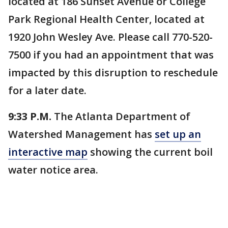
located at 186 Sunset Avenue or College
Park Regional Health Center, located at
1920 John Wesley Ave. Please call 770-520-
7500 if you had an appointment that was
impacted by this disruption to reschedule
for a later date.
9:33 P.M.
The Atlanta Department of
Watershed Management has
set up an
interactive map
showing the current boil
water notice area.