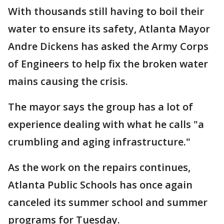
With thousands still having to boil their
water to ensure its safety, Atlanta Mayor
Andre Dickens has asked the Army Corps
of Engineers to help fix the broken water
mains causing the crisis.
The mayor says the group has a lot of
experience dealing with what he calls "a
crumbling and aging infrastructure."
As the work on the repairs continues,
Atlanta Public Schools has once again
canceled its summer school and summer
programs for Tuesday.