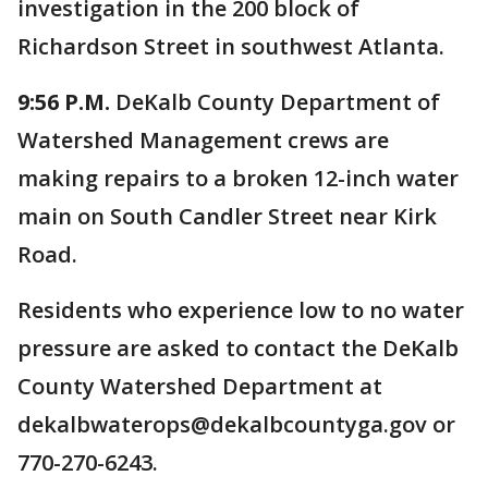
investigation in the 200 block of
Richardson Street in southwest Atlanta.
9:56 P.M.
DeKalb County Department of
Watershed Management crews are
making repairs to a broken 12-inch water
main on South Candler Street near Kirk
Road.
Residents who experience low to no water
pressure are asked to contact the DeKalb
County Watershed Department at
dekalbwaterops@dekalbcountyga.gov or
770-270-6243.