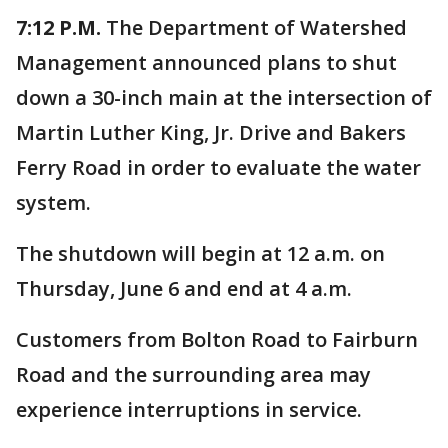
7:12 P.M.
The Department of Watershed
Management announced plans to shut
down a 30-inch main at the intersection of
Martin Luther King, Jr. Drive and Bakers
Ferry Road in order to evaluate the water
system.
The shutdown will begin at 12 a.m. on
Thursday, June 6 and end at 4 a.m.
Customers from Bolton Road to Fairburn
Road and the surrounding area may
experience interruptions in service.