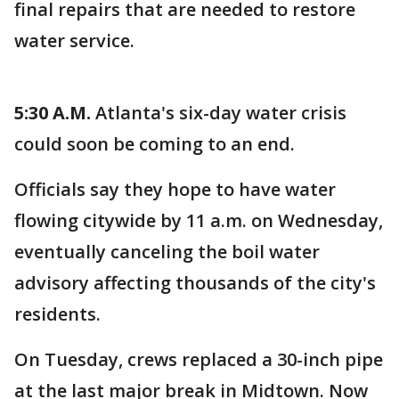
final repairs that are needed to restore
water service.
5:30 A.M.
Atlanta's six-day water crisis
could soon be coming to an end.
Officials say they hope to have water
flowing citywide by 11 a.m. on Wednesday,
eventually canceling the boil water
advisory affecting thousands of the city's
residents.
On Tuesday, crews replaced a 30-inch pipe
at the last major break in Midtown. Now