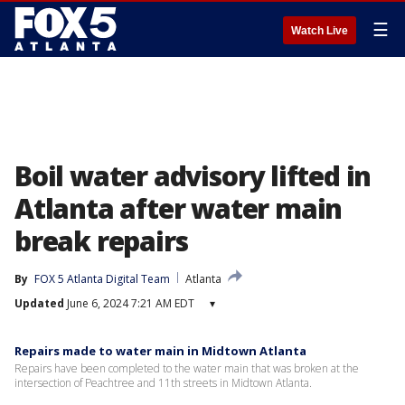
☰
Watch Live
Boil water advisory lifted in
Atlanta after water main
break repairs
By
FOX 5 Atlanta Digital Team
Atlanta
Updated
June 6, 2024 7:21 AM EDT
▾
Repairs made to water main in Midtown Atlanta
Repairs have been completed to the water main that was broken at the
intersection of Peachtree and 11th streets in Midtown Atlanta.