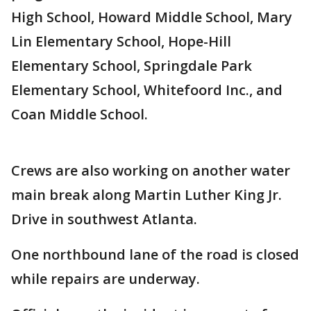
High School, Howard Middle School, Mary
Lin Elementary School, Hope-Hill
Elementary School, Springdale Park
Elementary School, Whitefoord Inc., and
Coan Middle School.
Crews are also working on another water
main break along Martin Luther King Jr.
Drive in southwest Atlanta.
One northbound lane of the road is closed
while repairs are underway.