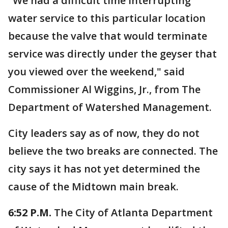
"We had a difficult time interrupting
water service to this particular location
because the valve that would terminate
service was directly under the geyser that
you viewed over the weekend," said
Commissioner Al Wiggins, Jr., from The
Department of Watershed Management.
City leaders say as of now, they do not
believe the two breaks are connected. The
city says it has not yet determined the
cause of the Midtown main break.
6:52 P.M.
The City of Atlanta Department