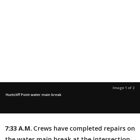
Image 1 of 2
Huntcliff Point water main break
7:33 A.M.
Crews have completed repairs on
the water main break at the intersection