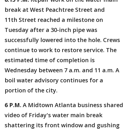
break at West Peachtree Street and
11th Street reached a milestone on
Tuesday after a 30-inch pipe was
successfully lowered into the hole. Crews
continue to work to restore service. The
estimated time of completion is
Wednesday between 7 a.m. and 11 a.m. A
boil water advisory continues for a
portion of the city.
6 P.M.
A Midtown Atlanta business shared
video of Friday's water main break
shattering its front window and gushing