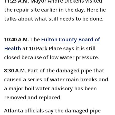
11:23 A.M.
Mayor Andre Dickens visited
the repair site earlier in the day. Here he
talks about what still needs to be done.
10:40 A.M.
The
Fulton County Board of
Health
at 10 Park Place says it is still
closed because of low water pressure.
8:30 A.M.
Part of the damaged pipe that
caused a series of water main breaks and
a major boil water advisory has been
removed and replaced.
Atlanta officials say the damaged pipe