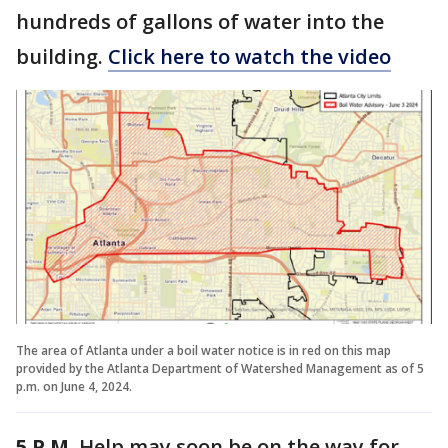
hundreds of gallons of water into the
building.
Click here to watch the video
The area of Atlanta under a boil water notice is in red on this map
provided by the Atlanta Department of Watershed Management as of 5
p.m. on June 4, 2024.
5 P.M.
Help may soon be on the way for