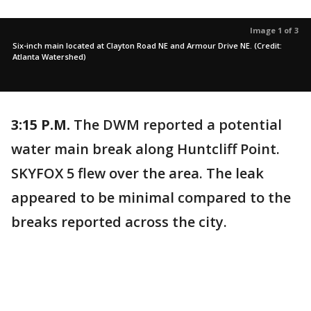
Image 1 of 3
Six-inch main located at Clayton Road NE and Armour Drive NE. (Credit:
Atlanta Watershed)
3:15 P.M.
The DWM reported a potential
water main break along Huntcliff Point.
SKYFOX 5 flew over the area. The leak
appeared to be minimal compared to the
breaks reported across the city.