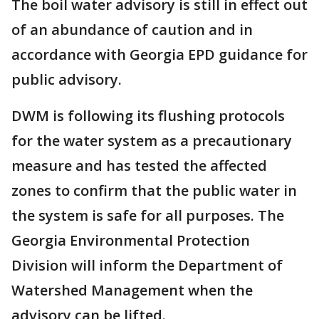
The boil water advisory is still in effect out
of an abundance of caution and in
accordance with Georgia EPD guidance for
public advisory.
DWM is following its flushing protocols
for the water system as a precautionary
measure and has tested the affected
zones to confirm that the public water in
the system is safe for all purposes. The
Georgia Environmental Protection
Division will inform the Department of
Watershed Management when the
advisory can be lifted.