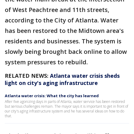
of West Peachtree and 11th streets,
according to the City of Atlanta. Water
has been restored to the Midtown area's
residents and businesses. The system is
slowly being brought back online to allow
system pressures to rebuild.
RELATED NEWS:
Atlanta water crisis sheds
light on city's aging infrastructure
Atlanta water crisis: What the city has learned
After five agonizing days in parts of Atlanta, water service has been restored
but serious challenges remain. The mayor says it is important to get in front of
our city's aging infrastructure system and he has several ideas on how to do
that.