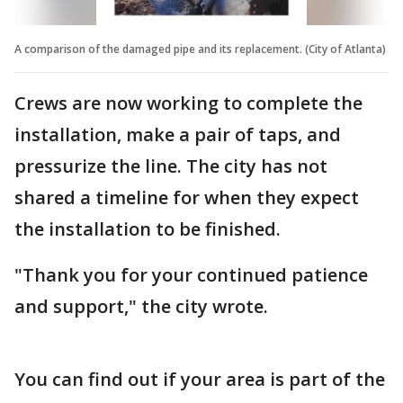
A comparison of the damaged pipe and its replacement. (City of Atlanta)
Crews are now working to complete the
installation, make a pair of taps, and
pressurize the line. The city has not
shared a timeline for when they expect
the installation to be finished.
"Thank you for your continued patience
and support," the city wrote.
You can find out if your area is part of the