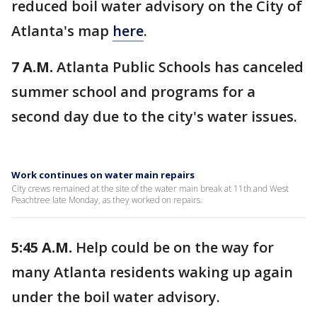
reduced boil water advisory on the City of
Atlanta's map
here
.
7 A.M.
Atlanta Public Schools has canceled
summer school and programs for a
second day due to the city's water issues.
Work continues on water main repairs
City crews remained at the site of the water main break at 11th and West
Peachtree late Monday, as they worked on repairs.
5:45 A.M.
Help could be on the way for
many Atlanta residents waking up again
under the boil water advisory.