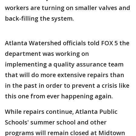
workers are turning on smaller valves and
back-filling the system.
Atlanta Watershed officials told FOX 5 the
department was working on
implementing a quality assurance team
that will do more extensive repairs than
in the past in order to prevent a crisis like
this one from ever happening again.
While repairs continue, Atlanta Public
Schools' summer school and other
programs will remain closed at Midtown