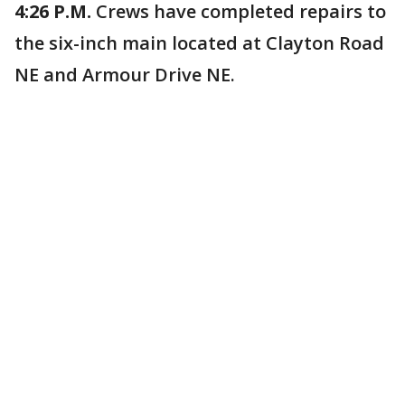
4:26 P.M.
Crews have completed repairs to
the six-inch main located at Clayton Road
NE and Armour Drive NE.