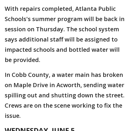
With repairs completed, Atlanta Public
Schools's summer program will be back in
session on Thursday. The school system
says additional staff will be assigned to
impacted schools and bottled water will
be provided.
In Cobb County, a water main has broken
on Maple Drive in Acworth, sending water
spilling out and shutting down the street.
Crews are on the scene working to fix the
issue.
WEDNESDAY, JUNE 5