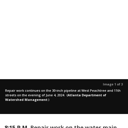
Image 1 of 3
Repair work continues on the 30-inch pipeline at West Peachtree and 11th
streets on the evening of June 4, 2024.
(
Atlanta Department of
Watershed Management
)
8:15 P.M.
Repair work on the water main