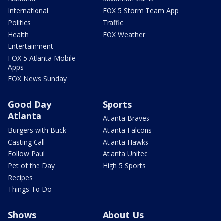
International
FOX 5 Storm Team App
Politics
Traffic
Health
FOX Weather
Entertainment
FOX 5 Atlanta Mobile
Apps
FOX News Sunday
Good Day
Sports
Atlanta
Atlanta Braves
Burgers with Buck
Atlanta Falcons
Casting Call
Atlanta Hawks
Follow Paul
Atlanta United
Pet of the Day
High 5 Sports
Recipes
Things To Do
Shows
About Us