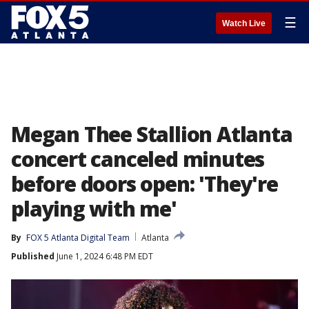
☰
Watch Live
Megan Thee Stallion Atlanta
concert canceled minutes
before doors open: 'They're
playing with me'
By
FOX 5 Atlanta Digital Team
Atlanta
Published
June 1, 2024 6:48 PM EDT