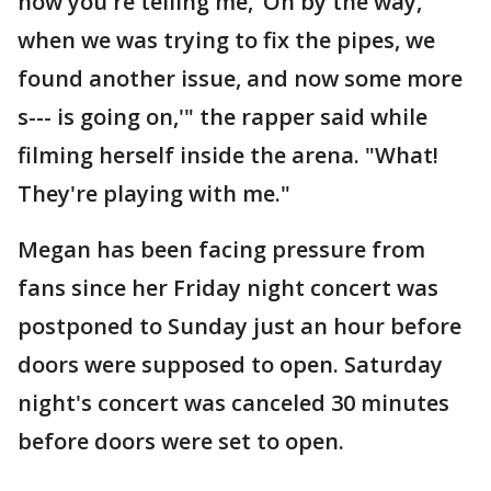
now you're telling me, ‘Oh by the way,
when we was trying to fix the pipes, we
found another issue, and now some more
s--- is going on,'" the rapper said while
filming herself inside the arena. "What!
They're playing with me."
Megan has been facing pressure from
fans since her Friday night concert was
postponed to Sunday just an hour before
doors were supposed to open. Saturday
night's concert was canceled 30 minutes
before doors were set to open.