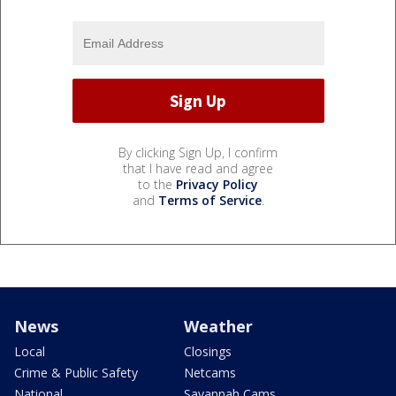
By clicking Sign Up, I confirm
that I have read and agree
to the
Privacy Policy
and
Terms of Service
.
News
Weather
Local
Closings
Crime & Public Safety
Netcams
National
Savannah Cams