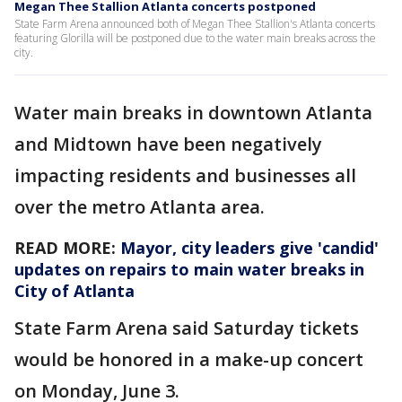
Megan Thee Stallion Atlanta concerts postponed
State Farm Arena announced both of Megan Thee Stallion's Atlanta concerts
featuring Glorilla will be postponed due to the water main breaks across the
city.
Water main breaks in downtown Atlanta
and Midtown have been negatively
impacting residents and businesses all
over the metro Atlanta area.
READ MORE:
Mayor, city leaders give 'candid'
updates on repairs to main water breaks in
City of Atlanta
State Farm Arena said Saturday tickets
would be honored in a make-up concert
on Monday, June 3.