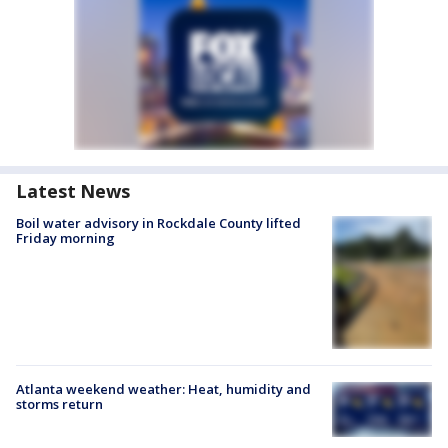
Latest News
Boil water advisory in Rockdale County lifted
Friday morning
Atlanta weekend weather: Heat, humidity and
storms return