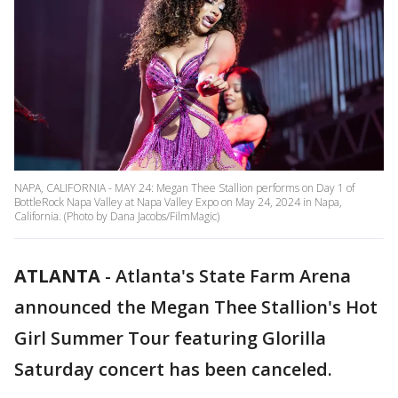
NAPA, CALIFORNIA - MAY 24: Megan Thee Stallion performs on Day 1 of
BottleRock Napa Valley at Napa Valley Expo on May 24, 2024 in Napa,
California. (Photo by Dana Jacobs/FilmMagic)
ATLANTA
-
Atlanta's State Farm Arena
announced the Megan Thee Stallion's Hot
Girl Summer Tour featuring Glorilla
Saturday concert has been canceled.