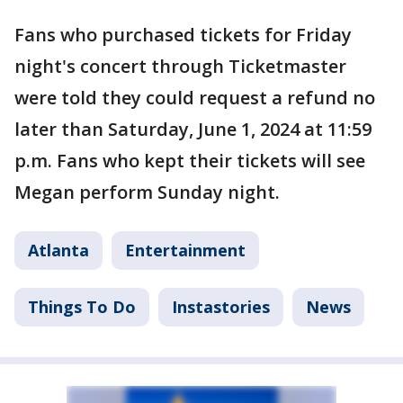
Fans who purchased tickets for Friday
night's concert through Ticketmaster
were told they could request a refund no
later than Saturday, June 1, 2024 at 11:59
p.m. Fans who kept their tickets will see
Megan perform Sunday night.
Atlanta
Entertainment
Things To Do
Instastories
News