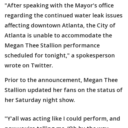
"After speaking with the Mayor's office
regarding the continued water leak issues
affecting downtown Atlanta, the City of
Atlanta is unable to accommodate the
Megan Thee Stallion performance
scheduled for tonight," a spokesperson
wrote on Twitter.
Prior to the announcement, Megan Thee
Stallion updated her fans on the status of
her Saturday night show.
"Y'all was acting like I could perform, and