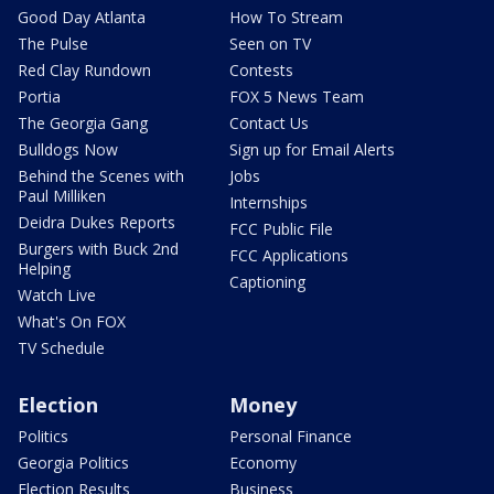
Good Day Atlanta
How To Stream
The Pulse
Seen on TV
Red Clay Rundown
Contests
Portia
FOX 5 News Team
The Georgia Gang
Contact Us
Bulldogs Now
Sign up for Email Alerts
Behind the Scenes with
Jobs
Paul Milliken
Internships
Deidra Dukes Reports
FCC Public File
Burgers with Buck 2nd
FCC Applications
Helping
Captioning
Watch Live
What's On FOX
TV Schedule
Election
Money
Politics
Personal Finance
Georgia Politics
Economy
Election Results
Business