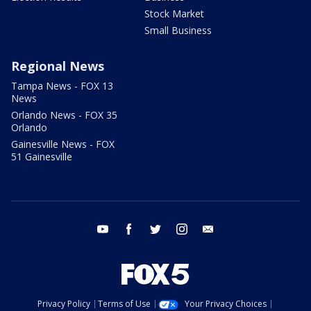
Stock Market
Small Business
Regional News
Tampa News - FOX 13
News
Orlando News - FOX 35
Orlando
Gainesville News - FOX
51 Gainesville
youtube
facebook
twitter
instagram
email
Privacy Policy
Terms of Use
Your Privacy Choices