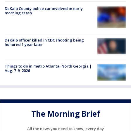
DeKalb County police car involved in early
morning crash
DeKalb officer killed in CDC shooting being
honored 1 year later
Things to do in metro Atlanta, North Georgia |
Aug. 7-9, 2026
The Morning Brief
All the news you need to know, every day