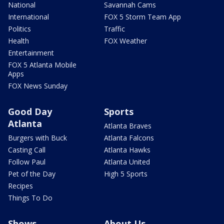
National
Savannah Cams
International
FOX 5 Storm Team App
Politics
Traffic
Health
FOX Weather
Entertainment
FOX 5 Atlanta Mobile
Apps
FOX News Sunday
Good Day
Sports
Atlanta
Atlanta Braves
Burgers with Buck
Atlanta Falcons
Casting Call
Atlanta Hawks
Follow Paul
Atlanta United
Pet of the Day
High 5 Sports
Recipes
Things To Do
Shows
About Us