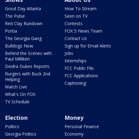
Good Day Atlanta
How To Stream
The Pulse
Seen on TV
Red Clay Rundown
Contests
Portia
FOX 5 News Team
The Georgia Gang
Contact Us
Bulldogs Now
Sign up for Email Alerts
Behind the Scenes with
Jobs
Paul Milliken
Internships
Deidra Dukes Reports
FCC Public File
Burgers with Buck 2nd
FCC Applications
Helping
Captioning
Watch Live
What's On FOX
TV Schedule
Election
Money
Politics
Personal Finance
Georgia Politics
Economy