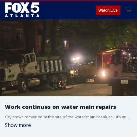
☰
Watch Live
Work continues on water main repairs
City crews remained at the site of the water main break at 11th and West Peachtree late Monday, as they worked on repairs.
Show more