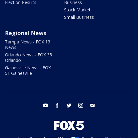
Election Results
Business
Stock Market
Small Business
Regional News
Tampa News - FOX 13
News
Orlando News - FOX 35
Orlando
Gainesville News - FOX
51 Gainesville
youtube
facebook
twitter
instagram
email