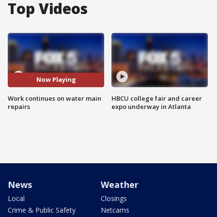
Top Videos
Now Playing
Work continues on water main
HBCU college fair and career
repairs
expo underway in Atlanta
News
Weather
Local
Closings
Crime & Public Safety
Netcams