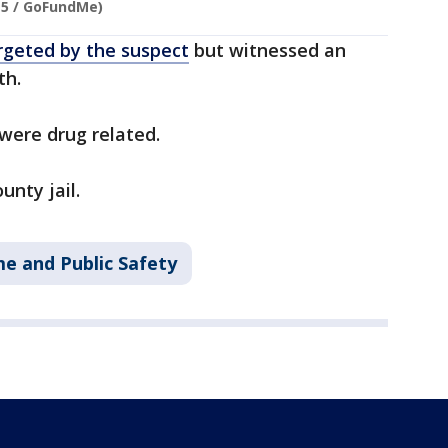
 5 / GoFundMe)
rgeted by the suspect
but witnessed an
th.
s were drug related.
nty jail.
me and Public Safety