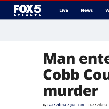
Live
News
W
Man enter
Cobb Cou
murder
By
FOX 5 Atlanta Digital Team
FOX 5 Atlanta