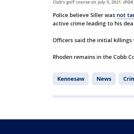
Club’s golf course on July 5, 2021.
(FOX
Police believe Siller was
not ta
active crime leading to his dea
Officers said the initial killing
Rhoden remains in the Cobb Cou
Kennesaw
News
Cri