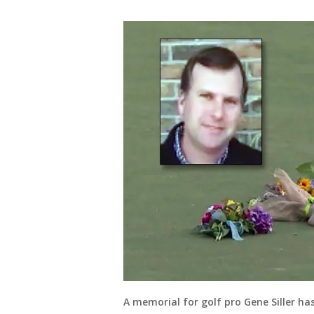
A memorial for golf pro Gene Siller ha