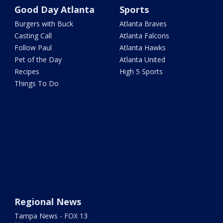
Good Day Atlanta
Sports
Burgers with Buck
Atlanta Braves
Casting Call
Atlanta Falcons
Follow Paul
Atlanta Hawks
Pet of the Day
Atlanta United
Recipes
High 5 Sports
Things To Do
Regional News
Tampa News - FOX 13