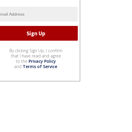
By clicking Sign Up, I confirm
that I have read and agree
to the
Privacy Policy
and
Terms of Service
.