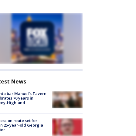
test News
nta bar Manuel's Tavern
brates 70 years in
cey-Highland
ession route set for
en 25-year-old Georgia
ier