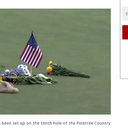
s been set up on the tenth hole of the Pinetree Country