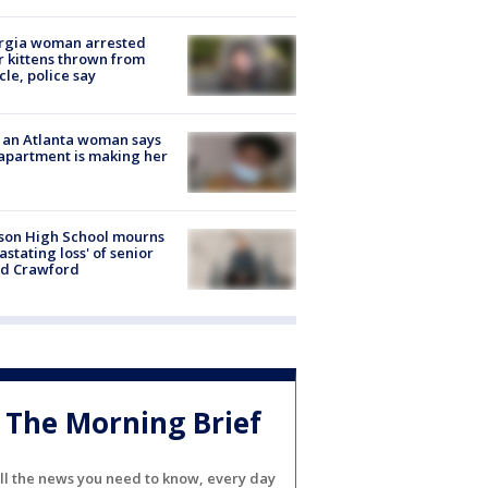
rgia woman arrested
r kittens thrown from
cle, police say
 an Atlanta woman says
apartment is making her
son High School mourns
astating loss' of senior
id Crawford
The Morning Brief
ll the news you need to know, every day