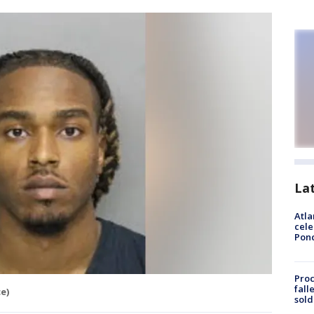
La
Atla
cele
Pon
Proc
fall
e)
sold