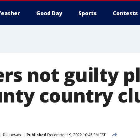
eather
Good Day
Sports
Contests
s not guilty pl
nty country clu
Kennesaw
Published
December 19, 2022 10:45 PM EST