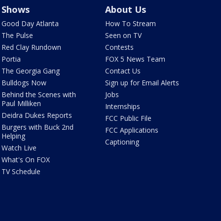
Shows
About Us
Good Day Atlanta
How To Stream
The Pulse
Seen on TV
Red Clay Rundown
Contests
Portia
FOX 5 News Team
The Georgia Gang
Contact Us
Bulldogs Now
Sign up for Email Alerts
Behind the Scenes with
Jobs
Paul Milliken
Internships
Deidra Dukes Reports
FCC Public File
Burgers with Buck 2nd
FCC Applications
Helping
Captioning
Watch Live
What's On FOX
TV Schedule