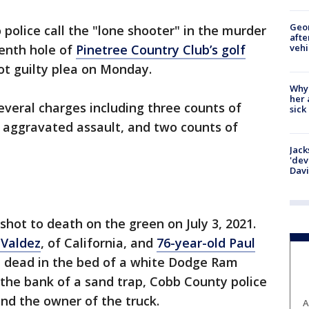
Geo
olice call the "lone shooter" in the murder
afte
vehi
tenth hole of
Pinetree Country Club’s golf
ot guilty plea on Monday.
Why
her 
veral charges including three counts of
sick
f aggravated assault, and two counts of
Jack
'dev
Dav
hot to death on the green on July 3, 2021.
 Valdez
, of California, and
76-year-old Paul
d dead in the bed of a white Dodge Ram
 the bank of a sand trap, Cobb County police
 and the owner of the truck.
A