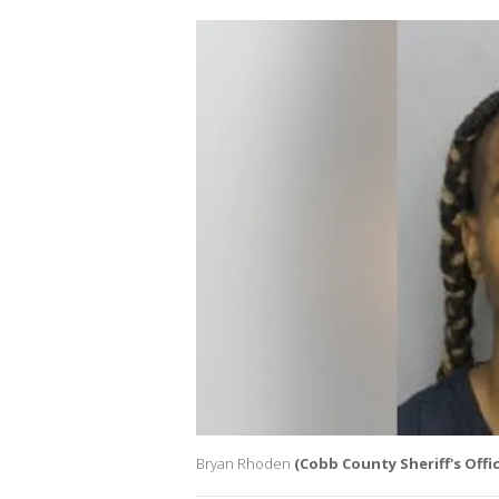
Bryan Rhoden
(Cobb County Sheriff's Offic