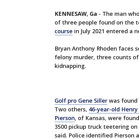
KENNESAW, Ga
-
The man who p
of three people found on the 
course
in July 2021 entered a n
Bryan Anthony Rhoden faces se
felony murder, three counts o
kidnapping.
Golf pro Gene Siller
was found s
Two others,
46-year-old Henry
Pierson
, of Kansas, were foun
3500 pickup truck teetering on
said. Police identified Pierson