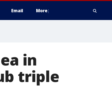
Email
More
ea in
b triple