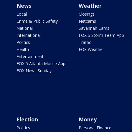
News
Weather
Local
Closings
Crime & Public Safety
Netcams
National
Savannah Cams
International
FOX 5 Storm Team App
Politics
Traffic
Health
FOX Weather
Entertainment
FOX 5 Atlanta Mobile Apps
FOX News Sunday
Election
Money
Politics
Personal Finance