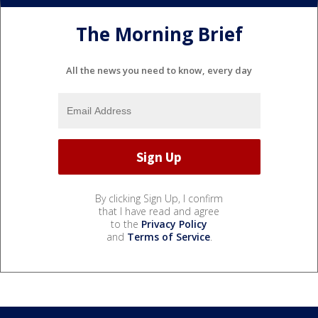
The Morning Brief
All the news you need to know, every day
By clicking Sign Up, I confirm
that I have read and agree
to the
Privacy Policy
and
Terms of Service
.