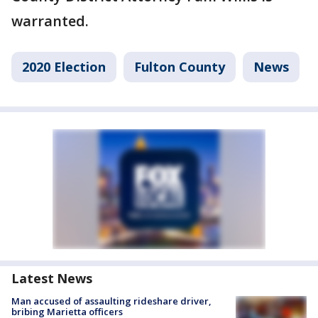
warranted.
2020 Election
Fulton County
News
Latest News
Man accused of assaulting rideshare driver,
bribing Marietta officers