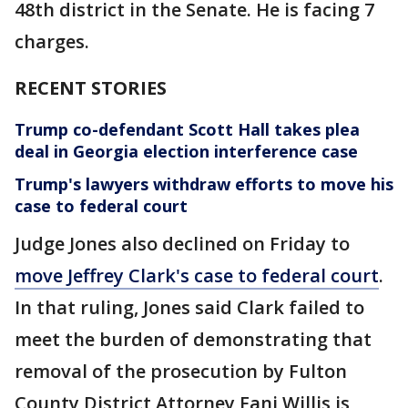
48th district in the Senate. He is facing 7
charges.
RECENT STORIES
Trump co-defendant Scott Hall takes plea
deal in Georgia election interference case
Trump's lawyers withdraw efforts to move his
case to federal court
Judge Jones also declined on Friday to
move Jeffrey Clark's case to federal court
.
In that ruling, Jones said Clark failed to
meet the burden of demonstrating that
removal of the prosecution by Fulton
County District Attorney Fani Willis is