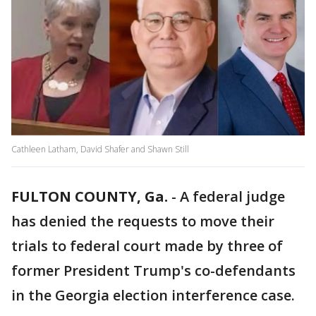
Cathleen Latham, David Shafer and Shawn Still
FULTON COUNTY, Ga.
-
A federal judge
has denied the requests to move their
trials to federal court made by three of
former President Trump's co-defendants
in the Georgia election interference case.