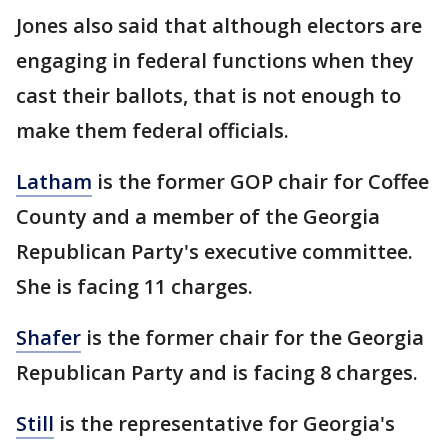
Jones also said that although electors are
engaging in federal functions when they
cast their ballots, that is not enough to
make them federal officials.
Latham
is the former GOP chair for Coffee
County and a member of the Georgia
Republican Party's executive committee.
She is facing 11 charges.
Shafer
is the former chair for the Georgia
Republican Party and is facing 8 charges.
Still
is the representative for Georgia's