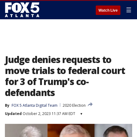
☰
Watch Live
Judge denies requests to
move trials to federal court
for 3 of Trump's co-
defendants
By
FOX 5 Atlanta Digital Team
2020 Election
Updated
October 2, 2023 11:37 AM EDT
▾