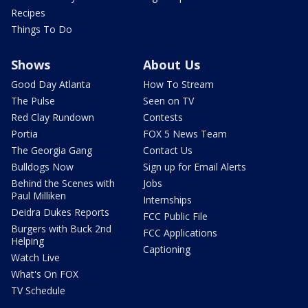
Recipes
Things To Do
Shows
About Us
Good Day Atlanta
How To Stream
The Pulse
Seen on TV
Red Clay Rundown
Contests
Portia
FOX 5 News Team
The Georgia Gang
Contact Us
Bulldogs Now
Sign up for Email Alerts
Behind the Scenes with
Jobs
Paul Milliken
Internships
Deidra Dukes Reports
FCC Public File
Burgers with Buck 2nd
FCC Applications
Helping
Captioning
Watch Live
What's On FOX
TV Schedule