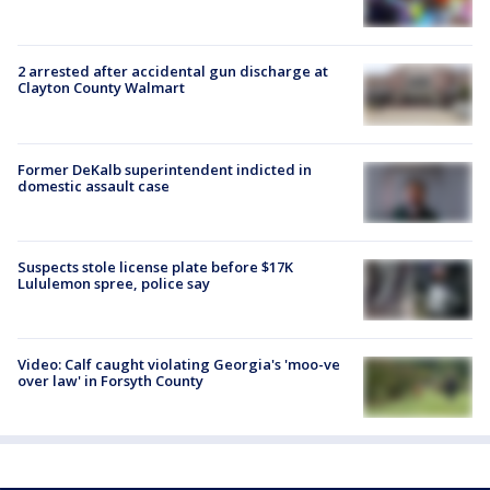
2 arrested after accidental gun discharge at
Clayton County Walmart
Former DeKalb superintendent indicted in
domestic assault case
Suspects stole license plate before $17K
Lululemon spree, police say
Video: Calf caught violating Georgia's 'moo-ve
over law' in Forsyth County