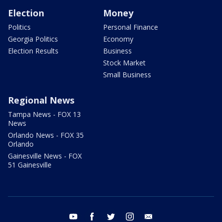
Election
Money
Politics
Personal Finance
Georgia Politics
Economy
Election Results
Business
Stock Market
Small Business
Regional News
Tampa News - FOX 13
News
Orlando News - FOX 35
Orlando
Gainesville News - FOX
51 Gainesville
youtube
facebook
twitter
instagram
email