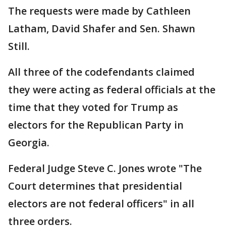
The requests were made by Cathleen
Latham, David Shafer and Sen. Shawn
Still.
All three of the codefendants claimed
they were acting as federal officials at the
time that they voted for Trump as
electors for the Republican Party in
Georgia.
Federal Judge Steve C. Jones wrote "The
Court determines that presidential
electors are not federal officers" in all
three orders.