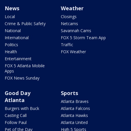
News
Weather
Local
Closings
Crime & Public Safety
Netcams
National
Savannah Cams
International
FOX 5 Storm Team App
Politics
Traffic
Health
FOX Weather
Entertainment
FOX 5 Atlanta Mobile
Apps
FOX News Sunday
Good Day
Sports
Atlanta
Atlanta Braves
Burgers with Buck
Atlanta Falcons
Casting Call
Atlanta Hawks
Follow Paul
Atlanta United
Pet of the Day
High 5 Sports