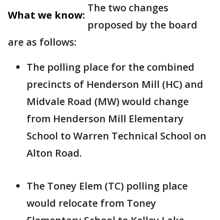
The two changes
What we know:
proposed by the board
are as follows:
The polling place for the combined
precincts of Henderson Mill (HC) and
Midvale Road (MW) would change
from Henderson Mill Elementary
School to Warren Technical School on
Alton Road.
The Toney Elem (TC) polling place
would relocate from Toney