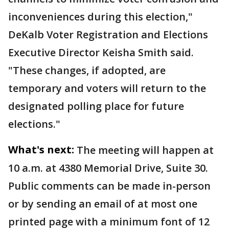
inconveniences during this election,"
DeKalb Voter Registration and Elections
Executive Director Keisha Smith said.
"These changes, if adopted, are
temporary and voters will return to the
designated polling place for future
elections."
What's next:
The meeting will happen at
10 a.m. at 4380 Memorial Drive, Suite 30.
Public comments can be made in-person
or by sending an email of at most one
printed page with a minimum font of 12