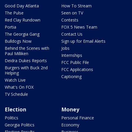
Good Day Atlanta
How To Stream
The Pulse
Seen on TV
Red Clay Rundown
Contests
Portia
FOX 5 News Team
The Georgia Gang
Contact Us
Bulldogs Now
Sign up for Email Alerts
Behind the Scenes with
Jobs
Paul Milliken
Internships
Deidra Dukes Reports
FCC Public File
Burgers with Buck 2nd
FCC Applications
Helping
Captioning
Watch Live
What's On FOX
TV Schedule
Election
Money
Politics
Personal Finance
Georgia Politics
Economy
Election Results
Business