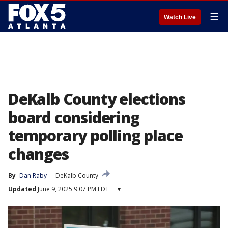
☰
Watch Live
DeKalb County elections
board considering
temporary polling place
changes
By
Dan Raby
DeKalb County
Updated
June 9, 2025 9:07 PM EDT
▾