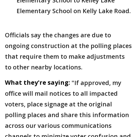
Elementary School to Kelley Lake
Elementary School on Kelly Lake Road.
Officials say the changes are due to
ongoing construction at the polling places
that require them to make adjustments
to other nearby locations.
What they're saying:
"If approved, my
office will mail notices to all impacted
voters, place signage at the original
polling places and share this information
across our various communications
channels to minimize voter confusion and