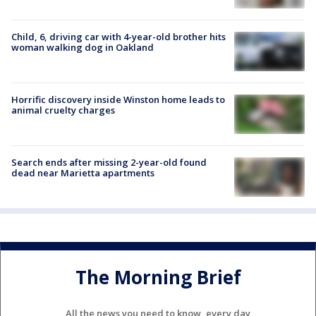
Child, 6, driving car with 4-year-old brother hits
woman walking dog in Oakland
Horrific discovery inside Winston home leads to
animal cruelty charges
Search ends after missing 2-year-old found
dead near Marietta apartments
The Morning Brief
All the news you need to know, every day