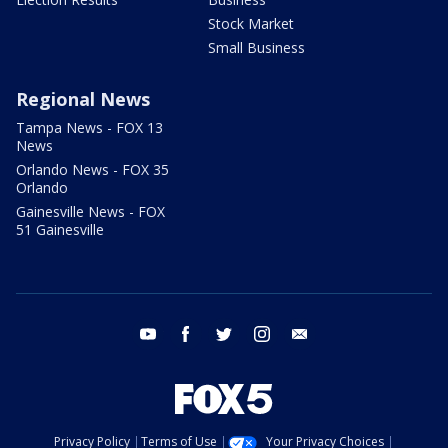
Stock Market
Small Business
Regional News
Tampa News - FOX 13
News
Orlando News - FOX 35
Orlando
Gainesville News - FOX
51 Gainesville
youtube
facebook
twitter
instagram
email
Privacy Policy
Terms of Use
Your Privacy Choices