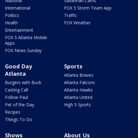
National
Savannah Cams
International
FOX 5 Storm Team App
Politics
Traffic
Health
FOX Weather
Entertainment
FOX 5 Atlanta Mobile
Apps
FOX News Sunday
Good Day
Sports
Atlanta
Atlanta Braves
Burgers with Buck
Atlanta Falcons
Casting Call
Atlanta Hawks
Follow Paul
Atlanta United
Pet of the Day
High 5 Sports
Recipes
Things To Do
Shows
About Us