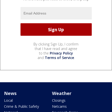
By clicking Sign Up, I confirm
that I have read and agree
to the
Privacy Policy
and
Terms of Service
.
News
Weather
Local
Closings
Crime & Public Safety
Netcams