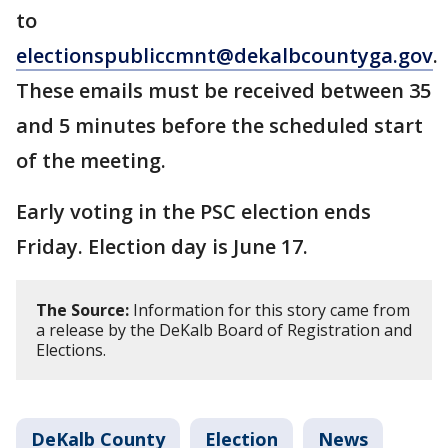
to
electionspubliccmnt@dekalbcountyga.gov
.
These emails must be received between 35
and 5 minutes before the scheduled start
of the meeting.
Early voting in the PSC election ends
Friday. Election day is June 17.
The Source:
Information for this story came from
a release by the DeKalb Board of Registration and
Elections.
DeKalb County
Election
News