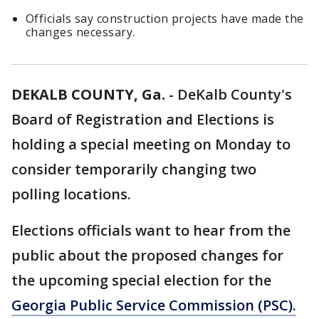
Officials say construction projects have made the
changes necessary.
DEKALB COUNTY, Ga.
-
DeKalb County's
Board of Registration and Elections is
holding a special meeting on Monday to
consider temporarily changing two
polling locations.
Elections officials want to hear from the
public about the proposed changes for
the upcoming special election for the
Georgia Public Service Commission (PSC).