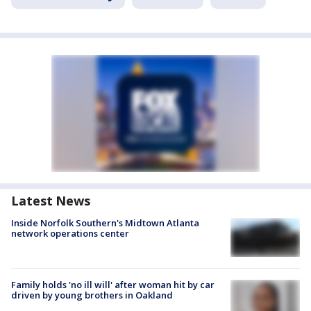
Latest News
Inside Norfolk Southern's Midtown Atlanta
network operations center
Family holds 'no ill will' after woman hit by car
driven by young brothers in Oakland