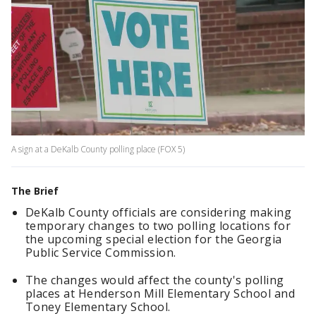
A sign at a DeKalb County polling place (FOX 5)
The Brief
DeKalb County officials are considering making
temporary changes to two polling locations for
the upcoming special election for the Georgia
Public Service Commission.
The changes would affect the county's polling
places at Henderson Mill Elementary School and
Toney Elementary School.