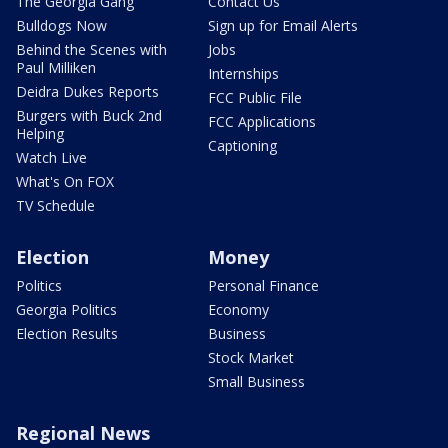
The Georgia Gang
Contact Us
Bulldogs Now
Sign up for Email Alerts
Behind the Scenes with
Jobs
Paul Milliken
Internships
Deidra Dukes Reports
FCC Public File
Burgers with Buck 2nd
FCC Applications
Helping
Captioning
Watch Live
What's On FOX
TV Schedule
Election
Money
Politics
Personal Finance
Georgia Politics
Economy
Election Results
Business
Stock Market
Small Business
Regional News