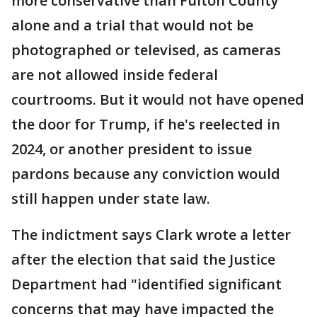
more conservative than Fulton County
alone and a trial that would not be
photographed or televised, as cameras
are not allowed inside federal
courtrooms. But it would not have opened
the door for Trump, if he's reelected in
2024, or another president to issue
pardons because any conviction would
still happen under state law.
The indictment says Clark wrote a letter
after the election that said the Justice
Department had "identified significant
concerns that may have impacted the