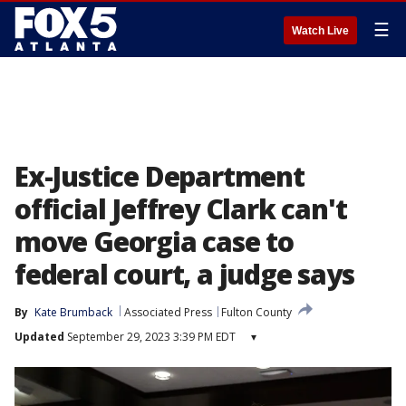
☰
Watch Live
Ex-Justice Department
official Jeffrey Clark can't
move Georgia case to
federal court, a judge says
By
Kate Brumback
Associated Press
Fulton County
Updated
September 29, 2023 3:39 PM EDT
▾