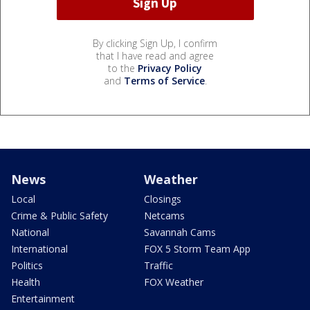
By clicking Sign Up, I confirm
that I have read and agree
to the
Privacy Policy
and
Terms of Service
.
News
Weather
Local
Closings
Crime & Public Safety
Netcams
National
Savannah Cams
International
FOX 5 Storm Team App
Politics
Traffic
Health
FOX Weather
Entertainment