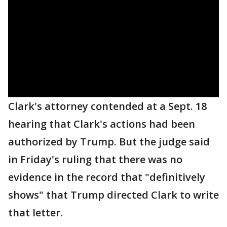
Clark's attorney contended at a Sept. 18
hearing that Clark's actions had been
authorized by Trump. But the judge said
in Friday's ruling that there was no
evidence in the record that "definitively
shows" that Trump directed Clark to write
that letter.