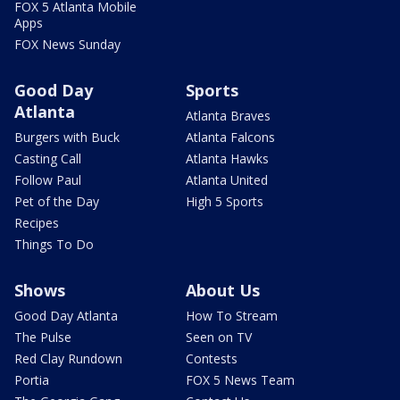
FOX 5 Atlanta Mobile
Apps
FOX News Sunday
Good Day
Sports
Atlanta
Atlanta Braves
Burgers with Buck
Atlanta Falcons
Casting Call
Atlanta Hawks
Follow Paul
Atlanta United
Pet of the Day
High 5 Sports
Recipes
Things To Do
Shows
About Us
Good Day Atlanta
How To Stream
The Pulse
Seen on TV
Red Clay Rundown
Contests
Portia
FOX 5 News Team