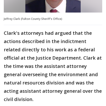
Jeffrey Clark (Fulton County Sheriff's Office)
Clark's attorneys had argued that the
actions described in the indictment
related directly to his work as a federal
official at the Justice Department. Clark at
the time was the assistant attorney
general overseeing the environment and
natural resources division and was the
acting assistant attorney general over the
civil division.