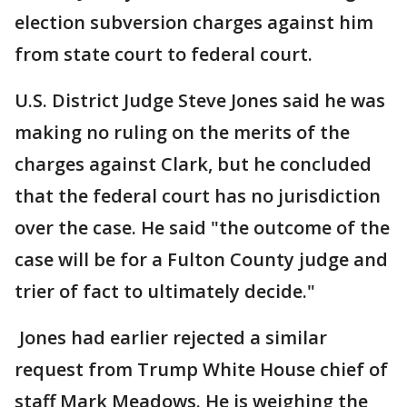
election subversion charges against him
from state court to federal court.
U.S. District Judge Steve Jones said he was
making no ruling on the merits of the
charges against Clark, but he concluded
that the federal court has no jurisdiction
over the case. He said "the outcome of the
case will be for a Fulton County judge and
trier of fact to ultimately decide."
Jones had earlier rejected a similar
request from Trump White House chief of
staff Mark Meadows. He is weighing the