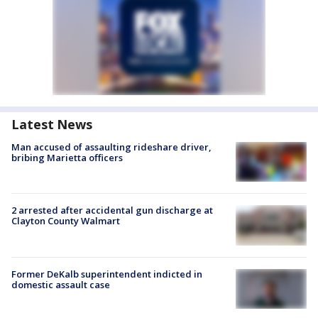
Latest News
Man accused of assaulting rideshare driver,
bribing Marietta officers
2 arrested after accidental gun discharge at
Clayton County Walmart
Former DeKalb superintendent indicted in
domestic assault case