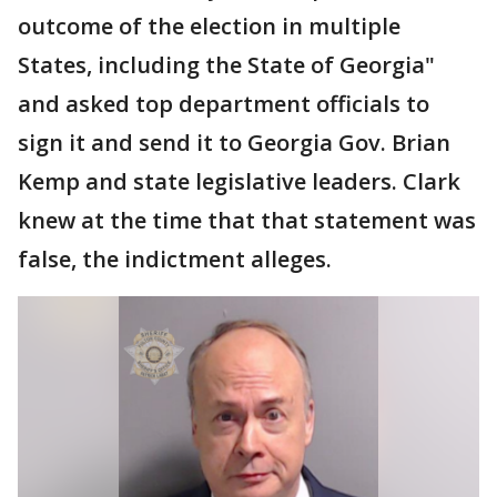
outcome of the election in multiple
States, including the State of Georgia"
and asked top department officials to
sign it and send it to Georgia Gov. Brian
Kemp and state legislative leaders. Clark
knew at the time that that statement was
false, the indictment alleges.