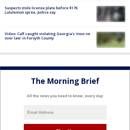
Suspects stole license plate before $17K
Lululemon spree, police say
Video: Calf caught violating Georgia's 'moo-ve
over law' in Forsyth County
The Morning Brief
All the news you need to know, every day