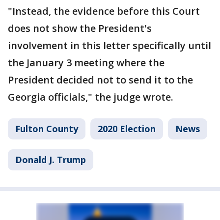
"Instead, the evidence before this Court
does not show the President's
involvement in this letter specifically until
the January 3 meeting where the
President decided not to send it to the
Georgia officials," the judge wrote.
Fulton County
2020 Election
News
Donald J. Trump