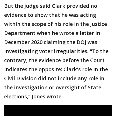
But the judge said Clark provided no
evidence to show that he was acting
within the scope of his role in the Justice
Department when he wrote a letter in
December 2020 claiming the DOJ was
investigating voter irregularities. "To the
contrary, the evidence before the Court
indicates the opposite: Clark's role in the
Civil Division did not include any role in
the investigation or oversight of State
elections," Jones wrote.