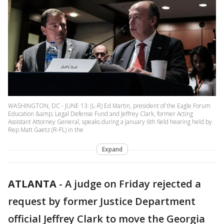
WASHINGTON, DC - JUNE 13: (L-R) Ed Martin, president of the Eagle Forum
Education &amp; Legal Defense Fund and Jeffrey Clark, former Acting
Assistant Attorney General, speaks during a January 6th field hearing held by
Rep Matt Gaetz (R-FL) in the
Expand
ATLANTA
-
A judge on Friday rejected a
request by former Justice Department
official Jeffrey Clark to move the Georgia