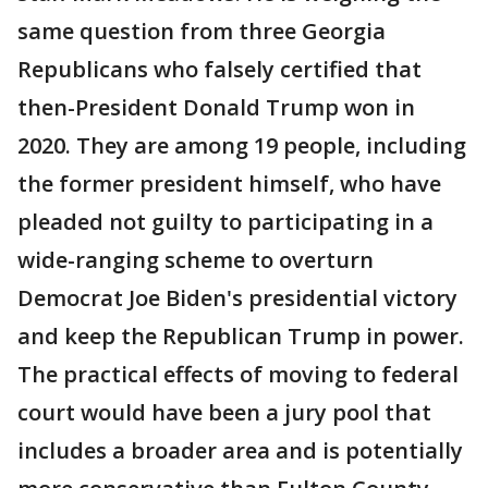
same question from three Georgia
Republicans who falsely certified that
then-President Donald Trump won in
2020. They are among 19 people, including
the former president himself, who have
pleaded not guilty to participating in a
wide-ranging scheme to overturn
Democrat Joe Biden's presidential victory
and keep the Republican Trump in power.
The practical effects of moving to federal
court would have been a jury pool that
includes a broader area and is potentially