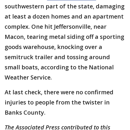
southwestern part of the state, damaging
at least a dozen homes and an apartment
complex. One hit Jeffersonville, near
Macon, tearing metal siding off a sporting
goods warehouse, knocking over a
semitruck trailer and tossing around
small boats, according to the National
Weather Service.
At last check, there were no confirmed
injuries to people from the twister in
Banks County.
The Associated Press contributed to this