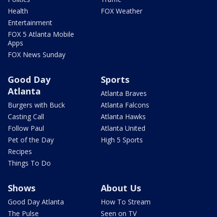
Health
FOX Weather
Entertainment
FOX 5 Atlanta Mobile
Apps
FOX News Sunday
Good Day
Sports
Atlanta
Atlanta Braves
Burgers with Buck
Atlanta Falcons
Casting Call
Atlanta Hawks
Follow Paul
Atlanta United
Pet of the Day
High 5 Sports
Recipes
Things To Do
Shows
About Us
Good Day Atlanta
How To Stream
The Pulse
Seen on TV