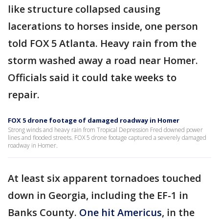
like structure collapsed causing
lacerations to horses inside, one person
told FOX 5 Atlanta. Heavy rain from the
storm washed away a road near Homer.
Officials said it could take weeks to
repair.
FOX 5 drone footage of damaged roadway in Homer
Strong winds and heavy rain from Tropical Depression Fred downed power
lines and flooded streets. FOX 5 drone footage captured a severely damaged
roadway in Homer.
At least six apparent tornadoes touched
down in Georgia, including the EF-1 in
Banks County.
One hit Americus
, in the