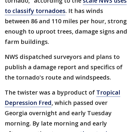
tornado," according to the
scale NWS uses
to classify tornadoes
. It has winds
between 86 and 110 miles per hour, strong
enough to uproot trees, damage signs and
farm buildings.
NWS dispatched surveyors and plans to
publish a damage report and specifics of
the tornado's route and windspeeds.
The twister was a byproduct of
Tropical
Depression Fred
, which passed over
Georgia overnight and early Tuesday
morning. By late morning and early