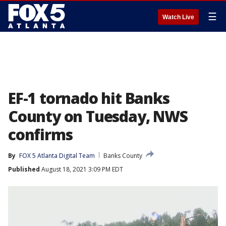
☰
Watch Live
EF-1 tornado hit Banks
County on Tuesday, NWS
confirms
By
FOX 5 Atlanta Digital Team
Banks County
Published
August 18, 2021 3:09 PM EDT