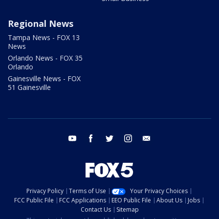
Regional News
Tampa News - FOX 13
News
Orlando News - FOX 35
Orlando
Gainesville News - FOX
51 Gainesville
youtube
facebook
twitter
instagram
email
Privacy Policy
Terms of Use
Your Privacy Choices
FCC Public File
FCC Applications
EEO Public File
About Us
Jobs
Contact Us
Sitemap