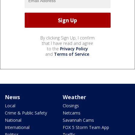
By clicking Sign Up, I confirm
that I have read and agree
to the
Privacy Policy
and
Terms of Service
.
News
Weather
Local
Closings
Crime & Public Safety
Netcams
National
Savannah Cams
International
FOX 5 Storm Team App
Politics
Traffic