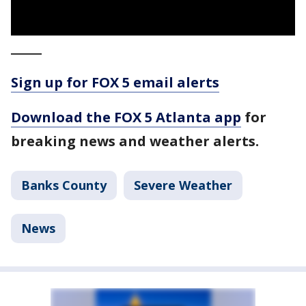
_____
Sign up for FOX 5 email alerts
Download the FOX 5 Atlanta app
for
breaking news and weather alerts.
Banks County
Severe Weather
News