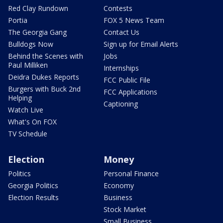
Red Clay Rundown
Contests
Portia
FOX 5 News Team
The Georgia Gang
Contact Us
Bulldogs Now
Sign up for Email Alerts
Behind the Scenes with
Jobs
Paul Milliken
Internships
Deidra Dukes Reports
FCC Public File
Burgers with Buck 2nd
FCC Applications
Helping
Captioning
Watch Live
What's On FOX
TV Schedule
Election
Money
Politics
Personal Finance
Georgia Politics
Economy
Election Results
Business
Stock Market
Small Business