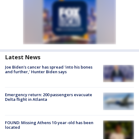
Latest News
Joe Biden's cancer has spread 'into his bones
and further,' Hunter Biden says
Emergency return: 200 passengers evacuate
Delta flight in Atlanta
FOUND: Missing Athens 10-year-old has been
located