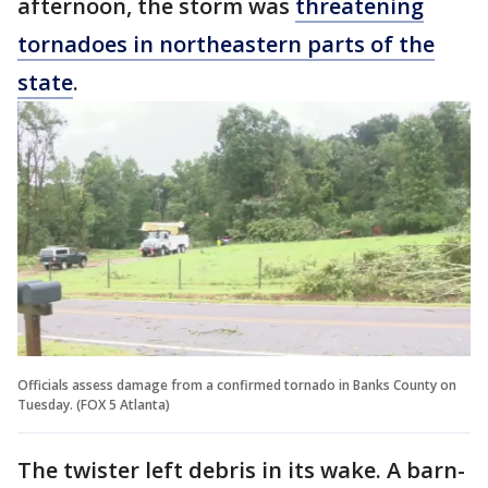
afternoon, the storm was
threatening
tornadoes in northeastern parts of the
state
.
Officials assess damage from a confirmed tornado in Banks County on
Tuesday. (FOX 5 Atlanta)
The twister left debris in its wake. A barn-