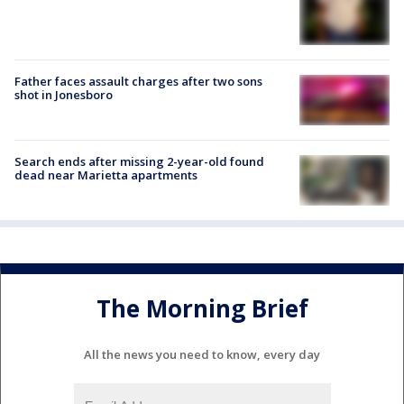
Father faces assault charges after two sons
shot in Jonesboro
Search ends after missing 2-year-old found
dead near Marietta apartments
The Morning Brief
All the news you need to know, every day