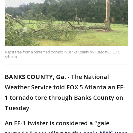
A split tree from a confirmed tornado in Banks County on Tuesday. (FOX 5
Atlanta)
BANKS COUNTY, Ga.
-
The National
Weather Service told FOX 5 Atlanta an EF-
1 tornado tore through Banks County on
Tuesday.
An EF-1 twister is considered a "gale