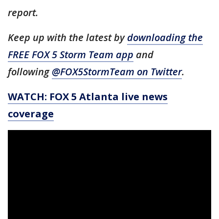
report.
Keep up with the latest by
downloading the
FREE FOX 5 Storm Team app
and
following
@FOX5StormTeam on Twitter
.
WATCH: FOX 5 Atlanta live news
coverage