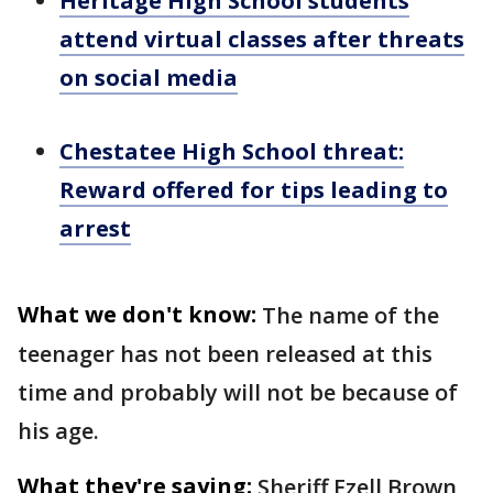
Heritage High School students
attend virtual classes after threats
on social media
Chestatee High School threat:
Reward offered for tips leading to
arrest
What we don't know:
The name of the
teenager has not been released at this
time and probably will not be because of
his age.
What they're saying:
Sheriff Ezell Brown