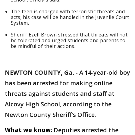
The teen is charged with terroristic threats and
acts; his case will be handled in the Juvenile Court
System.
Sheriff Ezell Brown stressed that threats will not
be tolerated and urged students and parents to
be mindful of their actions.
NEWTON COUNTY, Ga.
-
A 14-year-old boy
has been arrested for making online
threats against students and staff at
Alcovy High School, according to the
Newton County Sheriff’s Office.
What we know:
Deputies arrested the