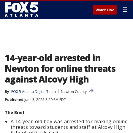
☰
Watch Live
14-year-old arrested in
Newton for online threats
against Alcovy High
By
FOX 5 Atlanta Digital Team
Newton County
Published
June 3, 2025 3:29 PM EDT
The Brief
A 14-year-old boy was arrested for making online
threats toward students and staff at Alcovy High
School, officials said.