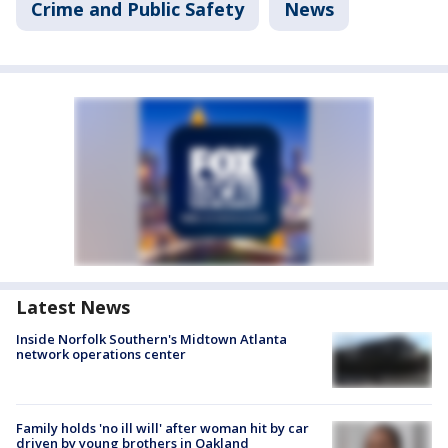
Crime and Public Safety
News
Latest News
Inside Norfolk Southern's Midtown Atlanta
network operations center
Family holds 'no ill will' after woman hit by car
driven by young brothers in Oakland