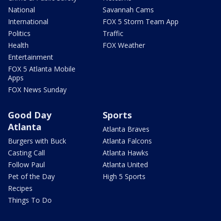
National
Savannah Cams
International
FOX 5 Storm Team App
Politics
Traffic
Health
FOX Weather
Entertainment
FOX 5 Atlanta Mobile
Apps
FOX News Sunday
Good Day
Sports
Atlanta
Atlanta Braves
Burgers with Buck
Atlanta Falcons
Casting Call
Atlanta Hawks
Follow Paul
Atlanta United
Pet of the Day
High 5 Sports
Recipes
Things To Do