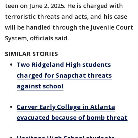
teen on June 2, 2025. He is charged with
terroristic threats and acts, and his case
will be handled through the Juvenile Court
System, officials said.
SIMILAR STORIES
Two Ridgeland High students
charged for Snapchat threats
against school
Carver Early College in Atlanta
evacuated because of bomb threat