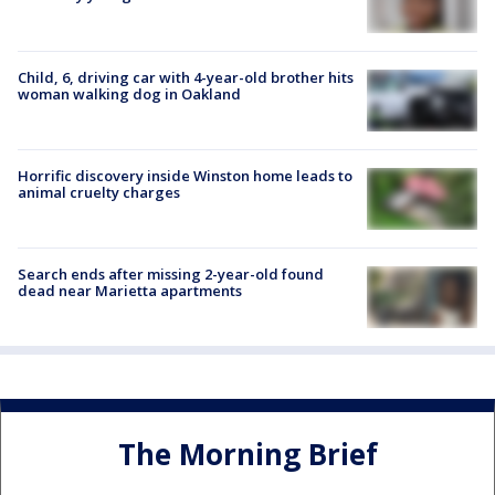
Child, 6, driving car with 4-year-old brother hits
woman walking dog in Oakland
Horrific discovery inside Winston home leads to
animal cruelty charges
Search ends after missing 2-year-old found
dead near Marietta apartments
The Morning Brief