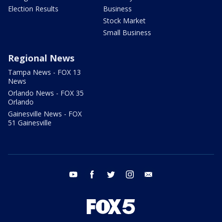
Election Results
Business
Stock Market
Small Business
Regional News
Tampa News - FOX 13
News
Orlando News - FOX 35
Orlando
Gainesville News - FOX
51 Gainesville
youtube
facebook
twitter
instagram
email