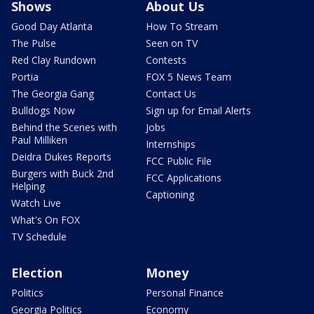
Shows
About Us
Good Day Atlanta
How To Stream
The Pulse
Seen on TV
Red Clay Rundown
Contests
Portia
FOX 5 News Team
The Georgia Gang
Contact Us
Bulldogs Now
Sign up for Email Alerts
Behind the Scenes with
Jobs
Paul Milliken
Internships
Deidra Dukes Reports
FCC Public File
Burgers with Buck 2nd
FCC Applications
Helping
Captioning
Watch Live
What's On FOX
TV Schedule
Election
Money
Politics
Personal Finance
Georgia Politics
Economy