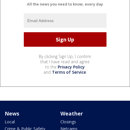
All the news you need to know, every day
By clicking Sign Up, I confirm
that I have read and agree
to the
Privacy Policy
and
Terms of Service
.
News
Weather
Local
Closings
Crime & Public Safety
Netcams