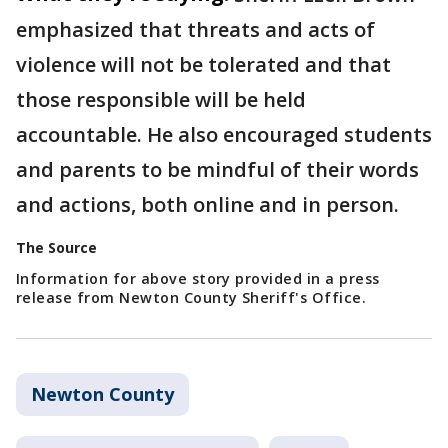
emphasized that threats and acts of
violence will not be tolerated and that
those responsible will be held
accountable. He also encouraged students
and parents to be mindful of their words
and actions, both online and in person.
The Source
Information for above story provided in a press
release from Newton County Sheriff's Office.
Newton County