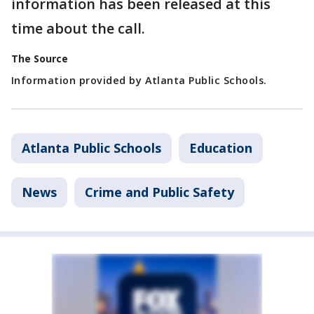
information has been released at this
time about the call.
The Source
Information provided by Atlanta Public Schools.
Atlanta Public Schools
Education
News
Crime and Public Safety