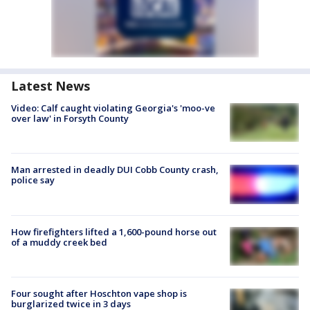
Latest News
Video: Calf caught violating Georgia's 'moo-ve
over law' in Forsyth County
Man arrested in deadly DUI Cobb County crash,
police say
How firefighters lifted a 1,600-pound horse out
of a muddy creek bed
Four sought after Hoschton vape shop is
burglarized twice in 3 days