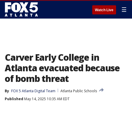
☰
Watch Live
Carver Early College in
Atlanta evacuated because
of bomb threat
By
FOX 5 Atlanta Digital Team
Atlanta Public Schools
Published
May 14, 2025 10:35 AM EDT