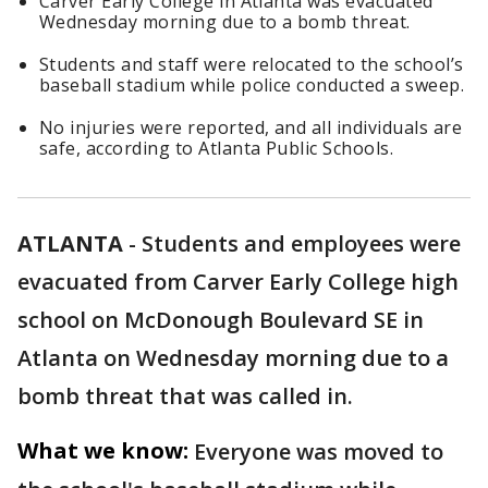
Carver Early College in Atlanta was evacuated
Wednesday morning due to a bomb threat.
Students and staff were relocated to the school’s
baseball stadium while police conducted a sweep.
No injuries were reported, and all individuals are
safe, according to Atlanta Public Schools.
ATLANTA
-
Students and employees were
evacuated from Carver Early College high
school on McDonough Boulevard SE in
Atlanta on Wednesday morning due to a
bomb threat that was called in.
What we know:
Everyone was moved to