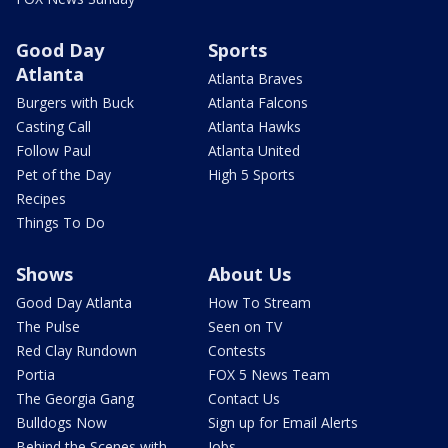
Good Day
Sports
Atlanta
Atlanta Braves
Burgers with Buck
Atlanta Falcons
Casting Call
Atlanta Hawks
Follow Paul
Atlanta United
Pet of the Day
High 5 Sports
Recipes
Things To Do
Shows
About Us
Good Day Atlanta
How To Stream
The Pulse
Seen on TV
Red Clay Rundown
Contests
Portia
FOX 5 News Team
The Georgia Gang
Contact Us
Bulldogs Now
Sign up for Email Alerts
Behind the Scenes with
Jobs