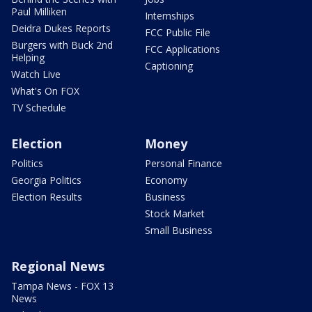
Paul Milliken
Internships
Deidra Dukes Reports
FCC Public File
Burgers with Buck 2nd
FCC Applications
Helping
Captioning
Watch Live
What's On FOX
TV Schedule
Election
Money
Politics
Personal Finance
Georgia Politics
Economy
Election Results
Business
Stock Market
Small Business
Regional News
Tampa News - FOX 13
News