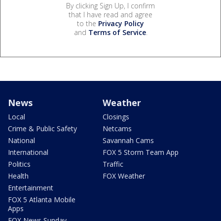
By clicking Sign Up, I confirm
that I have read and agree
to the
Privacy Policy
and
Terms of Service
.
News
Weather
Local
Closings
Crime & Public Safety
Netcams
National
Savannah Cams
International
FOX 5 Storm Team App
Politics
Traffic
Health
FOX Weather
Entertainment
FOX 5 Atlanta Mobile
Apps
FOX News Sunday