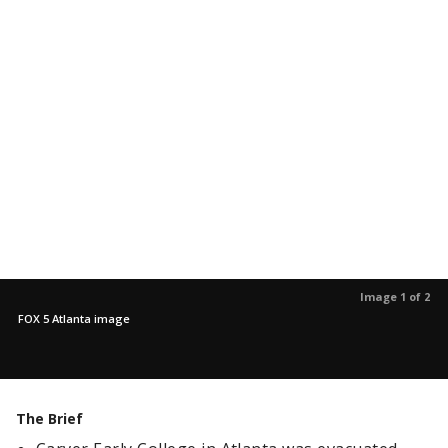
Image 1 of 2
FOX 5 Atlanta image
The Brief