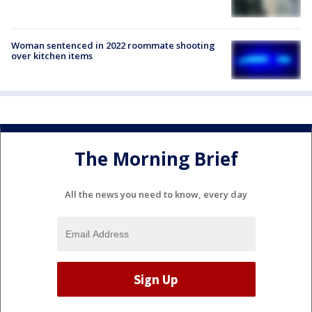
Woman sentenced in 2022 roommate shooting
over kitchen items
The Morning Brief
All the news you need to know, every day