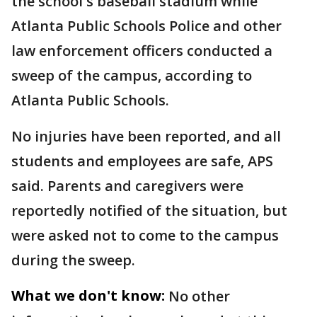
the school's baseball stadium while
Atlanta Public Schools Police and other
law enforcement officers conducted a
sweep of the campus, according to
Atlanta Public Schools.
No injuries have been reported, and all
students and employees are safe, APS
said. Parents and caregivers were
reportedly notified of the situation, but
were asked not to come to the campus
during the sweep.
What we don't know:
No other