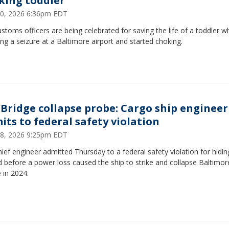
king toddler
30, 2026 6:36pm EDT
ustoms officers are being celebrated for saving the life of a toddler 
ing a seizure at a Baltimore airport and started choking.
 Bridge collapse probe: Cargo ship engineer
its to federal safety violation
18, 2026 9:25pm EDT
hief engineer admitted Thursday to a federal safety violation for hidin
 before a power loss caused the ship to strike and collapse Baltimor
 in 2024.