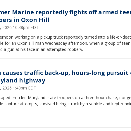
mer Marine reportedly fights off armed tee
bers in Oxon Hill
4, 2026 10:38pm EDT
ernoon working on a pickup truck reportedly turned into a life-or-dea
gle for an Oxon Hill man Wednesday afternoon, when a group of teen
d a gun at his face in an attempted robbery.
 causes traffic back-up, hours-long pursuit
yland highway
1, 2026 1:40pm EDT
caped emu led Maryland state troopers on a three-hour chase, dodg
le capture attempts, survived being struck by a vehicle and kept runni