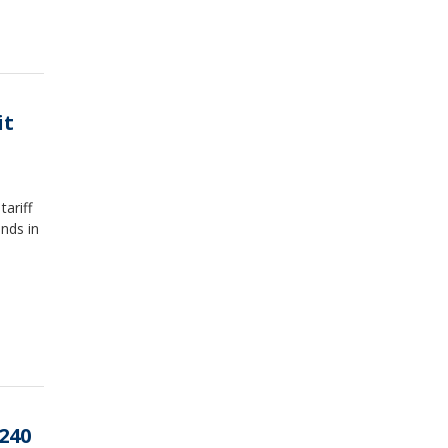
it
ariff
unds in
240