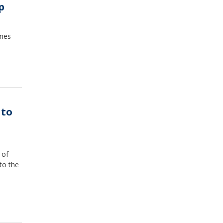
p
ones
 to
 of
to the