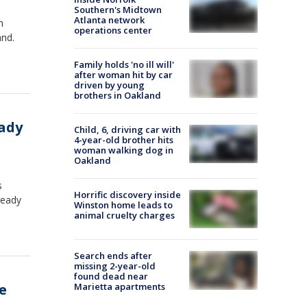
Southern's Midtown
Atlanta network
n
operations center
and.
Family holds 'no ill will'
after woman hit by car
driven by young
brothers in Oakland
eady
Child, 6, driving car with
4-year-old brother hits
woman walking dog in
Oakland
s
Horrific discovery inside
ready
Winston home leads to
animal cruelty charges
Search ends after
missing 2-year-old
found dead near
e
Marietta apartments