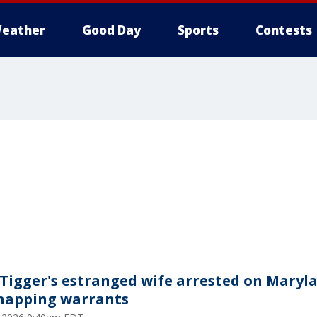
eather
Good Day
Sports
Contests
 Tigger's estranged wife arrested on Maryl
napping warrants