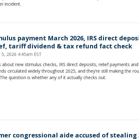
r incident.
mulus payment March 2026, IRS direct depos
ef, tariff dividend & tax refund fact check
 5, 2026 4:45am EST
 about new stimulus checks, IRS direct deposits, relief payments and t
nds circulated widely throughout 2025, and they’re still making the ro
The question is whether any of it actually checks out.
mer congressional aide accused of stealing 