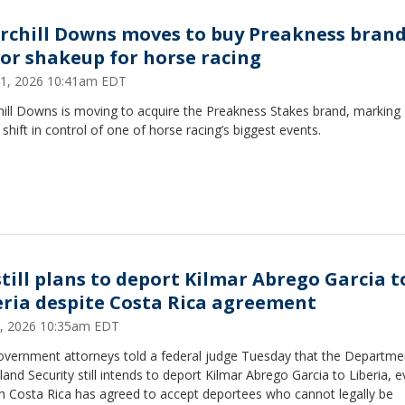
rchill Downs moves to buy Preakness brand
or shakeup for horse racing
 21, 2026 10:41am EDT
hill Downs is moving to acquire the Preakness Stakes brand, marking
shift in control of one of horse racing’s biggest events.
still plans to deport Kilmar Abrego Garcia t
eria despite Costa Rica agreement
 8, 2026 10:35am EDT
government attorneys told a federal judge Tuesday that the Departme
nd Security still intends to deport Kilmar Abrego Garcia to Liberia, 
h Costa Rica has agreed to accept deportees who cannot legally be