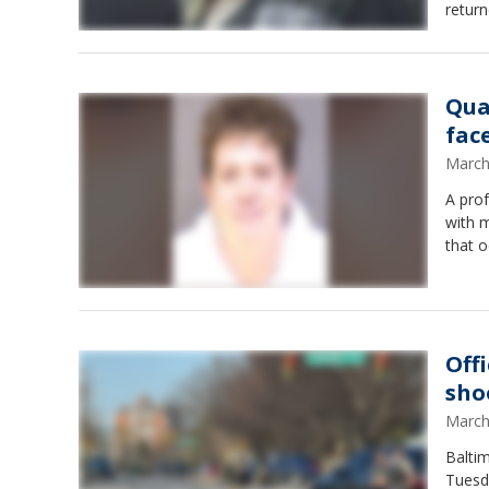
return
Qua
fac
March
A pro
with m
that 
Off
sho
March
Baltim
Tuesda