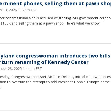
ernment phones, selling them at pawn sho
ry 13, 2026 1:07pm EST
mer congressional aide is accused of stealing 240 government cellph
 $150K and selling them at a pawn shop. Here’s what we know.
yland congresswoman introduces two bills
rturn renaming of Kennedy Center
ber 23, 2025 1:44pm EST
esday, Congresswoman April McClain Delaney introduced two pieces
ation to overturn the attempt to add President Donald Trump's name 
.