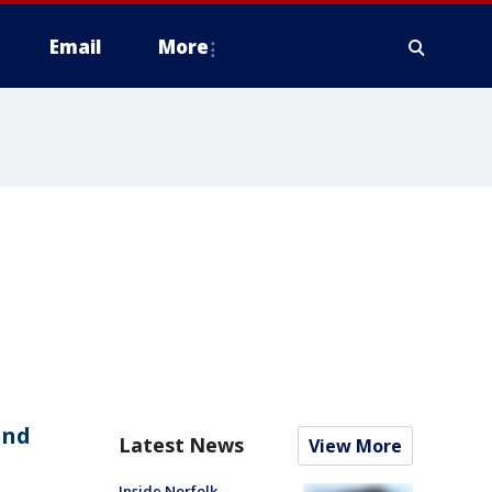
Email
More
and
Latest News
View More
Inside Norfolk