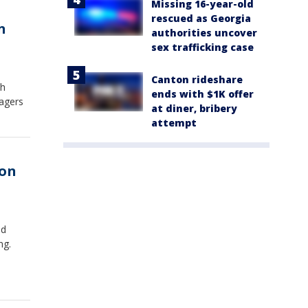
Missing 16-year-old
rescued as Georgia
n
authorities uncover
sex trafficking case
Canton rideshare
th
ends with $1K offer
agers
at diner, bribery
attempt
 on
ed
ng.