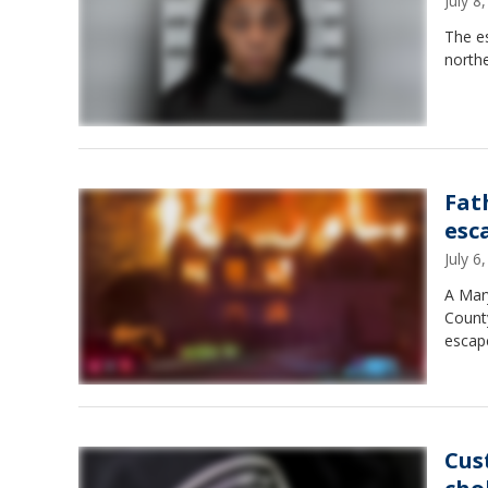
July 
The es
northe
Fat
esc
July 
A Mary
Count
escape
Cus