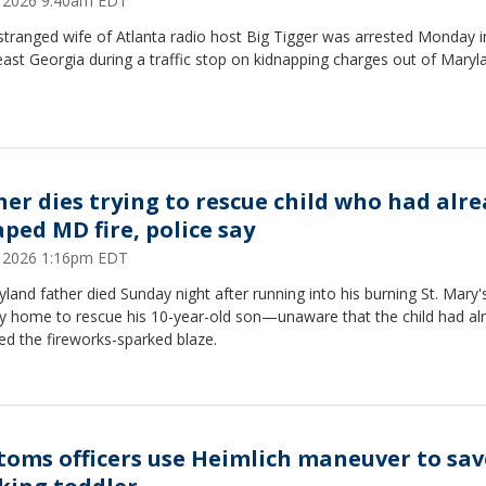
8, 2026 9:40am EDT
tranged wife of Atlanta radio host Big Tigger was arrested Monday i
ast Georgia during a traffic stop on kidnapping charges out of Maryl
her dies trying to rescue child who had alr
aped MD fire, police say
6, 2026 1:16pm EDT
land father died Sunday night after running into his burning St. Mary'
y home to rescue his 10-year-old son—unaware that the child had al
d the fireworks-sparked blaze.
toms officers use Heimlich maneuver to sav