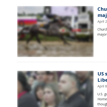
Chu
maj
April
Churc
major 
US 
Lib
April
U.S. 
Homela
thoug