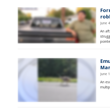
For
rob
June 
An aft
strug
pointe
Emu
Mar
June 
An es
multip