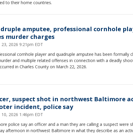
ed to their home countries.
druple amputee, professional cornhole pla
es murder charges
 23, 2026 9:21pm EDT
fessional cornhole player and quadruple amputee has been formally 
urder and multiple related offenses in connection with a deadly shoo
occurred in Charles County on March 22, 2026.
icer, suspect shot in northwest Baltimore a
oter incident, police say
 10, 2026 1:46pm EDT
ore police say an officer and a man they are calling a suspect were s
y afternoon in northwest Baltimore in what they describe as an acti