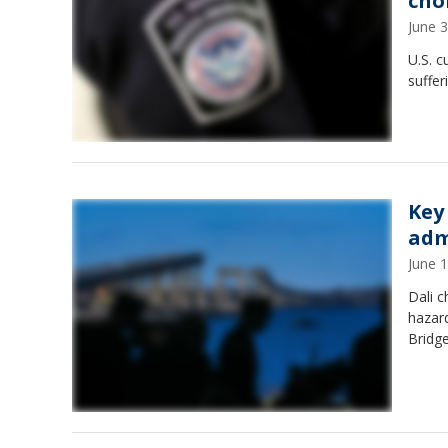
cho
June 
U.S. c
suffer
Key
adm
June 
Dali c
hazard
Bridge