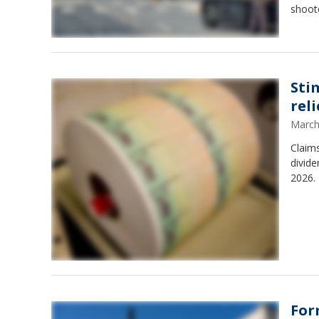
shoote
Sti
reli
March
Claims
divide
2026. 
For