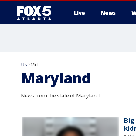
Live
News
W
Us
Md
>
Maryland
News from the state of Maryland.
Big
kid