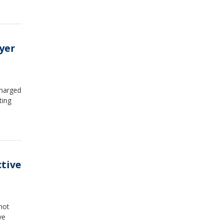
yer
charged
ting
ctive
hot
ve