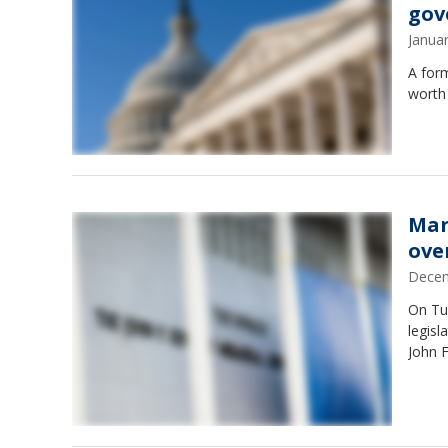
gov
Janua
A for
worth
Mar
ove
Decem
On Tu
legisl
John F