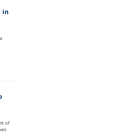
 in
 a
o
nt of
even