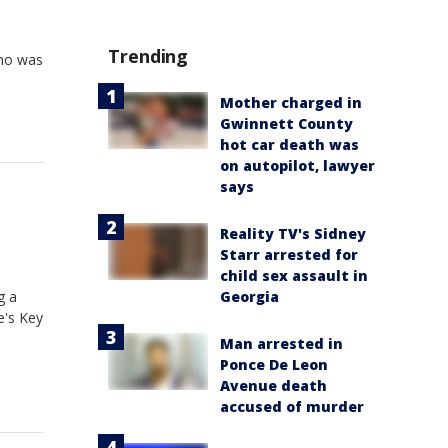
Trending
who was
Mother charged in
Gwinnett County
hot car death was
on autopilot, lawyer
says
Reality TV's Sidney
Starr arrested for
child sex assault in
g a
Georgia
e's Key
Man arrested in
Ponce De Leon
Avenue death
accused of murder