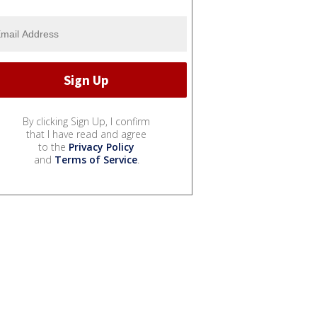
By clicking Sign Up, I confirm
that I have read and agree
to the
Privacy Policy
and
Terms of Service
.