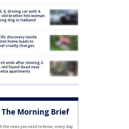
d, 6, driving car with 4-
-old brother hits woman
ing dog in Oakland
ific discovery inside
ton home leads to
al cruelty charges
ch ends after missing 2-
-old found dead near
etta apartments
The Morning Brief
ll the news you need to know, every day