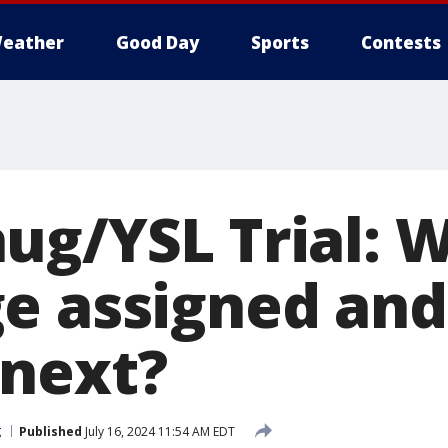
eather
Good Day
Sports
Contests
ug/YSL Trial: W
e assigned an
next?
g
Published
July 16, 2024 11:54 AM EDT