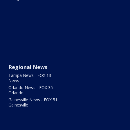
Regional News
Tampa News - FOX 13
News
Orlando News - FOX 35
Orlando
Gainesville News - FOX 51
Gainesville