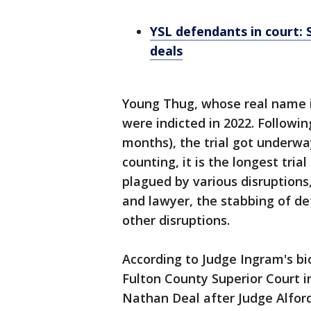
YSL defendants in court: 
deals
Young Thug, whose real name is
were indicted in 2022. Following
months), the trial got underw
counting, it is the longest tria
plagued by various disruptions, 
and lawyer, the stabbing of de
other disruptions.
According to Judge Ingram's bi
Fulton County Superior Court i
Nathan Deal after Judge Alford