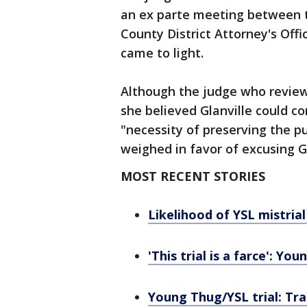
an ex parte meeting between t
County District Attorney's Off
came to light.
Although the judge who review
she believed Glanville could con
"necessity of preserving the pu
weighed in favor of excusing Gl
MOST RECENT STORIES
Likelihood of YSL mistrial
'This trial is a farce': Y
Young Thug/YSL trial: Tra