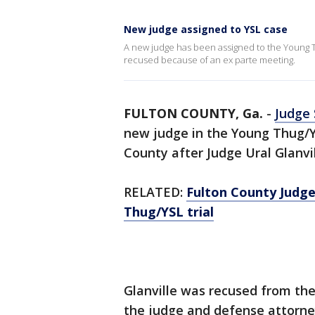
New judge assigned to YSL case
A new judge has been assigned to the Young Th
recused because of an ex parte meeting.
FULTON COUNTY, Ga.
-
Judge
new judge in the Young Thug/Y
County after Judge Ural Glanv
RELATED:
Fulton County Judge
Thug/YSL trial
Glanville was recused from th
the judge and defense attorney