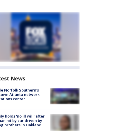
test News
de Norfolk Southern's
town Atlanta network
ations center
ly holds 'no ill will' after
n hit by car driven by
g brothers in Oakland