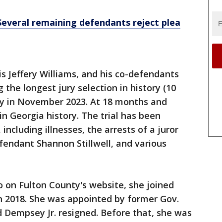
Several remaining defendants reject plea
 Jeffery Williams, and his co-defendants
 the longest jury selection in history (10
ay in November 2023. At 18 months and
l in Georgia history. The trial has been
including illnesses, the arrests of a juror
fendant Shannon Stillwell, and various
o on Fulton County's website, she joined
n 2018. She was appointed by former Gov.
 Dempsey Jr. resigned. Before that, she was