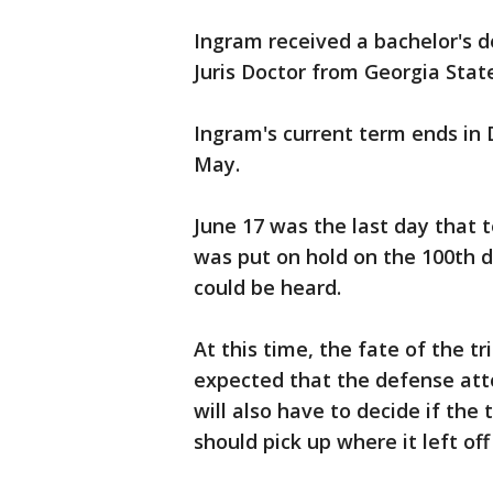
Ingram received a bachelor's d
Juris Doctor from Georgia State
Ingram's current term ends in
May.
June 17 was the last day that 
was put on hold on the 100th da
could be heard.
At this time, the fate of the tr
expected that the defense attor
will also have to decide if the
should pick up where it left off