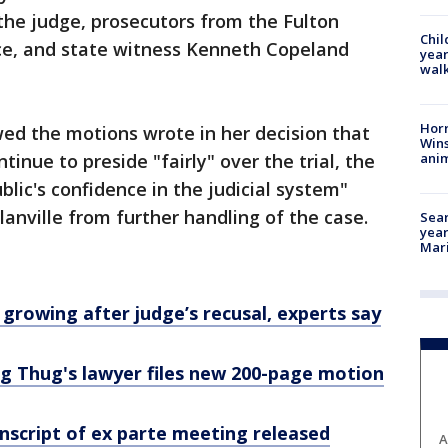
he judge, prosecutors from the Fulton
Chil
ice, and state witness Kenneth Copeland
year
walk
Horr
ed the motions wrote in her decision that
Wins
anim
tinue to preside "fairly" over the trial, the
blic's confidence in the judicial system"
anville from further handling of the case.
Sear
year
Mari
 growing after judge’s recusal, experts say
oung Thug's lawyer files new 200-page motion
nscript of ex parte meeting released
A