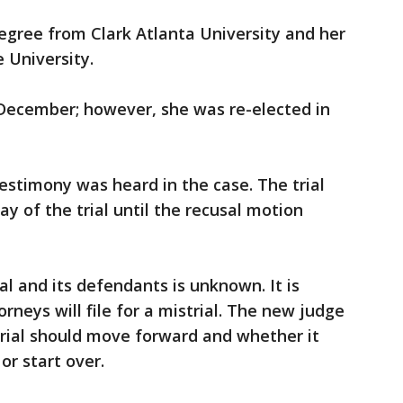
egree from Clark Atlanta University and her
 University.
 December; however, she was re-elected in
testimony was heard in the case. The trial
y of the trial until the recusal motion
ial and its defendants is unknown. It is
neys will file for a mistrial. The new judge
 trial should move forward and whether it
 or start over.