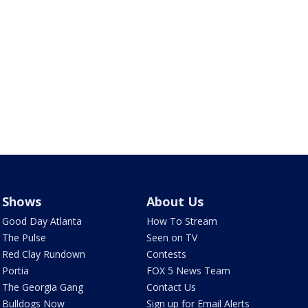
Shows
About Us
Good Day Atlanta
How To Stream
The Pulse
Seen on TV
Red Clay Rundown
Contests
Portia
FOX 5 News Team
The Georgia Gang
Contact Us
Bulldogs Now
Sign up for Email Alerts