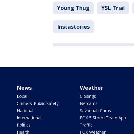
Young Thug
YSL Trial
Instastories
News
Weather
Local
Closings
Crime & Public Safety
Netcams
National
Savannah Cams
International
FOX 5 Storm Team App
Politics
Traffic
Health
FOX Weather