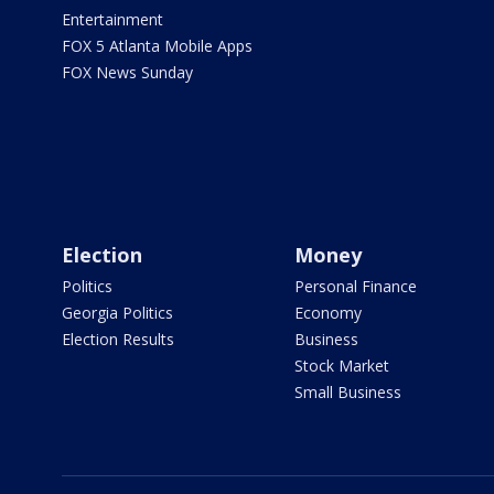
Entertainment
FOX 5 Atlanta Mobile Apps
FOX News Sunday
Election
Money
Politics
Personal Finance
Georgia Politics
Economy
Election Results
Business
Stock Market
Small Business