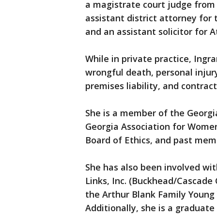
a magistrate court judge from 
assistant district attorney for
and an assistant solicitor for A
While in private practice, Ingr
wrongful death, personal injur
premises liability, and contrac
She is a member of the Georgi
Georgia Association for Women
Board of Ethics, and past memb
She has also been involved wit
Links, Inc. (Buckhead/Cascade Ci
the Arthur Blank Family Young
Additionally, she is a graduate