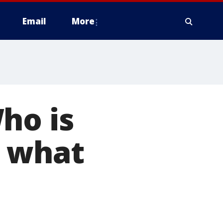
Email
More
ho is
d what