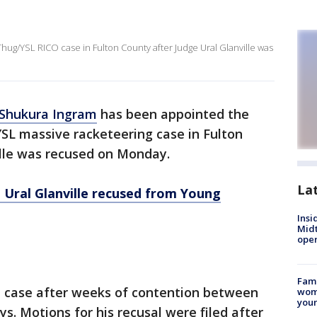
ug/YSL RICO case in Fulton County after Judge Ural Glanville was
 Shukura Ingram
has been appointed the
SL massive racketeering case in Fulton
ille was recused on Monday.
La
 Ural Glanville recused from Young
Insi
Mid
oper
Fami
e case after weeks of contention between
woma
youn
s. Motions for his recusal were filed after