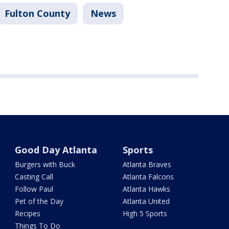
Fulton County
News
Good Day Atlanta
Sports
Burgers with Buck
Atlanta Braves
Casting Call
Atlanta Falcons
Follow Paul
Atlanta Hawks
Pet of the Day
Atlanta United
Recipes
High 5 Sports
Things To Do