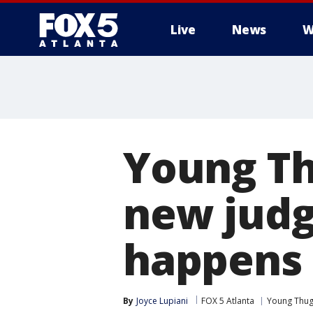
Live
News
W
Young Th
new judg
happens 
By
Joyce Lupiani
FOX 5 Atlanta
Young Thu