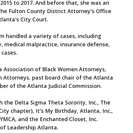
2015 to 2017. And before that, she was an
 the Fulton County District Attorney's Office
tlanta's City Court.
am handled a variety of cases, including
y, medical malpractice, insurance defense,
t cases.
a Association of Black Women Attorneys,
 Attorneys, past board chair of the Atlanta
er of the Atlanta Judicial Commission.
h the Delta Sigma Theta Sorority, Inc., The
ty chapter), It's My Birthday, Atlanta, Inc.,
 YMCA, and the Enchanted Closet, Inc.
 of Leadership Atlanta.