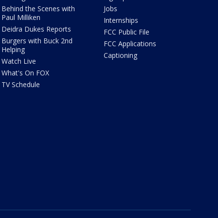
Behind the Scenes with
Jobs
Paul Milliken
Internships
Deidra Dukes Reports
FCC Public File
Burgers with Buck 2nd
FCC Applications
Helping
Captioning
Watch Live
What's On FOX
TV Schedule