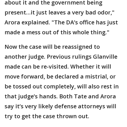
about it and the government being
present…it just leaves a very bad odor,"
Arora explained. "The DA’s office has just
made a mess out of this whole thing."
Now the case will be reassigned to
another judge. Previous rulings Glanville
made can be re-visited. Whether it will
move forward, be declared a mistrial, or
be tossed out completely, will also rest in
that judge’s hands. Both Tate and Arora
say it’s very likely defense attorneys will
try to get the case thrown out.