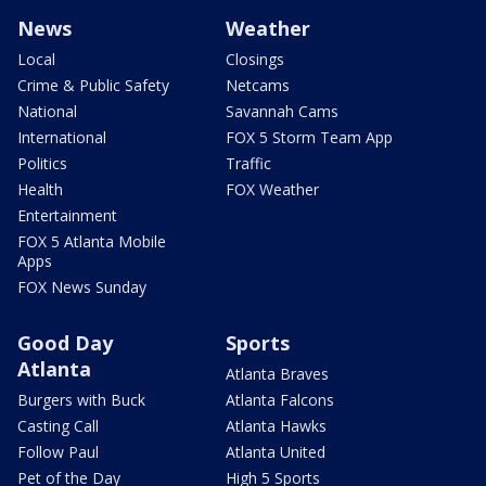
News
Weather
Local
Closings
Crime & Public Safety
Netcams
National
Savannah Cams
International
FOX 5 Storm Team App
Politics
Traffic
Health
FOX Weather
Entertainment
FOX 5 Atlanta Mobile
Apps
FOX News Sunday
Good Day
Sports
Atlanta
Atlanta Braves
Burgers with Buck
Atlanta Falcons
Casting Call
Atlanta Hawks
Follow Paul
Atlanta United
Pet of the Day
High 5 Sports