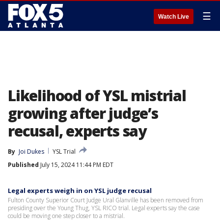
☰
Watch Live
Likelihood of YSL mistrial
growing after judge’s
recusal, experts say
By
Joi Dukes
YSL Trial
Published
July 15, 2024 11:44 PM EDT
Legal experts weigh in on YSL judge recusal
Fulton County Superior Court Judge Ural Glanville has been removed from
presiding over the Young Thug, YSL RICO trial. Legal experts say the case
could be moving one step closer to a mistrial.