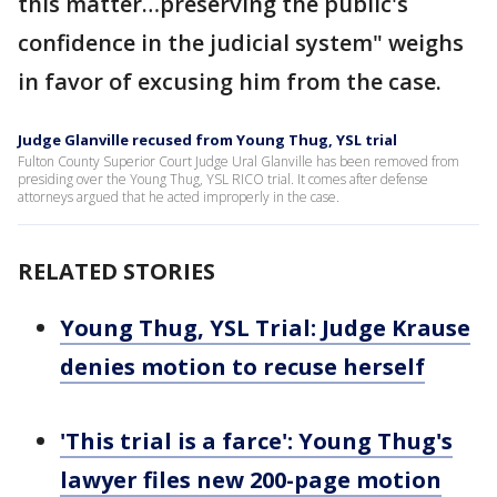
this matter…preserving the public's
confidence in the judicial system" weighs
in favor of excusing him from the case.
Judge Glanville recused from Young Thug, YSL trial
Fulton County Superior Court Judge Ural Glanville has been removed from
presiding over the Young Thug, YSL RICO trial. It comes after defense
attorneys argued that he acted improperly in the case.
RELATED STORIES
Young Thug, YSL Trial: Judge Krause
denies motion to recuse herself
'This trial is a farce': Young Thug's
lawyer files new 200-page motion