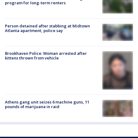
program for long-term renters
Person detained after stabbing at Midtown
Atlanta apartment, police say
Brookhaven Police: Woman arrested after
kittens thrown from vehicle
Athens gang unit seizes 6 machine guns, 11
pounds of marijuana in raid