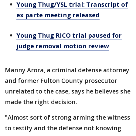
Young Thug/YSL trial: Transcript of
ex parte meeting released
Young Thug RICO trial paused for
judge removal motion review
Manny Arora, a criminal defense attorney
and former Fulton County prosecutor
unrelated to the case, says he believes she
made the right decision.
"Almost sort of strong arming the witness
to testify and the defense not knowing