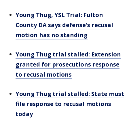
Young Thug, YSL Trial: Fulton
County DA says defense's recusal
motion has no standing
Young Thug trial stalled: Extension
granted for prosecutions response
to recusal motions
Young Thug trial stalled: State must
file response to recusal motions
today