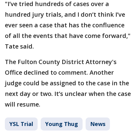
"I’ve tried hundreds of cases over a
hundred jury trials, and I don’t think I’ve
ever seen a case that has the confluence
of all the events that have come forward,"
Tate said.
The Fulton County District Attorney's
Office declined to comment. Another
judge could be assigned to the case in the
next day or two. It’s unclear when the case
will resume.
YSL Trial
Young Thug
News