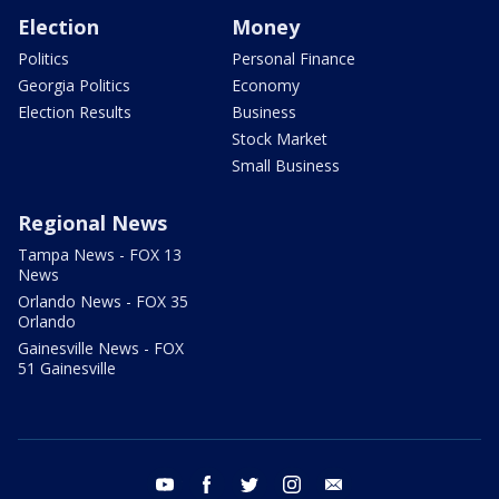
Election
Money
Politics
Personal Finance
Georgia Politics
Economy
Election Results
Business
Stock Market
Small Business
Regional News
Tampa News - FOX 13
News
Orlando News - FOX 35
Orlando
Gainesville News - FOX
51 Gainesville
youtube
facebook
twitter
instagram
email