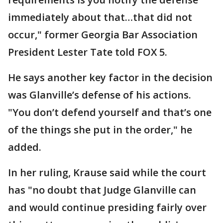
immediately about that…that did not
occur," former Georgia Bar Association
President Lester Tate told FOX 5.
He says another key factor in the decision
was Glanville’s defense of his actions.
"You don’t defend yourself and that’s one
of the things she put in the order," he
added.
In her ruling, Krause said while the court
has "no doubt that Judge Glanville can
and would continue presiding fairly over