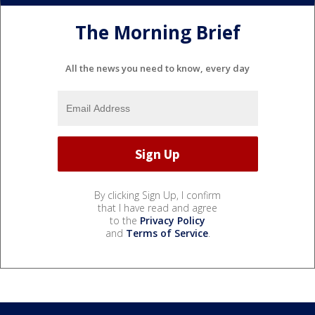
The Morning Brief
All the news you need to know, every day
By clicking Sign Up, I confirm
that I have read and agree
to the
Privacy Policy
and
Terms of Service
.