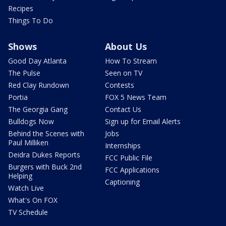
Recipes
Things To Do
Shows
About Us
Good Day Atlanta
How To Stream
The Pulse
Seen on TV
Red Clay Rundown
Contests
Portia
FOX 5 News Team
The Georgia Gang
Contact Us
Bulldogs Now
Sign up for Email Alerts
Behind the Scenes with
Jobs
Paul Milliken
Internships
Deidra Dukes Reports
FCC Public File
Burgers with Buck 2nd
FCC Applications
Helping
Captioning
Watch Live
What's On FOX
TV Schedule