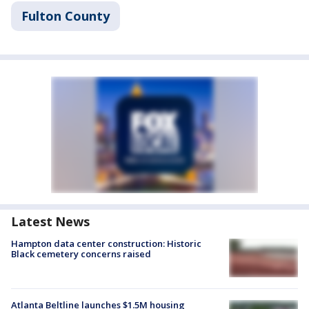
Fulton County
Latest News
Hampton data center construction: Historic
Black cemetery concerns raised
Atlanta Beltline launches $1.5M housing