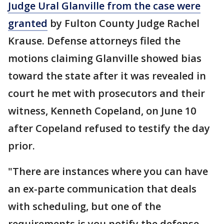
Judge Ural Glanville from the case were
granted
by Fulton County Judge Rachel
Krause. Defense attorneys filed the
motions claiming Glanville showed bias
toward the state after it was revealed in
court he met with prosecutors and their
witness, Kenneth Copeland, on June 10
after Copeland refused to testify the day
prior.
"There are instances where you can have
an ex-parte communication that deals
with scheduling, but one of the
requirements is you notify the defense