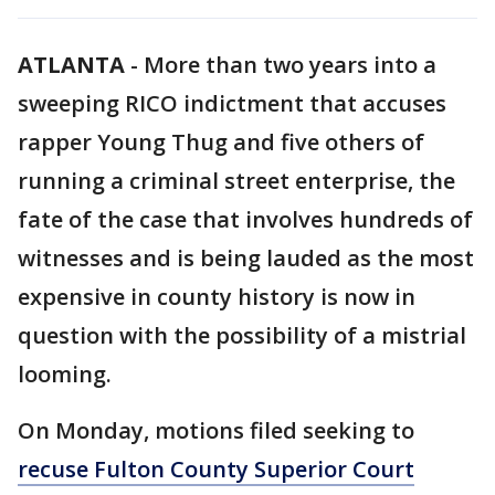
ATLANTA
-
More than two years into a
sweeping RICO indictment that accuses
rapper Young Thug and five others of
running a criminal street enterprise, the
fate of the case that involves hundreds of
witnesses and is being lauded as the most
expensive in county history is now in
question with the possibility of a mistrial
looming.
On Monday, motions filed seeking to
recuse Fulton County Superior Court