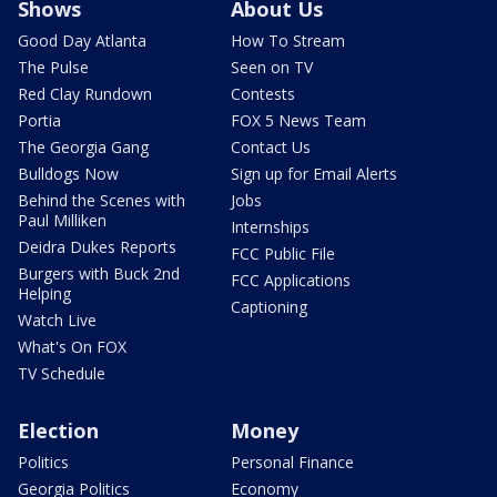
Shows
About Us
Good Day Atlanta
How To Stream
The Pulse
Seen on TV
Red Clay Rundown
Contests
Portia
FOX 5 News Team
The Georgia Gang
Contact Us
Bulldogs Now
Sign up for Email Alerts
Behind the Scenes with
Jobs
Paul Milliken
Internships
Deidra Dukes Reports
FCC Public File
Burgers with Buck 2nd
FCC Applications
Helping
Captioning
Watch Live
What's On FOX
TV Schedule
Election
Money
Politics
Personal Finance
Georgia Politics
Economy