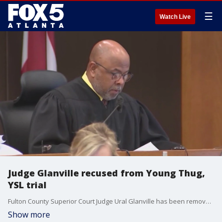
☰
Watch Live
Judge Glanville recused from Young Thug,
YSL trial
Fulton County Superior Court Judge Ural Glanville has been removed from presiding over the Young Thug, YSL RICO trial. It comes after defense attorneys argued that he acted improperly in the case.
Show more