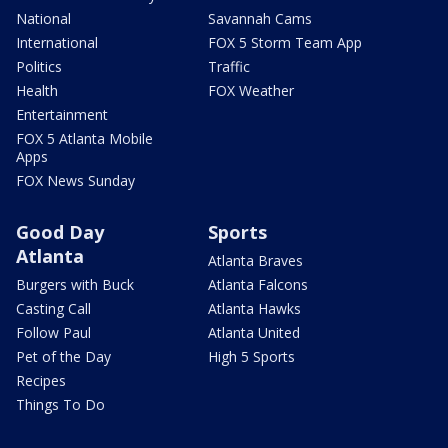
National
Savannah Cams
International
FOX 5 Storm Team App
Politics
Traffic
Health
FOX Weather
Entertainment
FOX 5 Atlanta Mobile
Apps
FOX News Sunday
Good Day
Sports
Atlanta
Atlanta Braves
Burgers with Buck
Atlanta Falcons
Casting Call
Atlanta Hawks
Follow Paul
Atlanta United
Pet of the Day
High 5 Sports
Recipes
Things To Do