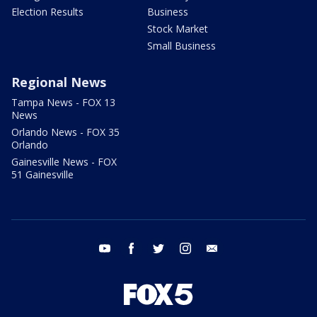
Election Results
Business
Stock Market
Small Business
Regional News
Tampa News - FOX 13
News
Orlando News - FOX 35
Orlando
Gainesville News - FOX
51 Gainesville
youtube
facebook
twitter
instagram
email