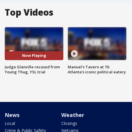
Top Videos
Now Playing
Judge Glanville recused from
Manuel's Tavern at 70:
Young Thug, YSL trial
Atlanta's iconic political eatery
News
Weather
Local
Closings
Crime & Public Safety
Netcams