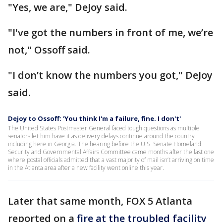
"Yes, we are," DeJoy said.
"I've got the numbers in front of me, we’re
not," Ossoff said.
"I don’t know the numbers you got," DeJoy
said.
Dejoy to Ossoff: 'You think I'm a failure, fine. I don't'
The United States Postmaster General faced tough questions as multiple
senators let him have it as delivery delays continue around the country
including here in Georgia. The hearing before the U.S. Senate Homeland
Security and Governmental Affairs Committee came months after the last one
where postal officials admitted that a vast majority of mail isn’t arriving on time
in the Atlanta area after a new facility went online this year.
Later that same month, FOX 5 Atlanta
reported on a
fire at the troubled facility