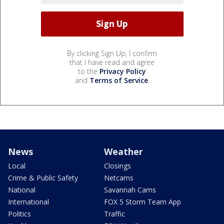
By clicking Sign Up, I confirm
that I have read and agree
to the
Privacy Policy
and
Terms of Service
.
News
Weather
Local
Closings
Crime & Public Safety
Netcams
National
Savannah Cams
International
FOX 5 Storm Team App
Politics
Traffic