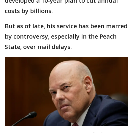
developed a 10-year plan to cut annual
costs by billions.
But as of late, his service has been marred
by controversy, especially in the Peach
State, over mail delays.