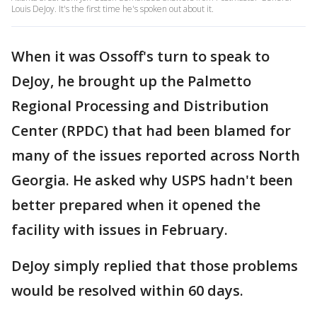
Louis DeJoy. It's the first time he's spoken out about it.
When it was Ossoff's turn to speak to
DeJoy, he brought up the Palmetto
Regional Processing and Distribution
Center (RPDC) that had been blamed for
many of the issues reported across North
Georgia. He asked why USPS hadn't been
better prepared when it opened the
facility with issues in February.
DeJoy simply replied that those problems
would be resolved within 60 days.