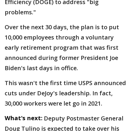
Efficiency (DOGE) to address "big
problems."
Over the next 30 days, the plan is to put
10,000 employees through a voluntary
early retirement program that was first
announced during former President Joe
Biden's last days in office.
This wasn't the first time USPS announced
cuts under DeJoy's leadership. In fact,
30,000 workers were let go in 2021.
What's next:
Deputy Postmaster General
Doug Tulino is expected to take over his