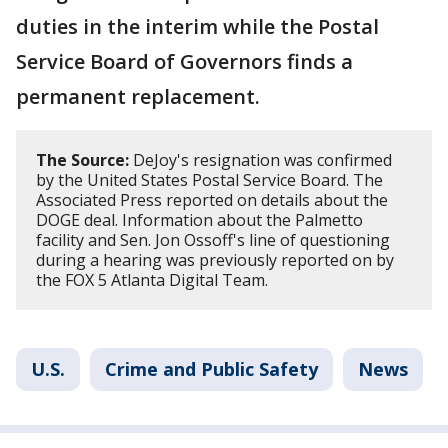
duties in the interim while the Postal
Service Board of Governors finds a
permanent replacement.
The Source:
DeJoy's resignation was confirmed
by the United States Postal Service Board. The
Associated Press reported on details about the
DOGE deal. Information about the Palmetto
facility and Sen. Jon Ossoff's line of questioning
during a hearing was previously reported on by
the FOX 5 Atlanta Digital Team.
U.S.
Crime and Public Safety
News