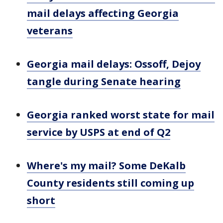
mail delays affecting Georgia
veterans
Georgia mail delays: Ossoff, Dejoy
tangle during Senate hearing
Georgia ranked worst state for mail
service by USPS at end of Q2
Where's my mail? Some DeKalb
County residents still coming up
short