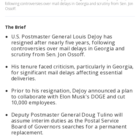
following controversies over mail delays in Georgia and scrutiny from Sen. Jon
Ossoff.
The Brief
U.S. Postmaster General Louis DeJoy has
resigned after nearly five years, following
controversies over mail delays in Georgia and
scrutiny from Sen. Jon Ossoff.
His tenure faced criticism, particularly in Georgia,
for significant mail delays affecting essential
deliveries.
Prior to his resignation, DeJoy announced a plan
to collaborate with Elon Musk's DOGE and cut
10,000 employees.
Deputy Postmaster General Doug Tulino will
assume interim duties as the Postal Service
Board of Governors searches for a permanent
replacement.