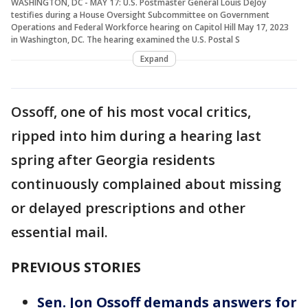
WASHINGTON, DC - MAY 17: U.S. Postmaster General Louis DeJoy
testifies during a House Oversight Subcommittee on Government
Operations and Federal Workforce hearing on Capitol Hill May 17, 2023
in Washington, DC. The hearing examined the U.S. Postal S
Expand
Ossoff, one of his most vocal critics,
ripped into him during a hearing last
spring after Georgia residents
continuously complained about missing
or delayed prescriptions and other
essential mail.
PREVIOUS STORIES
Sen. Jon Ossoff demands answers for