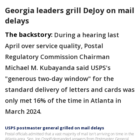
Georgia leaders grill DeJoy on mail
delays
The backstory:
During a hearing last
April over service quality, Postal
Regulatory Commission Chairman
Michael M. Kubayanda said USPS's
"generous two-day window" for the
standard delivery of letters and cards was
only met 16% of the time in Atlanta in
March 2024.
USPS postmaster general grilled on mail delays
Postal officials admitted that a vast majority of mail isn't arriving on time in the
Atlanta area. Sen. Jon Ossoff demanded answers from Postmaster General