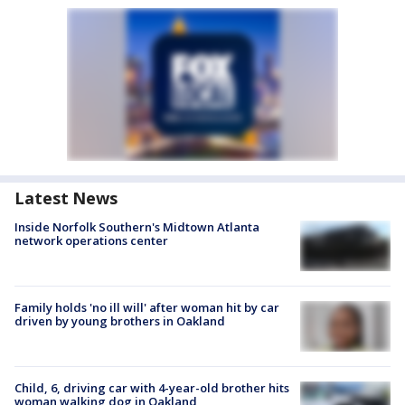
Latest News
Inside Norfolk Southern's Midtown Atlanta
network operations center
Family holds 'no ill will' after woman hit by car
driven by young brothers in Oakland
Child, 6, driving car with 4-year-old brother hits
woman walking dog in Oakland