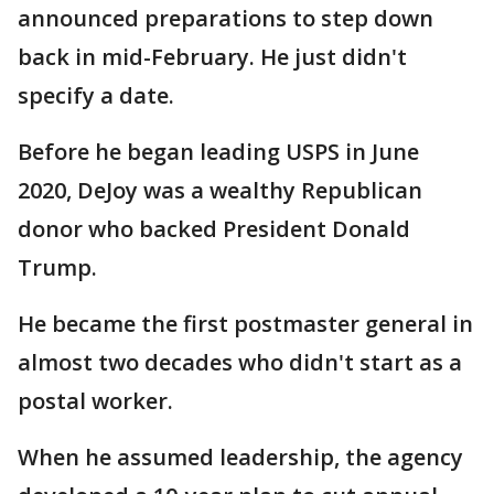
announced preparations to step down
back in mid-February. He just didn't
specify a date.
Before he began leading USPS in June
2020, DeJoy was a wealthy Republican
donor who backed President Donald
Trump.
He became the first postmaster general in
almost two decades who didn't start as a
postal worker.
When he assumed leadership, the agency