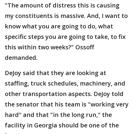
"The amount of distress this is causing
my constituents is massive. And, I want to
know what you are going to do, what
specific steps you are going to take, to fix
this within two weeks?" Ossoff
demanded.
DeJoy said that they are looking at
staffing, truck schedules, machinery, and
other transportation aspects. DeJoy told
the senator that his team is "working very
hard" and that "in the long run," the
facility in Georgia should be one of the