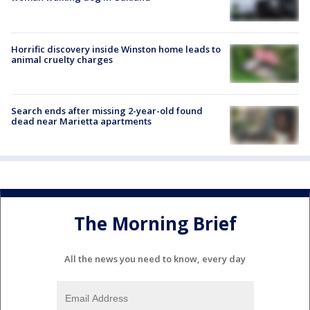
Horrific discovery inside Winston home leads to
animal cruelty charges
Search ends after missing 2-year-old found
dead near Marietta apartments
The Morning Brief
All the news you need to know, every day