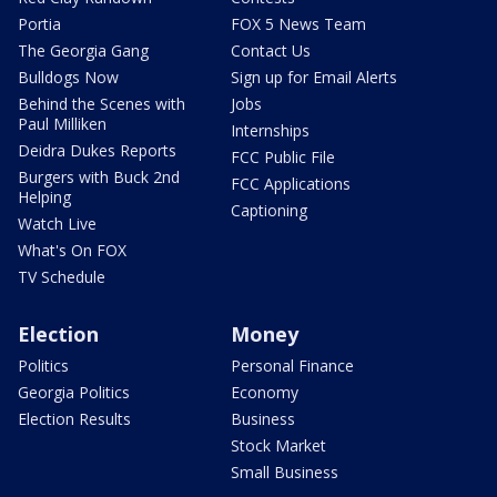
Portia
FOX 5 News Team
The Georgia Gang
Contact Us
Bulldogs Now
Sign up for Email Alerts
Behind the Scenes with
Jobs
Paul Milliken
Internships
Deidra Dukes Reports
FCC Public File
Burgers with Buck 2nd
FCC Applications
Helping
Captioning
Watch Live
What's On FOX
TV Schedule
Election
Money
Politics
Personal Finance
Georgia Politics
Economy
Election Results
Business
Stock Market
Small Business