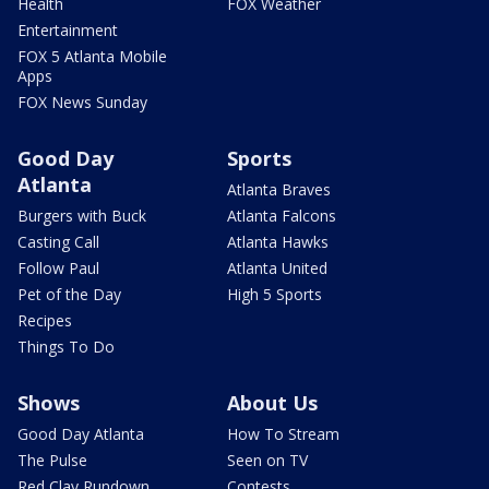
Health
FOX Weather
Entertainment
FOX 5 Atlanta Mobile
Apps
FOX News Sunday
Good Day
Sports
Atlanta
Atlanta Braves
Burgers with Buck
Atlanta Falcons
Casting Call
Atlanta Hawks
Follow Paul
Atlanta United
Pet of the Day
High 5 Sports
Recipes
Things To Do
Shows
About Us
Good Day Atlanta
How To Stream
The Pulse
Seen on TV
Red Clay Rundown
Contests