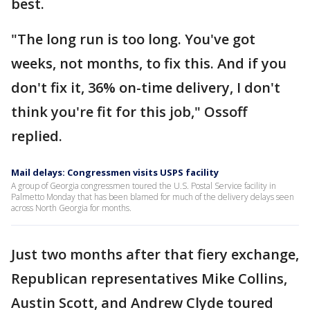
best.
"The long run is too long. You've got
weeks, not months, to fix this. And if you
don't fix it, 36% on-time delivery, I don't
think you're fit for this job," Ossoff
replied.
Mail delays: Congressmen visits USPS facility
A group of Georgia congressmen toured the U.S. Postal Service facility in
Palmetto Monday that has been blamed for much of the delivery delays seen
across North Georgia for months.
Just two months after that fiery exchange,
Republican representatives Mike Collins,
Austin Scott, and Andrew Clyde toured