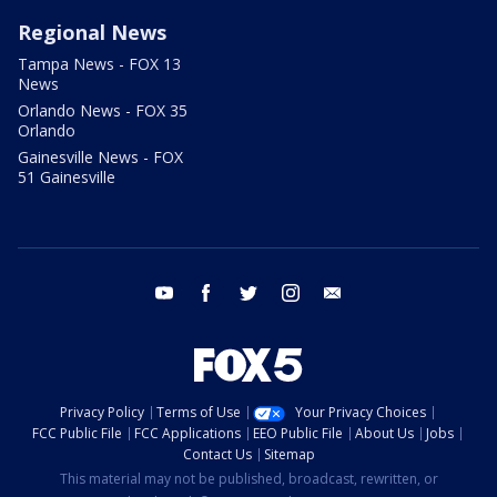
Regional News
Tampa News - FOX 13
News
Orlando News - FOX 35
Orlando
Gainesville News - FOX
51 Gainesville
youtube
facebook
twitter
instagram
email
Privacy Policy
Terms of Use
Your Privacy Choices
FCC Public File
FCC Applications
EEO Public File
About Us
Jobs
Contact Us
Sitemap
This material may not be published, broadcast, rewritten, or