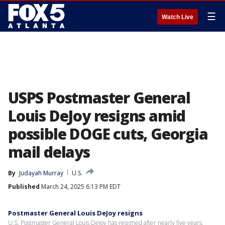
☰
Watch Live
USPS Postmaster General
Louis DeJoy resigns amid
possible DOGE cuts, Georgia
mail delays
By
Judayah Murray
U.S.
Published
March 24, 2025 6:13 PM EDT
Postmaster General Louis DeJoy resigns
U.S. Postmaster General Louis DeJoy has resigned after nearly five years,