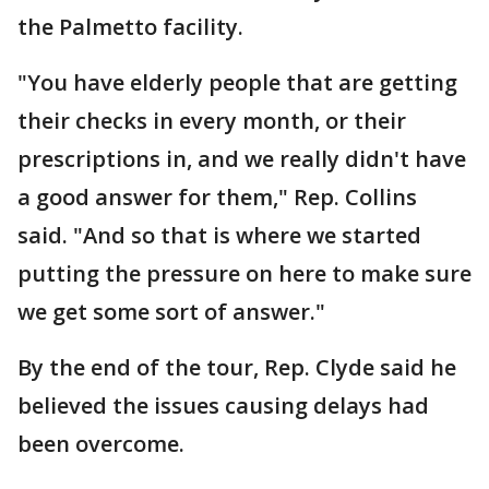
the Palmetto facility.
"You have elderly people that are getting
their checks in every month, or their
prescriptions in, and we really didn't have
a good answer for them," Rep. Collins
said. "And so that is where we started
putting the pressure on here to make sure
we get some sort of answer."
By the end of the tour, Rep. Clyde said he
believed the issues causing delays had
been overcome.