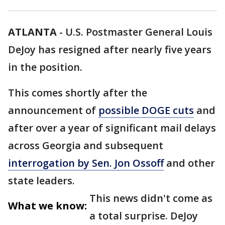
ATLANTA
-
U.S. Postmaster General Louis
DeJoy has resigned after nearly five years
in the position.
This comes shortly after the
announcement of
possible DOGE cuts
and
after over a year of significant mail delays
across Georgia and subsequent
interrogation by Sen. Jon Ossoff
and other
state leaders.
This news didn't come as
What we know:
a total surprise. DeJoy