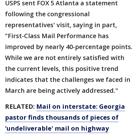
USPS sent FOX 5 Atlanta a statement
following the congressional
representatives' visit, saying in part,
"First-Class Mail Performance has
improved by nearly 40-percentage points.
While we are not entirely satisfied with
the current levels, this positive trend
indicates that the challenges we faced in
March are being actively addressed."
RELATED:
Mail on interstate: Georgia
pastor finds thousands of pieces of
'undeliverable' mail on highway