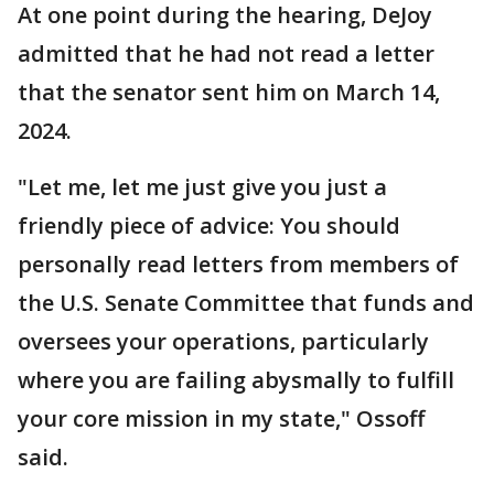
At one point during the hearing, DeJoy
admitted that he had not read a letter
that the senator sent him on March 14,
2024.
"Let me, let me just give you just a
friendly piece of advice: You should
personally read letters from members of
the U.S. Senate Committee that funds and
oversees your operations, particularly
where you are failing abysmally to fulfill
your core mission in my state," Ossoff
said.