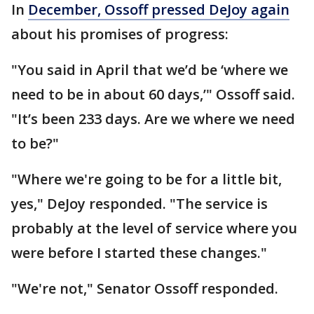
In
December, Ossoff pressed DeJoy again
about his promises of progress:
"You said in April that we’d be ‘where we
need to be in about 60 days,’" Ossoff said.
"It’s been 233 days. Are we where we need
to be?"
"Where we're going to be for a little bit,
yes," DeJoy responded. "The service is
probably at the level of service where you
were before I started these changes."
"We're not," Senator Ossoff responded.