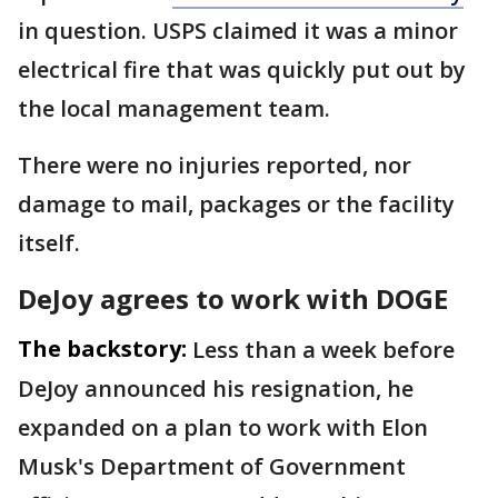
in question. USPS claimed it was a minor
electrical fire that was quickly put out by
the local management team.
There were no injuries reported, nor
damage to mail, packages or the facility
itself.
DeJoy agrees to work with DOGE
The backstory:
Less than a week before
DeJoy announced his resignation, he
expanded on a plan to work with Elon
Musk's Department of Government