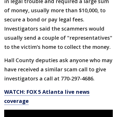
in legal trouble and required a large sum
of money, usually more than $10,000, to
secure a bond or pay legal fees.
Investigators said the scammers would
usually send a couple of "representatives"
to the victim’s home to collect the money.
Hall County deputies ask anyone who may
have received a similar scam call to give
investigators a call at 770-297-4686.
WATCH: FOX 5 Atlanta live news
coverage