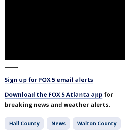
_____
Sign up for FOX 5 email alerts
Download the FOX 5 Atlanta app
for
breaking news and weather alerts.
Hall County
News
Walton County