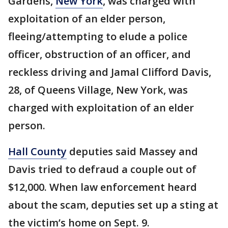
Gardens,
New York
, was charged with
exploitation of an elder person,
fleeing/attempting to elude a police
officer, obstruction of an officer, and
reckless driving and Jamal Clifford Davis,
28, of Queens Village, New York, was
charged with exploitation of an elder
person.
Hall County
deputies said Massey and
Davis tried to defraud a couple out of
$12,000. When law enforcement heard
about the scam, deputies set up a sting at
the victim’s home on Sept. 9.