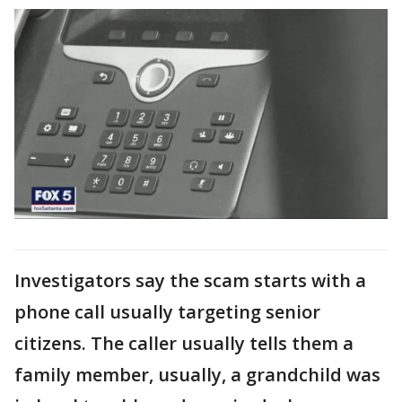
Investigators say the scam starts with a
phone call usually targeting senior
citizens. The caller usually tells them a
family member, usually, a grandchild was