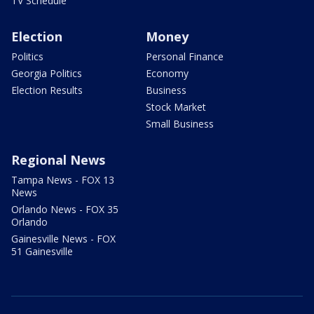
TV Schedule
Election
Money
Politics
Personal Finance
Georgia Politics
Economy
Election Results
Business
Stock Market
Small Business
Regional News
Tampa News - FOX 13
News
Orlando News - FOX 35
Orlando
Gainesville News - FOX
51 Gainesville