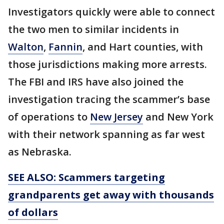
Investigators quickly were able to connect
the two men to similar incidents in
Walton
,
Fannin
, and Hart counties, with
those jurisdictions making more arrests.
The FBI and IRS have also joined the
investigation tracing the scammer’s base
of operations to
New Jersey
and New York
with their network spanning as far west
as Nebraska.
SEE ALSO: Scammers targeting
grandparents get away with thousands
of dollars