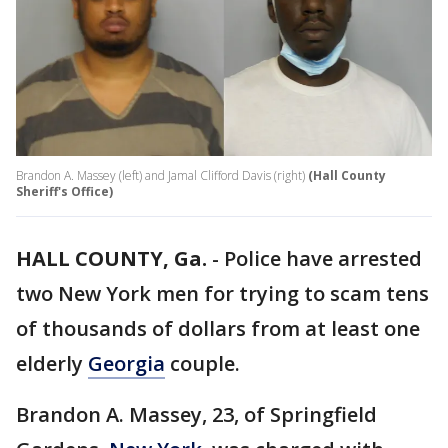
Brandon A. Massey (left) and Jamal Clifford Davis (right)
(Hall County
Sheriff's Office)
HALL COUNTY, Ga.
-
Police have arrested
two New York men for trying to scam tens
of thousands of dollars from at least one
elderly
Georgia
couple.
Brandon A. Massey, 23, of Springfield