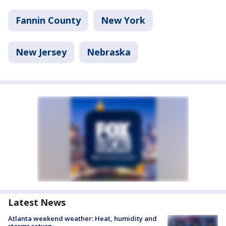
Fannin County
New York
New Jersey
Nebraska
Latest News
Atlanta weekend weather: Heat, humidity and