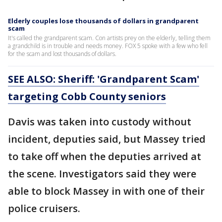
Elderly couples lose thousands of dollars in grandparent
scam
It's called the grandparent scam. Con artists prey on the elderly, telling them
a grandchild is in trouble and needs money. FOX 5 spoke with a few who fell
for the scam and lost thousands of dollars.
SEE ALSO: Sheriff: 'Grandparent Scam'
targeting Cobb County seniors
Davis was taken into custody without
incident, deputies said, but Massey tried
to take off when the deputies arrived at
the scene. Investigators said they were
able to block Massey in with one of their
police cruisers.