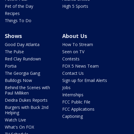
Pet of the Day
High 5 Sports
Recipes
Things To Do
Shows
About Us
Good Day Atlanta
How To Stream
The Pulse
Seen on TV
Red Clay Rundown
Contests
Portia
FOX 5 News Team
The Georgia Gang
Contact Us
Bulldogs Now
Sign up for Email Alerts
Behind the Scenes with
Jobs
Paul Milliken
Internships
Deidra Dukes Reports
FCC Public File
Burgers with Buck 2nd
FCC Applications
Helping
Captioning
Watch Live
What's On FOX