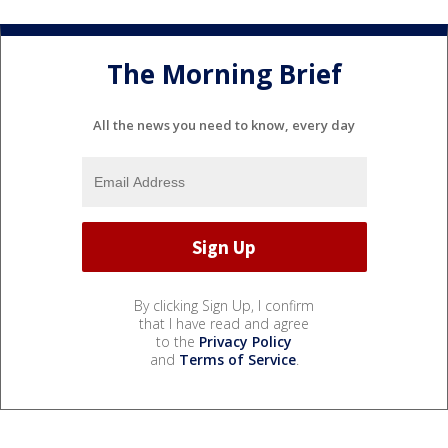
The Morning Brief
All the news you need to know, every day
By clicking Sign Up, I confirm
that I have read and agree
to the
Privacy Policy
and
Terms of Service
.