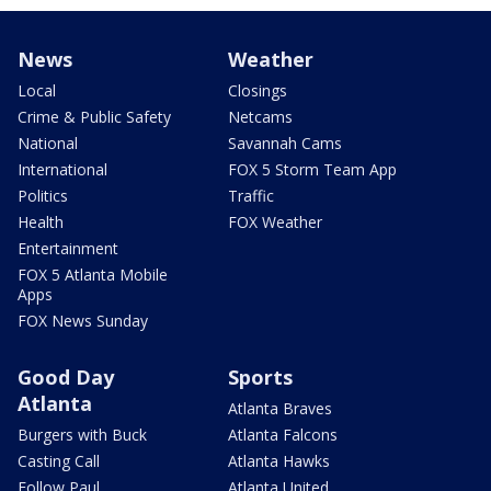
News
Weather
Local
Closings
Crime & Public Safety
Netcams
National
Savannah Cams
International
FOX 5 Storm Team App
Politics
Traffic
Health
FOX Weather
Entertainment
FOX 5 Atlanta Mobile
Apps
FOX News Sunday
Good Day
Sports
Atlanta
Atlanta Braves
Burgers with Buck
Atlanta Falcons
Casting Call
Atlanta Hawks
Follow Paul
Atlanta United