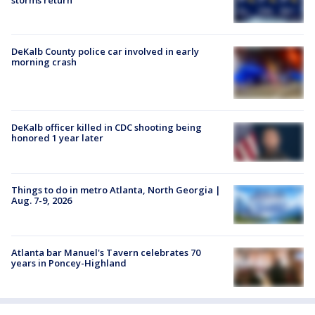
storms return
DeKalb County police car involved in early
morning crash
DeKalb officer killed in CDC shooting being
honored 1 year later
Things to do in metro Atlanta, North Georgia |
Aug. 7-9, 2026
Atlanta bar Manuel's Tavern celebrates 70
years in Poncey-Highland