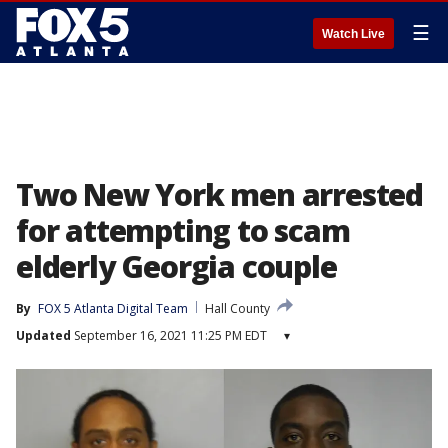
☰
Watch Live
Two New York men arrested
for attempting to scam
elderly Georgia couple
By
FOX 5 Atlanta Digital Team
Hall County
Updated
September 16, 2021 11:25 PM EDT
▾