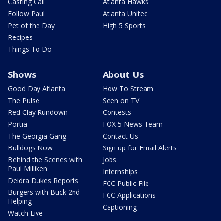
Casting Call
Atlanta Hawks
Follow Paul
Atlanta United
Pet of the Day
High 5 Sports
Recipes
Things To Do
Shows
About Us
Good Day Atlanta
How To Stream
The Pulse
Seen on TV
Red Clay Rundown
Contests
Portia
FOX 5 News Team
The Georgia Gang
Contact Us
Bulldogs Now
Sign up for Email Alerts
Behind the Scenes with
Jobs
Paul Milliken
Internships
Deidra Dukes Reports
FCC Public File
Burgers with Buck 2nd
FCC Applications
Helping
Captioning
Watch Live