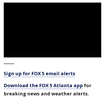
_____
Sign up for FOX 5 email alerts
Download the FOX 5 Atlanta app
for
breaking news and weather alerts.