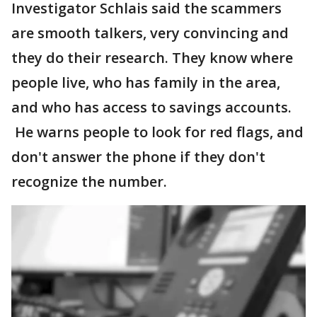
Investigator Schlais said the scammers
are smooth talkers, very convincing and
they do their research. They know where
people live, who has family in the area,
and who has access to savings accounts.
He warns people to look for red flags, and
don't answer the phone if they don't
recognize the number.