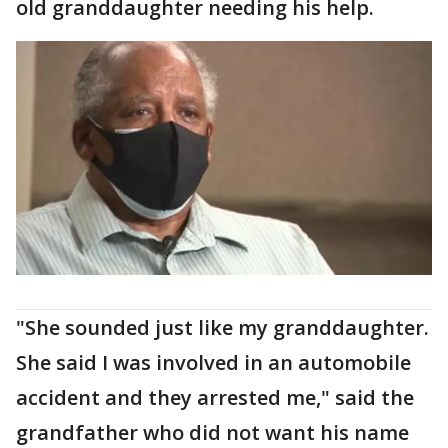
old granddaughter needing his help.
"She sounded just like my granddaughter.
She said I was involved in an automobile
accident and they arrested me," said the
grandfather who did not want his name