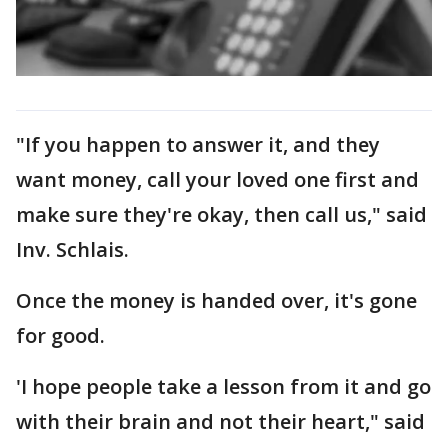
"If you happen to answer it, and they
want money, call your loved one first and
make sure they're okay, then call us," said
Inv. Schlais.
Once the money is handed over, it's gone
for good.
'I hope people take a lesson from it and go
with their brain and not their heart," said