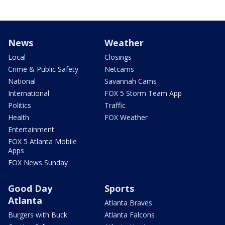
News
Weather
Local
Closings
Crime & Public Safety
Netcams
National
Savannah Cams
International
FOX 5 Storm Team App
Politics
Traffic
Health
FOX Weather
Entertainment
FOX 5 Atlanta Mobile
Apps
FOX News Sunday
Good Day
Sports
Atlanta
Atlanta Braves
Burgers with Buck
Atlanta Falcons