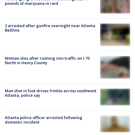
pounds of marijuana in raid
2 arrested after gunfire overnight near Atlanta
Beltline
Woman dies after running into traffic on I-75
North in Henry County
Man shot in foot drives 9 miles across southwest
Atlanta, police say
Atlanta police officer arrested following
domestic incident