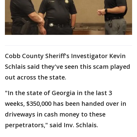
Cobb County Sheriff's Investigator Kevin
Schlais said they've seen this scam played
out across the state.
"In the state of Georgia in the last 3
weeks, $350,000 has been handed over in
driveways in cash money to these
perpetrators," said Inv. Schlais.