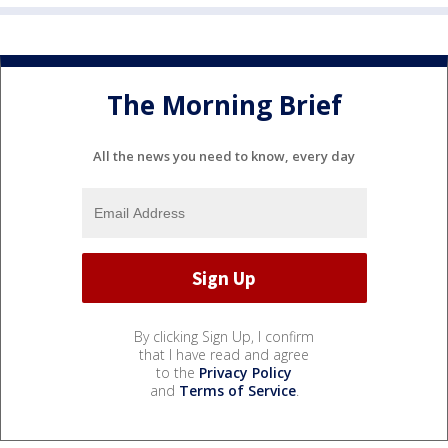
The Morning Brief
All the news you need to know, every day
By clicking Sign Up, I confirm
that I have read and agree
to the
Privacy Policy
and
Terms of Service
.