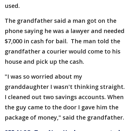
used.
The grandfather said a man got on the
phone saying he was a lawyer and needed
$7,000 in cash for bail. The man told the
grandfather a courier would come to his
house and pick up the cash.
"I was so worried about my
granddaughter I wasn't thinking straight.
I cleaned out two savings accounts. When
the guy came to the door I gave him the
package of money," said the grandfather.