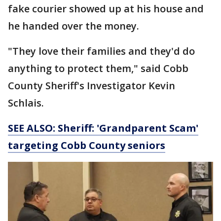
fake courier showed up at his house and
he handed over the money.
"They love their families and they'd do
anything to protect them," said Cobb
County Sheriff's Investigator Kevin
Schlais.
SEE ALSO: Sheriff: 'Grandparent Scam'
targeting Cobb County seniors