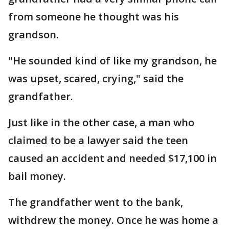
from someone he thought was his
grandson.
"He sounded kind of like my grandson, he
was upset, scared, crying," said the
grandfather.
Just like in the other case, a man who
claimed to be a lawyer said the teen
caused an accident and needed $17,100 in
bail money.
The grandfather went to the bank,
withdrew the money. Once he was home a