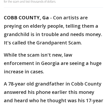
for the scam and lost thousands of dollars.
COBB COUNTY, Ga
-
Con artists are
preying on elderly people, telling them a
grandchild is in trouble and needs money.
It's called the Grandparent Scam.
While the scam isn't new, law
enforcement in Georgia are seeing a huge
increase in cases.
A 78-year old grandfather in Cobb County
answered his phone earlier this money
and heard who he thought was his 17-year