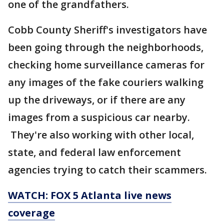
one of the grandfathers.
Cobb County Sheriff's investigators have
been going through the neighborhoods,
checking home surveillance cameras for
any images of the fake couriers walking
up the driveways, or if there are any
images from a suspicious car nearby.
They're also working with other local,
state, and federal law enforcement
agencies trying to catch their scammers.
WATCH: FOX 5 Atlanta live news
coverage