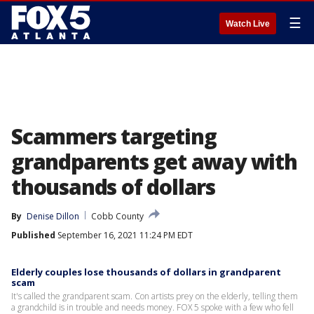
☰
Watch Live
Scammers targeting
grandparents get away with
thousands of dollars
By
Denise Dillon
Cobb County
Published
September 16, 2021 11:24 PM EDT
Elderly couples lose thousands of dollars in grandparent
scam
It's called the grandparent scam. Con artists prey on the elderly, telling them
a grandchild is in trouble and needs money. FOX 5 spoke with a few who fell