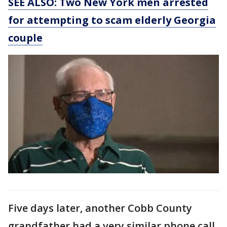
SEE ALSO: Two New York men arrested
for attempting to scam elderly Georgia
couple
Five days later, another Cobb County
grandfather had a very similar phone call