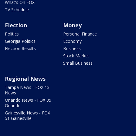
What's On FOX
TV Schedule
Election
Money
Politics
Personal Finance
Georgia Politics
Economy
Election Results
Business
Stock Market
Small Business
Regional News
Tampa News - FOX 13
News
Orlando News - FOX 35
Orlando
Gainesville News - FOX
51 Gainesville