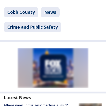
Cobb County
News
Crime and Public Safety
Latest News
Athens gang unit seizes 6 machine guns, 11