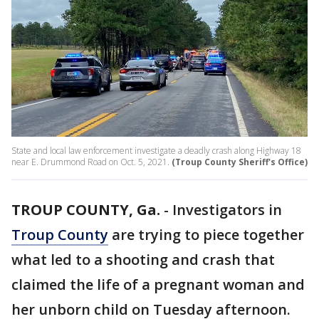
State and local law enforcement investigate a deadly crash along Highway 18
near E. Drummond Road on Oct. 5, 2021.
(Troup County Sheriff's Office)
TROUP COUNTY, Ga.
-
Investigators in
Troup County
are trying to piece together
what led to a shooting and crash that
claimed the life of a pregnant woman and
her unborn child on Tuesday afternoon.