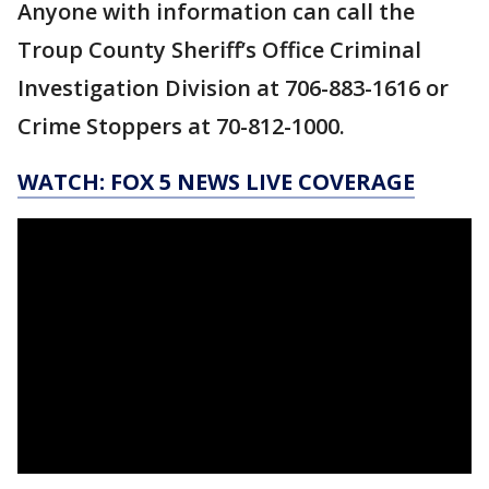
Anyone with information can call the
Troup County Sheriff’s Office Criminal
Investigation Division at 706-883-1616 or
Crime Stoppers at 70-812-1000.
WATCH: FOX 5 NEWS LIVE COVERAGE