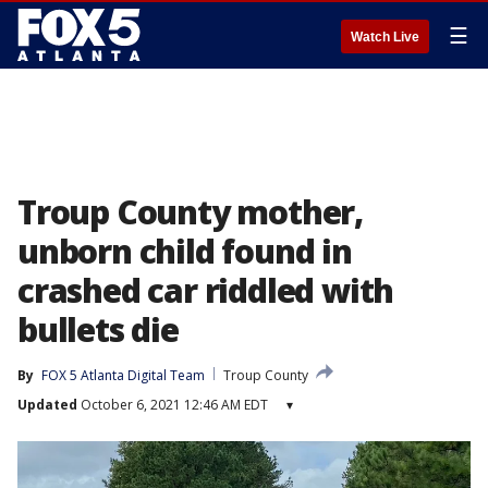
☰
Watch Live
Troup County mother,
unborn child found in
crashed car riddled with
bullets die
By
FOX 5 Atlanta Digital Team
Troup County
Updated
October 6, 2021 12:46 AM EDT
▾