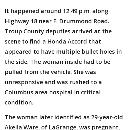
It happened around 12:49 p.m. along
Highway 18 near E. Drummond Road.
Troup County deputies arrived
at
the
scene to find a Honda Accord that
appeared to have multiple bullet holes in
the side. The woman inside had to be
pulled from the vehicle. She was
unresponsive and was rushed to a
Columbus area hospital in critical
condition.
The woman later identified as 29-year-old
Akeila Ware, of LaGrange, was pregnant,