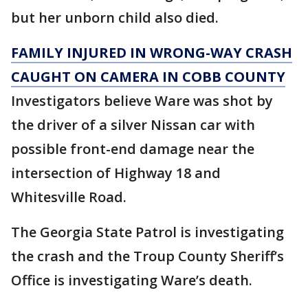
but her unborn child also died.
FAMILY INJURED IN WRONG-WAY CRASH
CAUGHT ON CAMERA IN COBB COUNTY
Investigators believe Ware was shot by
the driver of a silver Nissan car with
possible front-end damage near the
intersection of Highway 18 and
Whitesville Road.
The Georgia State Patrol is investigating
the crash and the Troup County Sheriff’s
Office is investigating Ware’s death.