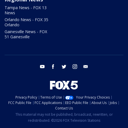
Tampa News - FOX 13
News
Orlando News - FOX 35
Orlando
Gainesville News - FOX
51 Gainesville
youtube
facebook
twitter
instagram
email
Privacy Policy
Terms of Use
Your Privacy Choices
FCC Public File
FCC Applications
EEO Public File
About Us
Jobs
Contact Us
This material may not be published, broadcast, rewritten, or
redistributed. ©2026 FOX Television Stations