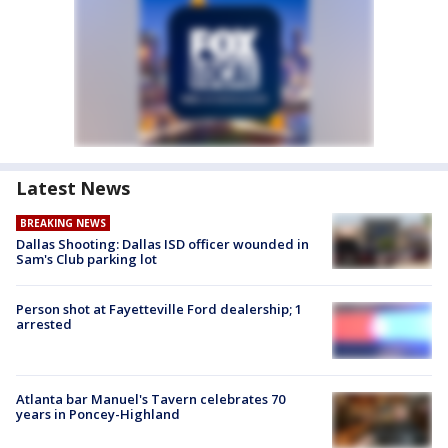
Latest News
BREAKING NEWS
Dallas Shooting: Dallas ISD officer wounded in
Sam's Club parking lot
Person shot at Fayetteville Ford dealership; 1
arrested
Atlanta bar Manuel's Tavern celebrates 70
years in Poncey-Highland