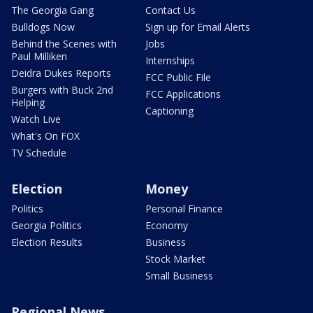
The Georgia Gang
Contact Us
Bulldogs Now
Sign up for Email Alerts
Behind the Scenes with
Jobs
Paul Milliken
Internships
Deidra Dukes Reports
FCC Public File
Burgers with Buck 2nd
FCC Applications
Helping
Captioning
Watch Live
What's On FOX
TV Schedule
Election
Money
Politics
Personal Finance
Georgia Politics
Economy
Election Results
Business
Stock Market
Small Business
Regional News