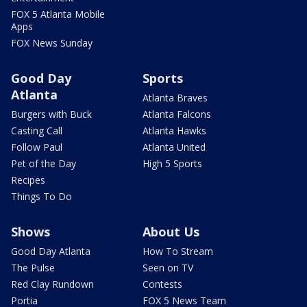
FOX 5 Atlanta Mobile
Apps
FOX News Sunday
Good Day
Sports
Atlanta
Atlanta Braves
Burgers with Buck
Atlanta Falcons
Casting Call
Atlanta Hawks
Follow Paul
Atlanta United
Pet of the Day
High 5 Sports
Recipes
Things To Do
Shows
About Us
Good Day Atlanta
How To Stream
The Pulse
Seen on TV
Red Clay Rundown
Contests
Portia
FOX 5 News Team