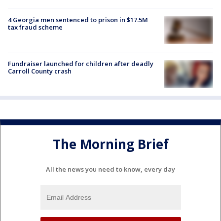
4 Georgia men sentenced to prison in $17.5M
tax fraud scheme
Fundraiser launched for children after deadly
Carroll County crash
The Morning Brief
All the news you need to know, every day