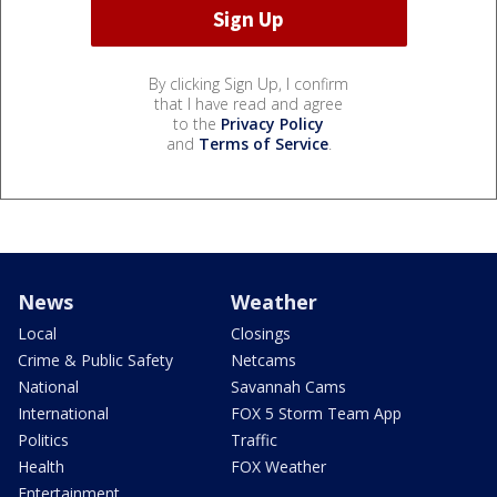
By clicking Sign Up, I confirm
that I have read and agree
to the
Privacy Policy
and
Terms of Service
.
News
Weather
Local
Closings
Crime & Public Safety
Netcams
National
Savannah Cams
International
FOX 5 Storm Team App
Politics
Traffic
Health
FOX Weather
Entertainment