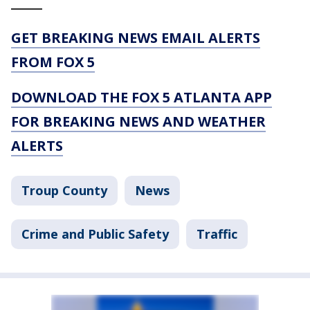
_____
GET BREAKING NEWS EMAIL ALERTS
FROM FOX 5
DOWNLOAD THE FOX 5 ATLANTA APP
FOR BREAKING NEWS AND WEATHER
ALERTS
Troup County
News
Crime and Public Safety
Traffic