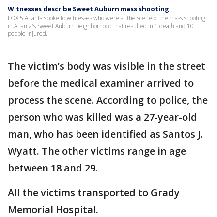
Witnesses describe Sweet Auburn mass shooting
FOX 5 Atlanta spoke to witnesses who were at the scene of the mass shooting
in Atlanta's Sweet Auburn neighborhood that resulted in 1 death and 10
people injured.
The victim’s body was visible in the street
before the medical examiner arrived to
process the scene. According to police, the
person who was killed was a 27-year-old
man, who has been identified as Santos J.
Wyatt. The other victims range in age
between 18 and 29.
All the victims transported to Grady
Memorial Hospital.