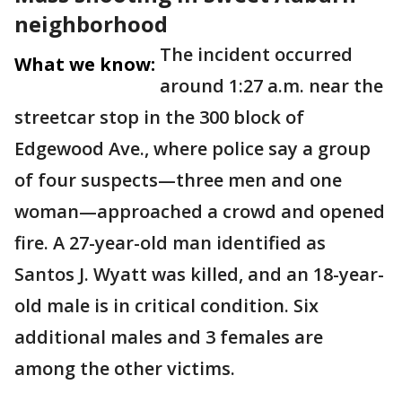
neighborhood
The incident occurred
What we know:
around 1:27 a.m. near the
streetcar stop in the 300 block of
Edgewood Ave., where police say a group
of four suspects—three men and one
woman—approached a crowd and opened
fire. A 27-year-old man identified as
Santos J. Wyatt was killed, and an 18-year-
old male is in critical condition. Six
additional males and 3 females are
among the other victims.