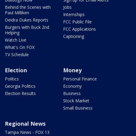
Behind the Scenes with
Jobs
Paul Milliken
Internships
Deidra Dukes Reports
FCC Public File
Burgers with Buck 2nd
FCC Applications
Helping
Captioning
Watch Live
What's On FOX
TV Schedule
Election
Money
Politics
Personal Finance
Georgia Politics
Economy
Election Results
Business
Stock Market
Small Business
Regional News
Tampa News - FOX 13