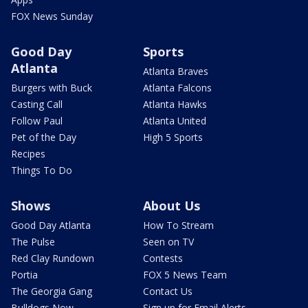
FOX News Sunday
Good Day
Sports
Atlanta
Atlanta Braves
Burgers with Buck
Atlanta Falcons
Casting Call
Atlanta Hawks
Follow Paul
Atlanta United
Pet of the Day
High 5 Sports
Recipes
Things To Do
Shows
About Us
Good Day Atlanta
How To Stream
The Pulse
Seen on TV
Red Clay Rundown
Contests
Portia
FOX 5 News Team
The Georgia Gang
Contact Us
Bulldogs Now
Sign up for Email Alerts