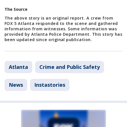
The Source
The above story is an original report. A crew from
FOX 5 Atlanta responded to the scene and gathered
information from witnesses. Some information was
provided by Atlanta Police Department. This story has
been updated since original publication.
Atlanta
Crime and Public Safety
News
Instastories