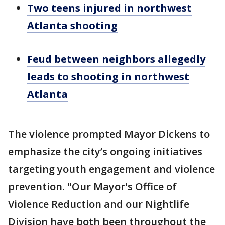
Two teens injured in northwest
Atlanta shooting
Feud between neighbors allegedly
leads to shooting in northwest
Atlanta
The violence prompted Mayor Dickens to
emphasize the city’s ongoing initiatives
targeting youth engagement and violence
prevention. "Our Mayor's Office of
Violence Reduction and our Nightlife
Division have both been throughout the