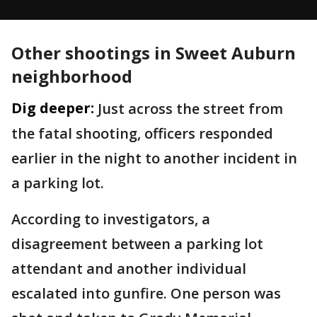
Other shootings in Sweet Auburn
neighborhood
Dig deeper:
Just across the street from
the fatal shooting, officers responded
earlier in the night to another incident in
a parking lot.
According to investigators, a
disagreement between a parking lot
attendant and another individual
escalated into gunfire. One person was