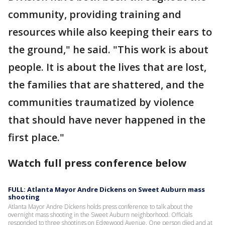
community, providing training and
resources while also keeping their ears to
the ground," he said. "This work is about
people. It is about the lives that are lost,
the families that are shattered, and the
communities traumatized by violence
that should have never happened in the
first place."
Watch full press conference below
FULL: Atlanta Mayor Andre Dickens on Sweet Auburn mass
shooting
Atlanta Mayor Andre Dickens holds press conference to talk about the
overnight mass shooting in the Sweet Auburn neighborhood. Officials
responded to three shootings on Edgewood Avenue. One person died and at