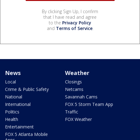
By clicking Sign Up, I confirm
that I have read and agree
to the
Privacy Policy
and
Terms of Service
.
News
Weather
Local
Closings
Crime & Public Safety
Netcams
National
Savannah Cams
International
FOX 5 Storm Team App
Politics
Traffic
Health
FOX Weather
Entertainment
FOX 5 Atlanta Mobile
Apps