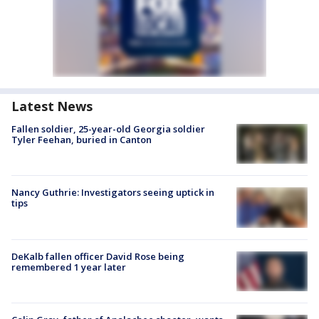
Latest News
Fallen soldier, 25-year-old Georgia soldier
Tyler Feehan, buried in Canton
Nancy Guthrie: Investigators seeing uptick in
tips
DeKalb fallen officer David Rose being
remembered 1 year later