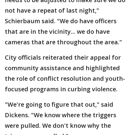
not have a repeat of last night,"
Schierbaum said. "We do have officers
that are in the vicinity... we do have
cameras that are throughout the area."
City officials reiterated their appeal for
community assistance and highlighted
the role of conflict resolution and youth-
focused programs in curbing violence.
"We're going to figure that out," said
Dickens. "We know where the triggers
were pulled. We don't know why the