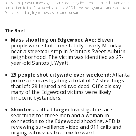
old Santos J. Wyatt. Investigators are searching for three men and a woman in
connection to the Edgewood shooting. APD is reviewing surveillance video and
911 calls and urging witnesses to come forward.
The Brief
Mass shooting on Edgewood Ave:
Eleven
people were shot—one fatally—early Monday
near a streetcar stop in Atlanta’s Sweet Auburn
neighborhood. The victim was identified as 27-
year-old Santos J. Wyatt.
29 people shot citywide over weekend:
Atlanta
police are investigating a total of 12 shootings
that left 29 injured and two dead. Officials say
many of the Edgewood victims were likely
innocent bystanders.
Shooters still at large:
Investigators are
searching for three men and a woman in
connection to the Edgewood shooting. APD is
reviewing surveillance video and 911 calls and
urging witnesses to come forward.