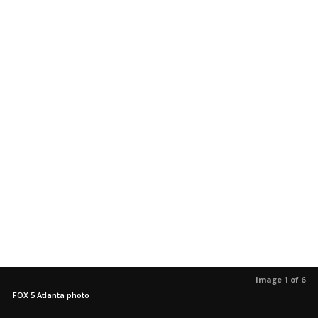
Image 1 of 6
FOX 5 Atlanta photo