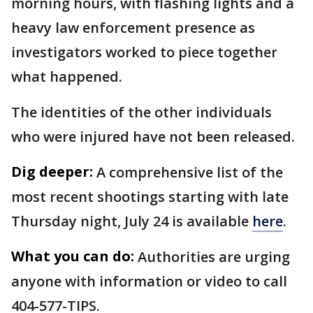
morning hours, with flashing lights and a
heavy law enforcement presence as
investigators worked to piece together
what happened.
The identities of the other individuals
who were injured have not been released.
Dig deeper:
A comprehensive list of the
most recent shootings starting with late
Thursday night, July 24 is available
here
.
What you can do:
Authorities are urging
anyone with information or video to call
404-577-TIPS.