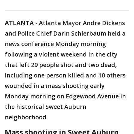
ATLANTA
-
Atlanta Mayor Andre Dickens
and Police Chief Darin Schierbaum held a
news conference Monday morning
following a violent weekend in the city
that left 29 people shot and two dead,
including one person killed and 10 others
wounded in a mass shooting early
Monday morning on Edgewood Avenue in
the historical Sweet Auburn
neighborhood.
Mass shooting in Sweet Auburn