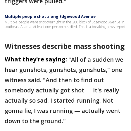
triggers were pulled."
Multiple people shot along Edgewood Avenue
Multiple people were shot overnight in the 300 block of Edgewood Avenue in
southeast Atlanta. At least one person has died. This is a breaking news report.
Witnesses describe mass shooting
What they're saying:
"All of a sudden we
hear gunshots, gunshots, gunshots," one
witness said. "And then to find out
somebody actually got shot — it's really
actually so sad. I started running. Not
gonna lie, I was running — actually went
down to the ground."