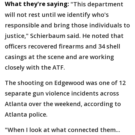
What they're saying:
"This department
will not rest until we identify who's
responsible and bring those individuals to
justice," Schierbaum said. He noted that
officers recovered firearms and 34 shell
casings at the scene and are working
closely with the ATF.
The shooting on Edgewood was one of 12
separate gun violence incidents across
Atlanta over the weekend, according to
Atlanta police.
"When I look at what connected them...