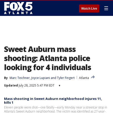
☰
Watch Live
Sweet Auburn mass
shooting: Atlanta police
looking for 4 individuals
By
Marc Teichner
, 
Joyce Lupiani
 and 
Tyler Fingert
Atlanta
Updated
July 28, 2025 5:47 PM EDT
▾
Mass shooting in Sweet Auburn neighborhood injures 11,
kills 1
Eleven people were shot—one fatally—early Monday near a streetcar stop in
Atlanta’s Sweet Auburn neighborhood. The victim was identified as 27-year-