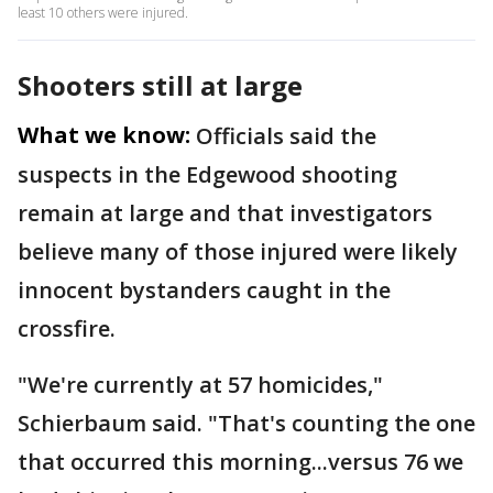
least 10 others were injured.
Shooters still at large
What we know:
Officials said the
suspects in the Edgewood shooting
remain at large and that investigators
believe many of those injured were likely
innocent bystanders caught in the
crossfire.
"We're currently at 57 homicides,"
Schierbaum said. "That's counting the one
that occurred this morning...versus 76 we