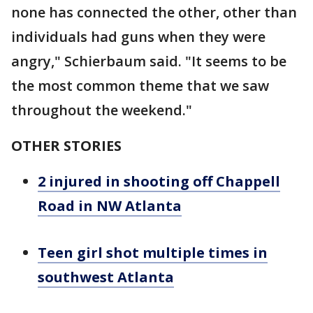
none has connected the other, other than
individuals had guns when they were
angry," Schierbaum said. "It seems to be
the most common theme that we saw
throughout the weekend."
OTHER STORIES
2 injured in shooting off Chappell
Road in NW Atlanta
Teen girl shot multiple times in
southwest Atlanta