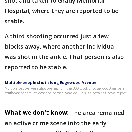
shot and taken to Grady Memorial
Hospital, where they are reported to be
stable.
A third shooting occurred just a few
blocks away, where another individual
was shot in the ankle. That person is also
reported to be stable.
Multiple people shot along Edgewood Avenue
Multiple people were shot overnight in the 300 block of Edgewood Avenue in
southeast Atlanta. At least one person has died. This is a breaking news report.
What we don't know:
The area remained
an active crime scene into the early