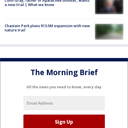
Colin Gray, father of Apalachee shooter, wants
a new trial | What we know
Chastain Park plans $13.5M expansion with new
nature trail
The Morning Brief
All the news you need to know, every day