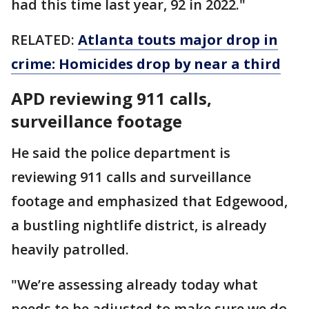
had this time last year, 92 in 2022."
RELATED:
Atlanta touts major drop in
crime: Homicides drop by near a third
APD reviewing 911 calls,
surveillance footage
He said the police department is
reviewing 911 calls and surveillance
footage and emphasized that Edgewood,
a bustling nightlife district, is already
heavily patrolled.
"We’re assessing already today what
needs to be adjusted to make sure we do