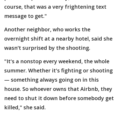
course, that was a very frightening text
message to get."
Another neighbor, who works the
overnight shift at a nearby hotel, said she
wasn’t surprised by the shooting.
"It's a nonstop every weekend, the whole
summer. Whether it's fighting or shooting
— something always going on in this
house. So whoever owns that Airbnb, they
need to shut it down before somebody get
killed," she said.