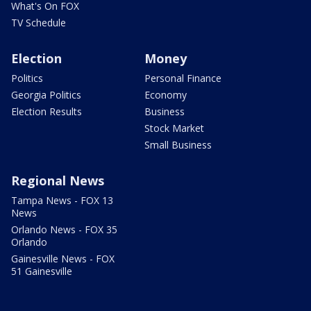
What's On FOX
TV Schedule
Election
Money
Politics
Personal Finance
Georgia Politics
Economy
Election Results
Business
Stock Market
Small Business
Regional News
Tampa News - FOX 13
News
Orlando News - FOX 35
Orlando
Gainesville News - FOX
51 Gainesville