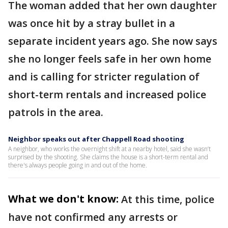
The woman added that her own daughter
was once hit by a stray bullet in a
separate incident years ago. She now says
she no longer feels safe in her own home
and is calling for stricter regulation of
short-term rentals and increased police
patrols in the area.
Neighbor speaks out after Chappell Road shooting
A neighbor, who works the overnight shift at a nearby hotel, said she wasn’t
surprised by the shooting. She claims the house is a short-term rental and
there's always people going in and out of the home.
What we don't know:
At this time, police
have not confirmed any arrests or