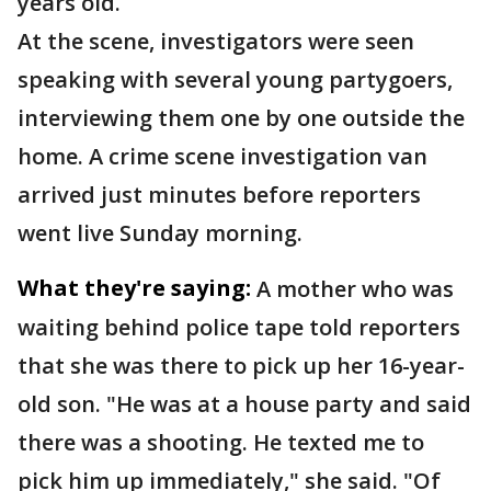
years old.
At the scene, investigators were seen
speaking with several young partygoers,
interviewing them one by one outside the
home. A crime scene investigation van
arrived just minutes before reporters
went live Sunday morning.
What they're saying:
A mother who was
waiting behind police tape told reporters
that she was there to pick up her 16-year-
old son. "He was at a house party and said
there was a shooting. He texted me to
pick him up immediately," she said. "Of