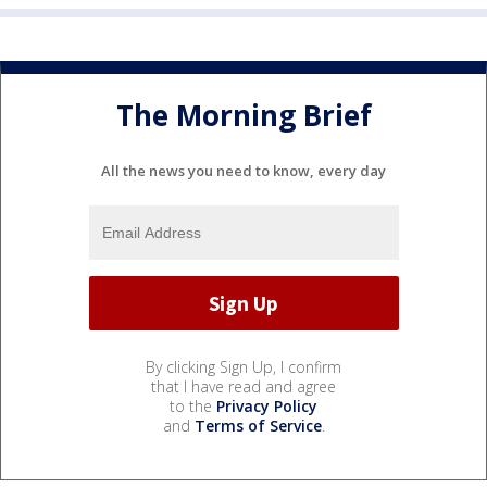
The Morning Brief
All the news you need to know, every day
By clicking Sign Up, I confirm
that I have read and agree
to the
Privacy Policy
and
Terms of Service
.