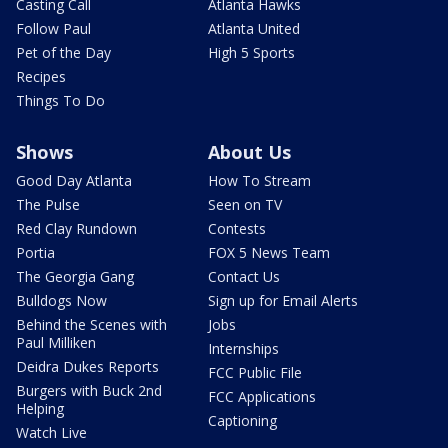
Casting Call
Atlanta Hawks
Follow Paul
Atlanta United
Pet of the Day
High 5 Sports
Recipes
Things To Do
Shows
About Us
Good Day Atlanta
How To Stream
The Pulse
Seen on TV
Red Clay Rundown
Contests
Portia
FOX 5 News Team
The Georgia Gang
Contact Us
Bulldogs Now
Sign up for Email Alerts
Behind the Scenes with
Jobs
Paul Milliken
Internships
Deidra Dukes Reports
FCC Public File
Burgers with Buck 2nd
FCC Applications
Helping
Captioning
Watch Live