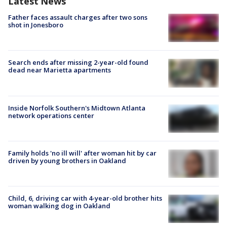
Latest News
Father faces assault charges after two sons
shot in Jonesboro
Search ends after missing 2-year-old found
dead near Marietta apartments
Inside Norfolk Southern's Midtown Atlanta
network operations center
Family holds 'no ill will' after woman hit by car
driven by young brothers in Oakland
Child, 6, driving car with 4-year-old brother hits
woman walking dog in Oakland