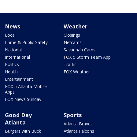
News
Weather
Local
Closings
Crime & Public Safety
Netcams
National
Savannah Cams
International
FOX 5 Storm Team App
Politics
Traffic
Health
FOX Weather
Entertainment
FOX 5 Atlanta Mobile
Apps
FOX News Sunday
Good Day
Sports
Atlanta
Atlanta Braves
Burgers with Buck
Atlanta Falcons