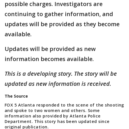
possible charges. Investigators are
continuing to gather information, and
updates will be provided as they become
available.
Updates will be provided as new
information becomes available.
This is a developing story. The story will be
updated as new information is received.
The Source
FOX 5 Atlanta responded to the scene of the shooting
and spoke to two women and others. Some
information also provided by Atlanta Police
Department. This story has been updated since
original publication.