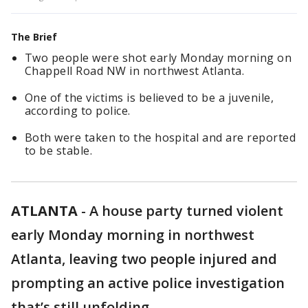
The Brief
Two people were shot early Monday morning on
Chappell Road NW in northwest Atlanta.
One of the victims is believed to be a juvenile,
according to police.
Both were taken to the hospital and are reported
to be stable.
ATLANTA
-
A house party turned violent
early Monday morning in northwest
Atlanta, leaving two people injured and
prompting an active police investigation
that’s still unfolding.