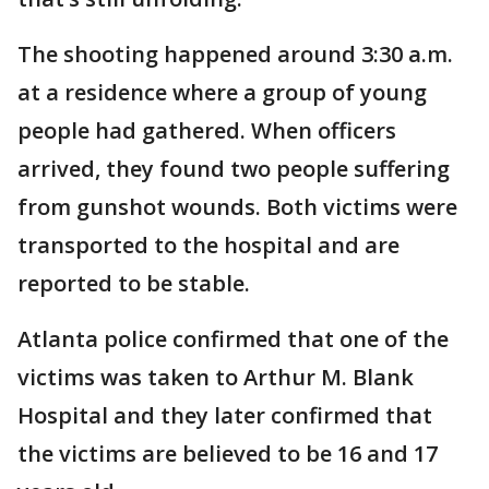
The shooting happened around 3:30 a.m.
at a residence where a group of young
people had gathered. When officers
arrived, they found two people suffering
from gunshot wounds. Both victims were
transported to the hospital and are
reported to be stable.
Atlanta police confirmed that one of the
victims was taken to Arthur M. Blank
Hospital and they later confirmed that
the victims are believed to be 16 and 17