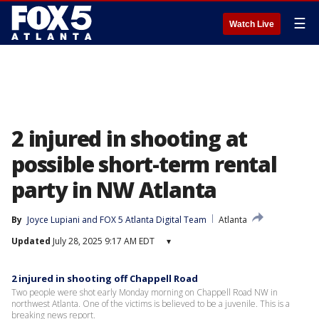
☰
Watch Live
2 injured in shooting at
possible short-term rental
party in NW Atlanta
By
Joyce Lupiani
 and 
FOX 5 Atlanta Digital Team
Atlanta
Updated
July 28, 2025 9:17 AM EDT
▾
2 injured in shooting off Chappell Road
Two people were shot early Monday morning on Chappell Road NW in
northwest Atlanta. One of the victims is believed to be a juvenile. This is a
breaking news report.