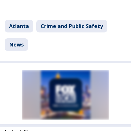
Atlanta
Crime and Public Safety
News