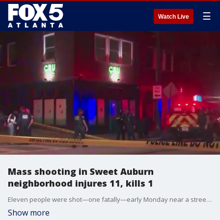
☰
Watch Live
Mass shooting in Sweet Auburn
neighborhood injures 11, kills 1
Eleven people were shot—one fatally—early Monday near a streetcar stop in Atlanta’s Sweet Auburn neighborhood. The victim was identified as 27-year-old Santos J. Wyatt. Investigators are searching for three men and a woman in connection to the Edgewood shooting. APD is reviewing surveillance video and 911 calls and urging witnesses to come forward.
Show more