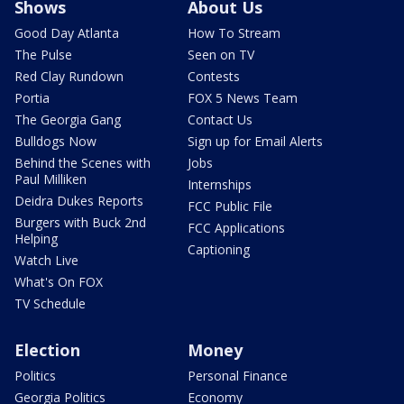
Shows
About Us
Good Day Atlanta
How To Stream
The Pulse
Seen on TV
Red Clay Rundown
Contests
Portia
FOX 5 News Team
The Georgia Gang
Contact Us
Bulldogs Now
Sign up for Email Alerts
Behind the Scenes with
Jobs
Paul Milliken
Internships
Deidra Dukes Reports
FCC Public File
Burgers with Buck 2nd
FCC Applications
Helping
Captioning
Watch Live
What's On FOX
TV Schedule
Election
Money
Politics
Personal Finance
Georgia Politics
Economy