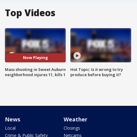
Top Videos
Now Playing
Mass shooting in Sweet Auburn
Hot Topic: Is it wrong to try
neighborhood injures 11, kills 1
produce before buying it?
News
Weather
Local
Closings
Crime & Public Safety
Netcams