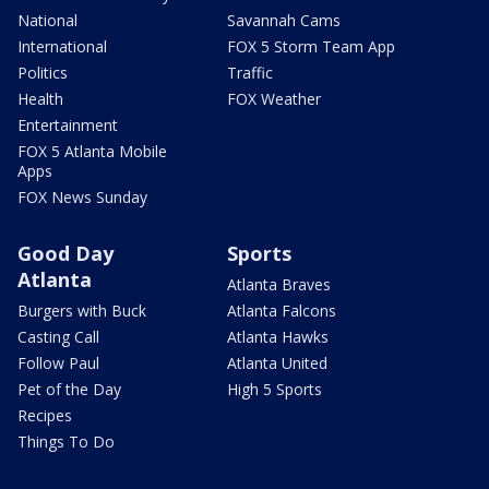
National
Savannah Cams
International
FOX 5 Storm Team App
Politics
Traffic
Health
FOX Weather
Entertainment
FOX 5 Atlanta Mobile
Apps
FOX News Sunday
Good Day
Sports
Atlanta
Atlanta Braves
Burgers with Buck
Atlanta Falcons
Casting Call
Atlanta Hawks
Follow Paul
Atlanta United
Pet of the Day
High 5 Sports
Recipes
Things To Do