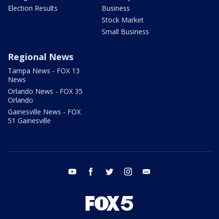
Election Results
Business
Stock Market
Small Business
Regional News
Tampa News - FOX 13
News
Orlando News - FOX 35
Orlando
Gainesville News - FOX
51 Gainesville
youtube
facebook
twitter
instagram
email