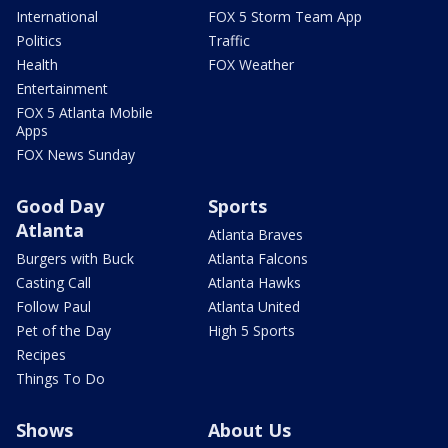
International
FOX 5 Storm Team App
Politics
Traffic
Health
FOX Weather
Entertainment
FOX 5 Atlanta Mobile
Apps
FOX News Sunday
Good Day
Sports
Atlanta
Atlanta Braves
Burgers with Buck
Atlanta Falcons
Casting Call
Atlanta Hawks
Follow Paul
Atlanta United
Pet of the Day
High 5 Sports
Recipes
Things To Do
Shows
About Us