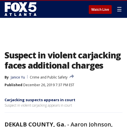
☰
Watch Live
Suspect in violent carjacking
faces additional charges
By
Janice Yu
Crime and Public Safety
Published
December 26, 2019 7:37 PM EST
Carjacking suspects appears in court
Suspect in violent carjacking appears in court
DEKALB COUNTY, Ga.
-
Aaron Johnson,