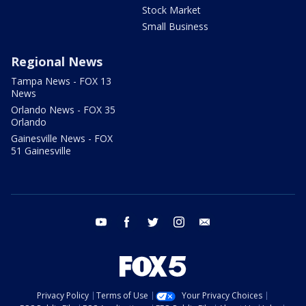
Stock Market
Small Business
Regional News
Tampa News - FOX 13
News
Orlando News - FOX 35
Orlando
Gainesville News - FOX
51 Gainesville
youtube
facebook
twitter
instagram
email
Privacy Policy
Terms of Use
Your Privacy Choices