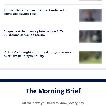
Former DeKalb superintendent indicted in
domestic assault case
Suspects stole license plate before $17K
Lululemon spree, police say
Video: Calf caught violating Georgia's 'moo-ve
over law' in Forsyth County
The Morning Brief
All the news you need to know, every day