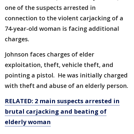
one of the suspects arrested in
connection to the violent carjacking of a
74-year-old woman is facing additional
charges.
Johnson faces charges of elder
exploitation, theft, vehicle theft, and
pointing a pistol. He was initially charged
with theft and abuse of an elderly person.
RELATED: 2 main suspects arrested in
brutal carjacking and beating of
elderly woman