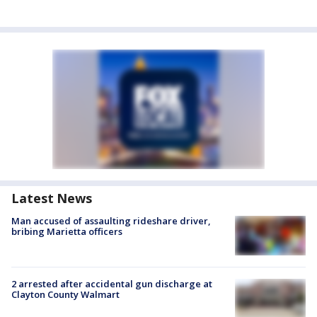
Latest News
Man accused of assaulting rideshare driver,
bribing Marietta officers
2 arrested after accidental gun discharge at
Clayton County Walmart