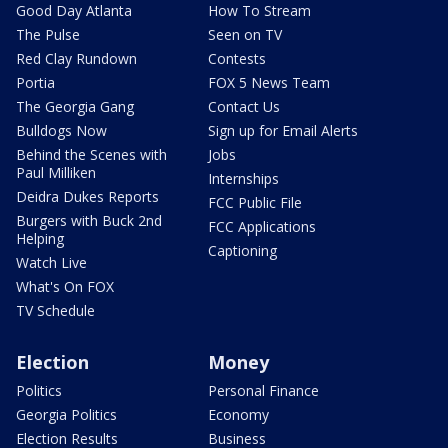
Good Day Atlanta
How To Stream
The Pulse
Seen on TV
Red Clay Rundown
Contests
Portia
FOX 5 News Team
The Georgia Gang
Contact Us
Bulldogs Now
Sign up for Email Alerts
Behind the Scenes with
Jobs
Paul Milliken
Internships
Deidra Dukes Reports
FCC Public File
Burgers with Buck 2nd
FCC Applications
Helping
Captioning
Watch Live
What's On FOX
TV Schedule
Election
Money
Politics
Personal Finance
Georgia Politics
Economy
Election Results
Business