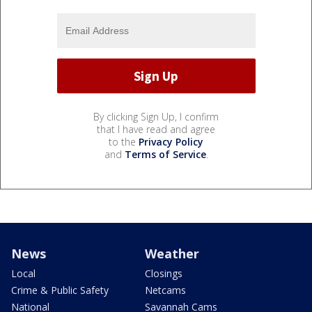
By clicking Sign Up, I confirm
that I have read and agree
to the
Privacy Policy
and
Terms of Service
.
News
Weather
Local
Closings
Crime & Public Safety
Netcams
National
Savannah Cams