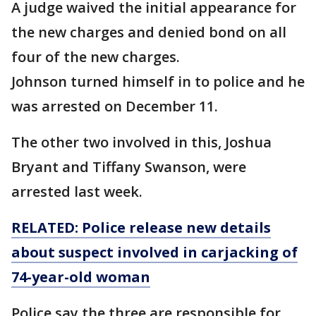
A judge waived the initial appearance for
the new charges and denied bond on all
four of the new charges.
Johnson turned himself in to police and he
was arrested on December 11.
The other two involved in this, Joshua
Bryant and Tiffany Swanson, were
arrested last week.
RELATED: Police release new details
about suspect involved in carjacking of
74-year-old woman
Police say the three are responsible for