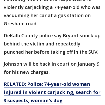
violently carjacking a 74-year-old who was
vacuuming her car at a gas station on
Gresham road.
DeKalb County police say Bryant snuck up
behind the victim and repeatedly
punched her before taking off in the SUV.
Johnson will be back in court on January 9
for his new charges.
RELATED: Police: 74-year-old woman
injured in violent carjacking, search for
3 suspects, woman's dog