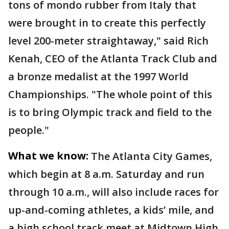
tons of mondo rubber from Italy that
were brought in to create this perfectly
level 200-meter straightaway," said Rich
Kenah, CEO of the Atlanta Track Club and
a bronze medalist at the 1997 World
Championships. "The whole point of this
is to bring Olympic track and field to the
people."
What we know:
The Atlanta City Games,
which begin at 8 a.m. Saturday and run
through 10 a.m., will also include races for
up-and-coming athletes, a kids’ mile, and
a high school track meet at Midtown High