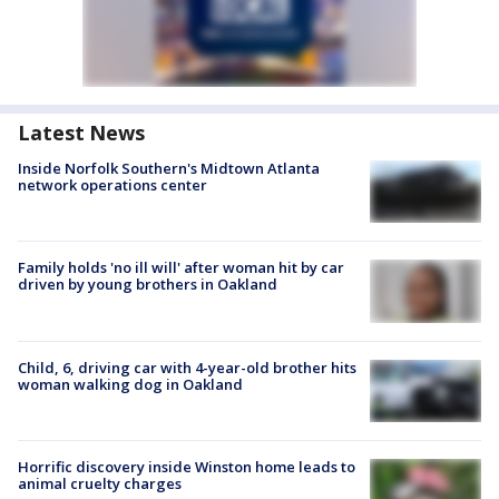
Latest News
Inside Norfolk Southern's Midtown Atlanta
network operations center
Family holds 'no ill will' after woman hit by car
driven by young brothers in Oakland
Child, 6, driving car with 4-year-old brother hits
woman walking dog in Oakland
Horrific discovery inside Winston home leads to
animal cruelty charges