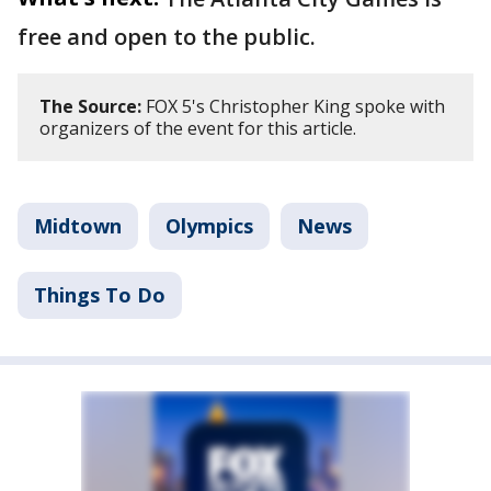
free and open to the public.
The Source:
FOX 5's Christopher King spoke with
organizers of the event for this article.
Midtown
Olympics
News
Things To Do