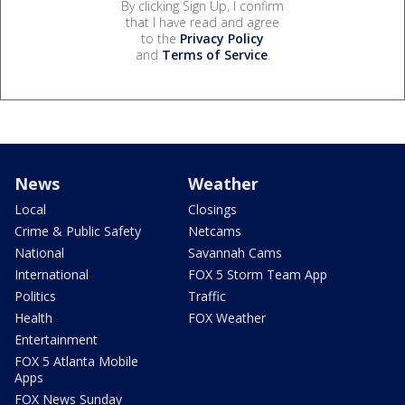
By clicking Sign Up, I confirm
that I have read and agree
to the
Privacy Policy
and
Terms of Service
.
News
Weather
Local
Closings
Crime & Public Safety
Netcams
National
Savannah Cams
International
FOX 5 Storm Team App
Politics
Traffic
Health
FOX Weather
Entertainment
FOX 5 Atlanta Mobile
Apps
FOX News Sunday