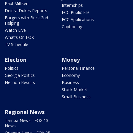
Paul Milliken
Internships
Deidra Dukes Reports
FCC Public File
Burgers with Buck 2nd
FCC Applications
Helping
Captioning
Watch Live
What's On FOX
TV Schedule
Election
Money
Politics
Personal Finance
Georgia Politics
Economy
Election Results
Business
Stock Market
Small Business
Regional News
Tampa News - FOX 13
News
Orlando News - FOX 35