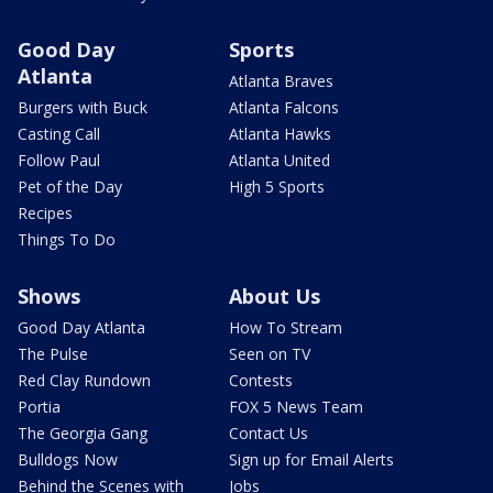
Good Day
Sports
Atlanta
Atlanta Braves
Burgers with Buck
Atlanta Falcons
Casting Call
Atlanta Hawks
Follow Paul
Atlanta United
Pet of the Day
High 5 Sports
Recipes
Things To Do
Shows
About Us
Good Day Atlanta
How To Stream
The Pulse
Seen on TV
Red Clay Rundown
Contests
Portia
FOX 5 News Team
The Georgia Gang
Contact Us
Bulldogs Now
Sign up for Email Alerts
Behind the Scenes with
Jobs