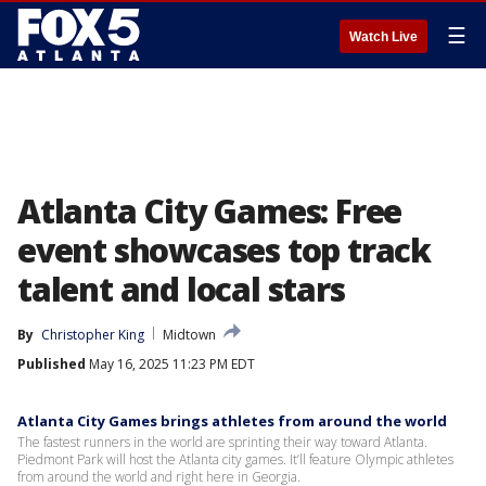
☰
Watch Live
Atlanta City Games: Free
event showcases top track
talent and local stars
By
Christopher King
Midtown
Published
May 16, 2025 11:23 PM EDT
Atlanta City Games brings athletes from around the world
The fastest runners in the world are sprinting their way toward Atlanta.
Piedmont Park will host the Atlanta city games. It’ll feature Olympic athletes
from around the world and right here in Georgia.