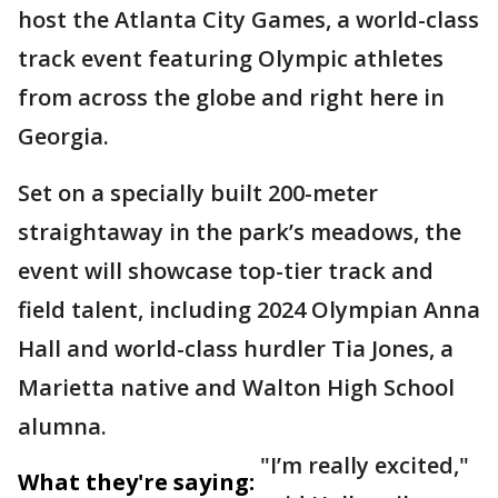
host the Atlanta City Games, a world-class
track event featuring Olympic athletes
from across the globe and right here in
Georgia.
Set on a specially built 200-meter
straightaway in the park’s meadows, the
event will showcase top-tier track and
field talent, including 2024 Olympian Anna
Hall and world-class hurdler Tia Jones, a
Marietta native and Walton High School
alumna.
"I’m really excited,"
What they're saying: