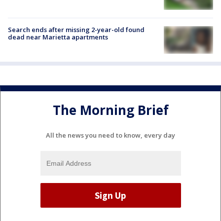
Search ends after missing 2-year-old found
dead near Marietta apartments
The Morning Brief
All the news you need to know, every day