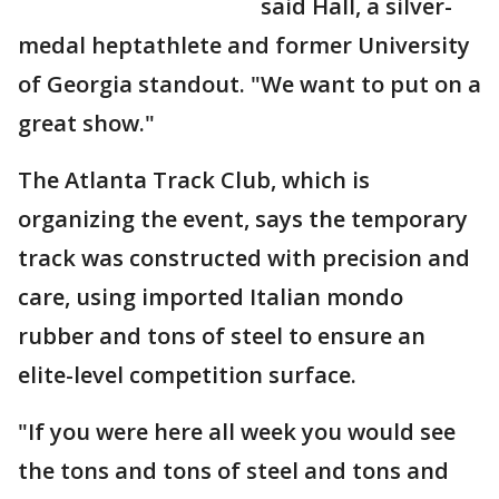
said Hall, a silver-
medal heptathlete and former University
of Georgia standout. "We want to put on a
great show."
The Atlanta Track Club, which is
organizing the event, says the temporary
track was constructed with precision and
care, using imported Italian mondo
rubber and tons of steel to ensure an
elite-level competition surface.
"If you were here all week you would see
the tons and tons of steel and tons and