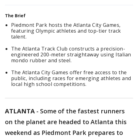
The Brief
Piedmont Park hosts the Atlanta City Games,
featuring Olympic athletes and top-tier track
talent.
The Atlanta Track Club constructs a precision-
engineered 200-meter straightaway using Italian
mondo rubber and steel.
The Atlanta City Games offer free access to the
public, including races for emerging athletes and
local high school competitions.
ATLANTA
-
Some of the fastest runners
on the planet are headed to Atlanta this
weekend as Piedmont Park prepares to