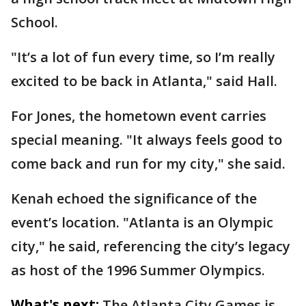
School.
"It’s a lot of fun every time, so I’m really
excited to be back in Atlanta," said Hall.
For Jones, the hometown event carries
special meaning. "It always feels good to
come back and run for my city," she said.
Kenah echoed the significance of the
event’s location. "Atlanta is an Olympic
city," he said, referencing the city’s legacy
as host of the 1996 Summer Olympics.
What's next:
The Atlanta City Games is