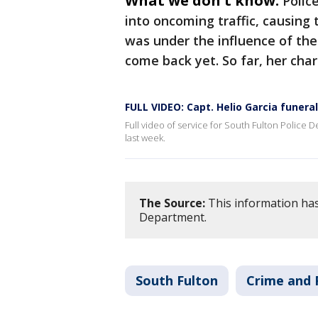
What we don't know:
Polic
into oncoming traffic, causing 
was under the influence of the
come back yet. So far, her cha
FULL VIDEO: Capt. Helio Garcia funeral
Full video of service for South Fulton Police D
last week.
The Source:
This information has
Department.
South Fulton
Crime and 