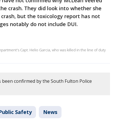
e have not confirmed why McLean veered
the crash. They did look into whether she
 crash, but the toxicology report has not
rges notably do not include DUI.
epartment's Capt. Helio Garcia, who was killed in the line of duty
 been confirmed by the South Fulton Police
Public Safety
News