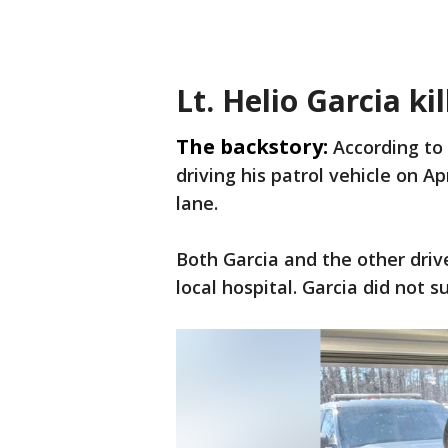
Lt. Helio Garcia kil
The backstory:
According to
driving his patrol vehicle on Ap
lane.
Both Garcia and the other driv
local hospital. Garcia did not su