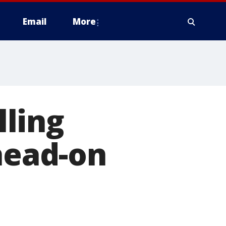
Email
More
ling
 head-on