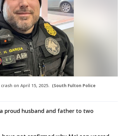
 crash on April 15, 2025.
(South Fulton Police
 a proud husband and father to two