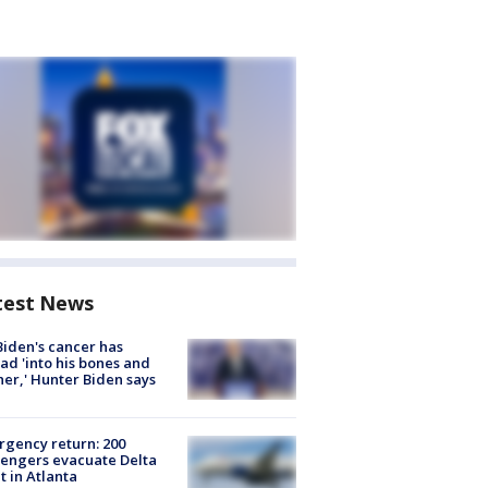
test News
Biden's cancer has
ad 'into his bones and
her,' Hunter Biden says
gency return: 200
engers evacuate Delta
ht in Atlanta