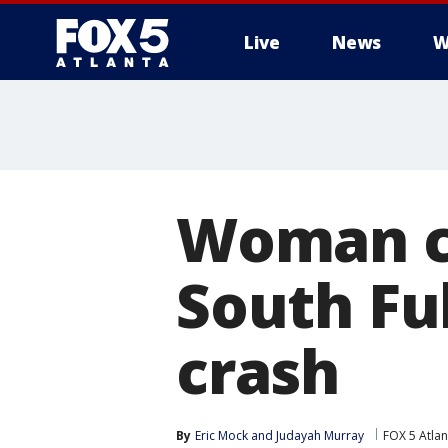
Live
News
W
Woman ch
South Ful
crash
By
Eric Mock
 and 
Judayah Murray
FOX 5 Atlan