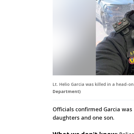
Lt. Helio Garcia was killed in a head-on
Department)
Officials confirmed Garcia was
daughters and one son.