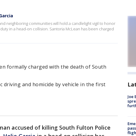
 Garcia
nd neighboring communities will hold a candlelight vigil to honor
of duty in a head-on collision. Santoria McLean has been charged
en formally charged with the death of South
La
 driving and homicide by vehicle in the first
Joe 
spre
furt
Emer
an accused of killing South Fulton Police
pass
flig