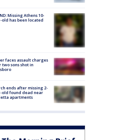
D: Missing Athens 10-
-old has been located
er faces assault charges
r two sons shot in
esboro
ch ends after missing 2-
-old found dead near
etta apartments