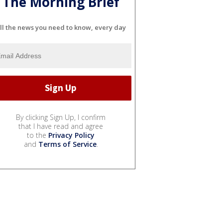
The Morning Brief
ll the news you need to know, every day
By clicking Sign Up, I confirm
that I have read and agree
to the
Privacy Policy
and
Terms of Service
.