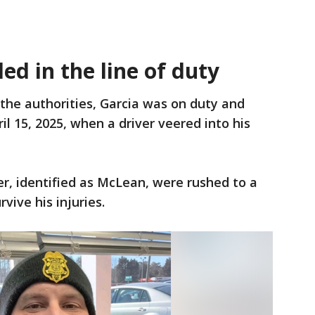
led in the line of duty
 the authorities, Garcia was on duty and
ril 15, 2025, when a driver veered into his
er, identified as McLean, were rushed to a
rvive his injuries.