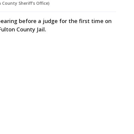
 County Sheriff's Office)
aring before a judge for the first time on
Fulton County Jail.