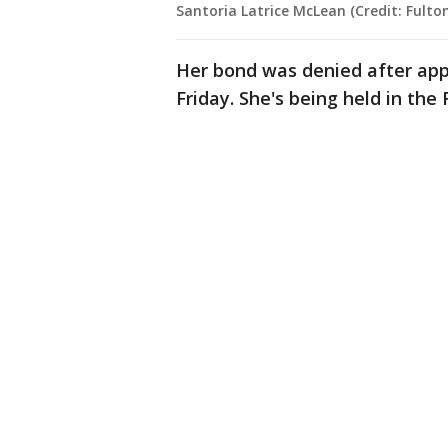
Santoria Latrice McLean (Credit: Fulton
Her bond was denied after appe
Friday. She's being held in the 