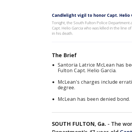
Candlelight vigil to honor Capt. Helio
Tonight, the South Fulton Police Department a
Capt. Helio Garcia who was killed in the line 
in his death.
The Brief
Santoria Latrice McLean has be
Fulton Capt. Helio Garcia.
McLean's charges include erratic
degree.
McLean has been denied bond.
SOUTH FULTON, Ga.
-
The wom