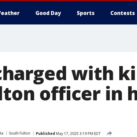
eather
Good Day
Sports
Contests
arged with kil
ton officer in
ta
South Fulton
Published
May 17, 2025 3:19 PM EDT