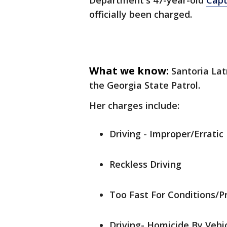
Department's 47-year-old
Capt
officially been charged.
What we know:
Santoria Lat
the Georgia State Patrol.
Her charges include:
Driving - Improper/Errati
Reckless Driving
Too Fast For Conditions/P
Driving- Homicide By Vehic