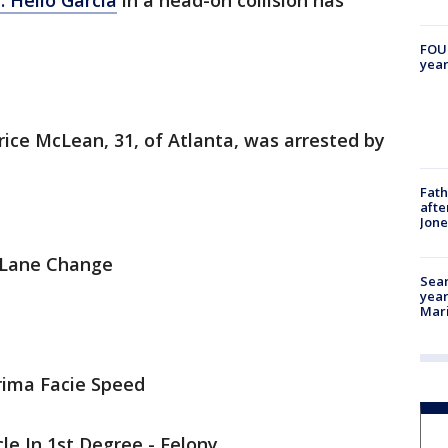
. Helio Garcia
in a head-on collision has
FOUN
year
rice McLean, 31, of Atlanta, was arrested by
Fath
afte
Jon
c Lane Change
Sear
year
Mari
rima Facie Speed
le In 1st Degree - Felony