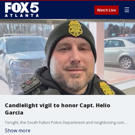
☰
Watch Live
Candlelight vigil to honor Capt. Helio
Garcia
Tonight, the South Fulton Police Department and neighboring communities will hold a candlelight vigil to honor Capt. Helio Garcia who was killed in the line of duty in a head-on collision. Santoria McLean has been charged in his death.
Show more