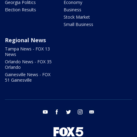
Georgia Politics
Economy
Election Results
Business
Stock Market
Small Business
Regional News
Tampa News - FOX 13
News
Orlando News - FOX 35
Orlando
Gainesville News - FOX
51 Gainesville
youtube
facebook
twitter
instagram
email