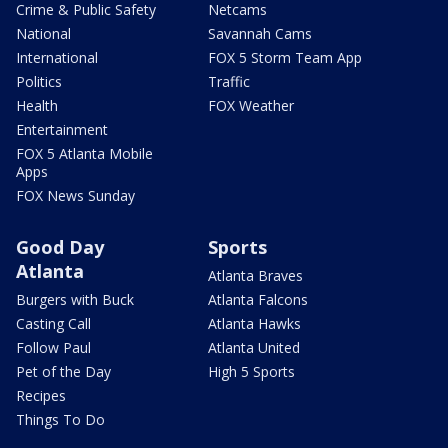
Crime & Public Safety
Netcams
National
Savannah Cams
International
FOX 5 Storm Team App
Politics
Traffic
Health
FOX Weather
Entertainment
FOX 5 Atlanta Mobile
Apps
FOX News Sunday
Good Day
Sports
Atlanta
Atlanta Braves
Burgers with Buck
Atlanta Falcons
Casting Call
Atlanta Hawks
Follow Paul
Atlanta United
Pet of the Day
High 5 Sports
Recipes
Things To Do