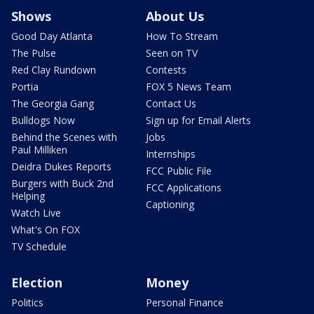
Shows
About Us
Good Day Atlanta
How To Stream
The Pulse
Seen on TV
Red Clay Rundown
Contests
Portia
FOX 5 News Team
The Georgia Gang
Contact Us
Bulldogs Now
Sign up for Email Alerts
Behind the Scenes with
Jobs
Paul Milliken
Internships
Deidra Dukes Reports
FCC Public File
Burgers with Buck 2nd
FCC Applications
Helping
Captioning
Watch Live
What's On FOX
TV Schedule
Election
Money
Politics
Personal Finance