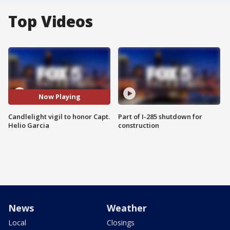
Top Videos
Now Playing
Candlelight vigil to honor Capt.
Part of I-285 shutdown for
Helio Garcia
construction
News
Weather
Local
Closings