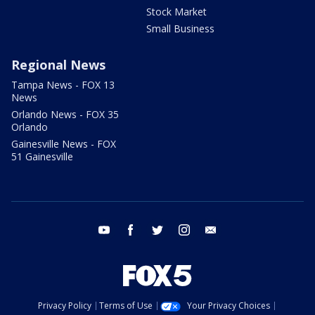
Stock Market
Small Business
Regional News
Tampa News - FOX 13
News
Orlando News - FOX 35
Orlando
Gainesville News - FOX
51 Gainesville
youtube
facebook
twitter
instagram
email
Privacy Policy
Terms of Use
Your Privacy Choices