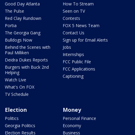
Good Day Atlanta
How To Stream
The Pulse
Seen on TV
Red Clay Rundown
Contests
Portia
FOX 5 News Team
The Georgia Gang
Contact Us
Bulldogs Now
Sign up for Email Alerts
Behind the Scenes with
Jobs
Paul Milliken
Internships
Deidra Dukes Reports
FCC Public File
Burgers with Buck 2nd
FCC Applications
Helping
Captioning
Watch Live
What's On FOX
TV Schedule
Election
Money
Politics
Personal Finance
Georgia Politics
Economy
Election Results
Business