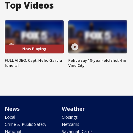
Top Videos
Now Playing
FULL VIDEO: Capt. Helio Garcia
Police say 19-year-old shot 4 in
funeral
Vine City
News
Weather
Local
Closings
Crime & Public Safety
Netcams
National
Savannah Cams