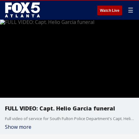
☰
Watch Live
FULL VIDEO: Capt. Helio Garcia funeral
Full video of service for South Fulton Police Department's Capt. Helio Garcia, who was killed in the line of duty last week.
Show more