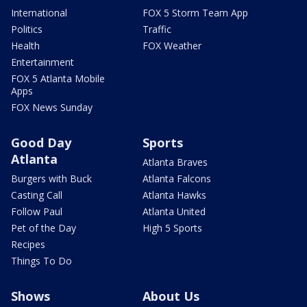
International
FOX 5 Storm Team App
Politics
Traffic
Health
FOX Weather
Entertainment
FOX 5 Atlanta Mobile
Apps
FOX News Sunday
Good Day
Sports
Atlanta
Atlanta Braves
Burgers with Buck
Atlanta Falcons
Casting Call
Atlanta Hawks
Follow Paul
Atlanta United
Pet of the Day
High 5 Sports
Recipes
Things To Do
Shows
About Us