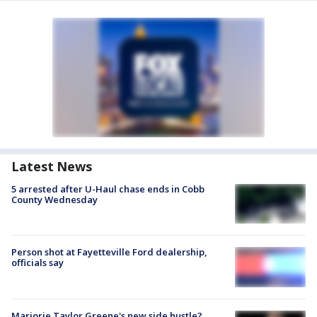
Latest News
5 arrested after U-Haul chase ends in Cobb
County Wednesday
Person shot at Fayetteville Ford dealership,
officials say
Marjorie Taylor Greene's new side hustle?