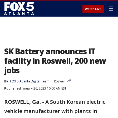
☰
Watch Live
SK Battery announces IT
facility in Roswell, 200 new
jobs
By
FOX 5 Atlanta Digital Team
Roswell
Published
January 26, 2023 10:00 AM EST
ROSWELL, Ga.
-
A South Korean electric
vehicle manufacturer with plants in