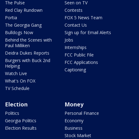
The Pulse
Seen on TV
Red Clay Rundown
Contests
Portia
FOX 5 News Team
The Georgia Gang
Contact Us
Bulldogs Now
Sign up for Email Alerts
Behind the Scenes with
Jobs
Paul Milliken
Internships
Deidra Dukes Reports
FCC Public File
Burgers with Buck 2nd
FCC Applications
Helping
Captioning
Watch Live
What's On FOX
TV Schedule
Election
Money
Politics
Personal Finance
Georgia Politics
Economy
Election Results
Business
Stock Market