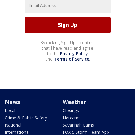
By clicking Sign Up, I confirm
that I have read and agree
to the
Privacy Policy
and
Terms of Service
.
News
Weather
Local
Closings
Crime & Public Safety
Netcams
National
Savannah Cams
International
FOX 5 Storm Team App