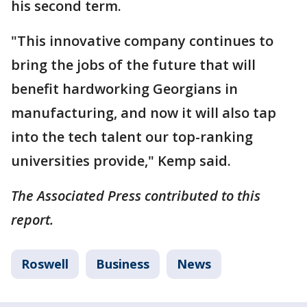
his second term.
"This innovative company continues to
bring the jobs of the future that will
benefit hardworking Georgians in
manufacturing, and now it will also tap
into the tech talent our top-ranking
universities provide," Kemp said.
The Associated Press contributed to this
report.
Roswell
Business
News