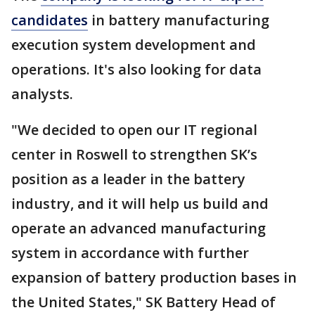
candidates
in battery manufacturing
execution system development and
operations. It's also looking for data
analysts.
"We decided to open our IT regional
center in Roswell to strengthen SK’s
position as a leader in the battery
industry, and it will help us build and
operate an advanced manufacturing
system in accordance with further
expansion of battery production bases in
the United States," SK Battery Head of