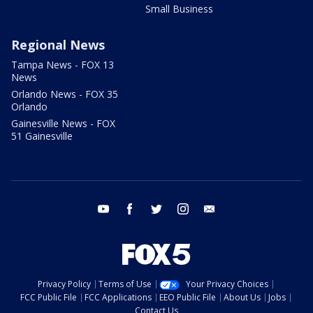
Small Business
Regional News
Tampa News - FOX 13
News
Orlando News - FOX 35
Orlando
Gainesville News - FOX
51 Gainesville
youtube
facebook
twitter
instagram
email
Privacy Policy
Terms of Use
Your Privacy Choices
FCC Public File
FCC Applications
EEO Public File
About Us
Jobs
Contact Us