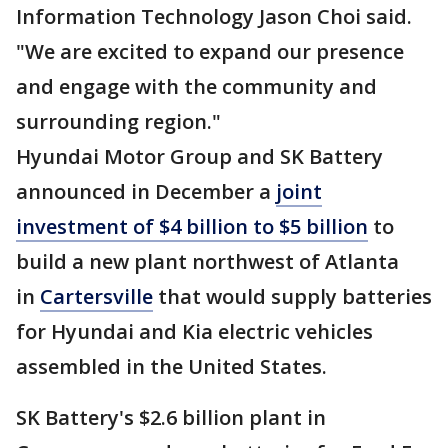
Information Technology Jason Choi said.
"We are excited to expand our presence
and engage with the community and
surrounding region."
Hyundai Motor Group and SK Battery
announced in December a
joint
investment of $4 billion to $5 billion
to
build a new plant northwest of Atlanta
in
Cartersville
that would supply batteries
for Hyundai and Kia electric vehicles
assembled in the United States.
SK Battery's $2.6 billion plant in