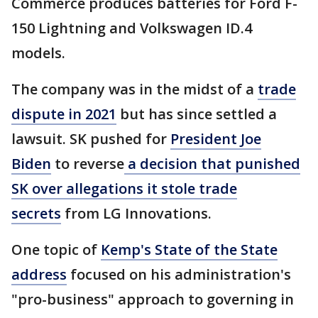
Commerce produces batteries for Ford F-
150 Lightning and Volkswagen ID.4
models.
The company was in the midst of a
trade
dispute in 2021
but has since settled a
lawsuit. SK pushed for
President Joe
Biden
to reverse
a decision that punished
SK over allegations it stole trade
secrets
from LG Innovations.
One topic of
Kemp's State of the State
address
focused on his administration's
"pro-business" approach to governing in