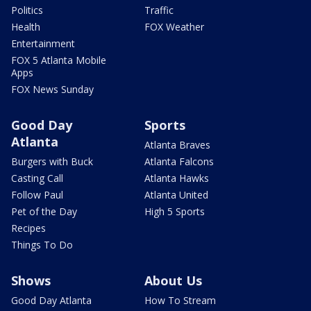
Politics
Traffic
Health
FOX Weather
Entertainment
FOX 5 Atlanta Mobile
Apps
FOX News Sunday
Good Day
Sports
Atlanta
Atlanta Braves
Burgers with Buck
Atlanta Falcons
Casting Call
Atlanta Hawks
Follow Paul
Atlanta United
Pet of the Day
High 5 Sports
Recipes
Things To Do
Shows
About Us
Good Day Atlanta
How To Stream