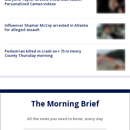
Personalized Cameo videos
Influencer Shamar McCoy arrested in Atlanta
for alleged assault
Pedestrian killed in crash on I-75 in Henry
County Thursday morning
The Morning Brief
All the news you need to know, every day