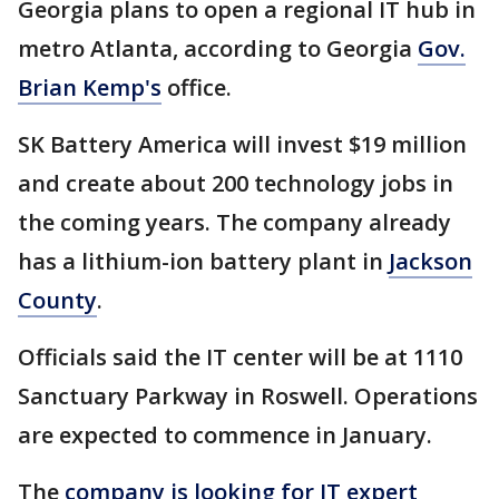
Georgia plans to open a regional IT hub in
metro Atlanta, according to Georgia
Gov.
Brian Kemp's
office.
SK Battery America will invest $19 million
and create about 200 technology jobs in
the coming years. The company already
has a lithium-ion battery plant in
Jackson
County
.
Officials said the IT center will be at 1110
Sanctuary Parkway in Roswell. Operations
are expected to commence in January.
The
company is looking for IT expert