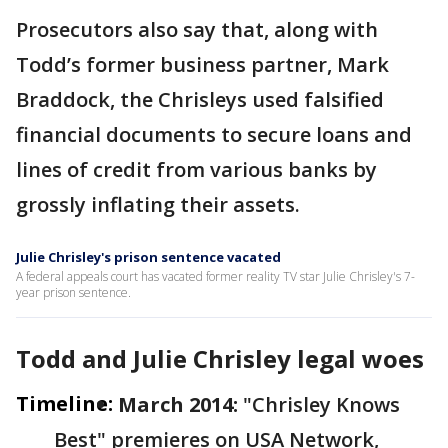
Prosecutors also say that, along with
Todd’s former business partner, Mark
Braddock, the Chrisleys used falsified
financial documents to secure loans and
lines of credit from various banks by
grossly inflating their assets.
Julie Chrisley's prison sentence vacated
A federal appeals court has vacated former reality TV star Julie Chrisley's 7-
year prison sentence.
Todd and Julie Chrisley legal woes
Timeline:
March 2014:
"Chrisley Knows
Best" premieres on USA Network,