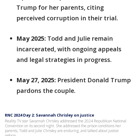
Trump for her parents, citing
perceived corruption in their trial.
May 2025:
Todd and Julie remain
incarcerated, with ongoing appeals
and legal strategies in progress.
May 27, 2025:
President Donald Trump
pardons the couple.
RNC 2024 Day 2: Savannah Chrisley on justice
Reality TV star Savannah Chrisley addressed the 2024 Republican National
Convention on its second night. She addressed the prison conditions her
parents, Todd and Julie Chrisley are enduring, and talked about justice
reform.