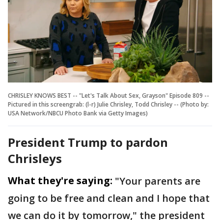
CHRISLEY KNOWS BEST -- "Let's Talk About Sex, Grayson" Episode 809 --
Pictured in this screengrab: (l-r) Julie Chrisley, Todd Chrisley -- (Photo by:
USA Network/NBCU Photo Bank via Getty Images)
President Trump to pardon
Chrisleys
What they're saying:
"Your parents are
going to be free and clean and I hope that
we can do it by tomorrow," the president