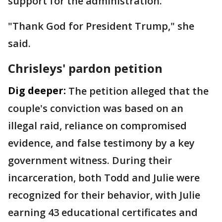
support for the administration.
"Thank God for President Trump," she
said.
Chrisleys' pardon petition
Dig deeper:
The petition alleged that the
couple's conviction was based on an
illegal raid, reliance on compromised
evidence, and false testimony by a key
government witness. During their
incarceration, both Todd and Julie were
recognized for their behavior, with Julie
earning 43 educational certificates and