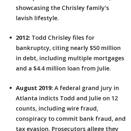
showcasing the Chrisley family's
lavish lifestyle.
2012:
Todd Chrisley files for
bankruptcy, citing nearly $50 million
in debt, including multiple mortgages
and a $4.4 million loan from Julie.
August 2019:
A federal grand jury in
Atlanta indicts Todd and Julie on 12
counts, including wire fraud,
conspiracy to commit bank fraud, and
tax evasion. Prosecutors allege they