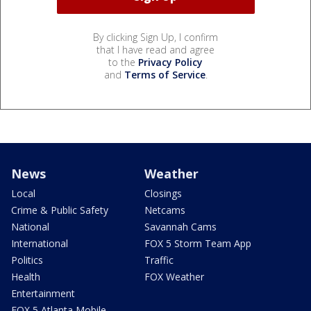
By clicking Sign Up, I confirm
that I have read and agree
to the
Privacy Policy
and
Terms of Service
.
News
Weather
Local
Closings
Crime & Public Safety
Netcams
National
Savannah Cams
International
FOX 5 Storm Team App
Politics
Traffic
Health
FOX Weather
Entertainment
FOX 5 Atlanta Mobile