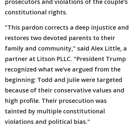
prosecutors and violations of the couple’s
constitutional rights.
"This pardon corrects a deep injustice and
restores two devoted parents to their
family and community," said Alex Little, a
partner at Litson PLLC. "President Trump
recognized what we’ve argued from the
beginning: Todd and Julie were targeted
because of their conservative values and
high profile. Their prosecution was
tainted by multiple constitutional
violations and political bias."