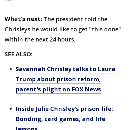
What's next:
The president told the
Chrisleys he would like to get "this done"
within the next 24 hours.
SEE ALSO:
Savannah Chrisley talks to Laura
Trump about prison reform,
parent's plight on FOX News
Inside Julie Chrisley's prison life:
Bonding, card games, and life
lessons