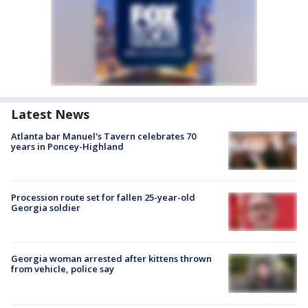
Latest News
Atlanta bar Manuel's Tavern celebrates 70
years in Poncey-Highland
Procession route set for fallen 25-year-old
Georgia soldier
Georgia woman arrested after kittens thrown
from vehicle, police say