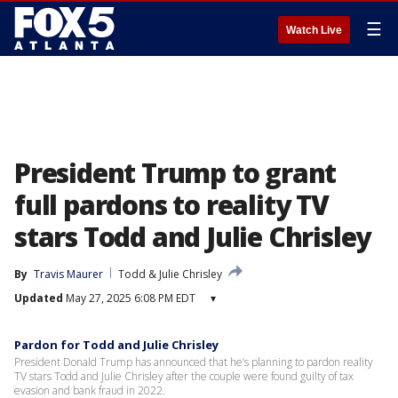
☰
Watch Live
President Trump to grant
full pardons to reality TV
stars Todd and Julie Chrisley
By
Travis Maurer
Todd & Julie Chrisley
Updated
May 27, 2025 6:08 PM EDT
▾
Pardon for Todd and Julie Chrisley
President Donald Trump has announced that he’s planning to pardon reality
TV stars Todd and Julie Chrisley after the couple were found guilty of tax
evasion and bank fraud in 2022.