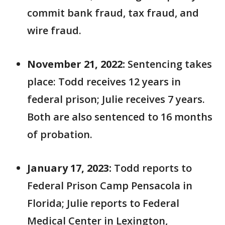
commit bank fraud, tax fraud, and
wire fraud.
November 21, 2022:
Sentencing takes
place: Todd receives 12 years in
federal prison; Julie receives 7 years.
Both are also sentenced to 16 months
of probation.
January 17, 2023:
Todd reports to
Federal Prison Camp Pensacola in
Florida; Julie reports to Federal
Medical Center in Lexington,