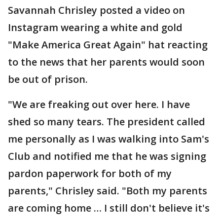
Savannah Chrisley posted a video on
Instagram wearing a white and gold
"Make America Great Again" hat reacting
to the news that her parents would soon
be out of prison.
"We are freaking out over here. I have
shed so many tears. The president called
me personally as I was walking into Sam's
Club and notified me that he was signing
pardon paperwork for both of my
parents," Chrisley said. "Both my parents
are coming home … I still don't believe it's