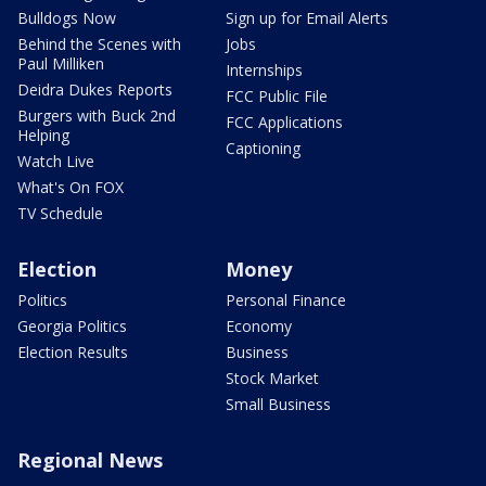
Bulldogs Now
Sign up for Email Alerts
Behind the Scenes with
Jobs
Paul Milliken
Internships
Deidra Dukes Reports
FCC Public File
Burgers with Buck 2nd
FCC Applications
Helping
Captioning
Watch Live
What's On FOX
TV Schedule
Election
Money
Politics
Personal Finance
Georgia Politics
Economy
Election Results
Business
Stock Market
Small Business
Regional News