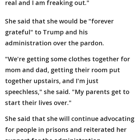
real and I am freaking out."
She said that she would be "forever
grateful" to Trump and his
administration over the pardon.
"We're getting some clothes together for
mom and dad, getting their room put
together upstairs, and I'm just
speechless," she said. "My parents get to
start their lives over."
She said that she will continue advocating
for people in prisons and reiterated her