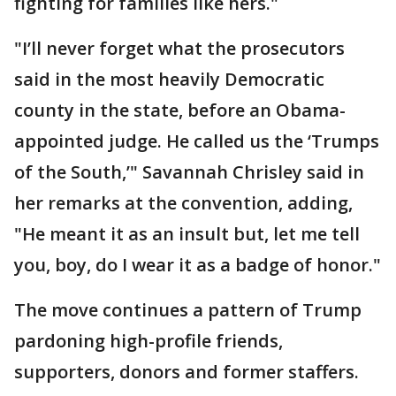
fighting for families like hers."
"I’ll never forget what the prosecutors
said in the most heavily Democratic
county in the state, before an Obama-
appointed judge. He called us the ‘Trumps
of the South,’" Savannah Chrisley said in
her remarks at the convention, adding,
"He meant it as an insult but, let me tell
you, boy, do I wear it as a badge of honor."
The move continues a pattern of Trump
pardoning high-profile friends,
supporters, donors and former staffers.