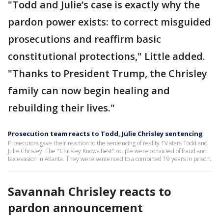
"Todd and Julie’s case is exactly why the
pardon power exists: to correct misguided
prosecutions and reaffirm basic
constitutional protections," Little added.
"Thanks to President Trump, the Chrisley
family can now begin healing and
rebuilding their lives."
Prosecution team reacts to Todd, Julie Chrisley sentencing
Prosecutors gave their reaction to the sentencing of reality TV stars Todd and
Julie Chrisley. The "Chrisley Knows Best" couple were convicted of fraud and
tax evasion in Atlanta. They were sentenced to a combined 19 years in prison.
Savannah Chrisley reacts to
pardon announcement