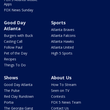
Apps
FOX News Sunday
Good Day
Sports
Atlanta
Atlanta Braves
Burgers with Buck
Atlanta Falcons
Casting Call
Atlanta Hawks
Follow Paul
Atlanta United
Pet of the Day
High 5 Sports
Recipes
Things To Do
Shows
About Us
Good Day Atlanta
How To Stream
The Pulse
Seen on TV
Red Clay Rundown
Contests
Portia
FOX 5 News Team
The Georgia Gang
Contact Us