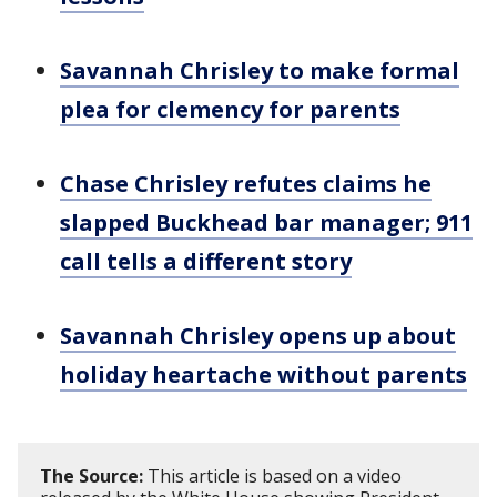
Savannah Chrisley to make formal
plea for clemency for parents
Chase Chrisley refutes claims he
slapped Buckhead bar manager; 911
call tells a different story
Savannah Chrisley opens up about
holiday heartache without parents
The Source:
This article is based on a video