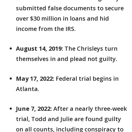
submitted false documents to secure
over $30 million in loans and hid
income from the IRS.
August 14, 2019:
The Chrisleys turn
themselves in and plead not guilty.
May 17, 2022:
Federal trial begins in
Atlanta.
June 7, 2022:
After a nearly three-week
trial, Todd and Julie are found guilty
on all counts, including conspiracy to