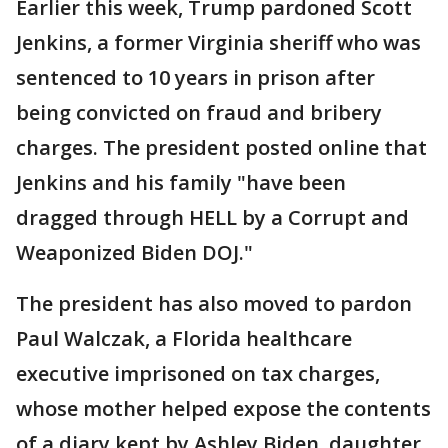
Earlier this week, Trump pardoned Scott
Jenkins, a former Virginia sheriff who was
sentenced to 10 years in prison after
being convicted on fraud and bribery
charges. The president posted online that
Jenkins and his family "have been
dragged through HELL by a Corrupt and
Weaponized Biden DOJ."
The president has also moved to pardon
Paul Walczak, a Florida healthcare
executive imprisoned on tax charges,
whose mother helped expose the contents
of a diary kept by Ashley Biden, daughter