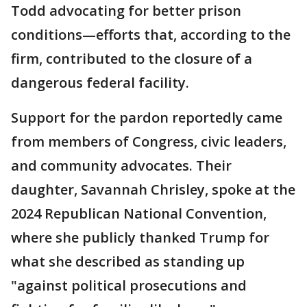
Todd advocating for better prison
conditions—efforts that, according to the
firm, contributed to the closure of a
dangerous federal facility.
Support for the pardon reportedly came
from members of Congress, civic leaders,
and community advocates. Their
daughter, Savannah Chrisley, spoke at the
2024 Republican National Convention,
where she publicly thanked Trump for
what she described as standing up
"against political prosecutions and