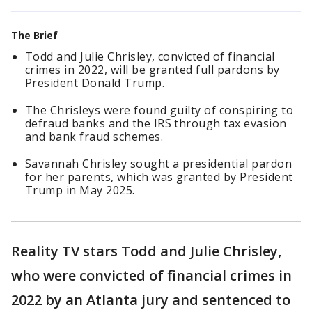
The Brief
Todd and Julie Chrisley, convicted of financial
crimes in 2022, will be granted full pardons by
President Donald Trump.
The Chrisleys were found guilty of conspiring to
defraud banks and the IRS through tax evasion
and bank fraud schemes.
Savannah Chrisley sought a presidential pardon
for her parents, which was granted by President
Trump in May 2025.
Reality TV stars Todd and Julie Chrisley,
who were convicted of financial crimes in
2022 by an Atlanta jury and sentenced to