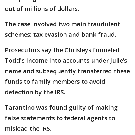
out of millions of dollars.
The case involved two main fraudulent
schemes: tax evasion and bank fraud.
Prosecutors say the Chrisleys funneled
Todd's income into accounts under Julie’s
name and subsequently transferred these
funds to family members to avoid
detection by the IRS.
Tarantino was found guilty of making
false statements to federal agents to
mislead the IRS.