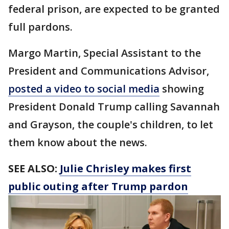
federal prison, are expected to be granted
full pardons.
Margo Martin, Special Assistant to the
President and Communications Advisor,
posted a video to social media
showing
President Donald Trump calling Savannah
and Grayson, the couple's children, to let
them know about the news.
SEE ALSO:
Julie Chrisley makes first
public outing after Trump pardon