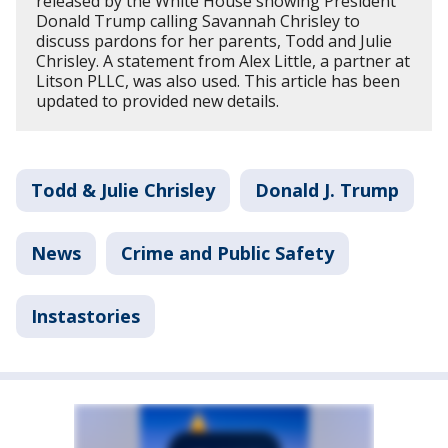
released by the White House showing President
Donald Trump calling Savannah Chrisley to
discuss pardons for her parents, Todd and Julie
Chrisley. A statement from Alex Little, a partner at
Litson PLLC, was also used. This article has been
updated to provided new details.
Todd & Julie Chrisley
Donald J. Trump
News
Crime and Public Safety
Instastories