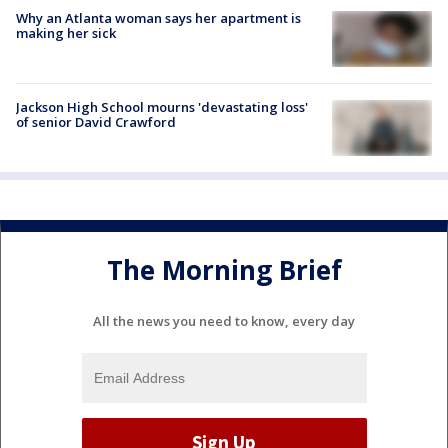
Why an Atlanta woman says her apartment is
making her sick
Jackson High School mourns 'devastating loss'
of senior David Crawford
The Morning Brief
All the news you need to know, every day