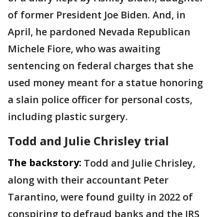
of former President Joe Biden. And, in
April, he pardoned Nevada Republican
Michele Fiore, who was awaiting
sentencing on federal charges that she
used money meant for a statue honoring
a slain police officer for personal costs,
including plastic surgery.
Todd and Julie Chrisley trial
The backstory:
Todd and Julie Chrisley,
along with their accountant Peter
Tarantino, were found guilty in 2022 of
conspiring to defraud banks and the IRS