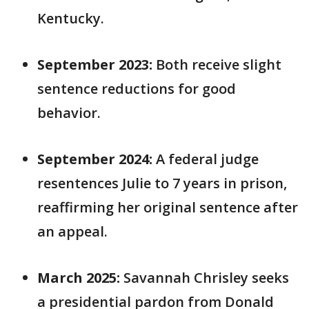
Kentucky.
September 2023:
Both receive slight
sentence reductions for good
behavior.
September 2024:
A federal judge
resentences Julie to 7 years in prison,
reaffirming her original sentence after
an appeal.
March 2025:
Savannah Chrisley seeks
a presidential pardon from Donald