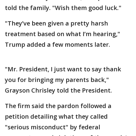
told the family. "Wish them good luck."
"They’ve been given a pretty harsh
treatment based on what I’m hearing,"
Trump added a few moments later.
"Mr. President, I just want to say thank
you for bringing my parents back,"
Grayson Chrisley told the President.
The firm said the pardon followed a
petition detailing what they called
"serious misconduct" by federal