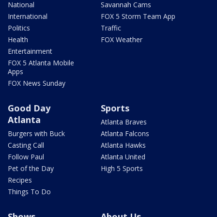
National
Savannah Cams
International
FOX 5 Storm Team App
Politics
Traffic
Health
FOX Weather
Entertainment
FOX 5 Atlanta Mobile
Apps
FOX News Sunday
Good Day
Sports
Atlanta
Atlanta Braves
Burgers with Buck
Atlanta Falcons
Casting Call
Atlanta Hawks
Follow Paul
Atlanta United
Pet of the Day
High 5 Sports
Recipes
Things To Do
Shows
About Us