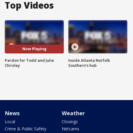
Top Videos
Now Playing
Pardon for Todd and Julie
Inside Atlanta Norfolk
Chrisley
Southern's hub
News
Weather
Local
Closings
Crime & Public Safety
Netcams