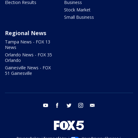
Election Results
Business
Stock Market
Small Business
Regional News
Tampa News - FOX 13
News
Orlando News - FOX 35
Orlando
Gainesville News - FOX
51 Gainesville
youtube
facebook
twitter
instagram
email