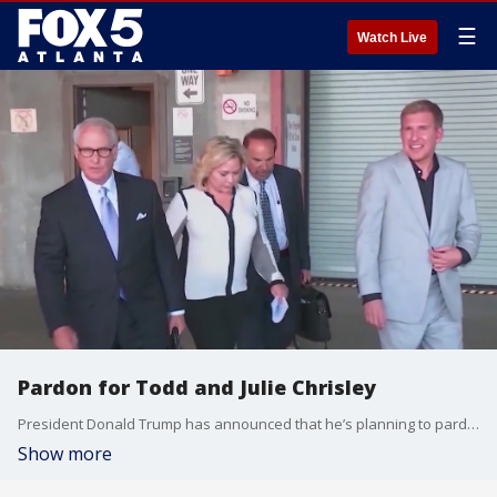
☰
Watch Live
Pardon for Todd and Julie Chrisley
President Donald Trump has announced that he’s planning to pardon reality TV stars Todd and Julie Chrisley after the couple were found guilty of tax evasion and bank fraud in 2022.
Show more