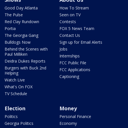
Good Day Atlanta
How To Stream
The Pulse
Seen on TV
Red Clay Rundown
Contests
Portia
FOX 5 News Team
The Georgia Gang
Contact Us
Bulldogs Now
Sign up for Email Alerts
Behind the Scenes with
Jobs
Paul Milliken
Internships
Deidra Dukes Reports
FCC Public File
Burgers with Buck 2nd
FCC Applications
Helping
Captioning
Watch Live
What's On FOX
TV Schedule
Election
Money
Politics
Personal Finance
Georgia Politics
Economy