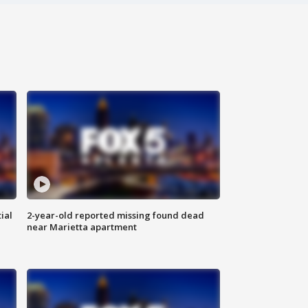
ial
2-year-old reported missing found dead
near Marietta apartment