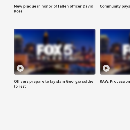
New plaque in honor of fallen officer David
Community pays r
Rose
Officers prepare to lay slain Georgia soldier
RAW: Procession 
to rest