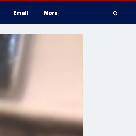
Email
More