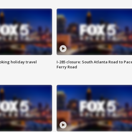
oking holiday travel
I-285 closure: South Atlanta Road to Pac
Ferry Road