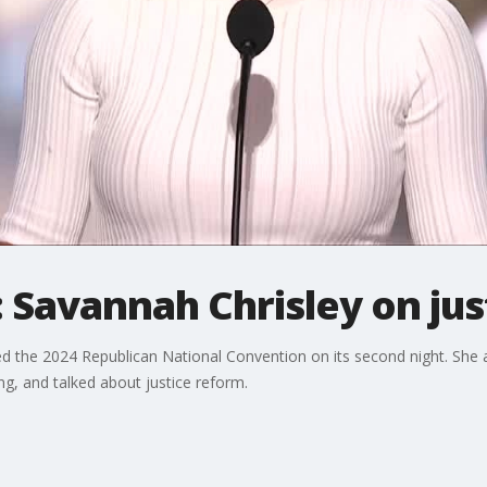
 Savannah Chrisley on jus
ed the 2024 Republican National Convention on its second night. She 
ng, and talked about justice reform.