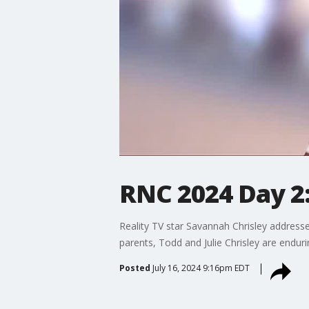
RNC 2024 Day 2:
Reality TV star Savannah Chrisley address
parents, Todd and Julie Chrisley are enduri
Posted
July 16, 2024 9:16pm EDT