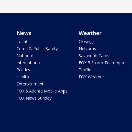
News
Weather
Local
Closings
Crime & Public Safety
Netcams
National
Savannah Cams
International
FOX 5 Storm Team App
Politics
Traffic
Health
FOX Weather
Entertainment
FOX 5 Atlanta Mobile Apps
FOX News Sunday