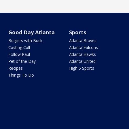
Good Day Atlanta
Sports
Burgers with Buck
Atlanta Braves
Casting Call
Atlanta Falcons
Follow Paul
Atlanta Hawks
Pet of the Day
Atlanta United
Recipes
High 5 Sports
Things To Do