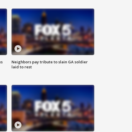
es
Neighbors pay tribute to slain GA soldier
laid to rest