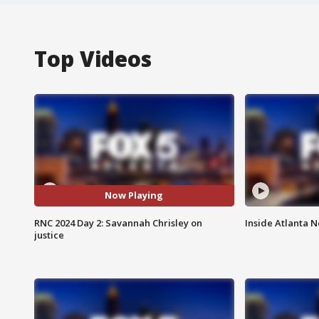
Top Videos
Now Playing
RNC 2024 Day 2: Savannah Chrisley on
Inside Atlanta N
justice