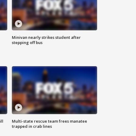
Minivan nearly strikes student after
stepping off bus
ll
Multi-state rescue team frees manatee
trapped in crab lines