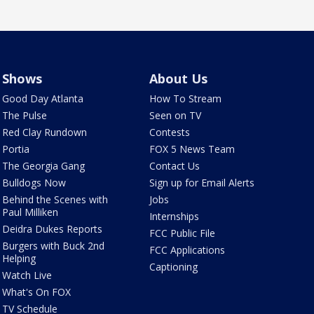
Shows
About Us
Good Day Atlanta
How To Stream
The Pulse
Seen on TV
Red Clay Rundown
Contests
Portia
FOX 5 News Team
The Georgia Gang
Contact Us
Bulldogs Now
Sign up for Email Alerts
Behind the Scenes with
Jobs
Paul Milliken
Internships
Deidra Dukes Reports
FCC Public File
Burgers with Buck 2nd
FCC Applications
Helping
Captioning
Watch Live
What's On FOX
TV Schedule