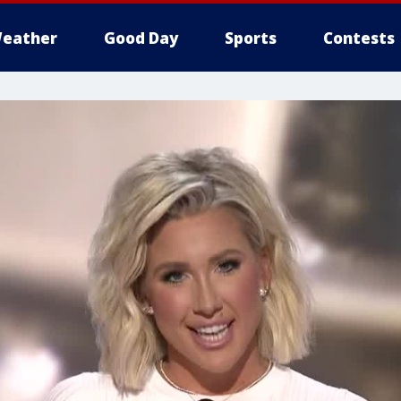
eather
Good Day
Sports
Contests