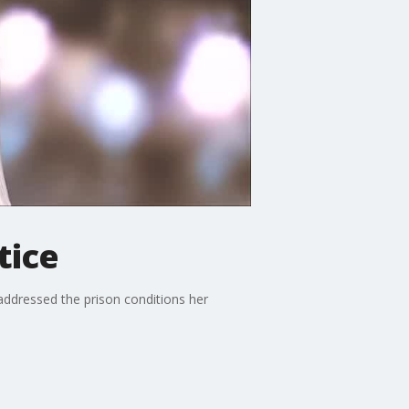
tice
addressed the prison conditions her