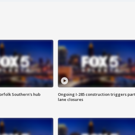
orfolk Southern's hub
Ongoing I-285 construction triggers part
lane closures