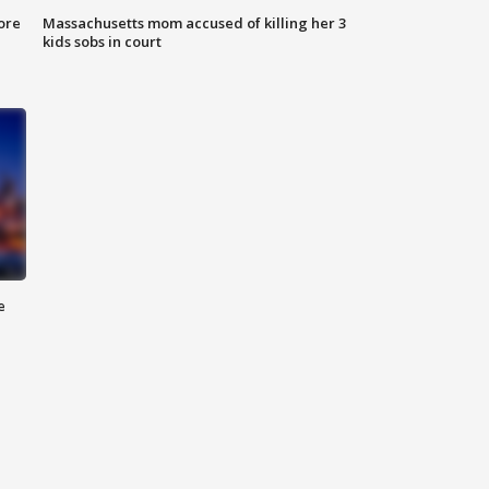
ore
Massachusetts mom accused of killing her 3
kids sobs in court
e