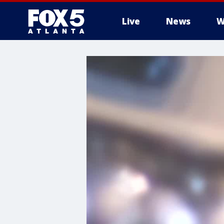
Live
News
W