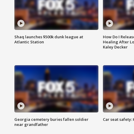
Shaq launches $500k dunk league at
How Do I Releas
Atlantic Station
Healing After Lo
Kaley Decker
Georgia cemetery buries fallen soldier
Car seat safety: 
near grandfather