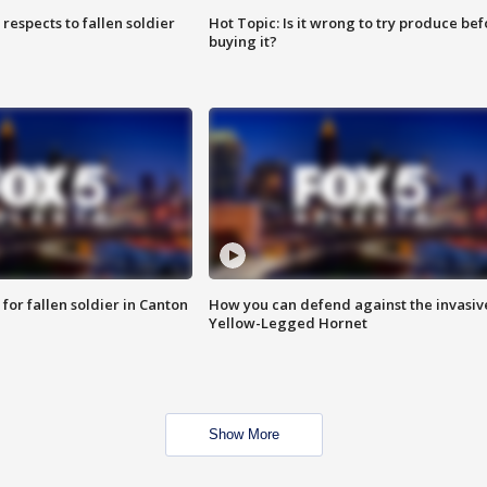
espects to fallen soldier
Hot Topic: Is it wrong to try produce bef
buying it?
for fallen soldier in Canton
How you can defend against the invasiv
Yellow-Legged Hornet
Show More