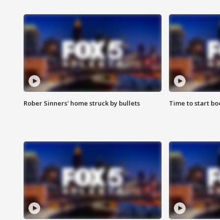
Rober Sinners' home struck by bullets
Time to start bo