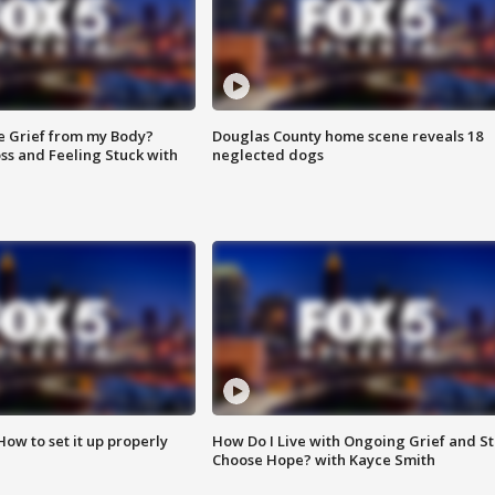
e Grief from my Body?
Douglas County home scene reveals 18
ss and Feeling Stuck with
neglected dogs
How to set it up properly
How Do I Live with Ongoing Grief and Sti
Choose Hope? with Kayce Smith