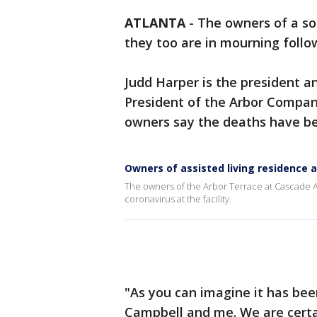
ATLANTA
-
The owners of a sou
they too are in mourning follo
Judd Harper is the president a
President of the Arbor Compan
owners say the deaths have be
Owners of assisted living residence
The owners of the Arbor Terrace at Cascade A
coronavirus at the facility.
"As you can imagine it has been
Campbell and me. We are certa