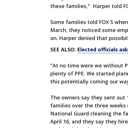
these families," Harper told F
Some families told FOX 5 when 
March, they noticed some emp
on. Harper denied that possibil
SEE ALSO:
Elected officials as
"At no time were we without P
plenty of PPE. We started plan
this potentially coming our way
The owners say they sent out 
families over the three weeks o
National Guard cleaning the fac
April 16, and they say they hi