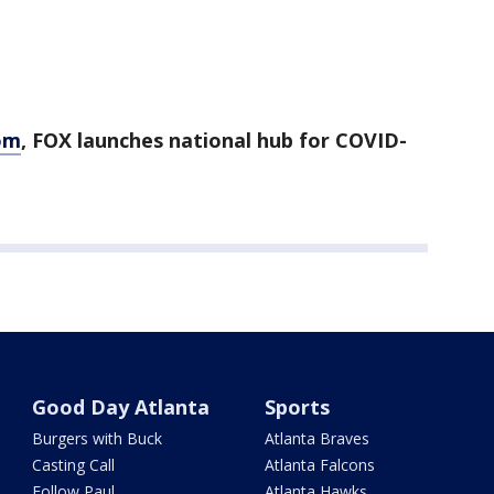
om
, FOX launches national hub for COVID-
Good Day Atlanta
Sports
Burgers with Buck
Atlanta Braves
Casting Call
Atlanta Falcons
Follow Paul
Atlanta Hawks