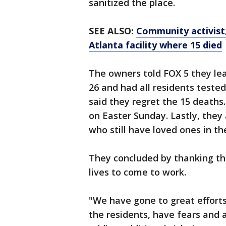
sanitized the place.
SEE ALSO:
Community activist,
Atlanta facility where 15 died
The owners told FOX 5 they lea
26 and had all residents teste
said they regret the 15 death
on Easter Sunday. Lastly, they 
who still have loved ones in the
They concluded by thanking the
lives to come to work.
"We have gone to great efforts 
the residents, have fears and 