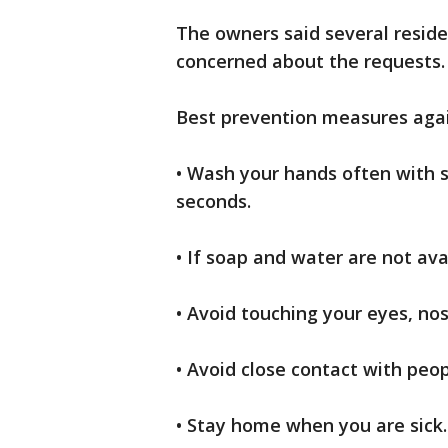
The owners said several resid
concerned about the requests.
Best prevention measures aga
• Wash your hands often with 
seconds.
• If soap and water are not ava
• Avoid touching your eyes, n
• Avoid close contact with peop
• Stay home when you are sick.