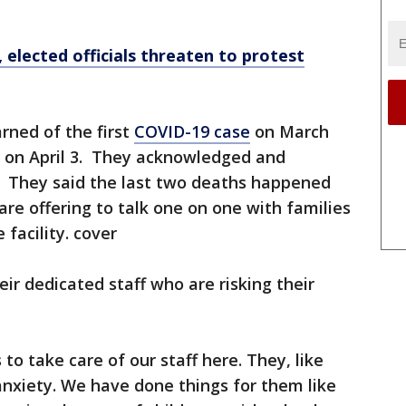
 elected officials threaten to protest
rned of the first
COVID-19 case
on March
d on April 3. They acknowledged and
s. They said the last two deaths happened
are offering to talk one on one with families
 facility. cover
ir dedicated staff who are risking their
to take care of our staff here. They, like
anxiety. We have done things for them like