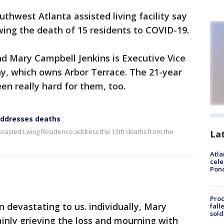
thwest Atlanta assisted living facility say
wing the death of 15 residents to COVID-19.
nd Mary Campbell Jenkins is Executive Vice
y, which owns Arbor Terrace. The 21-year
en really hard for them, too.
 addresses deaths
ssisted Living Residence address the 15th deaths from the
La
Atla
cele
Pon
Proc
 devastating to us. individually, Mary
fall
sold
inly grieving the loss and mourning with