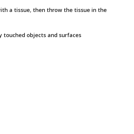
th a tissue, then throw the tissue in the
ly touched objects and surfaces