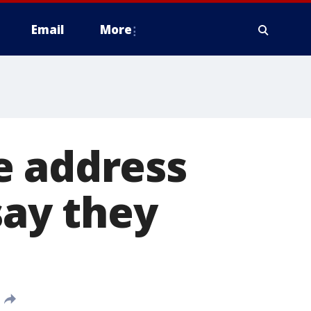
Email
More
e address
say they