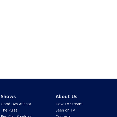
Shows
About Us
Good Day Atlanta
How To Stream
The Pulse
Seen on TV
Red Clay Rundown
Contests