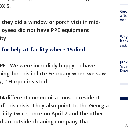
OX 5.
Geo
afte
vehi
they did a window or porch visit in mid-
loyees did not have PPE equipment
Why
ity.
her 
sick
k for help at facility where 15 died
Jack
PE. We were incredibly happy to have
'dev
Dav
ning for this in late February when we saw
, " Harper insisted.
14 different communications to resident
f this crisis. They also point to the Georgia
ility twice, once on April 7 and the other
red an outside cleaning company that
A