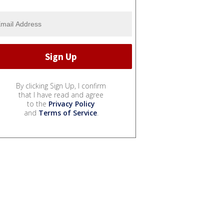
By clicking Sign Up, I confirm
that I have read and agree
to the
Privacy Policy
and
Terms of Service
.