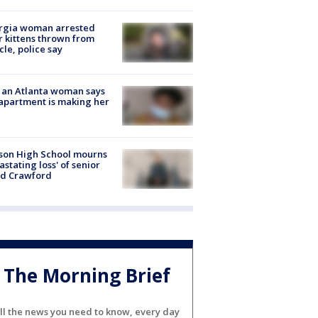
rgia woman arrested
r kittens thrown from
cle, police say
 an Atlanta woman says
apartment is making her
son High School mourns
astating loss' of senior
id Crawford
The Morning Brief
ll the news you need to know, every day