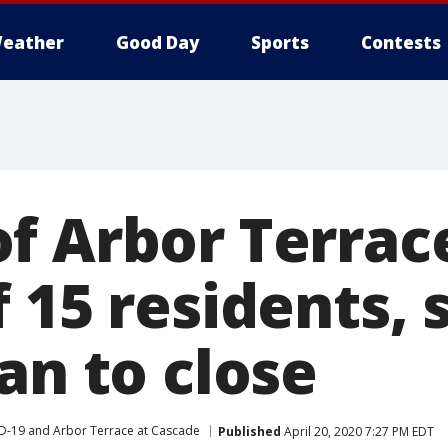
eather
Good Day
Sports
Contests
f Arbor Terrac
 15 residents, 
an to close
D-19 and Arbor Terrace at Cascade
Published
April 20, 2020 7:27 PM EDT