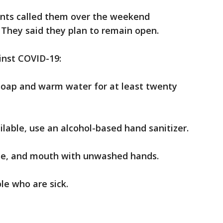
ents called them over the weekend
 They said they plan to remain open.
inst COVID-19:
soap and warm water for at least twenty
ilable, use an alcohol-based hand sanitizer.
ose, and mouth with unwashed hands.
le who are sick.