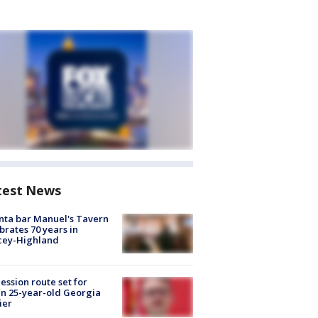
test News
nta bar Manuel's Tavern
brates 70 years in
cey-Highland
ession route set for
en 25-year-old Georgia
ier