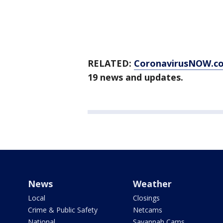
RELATED:
CoronavirusNOW.c
19 news and updates.
News
Weather
Local
Closings
Crime & Public Safety
Netcams
National
Savannah Cams