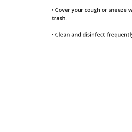
• Cover your cough or sneeze wi
trash.
• Clean and disinfect frequent