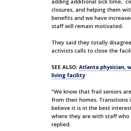
adding additional sick time, co
closures, and helping them wit
benefits and we have increase
staff will remain motivated.
They said they totally disagre
activists calls to close the fac
SEE ALSO:
Atlanta physician, w
living facility
"We know that frail seniors ar
from their homes. Transitions i
believe it is in the best intere
where they are with staff who
replied.