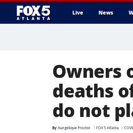
Live
News
W
Owners o
deaths of
do not pl
By
Aungelique Proctor
FOX 5 Atlanta
COVI