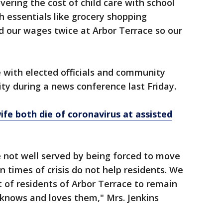
vering the cost of child care with school
h essentials like grocery shopping
d our wages twice at Arbor Terrace so our
e with elected officials and community
ility during a news conference last Friday.
ife both die of coronavirus at assisted
e not well served by being forced to move
n times of crisis do not help residents. We
st of residents of Arbor Terrace to remain
 knows and loves them," Mrs. Jenkins