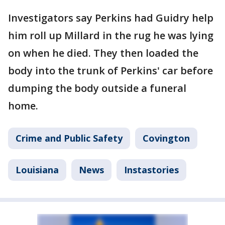
Investigators say Perkins had Guidry help
him roll up Millard in the rug he was lying
on when he died. They then loaded the
body into the trunk of Perkins' car before
dumping the body outside a funeral
home.
Crime and Public Safety
Covington
Louisiana
News
Instastories