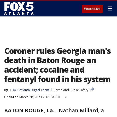
☰
Watch Live
Coroner rules Georgia man's
death in Baton Rouge an
accident; cocaine and
fentanyl found in his system
By
FOX 5 Atlanta Digital Team
Crime and Public Safety
Updated
March 28, 2023 2:37 PM EDT
▾
BATON ROUGE, La.
-
Nathan Millard, a