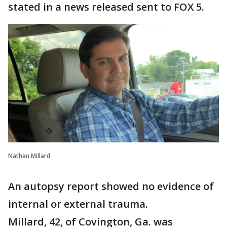
stated in a news released sent to FOX 5.
Nathan Millard
An autopsy report showed no evidence of
internal or external trauma.
Millard, 42, of Covington, Ga. was