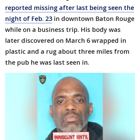
reported missing after last being seen the
night of Feb. 23
in downtown Baton Rouge
while on a business trip. His body was
later discovered on March 6 wrapped in
plastic and a rug about three miles from
the pub he was last seen in.