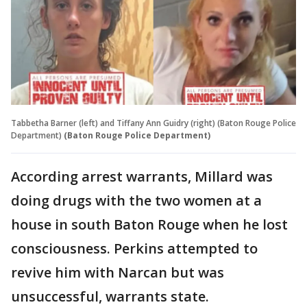
Tabbetha Barner (left) and Tiffany Ann Guidry (right) (Baton Rouge Police
Department)
(Baton Rouge Police Department)
According arrest warrants, Millard was
doing drugs with the two women at a
house in south Baton Rouge when he lost
consciousness. Perkins attempted to
revive him with Narcan but was
unsuccessful, warrants state.