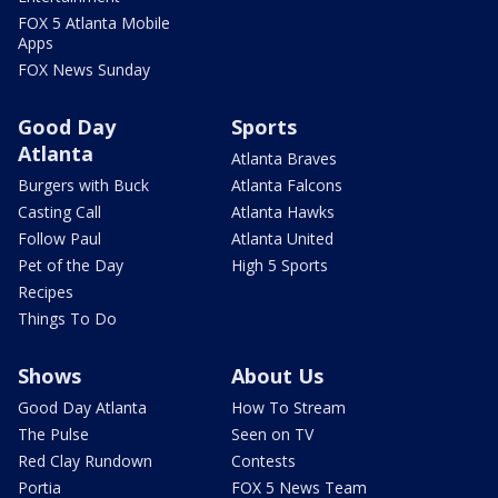
FOX 5 Atlanta Mobile
Apps
FOX News Sunday
Good Day
Sports
Atlanta
Atlanta Braves
Burgers with Buck
Atlanta Falcons
Casting Call
Atlanta Hawks
Follow Paul
Atlanta United
Pet of the Day
High 5 Sports
Recipes
Things To Do
Shows
About Us
Good Day Atlanta
How To Stream
The Pulse
Seen on TV
Red Clay Rundown
Contests
Portia
FOX 5 News Team