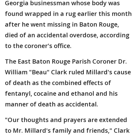
Georgia businessman whose body was
found wrapped in a rug earlier this month
after he went missing in Baton Rouge,
died of an accidental overdose, according
to the coroner's office.
The East Baton Rouge Parish Coroner Dr.
William "Beau" Clark ruled Millard's cause
of death as the combined effects of
fentanyl, cocaine and ethanol and his
manner of death as accidental.
"Our thoughts and prayers are extended
to Mr. Millard's family and friends," Clark