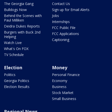
The Georgia Gang
Contact Us
Bulldogs Now
Sign up for Email Alerts
Behind the Scenes with
Jobs
Paul Milliken
Internships
Deidra Dukes Reports
FCC Public File
Burgers with Buck 2nd
FCC Applications
Helping
Captioning
Watch Live
What's On FOX
TV Schedule
Election
Money
Politics
Personal Finance
Georgia Politics
Economy
Election Results
Business
Stock Market
Small Business
Regional News