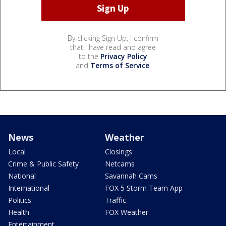
By clicking Sign Up, I confirm
that I have read and agree
to the
Privacy Policy
and
Terms of Service
.
News
Weather
Local
Closings
Crime & Public Safety
Netcams
National
Savannah Cams
International
FOX 5 Storm Team App
Politics
Traffic
Health
FOX Weather
Entertainment