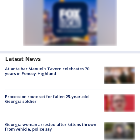
Latest News
Atlanta bar Manuel's Tavern celebrates 70
years in Poncey-Highland
Procession route set for fallen 25-year-old
Georgia soldier
Georgia woman arrested after kittens thrown
from vehicle, police say