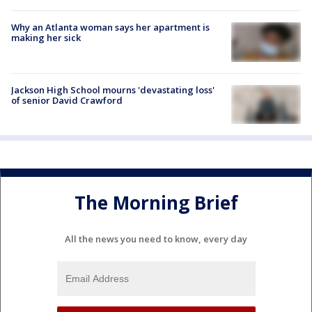
Why an Atlanta woman says her apartment is
making her sick
Jackson High School mourns 'devastating loss'
of senior David Crawford
The Morning Brief
All the news you need to know, every day