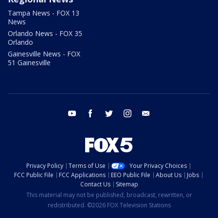
Tampa News - FOX 13
News
Orlando News - FOX 35
Orlando
Gainesville News - FOX
51 Gainesville
youtube
facebook
twitter
instagram
email
Privacy Policy
Terms of Use
Your Privacy Choices
FCC Public File
FCC Applications
EEO Public File
About Us
Jobs
Contact Us
Sitemap
This material may not be published, broadcast, rewritten, or
redistributed. ©2026 FOX Television Stations