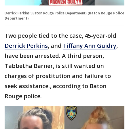
Derrick Perkins 9Baton Rouge Police Department)
(Baton Rouge Police
Department)
Two people tied to the case, 45-year-old
Derrick Perkins
, and
Tiffany Ann Guidry
,
have been arrested. A third person,
Tabbetha Barner, is still wanted on
charges of prostitution and failure to
seek assistance., according to Baton
Rouge police.